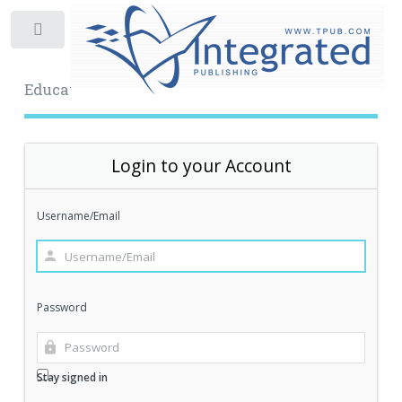
Toggle
Educational Archive
Login to your Account
Username/Email
Password
Stay signed in