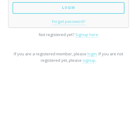
Forgot password?
Not registered yet?
Signup here
If you are a registered member, please
login
. If you are not
registered yet, please
signup
.