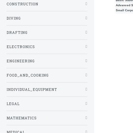
Basic Subsc
CONSTRUCTION
Advanced S
Small Corp
DIVING
DRAFTING
ELECTRONICS
ENGINEERING
FOOD_AND_COOKING
INDIVIDUAL_EQUIPMENT
LEGAL
MATHEMATICS
MEDICAL