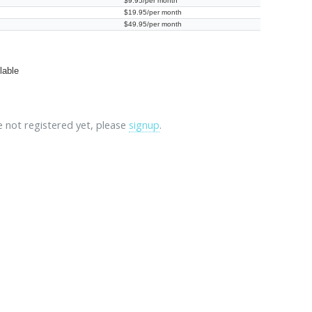
$9.95/per month
$19.95/per month
$49.95/per month
lable
re not registered yet, please
signup
.