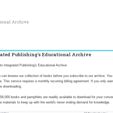
ional Archive
rated Publishing's Educational Archive
o Integrated Publishing's Educational Archive
 can browse our collection of books before you subscribe to our archive. You 
ve. This service requires a monthly recurring billing agreement. If you only 
ne downloading.
58,000 books and pamphlets are readily available to download for your conve
w materials to keep up with the world's never ending demand for knowledge.