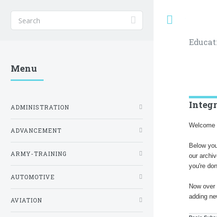
Toggle
Educat
Menu
Integ
ADMINISTRATION
Welcome t
ADVANCEMENT
Below you
ARMY-TRAINING
our archi
you're do
AUTOMOTIVE
Now over 
adding ne
AVIATION