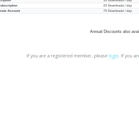
ription
10 Downloads / day
ubscription
25 Downloads / day
orate Account
75 Downloads / day
Annual Discounts also avai
If you are a registered member, please
login
. If you a