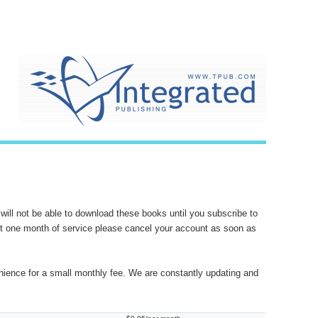
will not be able to download these books until you subscribe to
want one month of service please cancel your account as soon as
nience for a small monthly fee. We are constantly updating and