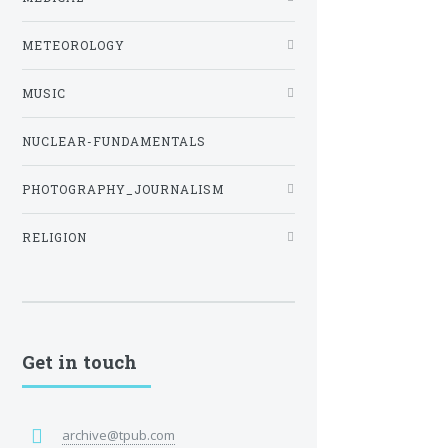
METEOROLOGY
MUSIC
NUCLEAR-FUNDAMENTALS
PHOTOGRAPHY_JOURNALISM
RELIGION
Get in touch
archive@tpub.com