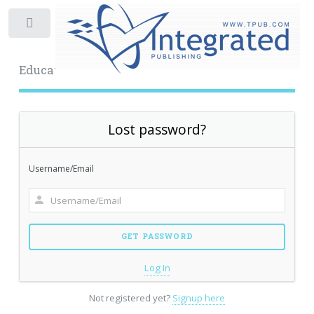
Toggle
Educational Archive
Lost password?
Username/Email
Log In
Not registered yet?
Signup here