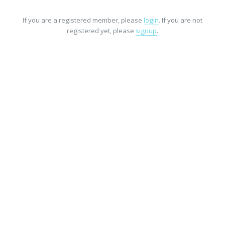
If you are a registered member, please
login
. If you are not
registered yet, please
signup
.