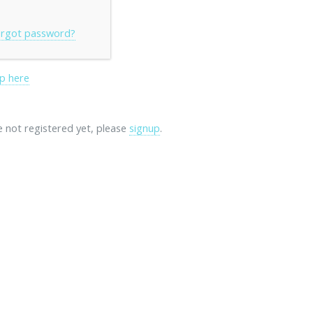
rgot password?
p here
re not registered yet, please
signup
.