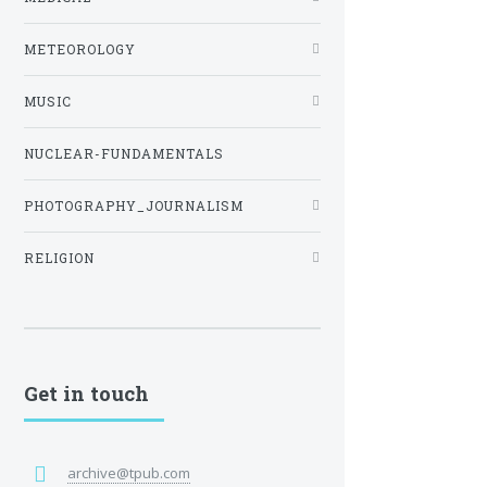
METEOROLOGY
MUSIC
NUCLEAR-FUNDAMENTALS
PHOTOGRAPHY_JOURNALISM
RELIGION
Get in touch
archive@tpub.com