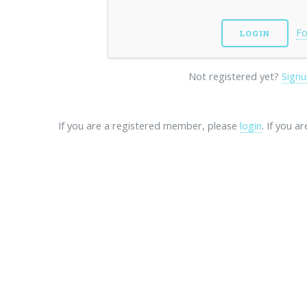
Fo
Not registered yet?
Signu
If you are a registered member, please
login
. If you a