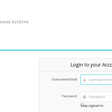
ional Archive
Login to your Acc
Username/Email
Password
Stay signed in