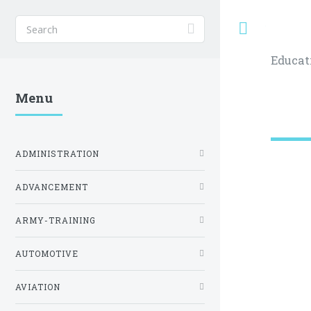
Toggle
Educat
Menu
ADMINISTRATION
ADVANCEMENT
ARMY-TRAINING
AUTOMOTIVE
AVIATION