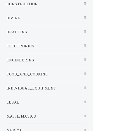
CONSTRUCTION
DIVING
DRAFTING
ELECTRONICS
ENGINEERING
FOOD_AND_COOKING
INDIVIDUAL_EQUIPMENT
LEGAL
MATHEMATICS
MEDICAL