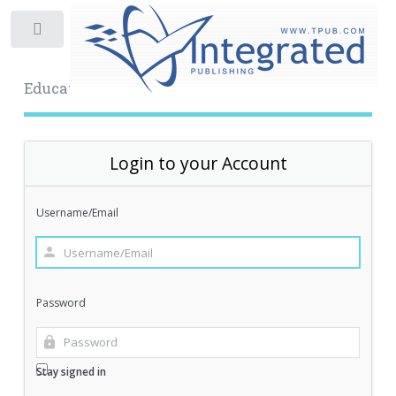
Toggle
Educational Archive
Login to your Account
Username/Email
Password
Stay signed in