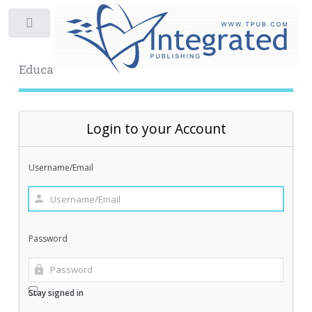
Toggle
Educational Archive
Login to your Account
Username/Email
Password
Stay signed in