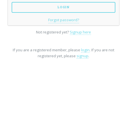
Forgot password?
Not registered yet?
Signup here
If you are a registered member, please
login
. If you are not
registered yet, please
signup
.