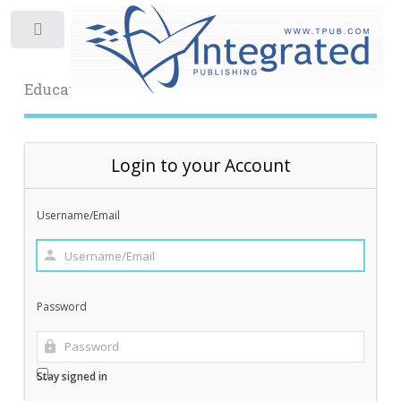
Toggle
Educational Archive
Login to your Account
Username/Email
Password
Stay signed in