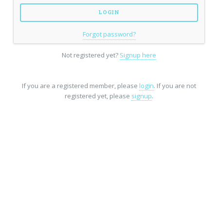
Forgot password?
Not registered yet?
Signup here
If you are a registered member, please
login
. If you are not
registered yet, please
signup
.