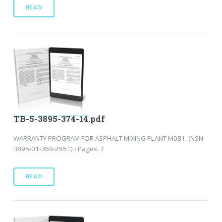
READ
TB-5-3895-374-14.pdf
WARRANTY PROGRAM FOR ASPHALT MIXING PLANT M081, (NSN
3895-01-369-2551) - Pages: 7
READ