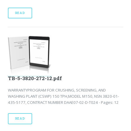
READ
TB-5-3820-272-12.pdf
WARRANTYPROGRAM FOR CRUSHING, SCREENING, AND
WASHING PLANT (CSWP) 150 TPH,MODEL M150, NSN 3820-01-
435-5177, CONTRACT NUMBER DAAE07-02-D-T024 - Pages: 12
READ