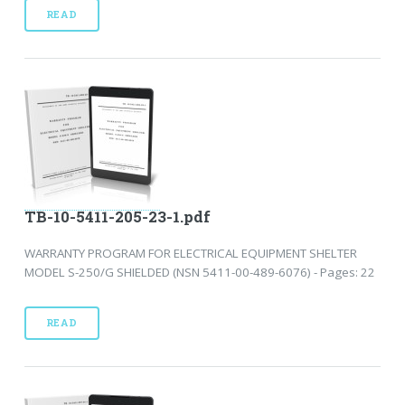
READ
TB-10-5411-205-23-1.pdf
WARRANTY PROGRAM FOR ELECTRICAL EQUIPMENT SHELTER
MODEL S-250/G SHIELDED (NSN 5411-00-489-6076) - Pages: 22
READ