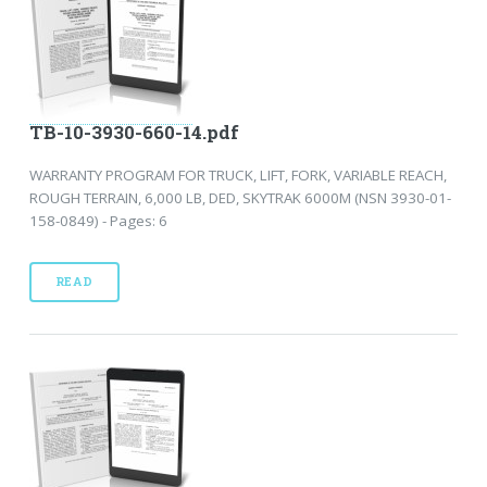
TB-10-3930-660-14.pdf
WARRANTY PROGRAM FOR TRUCK, LIFT, FORK, VARIABLE REACH,
ROUGH TERRAIN, 6,000 LB, DED, SKYTRAK 6000M (NSN 3930-01-
158-0849) - Pages: 6
READ