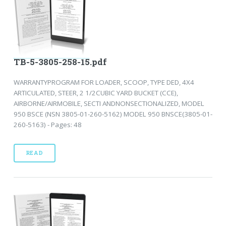
TB-5-3805-258-15.pdf
WARRANTYPROGRAM FOR LOADER, SCOOP, TYPE DED, 4X4
ARTICULATED, STEER, 2 1/2CUBIC YARD BUCKET (CCE),
AIRBORNE/AIRMOBILE, SECTI ANDNONSECTIONALIZED, MODEL
950 BSCE (NSN 3805-01-260-5162) MODEL 950 BNSCE(3805-01-
260-5163) - Pages: 48
READ