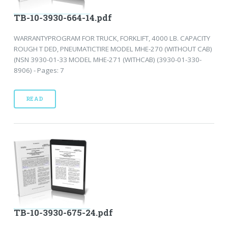
TB-10-3930-664-14.pdf
WARRANTYPROGRAM FOR TRUCK, FORKLIFT, 4000 LB. CAPACITY
ROUGH T DED, PNEUMATICTIRE MODEL MHE-270 (WITHOUT CAB)
(NSN 3930-01-33 MODEL MHE-271 (WITHCAB) (3930-01-330-
8906) - Pages: 7
READ
TB-10-3930-675-24.pdf