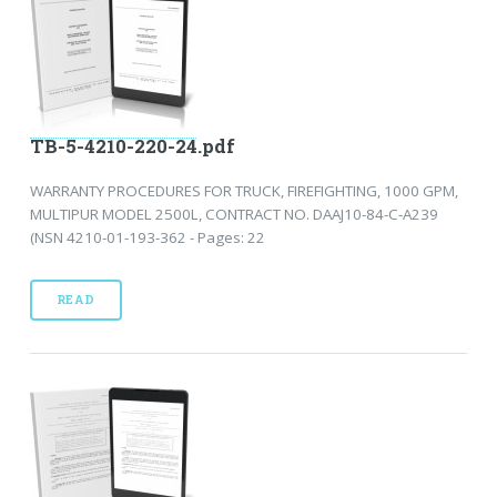
TB-5-4210-220-24.pdf
WARRANTY PROCEDURES FOR TRUCK, FIREFIGHTING, 1000 GPM,
MULTIPUR MODEL 2500L, CONTRACT NO. DAAJ10-84-C-A239
(NSN 4210-01-193-362 - Pages: 22
READ