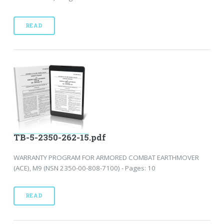
READ
TB-5-2350-262-15.pdf
WARRANTY PROGRAM FOR ARMORED COMBAT EARTHMOVER
(ACE), M9 (NSN 2350-00-808-7100) - Pages: 10
READ