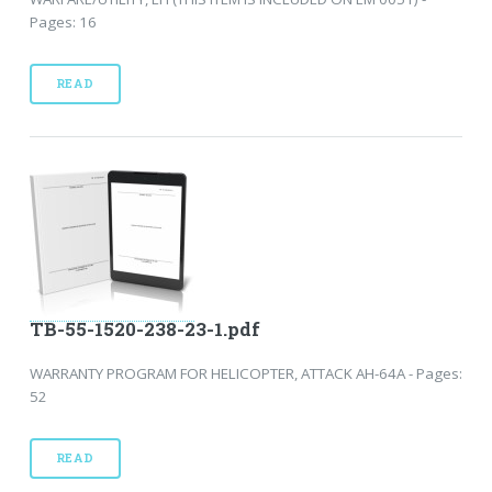
Pages: 16
READ
TB-55-1520-238-23-1.pdf
WARRANTY PROGRAM FOR HELICOPTER, ATTACK AH-64A - Pages:
52
READ