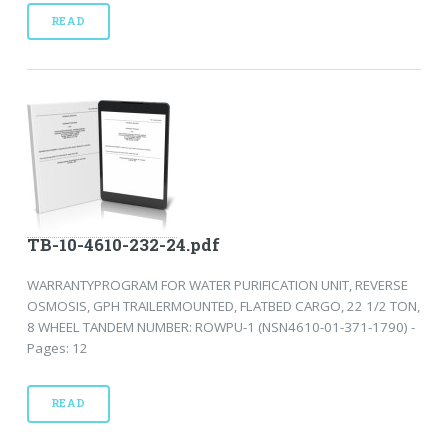
READ
TB-10-4610-232-24.pdf
WARRANTYPROGRAM FOR WATER PURIFICATION UNIT, REVERSE
OSMOSIS, GPH TRAILERMOUNTED, FLATBED CARGO, 22 1/2 TON,
8 WHEEL TANDEM NUMBER: ROWPU-1 (NSN4610-01-371-1790) -
Pages: 12
READ