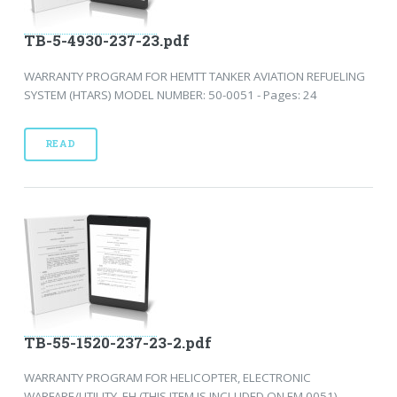
TB-5-4930-237-23.pdf
WARRANTY PROGRAM FOR HEMTT TANKER AVIATION REFUELING
SYSTEM (HTARS) MODEL NUMBER: 50-0051 - Pages: 24
READ
TB-55-1520-237-23-2.pdf
WARRANTY PROGRAM FOR HELICOPTER, ELECTRONIC
WARFARE/UTILITY, EH (THIS ITEM IS INCLUDED ON EM 0051) -