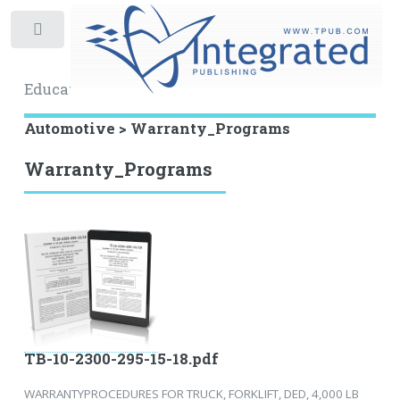
Toggle
Educational Archive
Automotive > Warranty_Programs
Warranty_Programs
TB-10-2300-295-15-18.pdf
WARRANTYPROCEDURES FOR TRUCK, FORKLIFT, DED, 4,000 LB