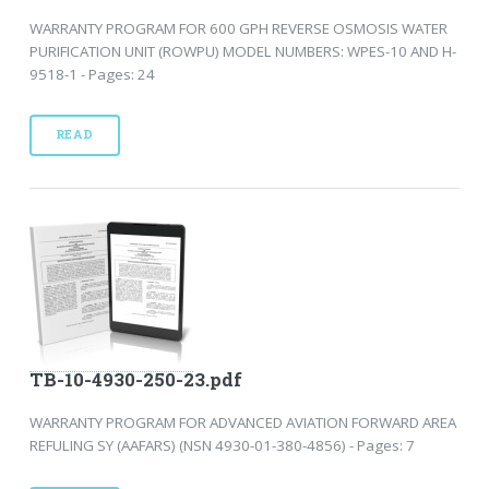
WARRANTY PROGRAM FOR 600 GPH REVERSE OSMOSIS WATER
PURIFICATION UNIT (ROWPU) MODEL NUMBERS: WPES-10 AND H-
9518-1 - Pages: 24
READ
TB-10-4930-250-23.pdf
WARRANTY PROGRAM FOR ADVANCED AVIATION FORWARD AREA
REFULING SY (AAFARS) (NSN 4930-01-380-4856) - Pages: 7