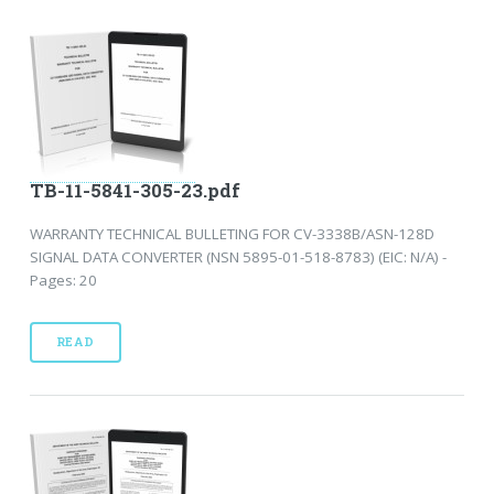
TB-11-5841-305-23.pdf
WARRANTY TECHNICAL BULLETING FOR CV-3338B/ASN-128D
SIGNAL DATA CONVERTER (NSN 5895-01-518-8783) (EIC: N/A) -
Pages: 20
READ