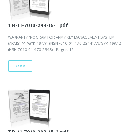
TB-11-7010-293-15-1.pdf
WARRANTYPROGRAM FOR ARMY KEY MANAGEMENT SYSTEM
(AKMS) AN/GYK-49(V)1 (NSN7010-01-470-2344) AN/GYK-49(V)2
(NSN 7010-01-470-2343) - Pages: 12
READ
TB-11-7010-293-15-2.pdf