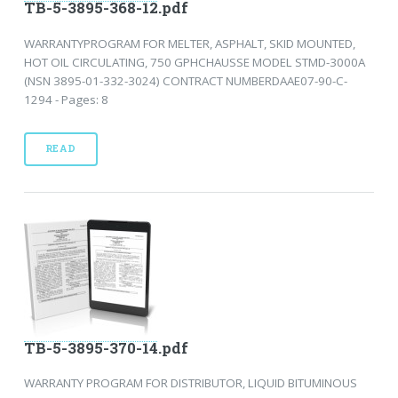
TB-5-3895-368-12.pdf
WARRANTYPROGRAM FOR MELTER, ASPHALT, SKID MOUNTED,
HOT OIL CIRCULATING, 750 GPHCHAUSSE MODEL STMD-3000A
(NSN 3895-01-332-3024) CONTRACT NUMBERDAAE07-90-C-
1294 - Pages: 8
READ
TB-5-3895-370-14.pdf
WARRANTY PROGRAM FOR DISTRIBUTOR, LIQUID BITUMINOUS