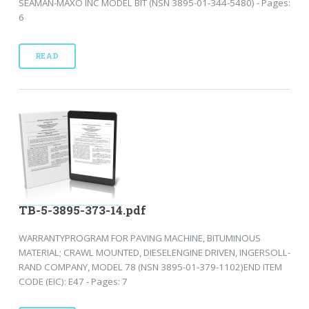
SEAMAN-MAXO INC MODEL BIT (NSN 3895-01-344-5480) - Pages:
6
READ
TB-5-3895-373-14.pdf
WARRANTYPROGRAM FOR PAVING MACHINE, BITUMINOUS
MATERIAL; CRAWL MOUNTED, DIESELENGINE DRIVEN, INGERSOLL-
RAND COMPANY, MODEL 78 (NSN 3895-01-379-1102)END ITEM
CODE (EIC): E47 - Pages: 7