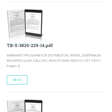
TB-5-3825-229-14.pdf
WARRANTY PROGRAM FOR DISTRIBUTOR, WATER, SEMITRAILER
MOUNTED 6,000 GALLON CAPACITY (NSN 3825-01-297-3357) -
Pages: 8
READ