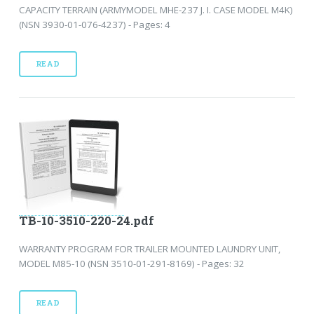
CAPACITY TERRAIN (ARMYMODEL MHE-237 J. I. CASE MODEL M4K)
(NSN 3930-01-076-4237) - Pages: 4
READ
TB-10-3510-220-24.pdf
WARRANTY PROGRAM FOR TRAILER MOUNTED LAUNDRY UNIT,
MODEL M85-10 (NSN 3510-01-291-8169) - Pages: 32
READ