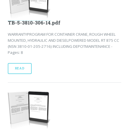
TB-5-3810-306-14.pdf
WARRANTYPROGRAM FOR CONTAINER CRANE, ROUGH WHEEL
MOUNTED, HYDRAULIC AND DIESELPOWERED MODEL RT 875 CC
(NSN 3810-01-205-2716) INCLUDING DEPOTMAINTENANCE -
Pages: 8
READ