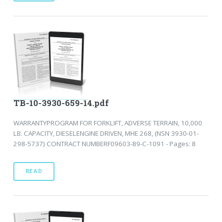
TB-10-3930-659-14.pdf
WARRANTYPROGRAM FOR FORKLIFT, ADVERSE TERRAIN, 10,000
LB. CAPACITY, DIESELENGINE DRIVEN, MHE 268, (NSN 3930-01-
298-5737) CONTRACT NUMBERF09603-89-C-1091 - Pages: 8
READ