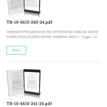
TB-10-4610-240-24.pdf
WARRANTY PROGRAM FOR 600 GPH REVERSE OSMOSIS WATER
PURIFICATION (ROWPU) MODEL NUMBERS: WPES-1 - Pages: 14
READ
TB-10-4610-241-24.pdf