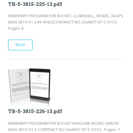
TB-5-3815-225-13.pdf
WARRANTY PROGRAM FOR BUCKET, CLAMSHELL, MODEL 34GPS
(NSN 3815-01-249-4092)CONTRACT NO. DAAE07-87-C-0153 -
Pages: 6
READ
TB-5-3815-226-13.pdf
WARRANTY PROGRAM FOR BUCKET DRAGLINE MODEL DMD34
(NSN 3815-01-2 CONTRACT NO. DAAE07-87-C-0153 - Pages: 7