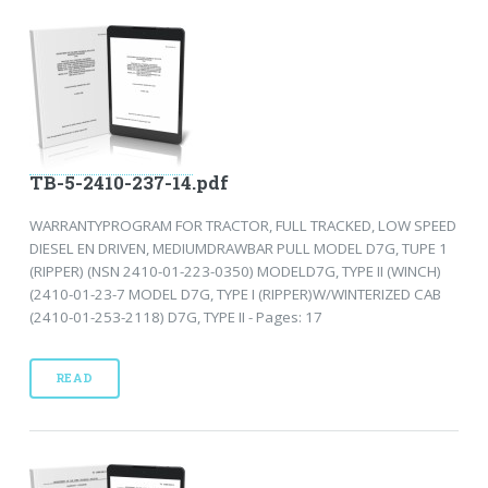
TB-5-2410-237-14.pdf
WARRANTYPROGRAM FOR TRACTOR, FULL TRACKED, LOW SPEED
DIESEL EN DRIVEN, MEDIUMDRAWBAR PULL MODEL D7G, TUPE 1
(RIPPER) (NSN 2410-01-223-0350) MODELD7G, TYPE II (WINCH)
(2410-01-23-7 MODEL D7G, TYPE I (RIPPER)W/WINTERIZED CAB
(2410-01-253-2118) D7G, TYPE II - Pages: 17
READ