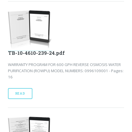
TB-10-4610-239-24.pdf
WARRANTY PROGRAM FOR 600 GPH REVERSE OSMOSIS WATER
PURIFICATION (ROWPU) MODEL NUMBERS: 0996109001 - Pages:
16
READ