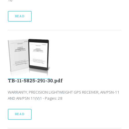
READ
TB-11-5825-291-30.pdf
WARRANTY, PRECISION LIGHTWEIGHT GPS RECEIVER, AN/PSN-11
AND AN/PSN 11(V)1 - Pages: 28
READ