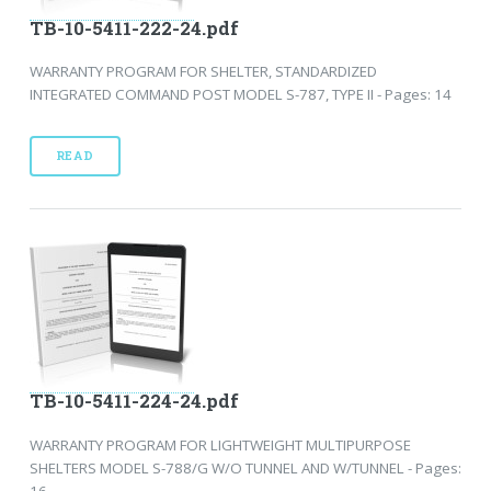
TB-10-5411-222-24.pdf
WARRANTY PROGRAM FOR SHELTER, STANDARDIZED
INTEGRATED COMMAND POST MODEL S-787, TYPE II - Pages: 14
READ
TB-10-5411-224-24.pdf
WARRANTY PROGRAM FOR LIGHTWEIGHT MULTIPURPOSE
SHELTERS MODEL S-788/G W/O TUNNEL AND W/TUNNEL - Pages:
16