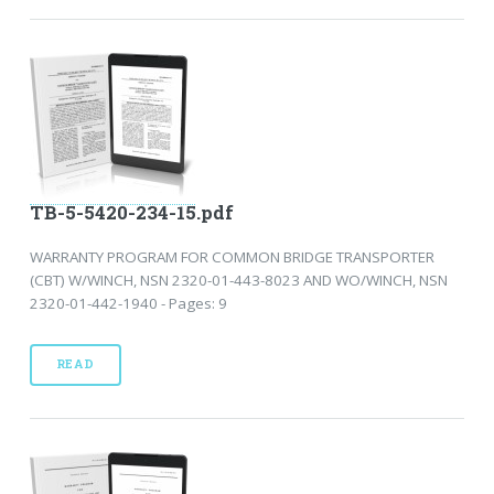
TB-5-5420-234-15.pdf
WARRANTY PROGRAM FOR COMMON BRIDGE TRANSPORTER
(CBT) W/WINCH, NSN 2320-01-443-8023 AND WO/WINCH, NSN
2320-01-442-1940 - Pages: 9
READ