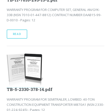
WARRANTY PROGRAM FOR COMPUTER SET, GENERAL AN/GYK-
33B (NSN 7010-01-447-8812) CONTRACT NUMBER DAAB15-99-
D-0010 - Pages: 12
READ
TB-5-2330-378-14.pdf
WARRANTY PROGRAM FOR SEMITRAILER, LOWBED: 40-TON
CONSTRUCTION EQUIPMENT TRANSPORTER M870A1 (NSN 2330-
01-224-9245) - Pages: 12