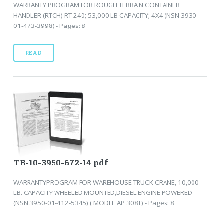
WARRANTY PROGRAM FOR ROUGH TERRAIN CONTAINER
HANDLER (RTCH) RT 240; 53,000 LB CAPACITY; 4X4 (NSN 3930-
01-473-3998) - Pages: 8
READ
TB-10-3950-672-14.pdf
WARRANTYPROGRAM FOR WAREHOUSE TRUCK CRANE, 10,000
LB. CAPACITY WHEELED MOUNTED,DIESEL ENGINE POWERED
(NSN 3950-01-412-5345) ( MODEL AP 308T) - Pages: 8