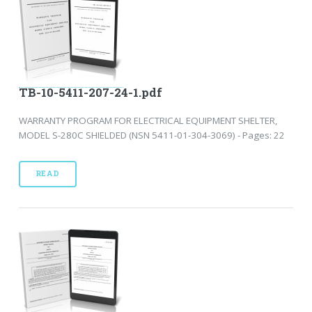
TB-10-5411-207-24-1.pdf
WARRANTY PROGRAM FOR ELECTRICAL EQUIPMENT SHELTER,
MODEL S-280C SHIELDED (NSN 5411-01-304-3069) - Pages: 22
READ