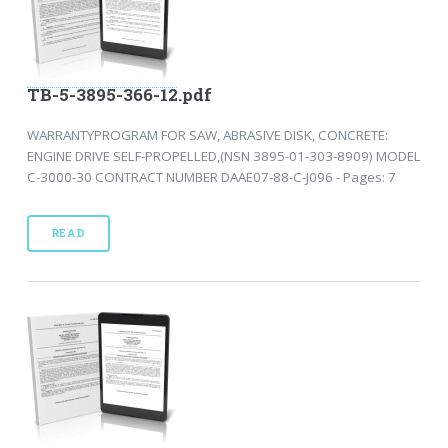
TB-5-3895-366-12.pdf
WARRANTYPROGRAM FOR SAW, ABRASIVE DISK, CONCRETE:
ENGINE DRIVE SELF-PROPELLED,(NSN 3895-01-303-8909) MODEL
C-3000-30 CONTRACT NUMBER DAAE07-88-C-J096 - Pages: 7
READ