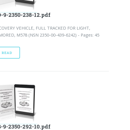
-9-2350-238-12.pdf
COVERY VEHICLE, FULL TRACKED FOR LIGHT,
MORED, M578 (NSN 2350-00-439-6242) - Pages: 45
READ
-9-2350-292-10.pdf