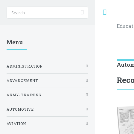
Toggle
Educat
Menu
Autom
ADMINISTRATION
Reco
ADVANCEMENT
ARMY-TRAINING
AUTOMOTIVE
AVIATION