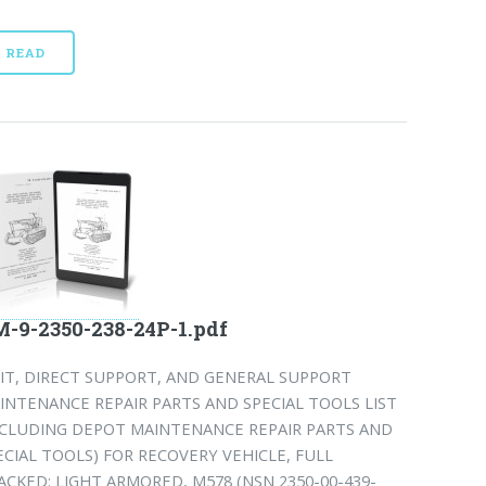
READ
-9-2350-238-24P-1.pdf
IT, DIRECT SUPPORT, AND GENERAL SUPPORT
INTENANCE REPAIR PARTS AND SPECIAL TOOLS LIST
NCLUDING DEPOT MAINTENANCE REPAIR PARTS AND
ECIAL TOOLS) FOR RECOVERY VEHICLE, FULL
ACKED: LIGHT ARMORED, M578 (NSN 2350-00-439-