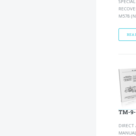
SPECIA
RECOVER
M578 (N
REA
TM-9-
DIRECT
MANUAL: