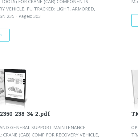
L TOOLS) FOR CRANE (CAB) COMPONENTS
M57
Y VEHICLE, FU TRACKED: LIGHT, ARMORED,
SN 235 - Pages: 303
D
2350-238-34-2.pdf
TM
 AND GENERAL SUPPORT MAINTENANCE
OP
 CRANE (CAB) COMP FOR RECOVERY VEHICLE,
TR