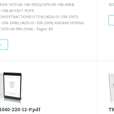
NSN 1670-00-168-5952)(1670-00-168-6064)
42
0-168-60 FAST ROPE
ON/EXTRACTIONSYSTEM (4020-01-338-3307)
1-338-3308) (4020-01-338-3309) ANDANCHORING
1670-00-999-3544) - Pages: 89
D
1040-220-12-P.pdf
TM