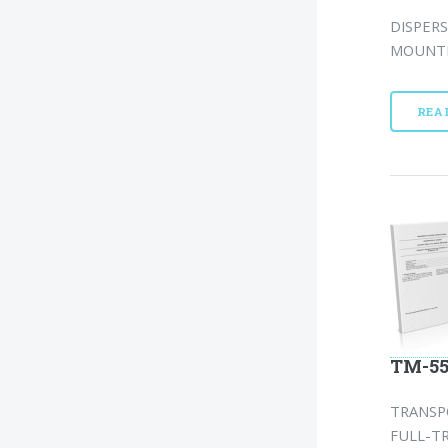
DISPERS
MOUNTED
REA
TM-55
TRANSP
FULL-TR