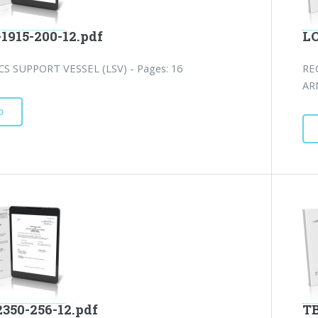
-1915-200-12.pdf
LO
CS SUPPORT VESSEL (LSV) - Pages: 16
RE
AR
D
2350-256-12.pdf
TB