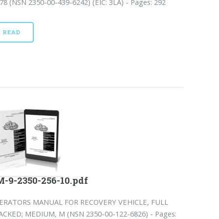
8 (NSN 2350-00-439-6242) (EIC: 3LA) - Pages: 292
READ
-9-2350-256-10.pdf
ERATORS MANUAL FOR RECOVERY VEHICLE, FULL
ACKED; MEDIUM, M (NSN 2350-00-122-6826) - Pages: