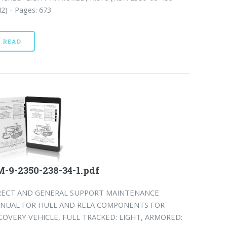
2) - Pages: 673
READ
-9-2350-238-34-1.pdf
RECT AND GENERAL SUPPORT MAINTENANCE
NUAL FOR HULL AND RELA COMPONENTS FOR
COVERY VEHICLE, FULL TRACKED: LIGHT, ARMORED: