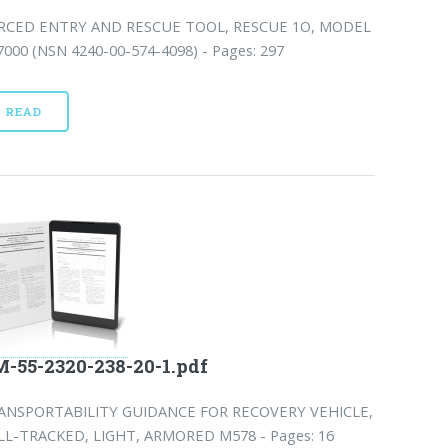
RCED ENTRY AND RESCUE TOOL, RESCUE 1O, MODEL
7000 (NSN 4240-00-574-4098) - Pages: 297
READ
-55-2320-238-20-1.pdf
ANSPORTABILITY GUIDANCE FOR RECOVERY VEHICLE,
LL-TRACKED, LIGHT, ARMORED M578 - Pages: 16