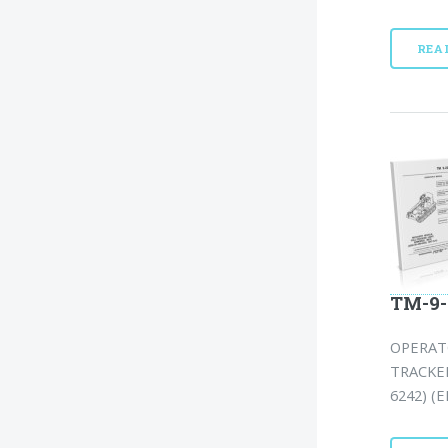
REA
TM-9-
OPERAT
TRACKED
6242) (E