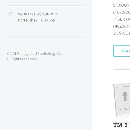
STABO (
(1670-0
9438 US Hwy 19N #311
INSERTI
Port Richey, FL 34668
(4020-0
DEVICE (
REA
© 2019 Integrated Publishing, Inc.
All rights reserved.
TM-3-