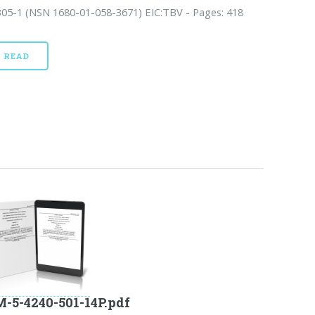
305-1 (NSN 1680-01-058-3671) EIC:TBV - Pages: 418
READ
-5-4240-501-14P.pdf