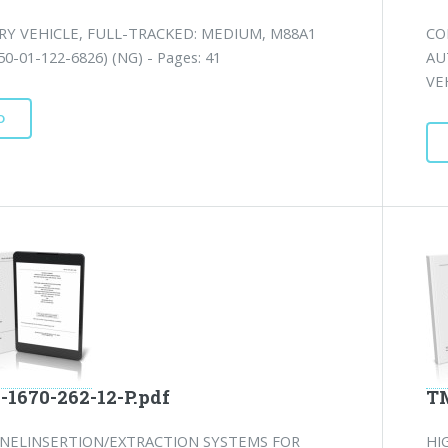
RY VEHICLE, FULL-TRACKED: MEDIUM, M88A1
CO
0-01-122-6826) (NG) - Pages: 41
AU
VE
D
-1670-262-12-P.pdf
TM
NELINSERTION/EXTRACTION SYSTEMS FOR
HI