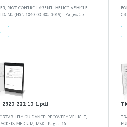
ER, RIOT CONTROL AGENT, HELICO VEHICLE
FO
, M5 (NSN 1040-00-805-3019) - Pages: 55
G8
D
-2320-222-10-1.pdf
TM
ORTABILITY GUIDANCE: RECOVERY VEHICLE,
TR
ACKED, MEDIUM, M88 - Pages: 15
FU