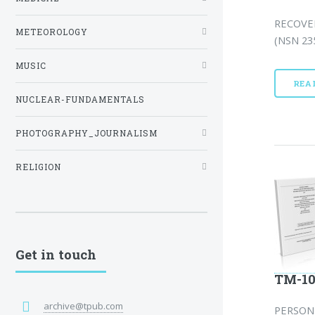
RECOVE
METEOROLOGY
(NSN 235
MUSIC
REA
NUCLEAR-FUNDAMENTALS
PHOTOGRAPHY_JOURNALISM
RELIGION
Get in touch
TM-10
archive@tpub.com
PERSON