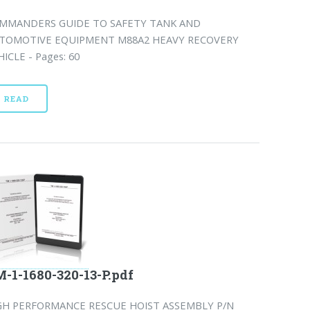
MMANDERS GUIDE TO SAFETY TANK AND
TOMOTIVE EQUIPMENT M88A2 HEAVY RECOVERY
HICLE - Pages: 60
READ
-1-1680-320-13-P.pdf
GH PERFORMANCE RESCUE HOIST ASSEMBLY P/N