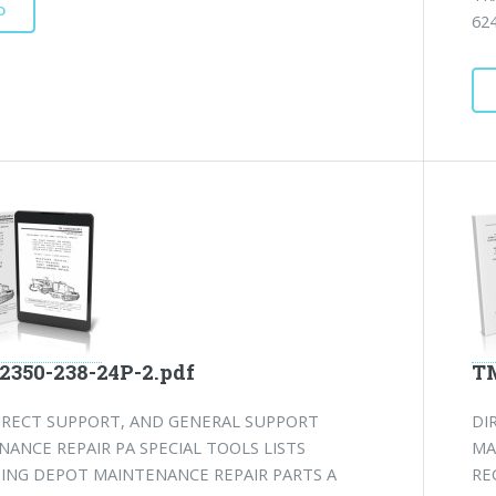
D
624
2350-238-24P-2.pdf
TM
DIRECT SUPPORT, AND GENERAL SUPPORT
DI
ANCE REPAIR PA SPECIAL TOOLS LISTS
MA
DING DEPOT MAINTENANCE REPAIR PARTS A
RE