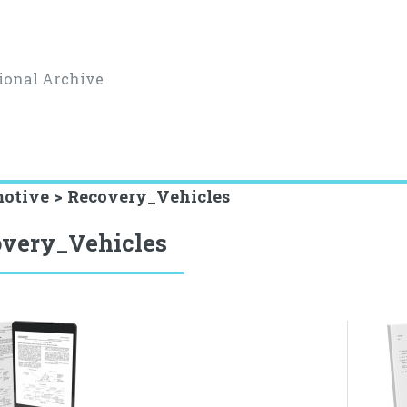
ional Archive
otive > Recovery_Vehicles
very_Vehicles