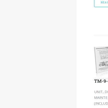
REA
TM-9-
UNIT, 
MAINTEN
(INCLU