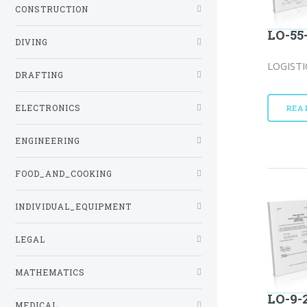
CONSTRUCTION
LO-55
DIVING
LOGISTI
DRAFTING
ELECTRONICS
REA
ENGINEERING
FOOD_AND_COOKING
INDIVIDUAL_EQUIPMENT
LEGAL
MATHEMATICS
LO-9-
MEDICAL