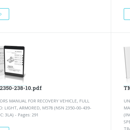
D
2350-238-10.pdf
TM
ORS MANUAL FOR RECOVERY VEHICLE, FULL
UN
: LIGHT, ARMORED, M578 (NSN 2350-00-439-
MA
IC: 3LA) - Pages: 291
(I
SP
TR