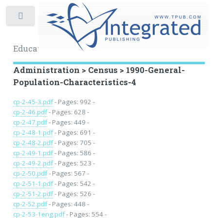
Toggle
Educational Archive
Administration > Census > 1990-General-
Population-Characteristics-4
cp-2-45-3.pdf
- Pages: 992 -
cp-2-46.pdf
- Pages: 628 -
cp-2-47.pdf
- Pages: 449 -
cp-2-48-1.pdf
- Pages: 691 -
cp-2-48-2.pdf
- Pages: 705 -
cp-2-49-1.pdf
- Pages: 586 -
cp-2-49-2.pdf
- Pages: 523 -
cp-2-50.pdf
- Pages: 567 -
cp-2-51-1.pdf
- Pages: 542 -
cp-2-51-2.pdf
- Pages: 526 -
cp-2-52.pdf
- Pages: 448 -
cp-2-53-1eng.pdf
- Pages: 554 -