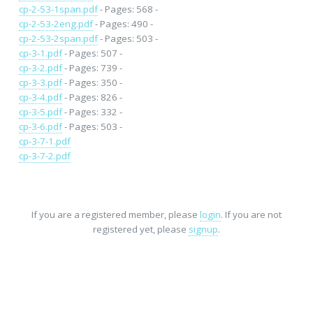
cp-2-53-1span.pdf
- Pages: 568 -
cp-2-53-2eng.pdf
- Pages: 490 -
cp-2-53-2span.pdf
- Pages: 503 -
cp-3-1.pdf
- Pages: 507 -
cp-3-2.pdf
- Pages: 739 -
cp-3-3.pdf
- Pages: 350 -
cp-3-4.pdf
- Pages: 826 -
cp-3-5.pdf
- Pages: 332 -
cp-3-6.pdf
- Pages: 503 -
cp-3-7-1.pdf
cp-3-7-2.pdf
If you are a registered member, please
login
. If you are not
registered yet, please
signup
.