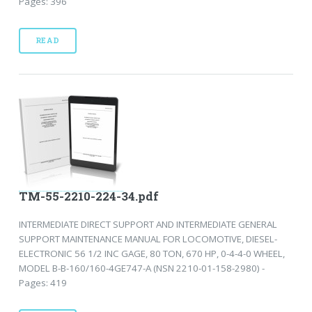
Pages: 396
READ
TM-55-2210-224-34.pdf
INTERMEDIATE DIRECT SUPPORT AND INTERMEDIATE GENERAL
SUPPORT MAINTENANCE MANUAL FOR LOCOMOTIVE, DIESEL-
ELECTRONIC 56 1/2 INC GAGE, 80 TON, 670 HP, 0-4-4-0 WHEEL,
MODEL B-B-160/160-4GE747-A (NSN 2210-01-158-2980) -
Pages: 419