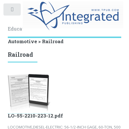
Toggle
Educational Archive
Automotive > Railroad
Railroad
LO-55-2210-223-12.pdf
LOCOMOTIVE,DIESEL-ELECTRIC: 56-1/2-INCH GAGE, 60-TON, 500