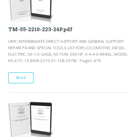
TM-55-2210-223-24P.pdf
UNIT, INTERMEDIATE DIRECT SUPPORT AND GENERAL SUPPORT
REPAIR PA AND SPECIAL TOOLS LIST FOR LOCOMOTIVE, DIESEL-
ELECTRIC, 56-1/2 GAGE, 60-TON, 500 HP, 0-4-4-0 WHEEL, MODEL
RS-4-TC-1A (NSN 2210-01-158-2978) - Pages: 479
READ