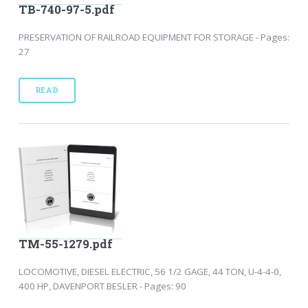
TB-740-97-5.pdf
PRESERVATION OF RAILROAD EQUIPMENT FOR STORAGE - Pages:
27
READ
TM-55-1279.pdf
LOCOMOTIVE, DIESEL ELECTRIC, 56 1/2 GAGE, 44 TON, U-4-4-0,
400 HP, DAVENPORT BESLER - Pages: 90