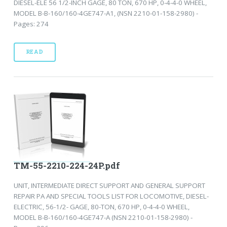
DIESEL-ELE 56 1/2-INCH GAGE, 80 TON, 670 HP, 0-4-4-0 WHEEL,
MODEL B-B-160/160-4GE747-A1, (NSN 2210-01-158-2980) -
Pages: 274
READ
TM-55-2210-224-24P.pdf
UNIT, INTERMEDIATE DIRECT SUPPORT AND GENERAL SUPPORT
REPAIR PA AND SPECIAL TOOLS LIST FOR LOCOMOTIVE, DIESEL-
ELECTRIC, 56-1/2- GAGE, 80-TON, 670 HP, 0-4-4-0 WHEEL,
MODEL B-B-160/160-4GE747-A (NSN 2210-01-158-2980) -