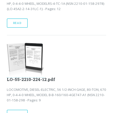
HP, 0-4-4-0 WHEEL, MODELRS-4-TC-1A (NSN 2210-01-158-2978)
{LO 45A2-2-14-31LC-1} - Pages: 12
READ
LO-55-2210-224-12.pdf
LOCOMOTIVE, DIESEL-ELECTRIC, 56 1/2-INCH GAGE, 80-TON, 670
HP, 0-4-4-0 WHEEL, MODEL B-B-160/160-4GE747-A1 (NSN 2210-
01-158-298 - Pages: 9