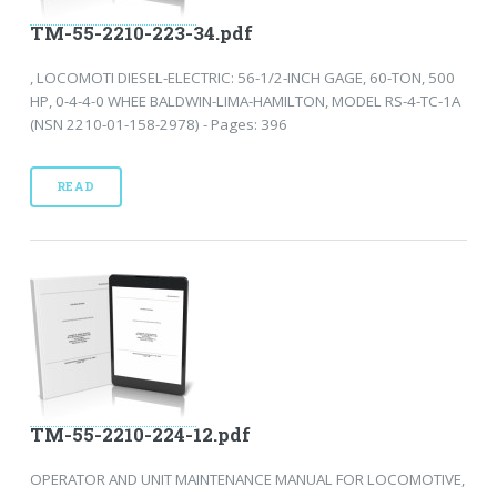
TM-55-2210-223-34.pdf
, LOCOMOTI DIESEL-ELECTRIC: 56-1/2-INCH GAGE, 60-TON, 500
HP, 0-4-4-0 WHEE BALDWIN-LIMA-HAMILTON, MODEL RS-4-TC-1A
(NSN 2210-01-158-2978) - Pages: 396
READ
TM-55-2210-224-12.pdf
OPERATOR AND UNIT MAINTENANCE MANUAL FOR LOCOMOTIVE,