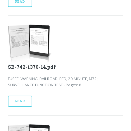
READ
SB-742-1370-14.pdf
FUSEE, WARNING, RAILROAD: RED, 20 MINUTE, M72;
SURVEILLANCE FUNCTION TEST - Pages: 6
READ