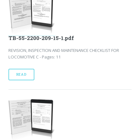
TB-55-2200-209-15-1.pdf
REVISION, INSPECTION AND MAINTENANCE CHECKLIST FOR
LOCOMOTIVE C - Pages: 11
READ