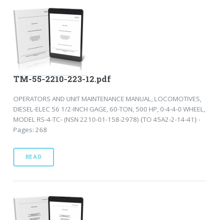
TM-55-2210-223-12.pdf
OPERATORS AND UNIT MAINTENANCE MANUAL, LOCOMOTIVES,
DIESEL-ELEC 56 1/2-INCH GAGE, 60-TON, 500 HP, 0-4-4-0 WHEEL,
MODEL RS-4-TC- (NSN 2210-01-158-2978) {TO 45A2-2-14-41} -
Pages: 268
READ