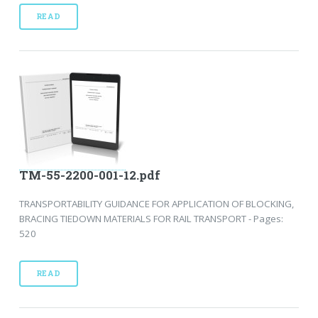
READ
TM-55-2200-001-12.pdf
TRANSPORTABILITY GUIDANCE FOR APPLICATION OF BLOCKING,
BRACING TIEDOWN MATERIALS FOR RAIL TRANSPORT - Pages:
520
READ