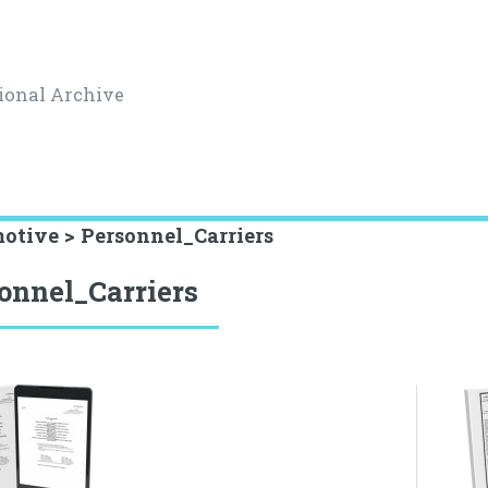
ional Archive
otive > Personnel_Carriers
onnel_Carriers