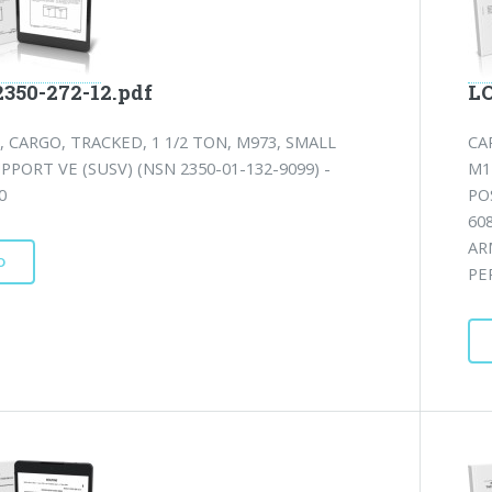
2350-272-12.pdf
LO
, CARGO, TRACKED, 1 1/2 TON, M973, SMALL
CA
PPORT VE (SUSV) (NSN 2350-01-132-9099) -
M1
0
PO
60
AR
D
PE