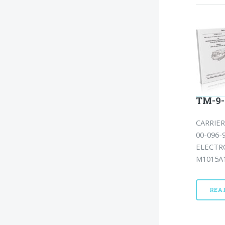
TM-9-
CARRIER
00-096-
ELECTR
M1015A1
REA