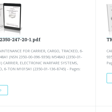
2350-247-20-1.pdf
TM
INTENANCE FOR CARRIER, CARGO, TRACKED, 6-
CA
8A1 (NSN 2350-00-096-9356) M548A3 (2350-01-
935
1) CARRIER, ELECTRONIC WARFARE SYSTEMS,
Pa
, 6-TON M1015A1 (2350-01-136-8745) - Pages:
D