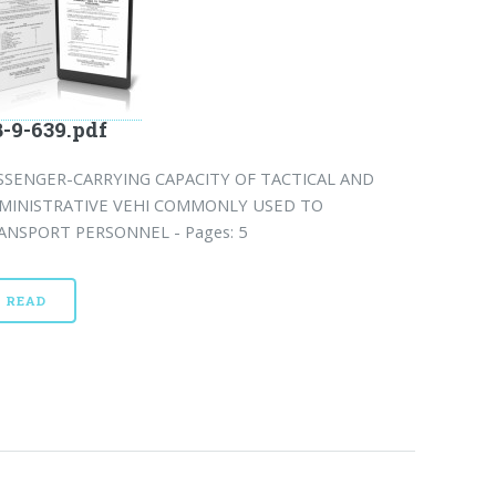
-9-639.pdf
SSENGER-CARRYING CAPACITY OF TACTICAL AND
MINISTRATIVE VEHI COMMONLY USED TO
ANSPORT PERSONNEL - Pages: 5
READ