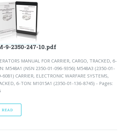
-9-2350-247-10.pdf
ERATORS MANUAL FOR CARRIER, CARGO, TRACKED, 6-
N: M548A1 (NSN 2350-01-096-9356) M548A3 (2350-01-
9-6081) CARRIER, ELECTRONIC WARFARE SYSTEMS,
ACKED, 6-TON: M1015A1 (2350-01-136-8745) - Pages:
5
READ