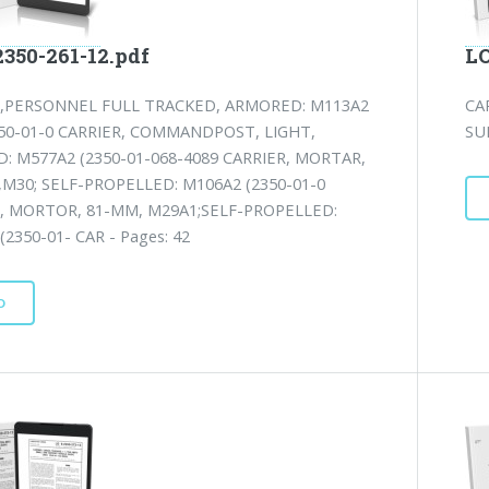
2350-261-12.pdf
LO
R,PERSONNEL FULL TRACKED, ARMORED: M113A2
CA
50-01-0 CARRIER, COMMANDPOST, LIGHT,
SU
: M577A2 (2350-01-068-4089 CARRIER, MORTAR,
M30; SELF-PROPELLED: M106A2 (2350-01-0
, MORTOR, 81-MM, M29A1;SELF-PROPELLED:
(2350-01- CAR - Pages: 42
D