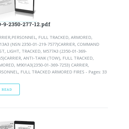
-9-2350-277-12.pdf
RRIER,PERSONNEL, FULL TRACKED, ARMORED,
13A3 (NSN 2350-01-219-7577)CARRIER, COMMAND
ST, LIGHT, TRACKED, M577A3 (2350-01-369-
85)CARRIER, ANTI-TANK (TOW), FULL TRACKED,
MORED, M901A3(2350-01-369-7253) CARRIER,
RSONNEL, FULL TRACKED ARMORED FIRES - Pages: 33
READ