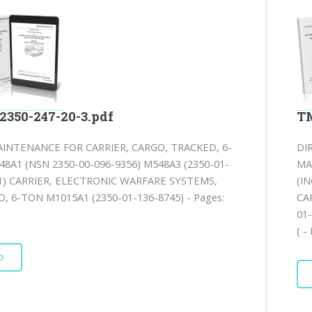
2350-247-20-3.pdf
TM
INTENANCE FOR CARRIER, CARGO, TRACKED, 6-
DI
8A1 (NSN 2350-00-096-9356) M548A3 (2350-01-
MA
1) CARRIER, ELECTRONIC WARFARE SYSTEMS,
(I
, 6-TON M1015A1 (2350-01-136-8745) - Pages:
CA
01
( -
D