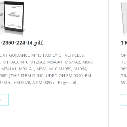
-2350-224-14.pdf
TM
ORT GUIDANCE M113 FAMILY OF VEHICLES
OP
, M113A3, M10 M125A2, M548A1, M577A2, M667,
TO
 M741A1, M901A1, M981, M10 M1059, M1064,
36
68) (THIS ITEM IS INCLUDED ON EM 0040, EM
TR
 0076, EM 0078, A EM 0093) - Pages: 58
59
D