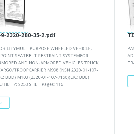
-2320-280-35-2.pdf
TB
OBILITYMULTIPURPOSE WHEELED VEHICLE,
PA
3-POINT SEATBELT RESTRAINT SYSTEMFOR
AD
ARMORED AND NON-ARMORED VEHICLES TRUCK,
TR
CARGO/TROOPCARRIER M998 (NSN 2320-01-107-
IC: BBD) M103 (2320-01-107-7156)(EIC: BBE)
UTILITY: S250 SHE - Pages: 116
D