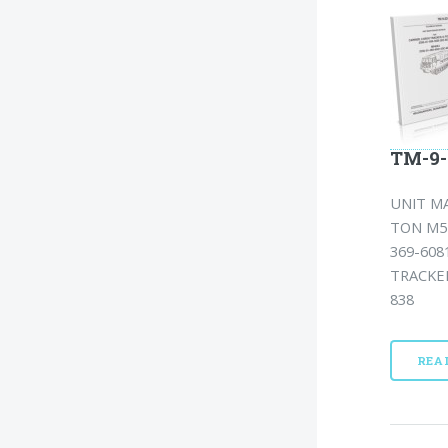
TM-9-
UNIT MA
TON M54
369-608
TRACKED
838
REA