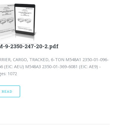
-9-2350-247-20-2.pdf
RRIER, CARGO, TRACKED, 6-TON M548A1 2350-01-096-
6 (EIC: AEU) M548A3 2350-01-369-6081 (EIC: AE9) -
ges: 1072
READ