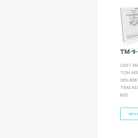
TM-9-
UNIT MA
TON M54
369-608
TRACKED
820
REA