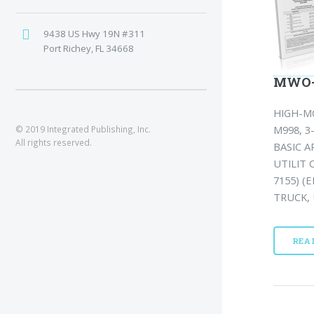
9438 US Hwy 19N #311
Port Richey, FL 34668
MWO-9
HIGH-M
M998, 
© 2019 Integrated Publishing, Inc.
All rights reserved.
BASIC 
UTILIT 
7155) (E
TRUCK, 
REA