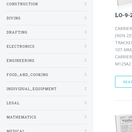
CONSTRUCTION
LO-9-
DIVING
CARRIE
DRAFTING
(NSN 23
TRACKED
ELECTRONICS
107-MM,
CARRIER
ENGINEERING
M125A2 
FOOD_AND_COOKING
REA
INDIVIDUAL_EQUIPMENT
LEGAL
MATHEMATICS
MEDICAL