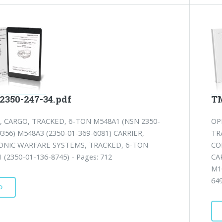
2350-247-34.pdf
TM
, CARGO, TRACKED, 6-TON M548A1 (NSN 2350-
OP
9356) M548A3 (2350-01-369-6081) CARRIER,
TR
ONIC WARFARE SYSTEMS, TRACKED, 6-TON
CO
 (2350-01-136-8745) - Pages: 712
CA
M1
64
D