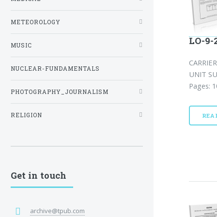
METEOROLOGY
LO-9-
MUSIC
CARRIER
NUCLEAR-FUNDAMENTALS
UNIT SU
Pages: 1
PHOTOGRAPHY_JOURNALISM
RELIGION
REA
Get in touch
archive@tpub.com