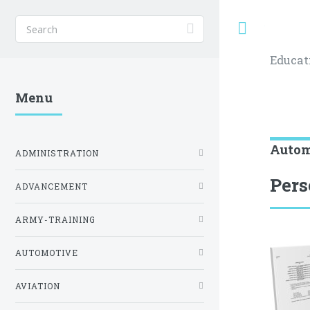
Toggle
Educat
Menu
Autom
ADMINISTRATION
Pers
ADVANCEMENT
ARMY-TRAINING
AUTOMOTIVE
AVIATION