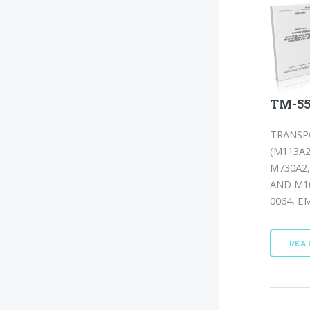
TM-55
TRANSP
(M113A2
M730A2,
AND M10
0064, EM
REA