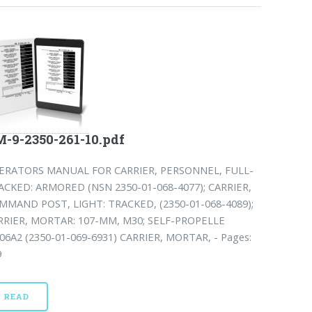
-9-2350-261-10.pdf
ERATORS MANUAL FOR CARRIER, PERSONNEL, FULL-
ACKED: ARMORED (NSN 2350-01-068-4077); CARRIER,
MMAND POST, LIGHT: TRACKED, (2350-01-068-4089);
RRIER, MORTAR: 107-MM, M30; SELF-PROPELLE
06A2 (2350-01-069-6931) CARRIER, MORTAR, - Pages:
9
READ