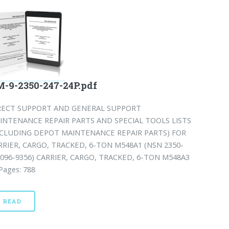
-9-2350-247-24P.pdf
RECT SUPPORT AND GENERAL SUPPORT
INTENANCE REPAIR PARTS AND SPECIAL TOOLS LISTS
NCLUDING DEPOT MAINTENANCE REPAIR PARTS) FOR
RRIER, CARGO, TRACKED, 6-TON M548A1 (NSN 2350-
-096-9356) CARRIER, CARGO, TRACKED, 6-TON M548A3
 Pages: 788
READ