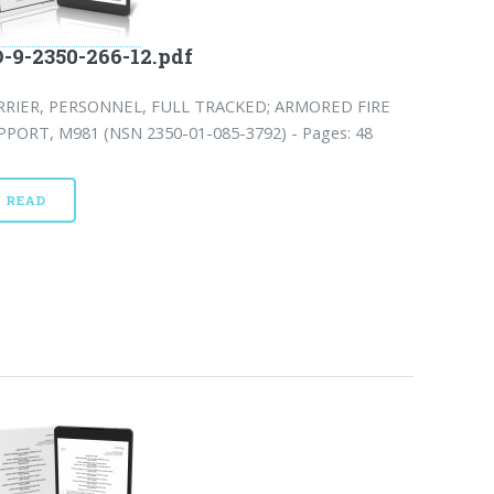
-9-2350-266-12.pdf
RRIER, PERSONNEL, FULL TRACKED; ARMORED FIRE
PPORT, M981 (NSN 2350-01-085-3792) - Pages: 48
READ