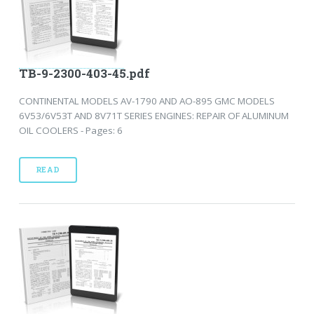
TB-9-2300-403-45.pdf
CONTINENTAL MODELS AV-1790 AND AO-895 GMC MODELS
6V53/6V53T AND 8V71T SERIES ENGINES: REPAIR OF ALUMINUM
OIL COOLERS - Pages: 6
READ