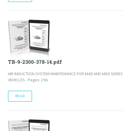
TB-9-2300-378-14.pdf
AIR INDUCTION SYSTEM MAINTENANCE FOR M48 AND M60 SERIES
VEHICLES - Pages: 296
READ