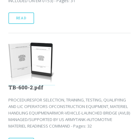
INCLUDED ON EM 0153) - Pages: 31
READ
TB-600-2.pdf
PROCEDURESFOR SELECTION, TRAINING, TESTING, QUALIFYING
AND LIC OPERATORS OFCONSTRUCTION EQUIPMENT, MATERIEL
HANDLING EQUIPMENARMOR-VEHICLE-LAUNCHED BRIDGE (AVLB)
MANAGED/SUPPORTED BY US ARMYTANK-AUTOMOTIVE
MATERIEL READINESS COMMAND - Pages: 32