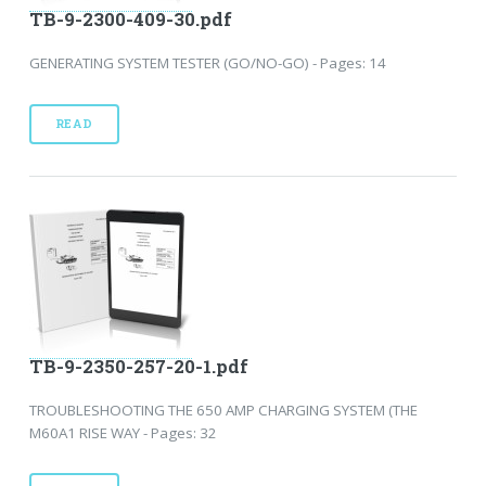
TB-9-2300-409-30.pdf
GENERATING SYSTEM TESTER (GO/NO-GO) - Pages: 14
READ
TB-9-2350-257-20-1.pdf
TROUBLESHOOTING THE 650 AMP CHARGING SYSTEM (THE
M60A1 RISE WAY - Pages: 32