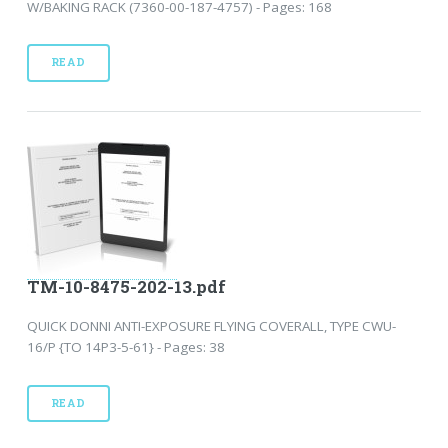
W/BAKING RACK (7360-00-187-4757) - Pages: 168
READ
TM-10-8475-202-13.pdf
QUICK DONNI ANTI-EXPOSURE FLYING COVERALL, TYPE CWU-
16/P {TO 14P3-5-61} - Pages: 38
READ