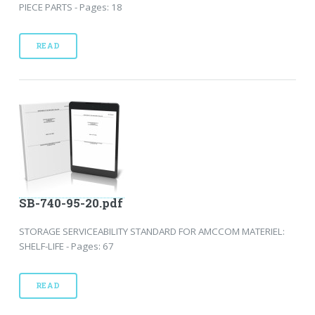
PIECE PARTS - Pages: 18
READ
SB-740-95-20.pdf
STORAGE SERVICEABILITY STANDARD FOR AMCCOM MATERIEL:
SHELF-LIFE - Pages: 67
READ