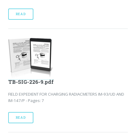
READ
TB-SIG-226-9.pdf
FIELD EXPEDIENT FOR CHARGING RADIACMETERS IM-93/UD AND
IM-147/P - Pages: 7
READ