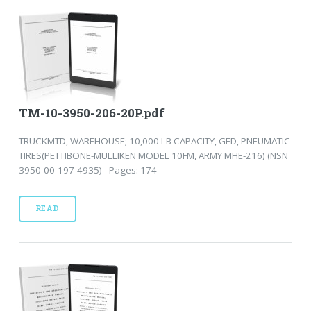
TM-10-3950-206-20P.pdf
TRUCKMTD, WAREHOUSE; 10,000 LB CAPACITY, GED, PNEUMATIC
TIRES(PETTIBONE-MULLIKEN MODEL 10FM, ARMY MHE-216) (NSN
3950-00-197-4935) - Pages: 174
READ