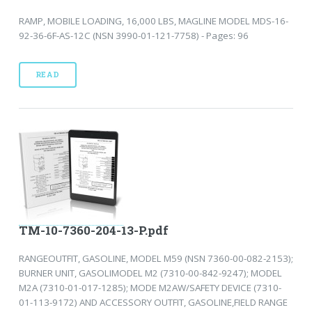
RAMP, MOBILE LOADING, 16,000 LBS, MAGLINE MODEL MDS-16-
92-36-6F-AS-12C (NSN 3990-01-121-7758) - Pages: 96
READ
TM-10-7360-204-13-P.pdf
RANGEOUTFIT, GASOLINE, MODEL M59 (NSN 7360-00-082-2153);
BURNER UNIT, GASOLIMODEL M2 (7310-00-842-9247); MODEL
M2A (7310-01-017-1285); MODE M2AW/SAFETY DEVICE (7310-
01-113-9172) AND ACCESSORY OUTFIT, GASOLINE,FIELD RANGE