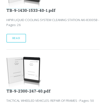
TB-9-1430-1533-40-1.pdf
HIPIR LIQUID COOLING SYSTEM CLEANING STATION AKI-83005B -
Pages: 26
READ
TB-9-2300-247-40.pdf
TACTICAL WHEELED VEHICLES: REPAIR OF FRAMES - Pages: 50