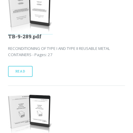
TB-9-289.pdf
RECONDITIONING OF TYPE I AND TYPE II REUSABLE METAL
CONTAINERS - Pages: 27
READ