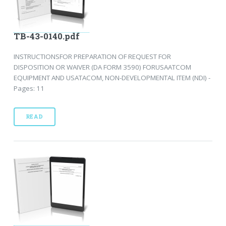
TB-43-0140.pdf
INSTRUCTIONSFOR PREPARATION OF REQUEST FOR
DISPOSITION OR WAIVER (DA FORM 3590) FORUSAATCOM
EQUIPMENT AND USATACOM, NON-DEVELOPMENTAL ITEM (NDI) -
Pages: 11
READ