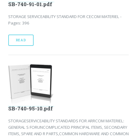
SB-740-91-01.pdf
STORAGE SERVICEABILITY STANDARD FOR CECOM MATERIEL -
Pages: 396
READ
SB-740-95-10.pdf
STORAGESERVICEABILITY STANDARDS FOR ARRCOM MATERIEL:
GENERAL S FORUNCOMPLICATED PRINCIPAL ITEMS, SECONDARY
ITEMS, SPARE AND R PARTS,COMMON HARDWARE AND COMMON