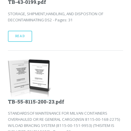
TB-43-0199.pdf
STORAGE, SHIPMENT,HANDLING, AND DISPOSTION OF
DECONTAIMINATING DS2 - Pages: 31
READ
TB-55-8115-200-23.pdf
STANDARDSOF MAINTENANCE FOR MILVAN CONTAINERS
OVERHAULED OR RE GENERAL CARGO(NSN 8115-00-168-2275)
W/LOAD BRACING SYSTEM (8115-00-151-9953) (THISITEM IS