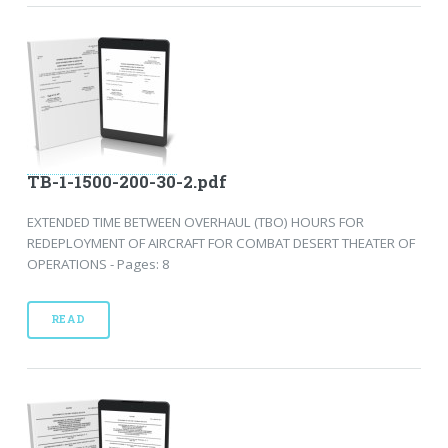
TB-1-1500-200-30-2.pdf
EXTENDED TIME BETWEEN OVERHAUL (TBO) HOURS FOR
REDEPLOYMENT OF AIRCRAFT FOR COMBAT DESERT THEATER OF
OPERATIONS - Pages: 8
READ