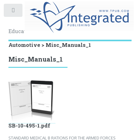
Toggle
Educational Archive
Automotive > Misc_Manuals_1
Misc_Manuals_1
SB-10-495-1.pdf
STANDARD MEDICAL B RATIONS FOR THE ARMED FORCES