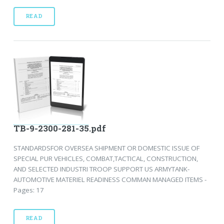
READ
TB-9-2300-281-35.pdf
STANDARDSFOR OVERSEA SHIPMENT OR DOMESTIC ISSUE OF
SPECIAL PUR VEHICLES, COMBAT,TACTICAL, CONSTRUCTION,
AND SELECTED INDUSTRI TROOP SUPPORT US ARMYTANK-
AUTOMOTIVE MATERIEL READINESS COMMAN MANAGED ITEMS -
Pages: 17
READ