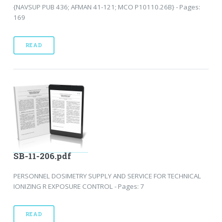
{NAVSUP PUB 436; AFMAN 41-121; MCO P10110.26B} - Pages:
169
READ
SB-11-206.pdf
PERSONNEL DOSIMETRY SUPPLY AND SERVICE FOR TECHNICAL
IONIZING R EXPOSURE CONTROL - Pages: 7
READ