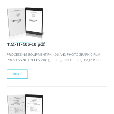
TM-11-405-10.pdf
PROCESSING EQUIPMENT PH-406 AND PHOTOGRAPHIC FILM
PROCESSING UNIT ES-20(1), ES-20(2) AND ES-20( - Pages: 111
READ