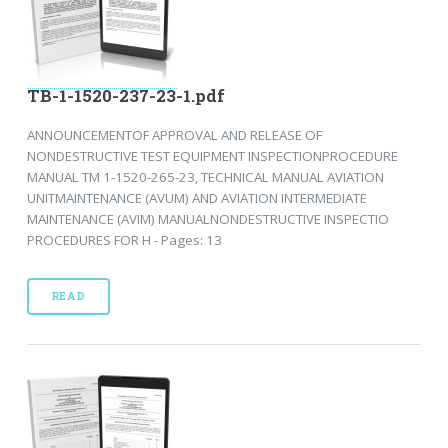
TB-1-1520-237-23-1.pdf
ANNOUNCEMENTOF APPROVAL AND RELEASE OF
NONDESTRUCTIVE TEST EQUIPMENT INSPECTIONPROCEDURE
MANUAL TM 1-1520-265-23, TECHNICAL MANUAL AVIATION
UNITMAINTENANCE (AVUM) AND AVIATION INTERMEDIATE
MAINTENANCE (AVIM) MANUALNONDESTRUCTIVE INSPECTIO
PROCEDURES FOR H - Pages: 13
READ