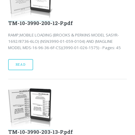
TM-10-3990-200-12-P.pdf
RAMP,MOBILE LOADING (BROOKS & PERKINS MODEL SASYR-
1692/8736-6LO) (NSN3990-01-059-0104) AND (MAGLINE
MODEL MDS-16-96-36-6F-CS)(3990-01-026-1575) - Pages: 45
READ
TM-10-3990-203-13-P.pdf