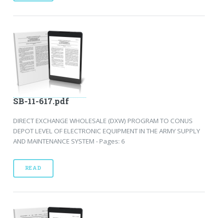
SB-11-617.pdf
DIRECT EXCHANGE WHOLESALE (DXW) PROGRAM TO CONUS
DEPOT LEVEL OF ELECTRONIC EQUIPMENT IN THE ARMY SUPPLY
AND MAINTENANCE SYSTEM - Pages: 6
READ