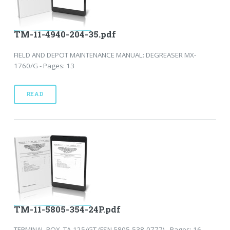
TM-11-4940-204-35.pdf
FIELD AND DEPOT MAINTENANCE MANUAL: DEGREASER MX-
1760/G - Pages: 13
READ
TM-11-5805-354-24P.pdf
TERMINAL BOX, TA-125/GT (FSN 5805-538-0777) - Pages: 16