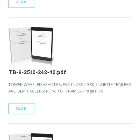
READ
TB-9-2510-242-40.pdf
TOWED WHEELED VEHICLES, FSC CLASS 2330, LUNETTE TRAILERS
AND SEMITRAILERS: REPAIR OF FRAMES - Pages: 79
READ