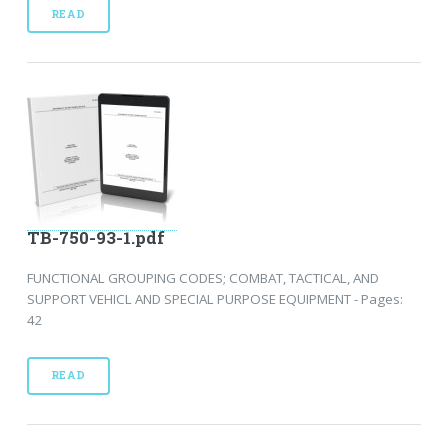
READ
TB-750-93-1.pdf
FUNCTIONAL GROUPING CODES; COMBAT, TACTICAL, AND
SUPPORT VEHICL AND SPECIAL PURPOSE EQUIPMENT - Pages:
42
READ