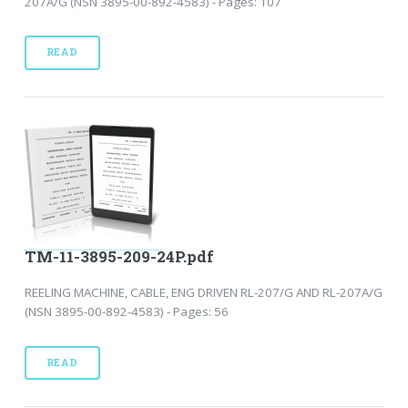
207A/G (NSN 3895-00-892-4583) - Pages: 107
READ
TM-11-3895-209-24P.pdf
REELING MACHINE, CABLE, ENG DRIVEN RL-207/G AND RL-207A/G
(NSN 3895-00-892-4583) - Pages: 56
READ