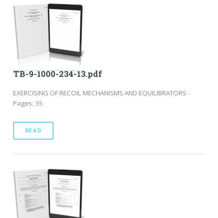
TB-9-1000-234-13.pdf
EXERCISING OF RECOIL MECHANISMS AND EQUILIBRATORS -
Pages: 35
READ