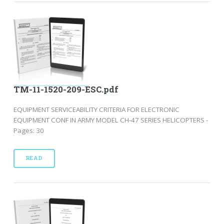
TM-11-1520-209-ESC.pdf
EQUIPMENT SERVICEABILITY CRITERIA FOR ELECTRONIC
EQUIPMENT CONF IN ARMY MODEL CH-47 SERIES HELICOPTERS -
Pages: 30
READ