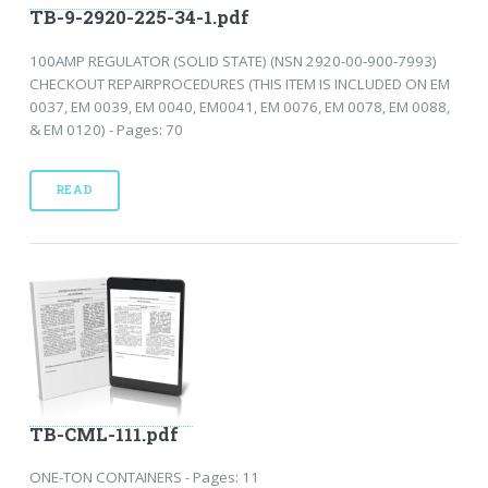
TB-9-2920-225-34-1.pdf
100AMP REGULATOR (SOLID STATE) (NSN 2920-00-900-7993)
CHECKOUT REPAIRPROCEDURES (THIS ITEM IS INCLUDED ON EM
0037, EM 0039, EM 0040, EM0041, EM 0076, EM 0078, EM 0088,
& EM 0120) - Pages: 70
READ
TB-CML-111.pdf
ONE-TON CONTAINERS - Pages: 11