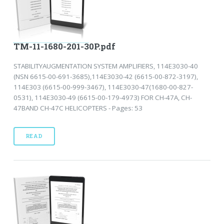
TM-11-1680-201-30P.pdf
STABILITYAUGMENTATION SYSTEM AMPLIFIERS, 114E3030-40
(NSN 6615-00-691-3685),114E3030-42 (6615-00-872-3197),
114E303 (6615-00-999-3467), 114E3030-47(1680-00-827-
0531), 114E3030-49 (6615-00-179-4973) FOR CH-47A, CH-
47BAND CH-47C HELICOPTERS - Pages: 53
READ