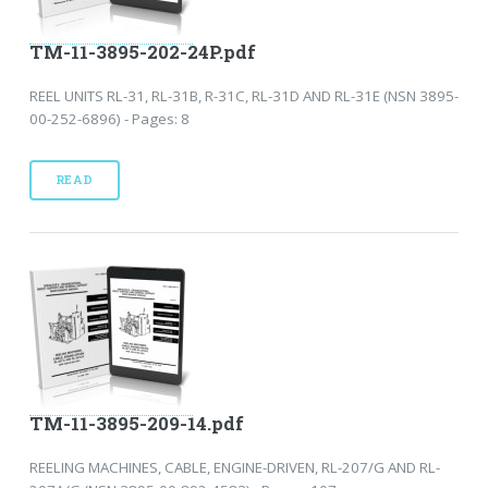
TM-11-3895-202-24P.pdf
REEL UNITS RL-31, RL-31B, R-31C, RL-31D AND RL-31E (NSN 3895-
00-252-6896) - Pages: 8
READ
TM-11-3895-209-14.pdf
REELING MACHINES, CABLE, ENGINE-DRIVEN, RL-207/G AND RL-