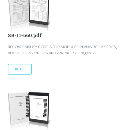
SB-11-660.pdf
RECOVERABILITY CODE A FOR MODULES IN AN/VRC-12 SERIES,
AN/TTC-38, AN/PRC-25 AND AN/PRC-77 - Pages: 2
READ