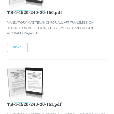
TB-1-1520-240-20-160.pdf
MANDATORY MAINTENANCE FOR ALL AFT TRANSMISSION
RETAINER ON ALL CH-47D, CH-47F, MH-47D, AND MH-47E
AIRCRAFT - Pages: 10
READ
TB-1-1520-240-20-161.pdf