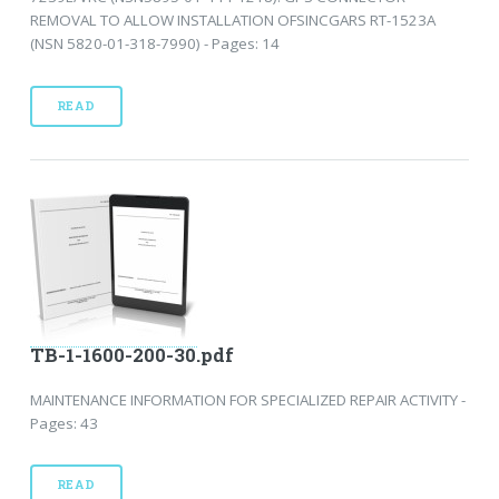
REMOVAL TO ALLOW INSTALLATION OFSINCGARS RT-1523A
(NSN 5820-01-318-7990) - Pages: 14
READ
TB-1-1600-200-30.pdf
MAINTENANCE INFORMATION FOR SPECIALIZED REPAIR ACTIVITY -
Pages: 43
READ