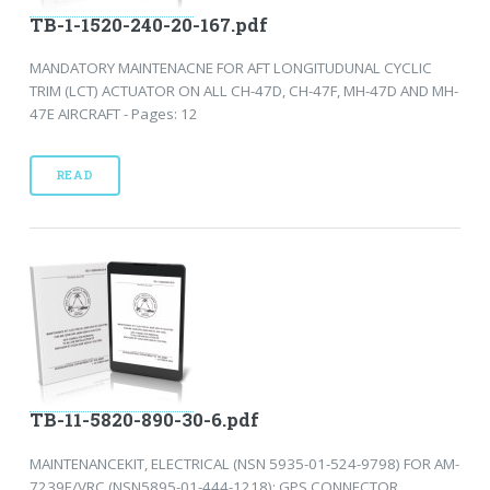
TB-1-1520-240-20-167.pdf
MANDATORY MAINTENACNE FOR AFT LONGITUDUNAL CYCLIC
TRIM (LCT) ACTUATOR ON ALL CH-47D, CH-47F, MH-47D AND MH-
47E AIRCRAFT - Pages: 12
READ
TB-11-5820-890-30-6.pdf
MAINTENANCEKIT, ELECTRICAL (NSN 5935-01-524-9798) FOR AM-
7239E/VRC (NSN5895-01-444-1218): GPS CONNECTOR