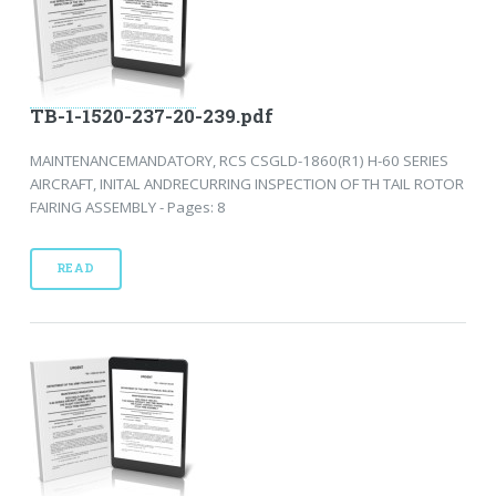
TB-1-1520-237-20-239.pdf
MAINTENANCEMANDATORY, RCS CSGLD-1860(R1) H-60 SERIES
AIRCRAFT, INITAL ANDRECURRING INSPECTION OF TH TAIL ROTOR
FAIRING ASSEMBLY - Pages: 8
READ