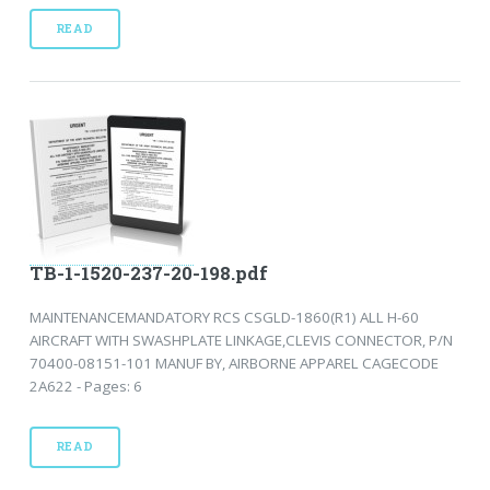
READ
TB-1-1520-237-20-198.pdf
MAINTENANCEMANDATORY RCS CSGLD-1860(R1) ALL H-60
AIRCRAFT WITH SWASHPLATE LINKAGE,CLEVIS CONNECTOR, P/N
70400-08151-101 MANUF BY, AIRBORNE APPAREL CAGECODE
2A622 - Pages: 6
READ