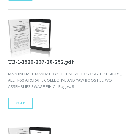
TB-1-1520-237-20-252.pdf
MAINTNENACE MANDATORY TECHNICAL, RCS CSGLD-1860 (R1),
ALL H-60 AIRCRAFT, COLLECTIVE AND YAW BOOST SERVO
ASSEMBLIES SWAGE PIN C - Pages: 8
READ