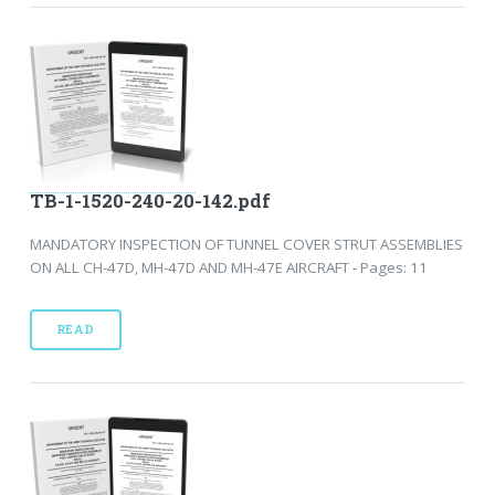
TB-1-1520-240-20-142.pdf
MANDATORY INSPECTION OF TUNNEL COVER STRUT ASSEMBLIES
ON ALL CH-47D, MH-47D AND MH-47E AIRCRAFT - Pages: 11
READ