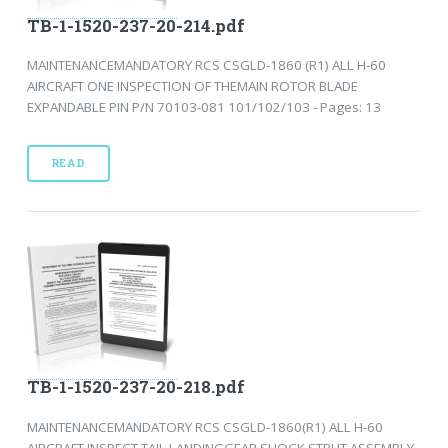
TB-1-1520-237-20-214.pdf
MAINTENANCEMANDATORY RCS CSGLD-1860 (R1) ALL H-60
AIRCRAFT ONE INSPECTION OF THEMAIN ROTOR BLADE
EXPANDABLE PIN P/N 70103-081 101/102/103 - Pages: 13
READ
TB-1-1520-237-20-218.pdf
MAINTENANCEMANDATORY RCS CSGLD-1860(R1) ALL H-60
AIRCRAFT INSPECT TAIL LANDINGGEAR SHOCK STRUT ASSEMBLY