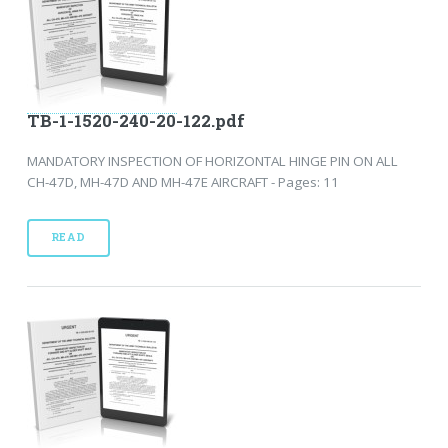
TB-1-1520-240-20-122.pdf
MANDATORY INSPECTION OF HORIZONTAL HINGE PIN ON ALL
CH-47D, MH-47D AND MH-47E AIRCRAFT - Pages: 11
READ