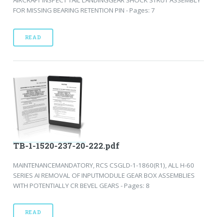
FOR MISSING BEARING RETENTION PIN - Pages: 7
READ
TB-1-1520-237-20-222.pdf
MAINTENANCEMANDATORY, RCS CSGLD-1-1860(R1), ALL H-60
SERIES AI REMOVAL OF INPUTMODULE GEAR BOX ASSEMBLIES
WITH POTENTIALLY CR BEVEL GEARS - Pages: 8
READ