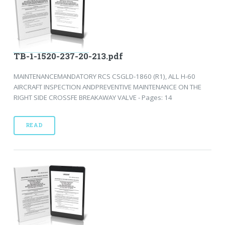
TB-1-1520-237-20-213.pdf
MAINTENANCEMANDATORY RCS CSGLD-1860 (R1), ALL H-60
AIRCRAFT INSPECTION ANDPREVENTIVE MAINTENANCE ON THE
RIGHT SIDE CROSSFE BREAKAWAY VALVE - Pages: 14
READ