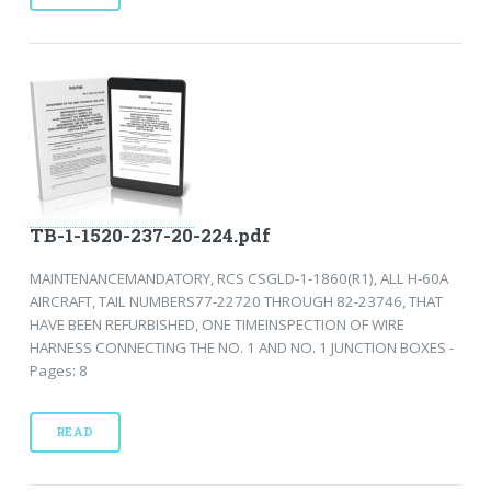
TB-1-1520-237-20-224.pdf
MAINTENANCEMANDATORY, RCS CSGLD-1-1860(R1), ALL H-60A
AIRCRAFT, TAIL NUMBERS77-22720 THROUGH 82-23746, THAT
HAVE BEEN REFURBISHED, ONE TIMEINSPECTION OF WIRE
HARNESS CONNECTING THE NO. 1 AND NO. 1 JUNCTION BOXES -
Pages: 8
READ