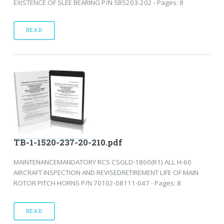
EXISTENCE OF SLEE BEARING P/N SB5203-202 - Pages: 8
READ
TB-1-1520-237-20-210.pdf
MAINTENANCEMANDATORY RCS CSGLD-1860(R1) ALL H-60
AIRCRAFT INSPECTION AND REVISEDRETIREMENT LIFE OF MAIN
ROTOR PITCH HORNS P/N 70102-08111-047 - Pages: 8
READ