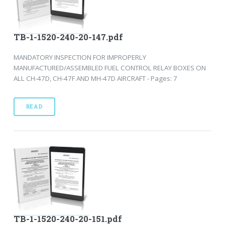
TB-1-1520-240-20-147.pdf
MANDATORY INSPECTION FOR IMPROPERLY
MANUFACTURED/ASSEMBLED FUEL CONTROL RELAY BOXES ON
ALL CH-47D, CH-47F AND MH-47D AIRCRAFT - Pages: 7
READ
TB-1-1520-240-20-151.pdf