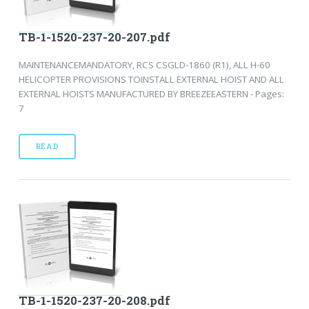
TB-1-1520-237-20-207.pdf
MAINTENANCEMANDATORY, RCS CSGLD-1860 (R1), ALL H-60
HELICOPTER PROVISIONS TOINSTALL EXTERNAL HOIST AND ALL
EXTERNAL HOISTS MANUFACTURED BY BREEZEEASTERN - Pages:
7
READ
TB-1-1520-237-20-208.pdf