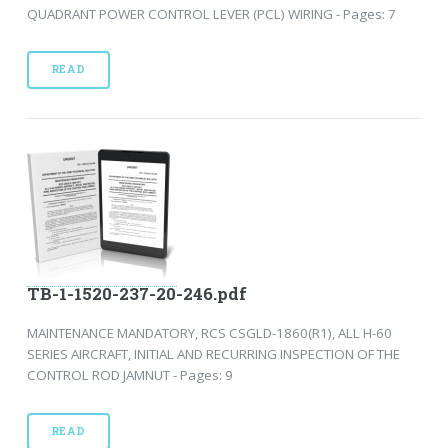
QUADRANT POWER CONTROL LEVER (PCL) WIRING - Pages: 7
READ
TB-1-1520-237-20-246.pdf
MAINTENANCE MANDATORY, RCS CSGLD-1860(R1), ALL H-60
SERIES AIRCRAFT, INITIAL AND RECURRING INSPECTION OF THE
CONTROL ROD JAMNUT - Pages: 9
READ