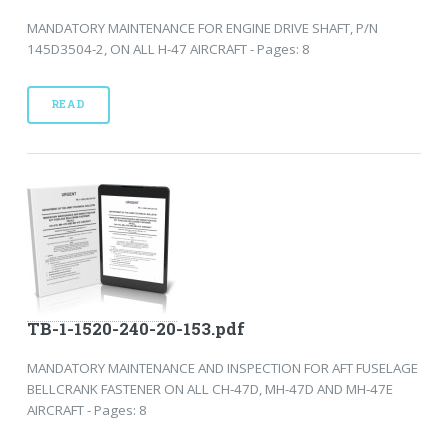
MANDATORY MAINTENANCE FOR ENGINE DRIVE SHAFT, P/N
145D3504-2, ON ALL H-47 AIRCRAFT - Pages: 8
READ
TB-1-1520-240-20-153.pdf
MANDATORY MAINTENANCE AND INSPECTION FOR AFT FUSELAGE
BELLCRANK FASTENER ON ALL CH-47D, MH-47D AND MH-47E
AIRCRAFT - Pages: 8