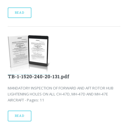
READ
TB-1-1520-240-20-131.pdf
MANDATORY INSPECTION OF FORWARD AND AFT ROTOR HUB
LIGHTENING HOLES ON ALL CH-47D, MH-47D AND MH-47E
AIRCRAFT - Pages: 11
READ