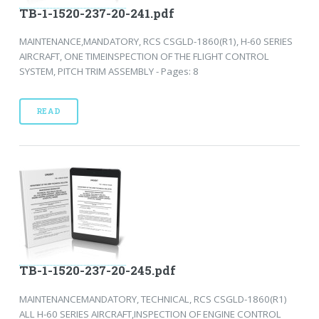
TB-1-1520-237-20-241.pdf
MAINTENANCE,MANDATORY, RCS CSGLD-1860(R1), H-60 SERIES
AIRCRAFT, ONE TIMEINSPECTION OF THE FLIGHT CONTROL
SYSTEM, PITCH TRIM ASSEMBLY - Pages: 8
READ
TB-1-1520-237-20-245.pdf
MAINTENANCEMANDATORY, TECHNICAL, RCS CSGLD-1860(R1)
ALL H-60 SERIES AIRCRAFT,INSPECTION OF ENGINE CONTROL