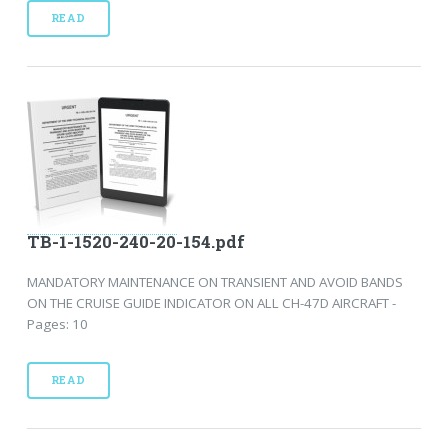
READ
TB-1-1520-240-20-154.pdf
MANDATORY MAINTENANCE ON TRANSIENT AND AVOID BANDS
ON THE CRUISE GUIDE INDICATOR ON ALL CH-47D AIRCRAFT -
Pages: 10
READ