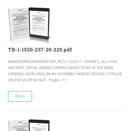
TB-1-1520-237-20-225.pdf
MAINTENANCEMANDATORY, RCS CSGLD-1-1860(R1), ALL H-60
AIRCRAFT, INITIAL ANDRECURRING INSPECTION OF THE MAIN
LANDING GEAR DRAG BEAM ASSEMBLY ANDDECREASED OTRQUE
ON THE JACKPAD NUT - Pages: 11
READ