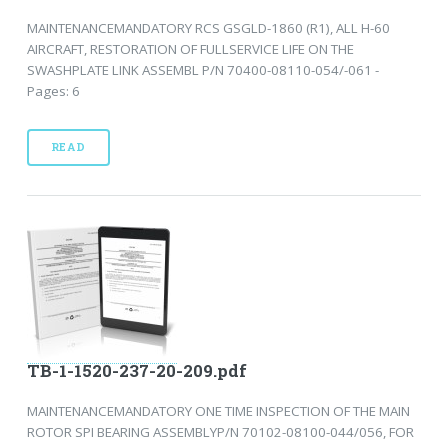
MAINTENANCEMANDATORY RCS GSGLD-1860 (R1), ALL H-60
AIRCRAFT, RESTORATION OF FULLSERVICE LIFE ON THE
SWASHPLATE LINK ASSEMBL P/N 70400-08110-054/-061 -
Pages: 6
READ
TB-1-1520-237-20-209.pdf
MAINTENANCEMANDATORY ONE TIME INSPECTION OF THE MAIN
ROTOR SPI BEARING ASSEMBLYP/N 70102-08100-044/056, FOR