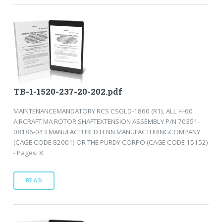
TB-1-1520-237-20-202.pdf
MAINTENANCEMANDATORY RCS CSGLD-1860 (R1), ALL H-60
AIRCRAFT MA ROTOR SHAFTEXTENSION ASSEMBLY P/N 70351-
08186-043 MANUFACTURED FENN MANUFACTURINGCOMPANY
(CAGE CODE 82001) OR THE PURDY CORPO (CAGE CODE 15152)
- Pages: 8
READ