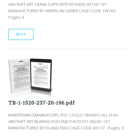
AIRCRAFT WIT CRANK SUPPORTP/N70400-08158-101
MANUFACTURED BY AMERICAN GENER CAGE CODE 1W160 -
Pages: 6
READ
TB-1-1520-237-20-196.pdf
MAINTENANCEMANDATORY, RSC CSGLD-1860(R1) ALL H-60
AIRCRAFT WIT BEARING ROD END P/N70101-08282-101
MANUFACTURED BY ISLAND ENGI CAGE CODE 40137 - Pages: 6