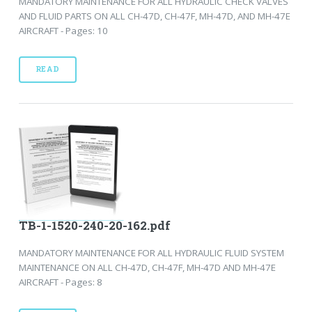
MANDATORY MAINTENANCE FOR ALL HYDRAULIC CHECK VALVES
AND FLUID PARTS ON ALL CH-47D, CH-47F, MH-47D, AND MH-47E
AIRCRAFT - Pages: 10
READ
TB-1-1520-240-20-162.pdf
MANDATORY MAINTENANCE FOR ALL HYDRAULIC FLUID SYSTEM
MAINTENANCE ON ALL CH-47D, CH-47F, MH-47D AND MH-47E
AIRCRAFT - Pages: 8