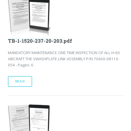
TB-1-1520-237-20-203.pdf
MANDATORY MAINTENANCE ONE TIME INSPECTION OF ALL H-60
AIRCRAFT THE SWASHPLATE LINK ASSEMBLY P/N 70400-08110-
054 - Pages: 6
READ