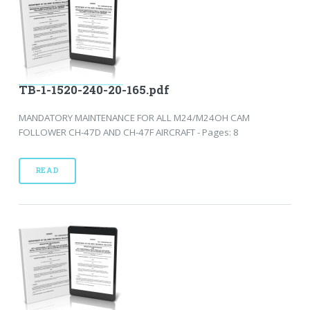
TB-1-1520-240-20-165.pdf
MANDATORY MAINTENANCE FOR ALL M24/M24OH CAM
FOLLOWER CH-47D AND CH-47F AIRCRAFT - Pages: 8
READ