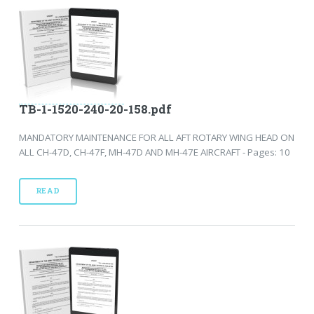
TB-1-1520-240-20-158.pdf
MANDATORY MAINTENANCE FOR ALL AFT ROTARY WING HEAD ON
ALL CH-47D, CH-47F, MH-47D AND MH-47E AIRCRAFT - Pages: 10
READ