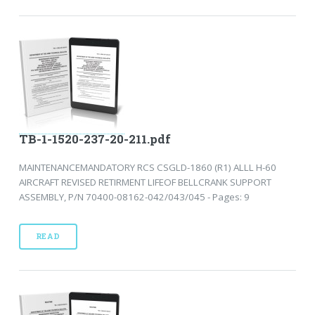
TB-1-1520-237-20-211.pdf
MAINTENANCEMANDATORY RCS CSGLD-1860 (R1) ALLL H-60
AIRCRAFT REVISED RETIRMENT LIFEOF BELLCRANK SUPPORT
ASSEMBLY, P/N 70400-08162-042/043/045 - Pages: 9
READ