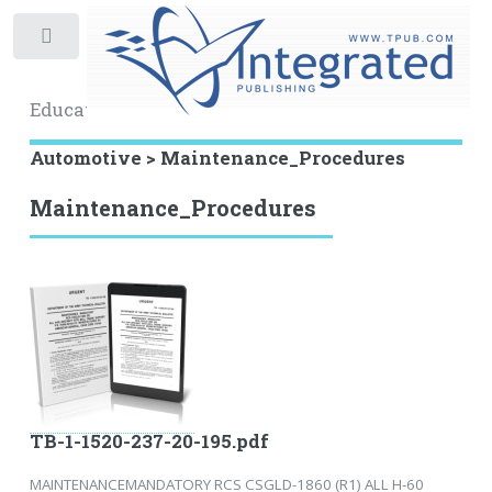
Toggle
Educational Archive
Automotive > Maintenance_Procedures
Maintenance_Procedures
TB-1-1520-237-20-195.pdf
MAINTENANCEMANDATORY RCS CSGLD-1860 (R1) ALL H-60