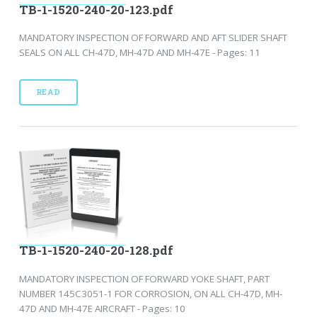
TB-1-1520-240-20-123.pdf
MANDATORY INSPECTION OF FORWARD AND AFT SLIDER SHAFT
SEALS ON ALL CH-47D, MH-47D AND MH-47E - Pages: 11
READ
TB-1-1520-240-20-128.pdf
MANDATORY INSPECTION OF FORWARD YOKE SHAFT, PART
NUMBER 145C3051-1 FOR CORROSION, ON ALL CH-47D, MH-
47D AND MH-47E AIRCRAFT - Pages: 10