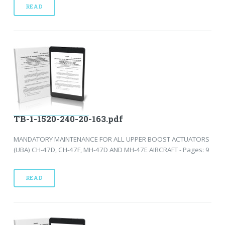
READ
TB-1-1520-240-20-163.pdf
MANDATORY MAINTENANCE FOR ALL UPPER BOOST ACTUATORS
(UBA) CH-47D, CH-47F, MH-47D AND MH-47E AIRCRAFT - Pages: 9
READ