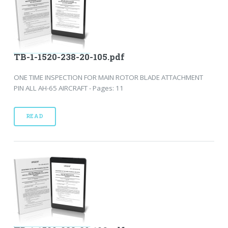
TB-1-1520-238-20-105.pdf
ONE TIME INSPECTION FOR MAIN ROTOR BLADE ATTACHMENT
PIN ALL AH-65 AIRCRAFT - Pages: 11
READ