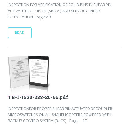
INSPECTION FOR VERIFICATION OF SOLID PINS IN SHEAR PIN
ACTIVATE DECOUPLER (SPADS) AND SERVOCYLINDER
INSTALLATION - Pages: 9
READ
TB-1-1520-238-20-66.pdf
INSPECTIONFOR PROPER SHEAR PIN ACTUATED DECOUPLER
MICROSWITCHES ON AH-64AHELICOPTERS EQUIPPED WITH
BACKUP CONTRO SYSTEM (BUCS) - Pages: 17