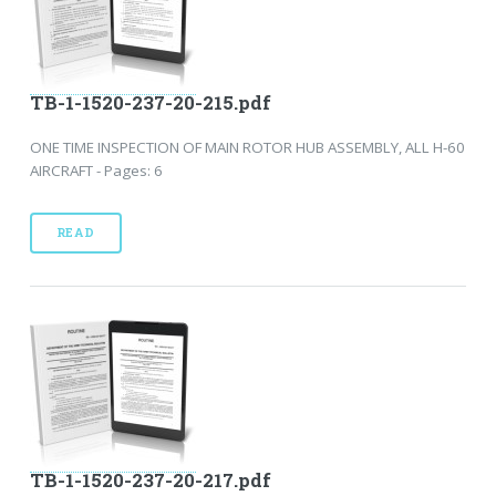
TB-1-1520-237-20-215.pdf
ONE TIME INSPECTION OF MAIN ROTOR HUB ASSEMBLY, ALL H-60
AIRCRAFT - Pages: 6
READ
TB-1-1520-237-20-217.pdf