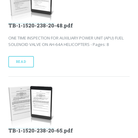
TB-1-1520-238-20-48.pdf
ONE TIME INSPECTION FOR AUXILIARY POWER UNIT (APU) FUEL
SOLENOID VALVE ON AH-64A HELICOPTERS - Pages: 8
READ
TB-1-1520-238-20-65.pdf