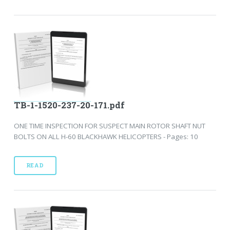
TB-1-1520-237-20-171.pdf
ONE TIME INSPECTION FOR SUSPECT MAIN ROTOR SHAFT NUT
BOLTS ON ALL H-60 BLACKHAWK HELICOPTERS - Pages: 10
READ