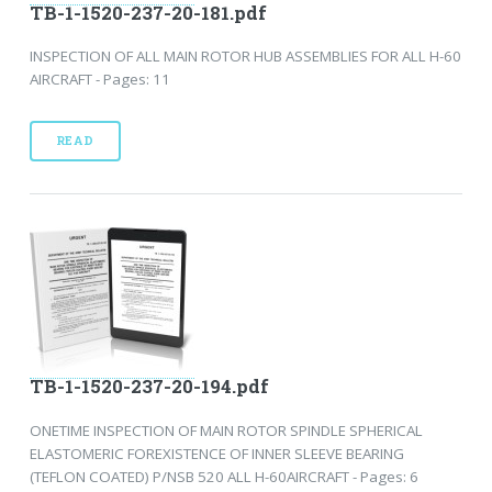
TB-1-1520-237-20-181.pdf
INSPECTION OF ALL MAIN ROTOR HUB ASSEMBLIES FOR ALL H-60
AIRCRAFT - Pages: 11
READ
TB-1-1520-237-20-194.pdf
ONETIME INSPECTION OF MAIN ROTOR SPINDLE SPHERICAL
ELASTOMERIC FOREXISTENCE OF INNER SLEEVE BEARING
(TEFLON COATED) P/NSB 520 ALL H-60AIRCRAFT - Pages: 6