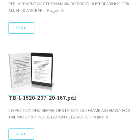
REPLACEMENT OF CERTAIN MAIN ROTOR THRUST BEARINGS FOR
ALL H-60 AIRCRAFT - Pages: 8
READ
TB-1-1520-237-20-167.pdf
INSPECTION AND REPAIR OF STATION 635 FRAME ASSEMBLY FOR
TAIL WH STRUT INSTALLATION CLEARANCE - Pages: 8
READ