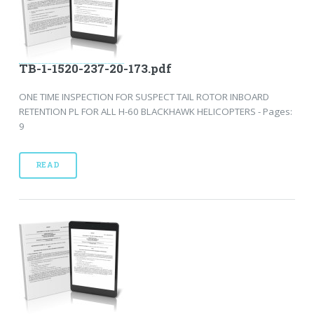
TB-1-1520-237-20-173.pdf
ONE TIME INSPECTION FOR SUSPECT TAIL ROTOR INBOARD
RETENTION PL FOR ALL H-60 BLACKHAWK HELICOPTERS - Pages:
9
READ