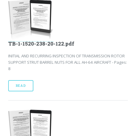
TB-1-1520-238-20-122.pdf
INITIAL AND RECURRING INSPECTION OF TRANSMISSION ROTOR
SUPPORT STRUT BARREL NUTS FOR ALL AH-64 AIRCRAFT - Pages:
8
READ