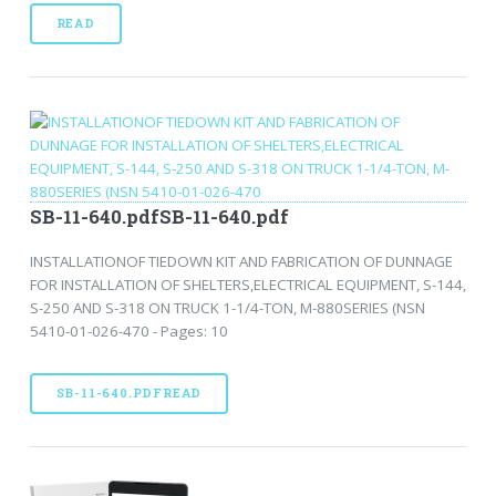
READ
SB-11-640.pdfSB-11-640.pdf
INSTALLATIONOF TIEDOWN KIT AND FABRICATION OF DUNNAGE
FOR INSTALLATION OF SHELTERS,ELECTRICAL EQUIPMENT, S-144,
S-250 AND S-318 ON TRUCK 1-1/4-TON, M-880SERIES (NSN
5410-01-026-470 - Pages: 10
SB-11-640.PDFREAD