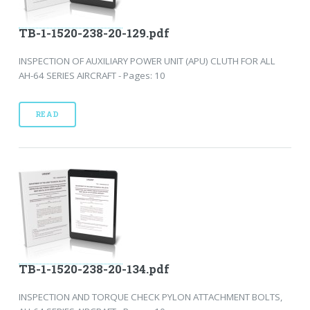
TB-1-1520-238-20-129.pdf
INSPECTION OF AUXILIARY POWER UNIT (APU) CLUTH FOR ALL
AH-64 SERIES AIRCRAFT - Pages: 10
READ
TB-1-1520-238-20-134.pdf
INSPECTION AND TORQUE CHECK PYLON ATTACHMENT BOLTS,