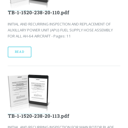
TB-1-1520-238-20-110.pdf
INITIAL AND RECURRING INSPECTION AND REPLACEMENT OF
AUXILLARY POWER UNIT (APU) FUEL SUPPLY HOSE ASSEMBLY
FOR ALL AH-64 AIRCRAFT - Pages: 11
READ
TB-1-1520-238-20-113.pdf
INITIAL AND RECURRING INSPECTION FOR MAIN ROTOR BLADE