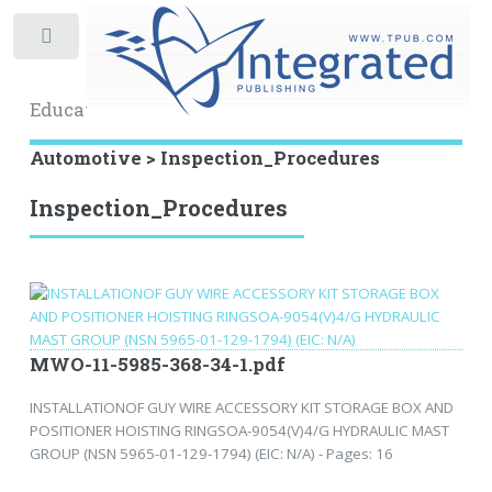
Toggle
Educational Archive
Automotive > Inspection_Procedures
Inspection_Procedures
MWO-11-5985-368-34-1.pdf
INSTALLATIONOF GUY WIRE ACCESSORY KIT STORAGE BOX AND
POSITIONER HOISTING RINGSOA-9054(V)4/G HYDRAULIC MAST
GROUP (NSN 5965-01-129-1794) (EIC: N/A) - Pages: 16