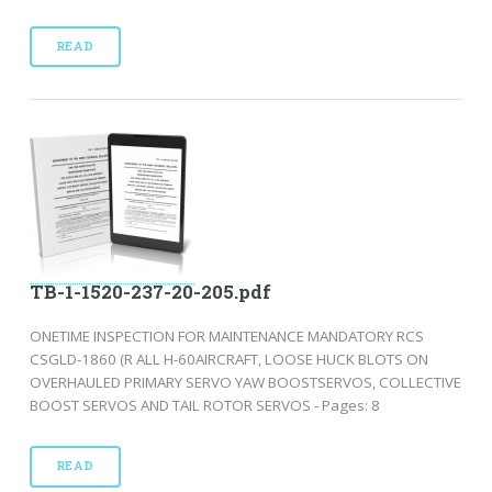
READ
TB-1-1520-237-20-205.pdf
ONETIME INSPECTION FOR MAINTENANCE MANDATORY RCS
CSGLD-1860 (R ALL H-60AIRCRAFT, LOOSE HUCK BLOTS ON
OVERHAULED PRIMARY SERVO YAW BOOSTSERVOS, COLLECTIVE
BOOST SERVOS AND TAIL ROTOR SERVOS - Pages: 8
READ