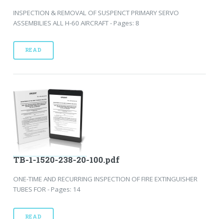
INSPECTION & REMOVAL OF SUSPENCT PRIMARY SERVO
ASSEMBILIES ALL H-60 AIRCRAFT - Pages: 8
READ
TB-1-1520-238-20-100.pdf
ONE-TIME AND RECURRING INSPECTION OF FIRE EXTINGUISHER
TUBES FOR - Pages: 14
READ