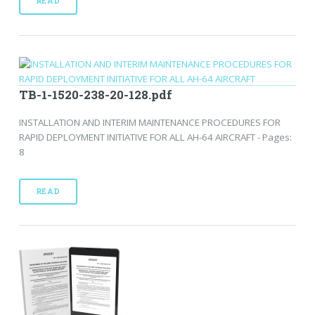
READ
TB-1-1520-238-20-128.pdf
INSTALLATION AND INTERIM MAINTENANCE PROCEDURES FOR
RAPID DEPLOYMENT INITIATIVE FOR ALL AH-64 AIRCRAFT - Pages:
8
READ