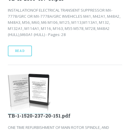
INSTALLATIONOF ELECTRICAL TRANSIENT SUPPRESSOR MX-
7778/GRC OR MX-7778A/GRC INVEHICLES M41, M42A1, M48A2,
M48A3, M56, M60, M6 M106, M125, M113,M113A1, M132,
M132A1, M114A1, M116, M163, M55 M578, M728, M48A2
(HULL),M60A1 (HULL) - Pages: 28
READ
TB-1-1520-237-20-151.pdf
ONE TIME REFURBISHMENT OF MAIN ROTOR SPINDLE, AND