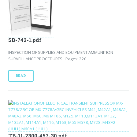
SB-742-1.pdf
INSPECTION OF SUPPLIES AND EQUIPMENT AMMUNITION
SURVEILLANCE PROCEDURES - Pages: 220
READ
TB-11-2300-457-30.pdf