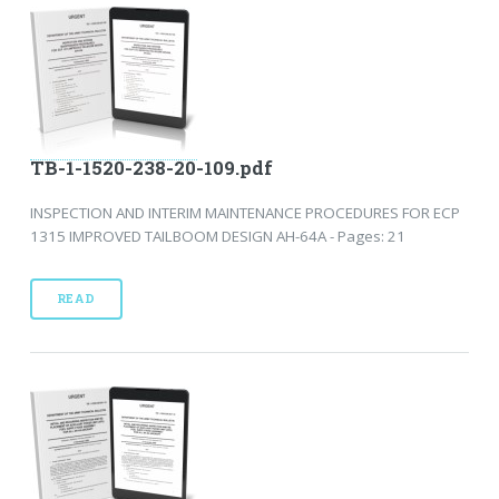
TB-1-1520-238-20-109.pdf
INSPECTION AND INTERIM MAINTENANCE PROCEDURES FOR ECP
1315 IMPROVED TAILBOOM DESIGN AH-64A - Pages: 21
READ