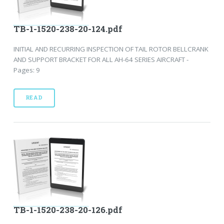
TB-1-1520-238-20-124.pdf
INITIAL AND RECURRING INSPECTION OF TAIL ROTOR BELLCRANK
AND SUPPORT BRACKET FOR ALL AH-64 SERIES AIRCRAFT -
Pages: 9
READ
TB-1-1520-238-20-126.pdf