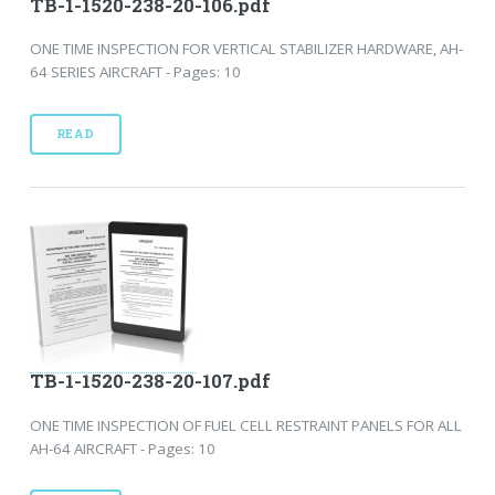
TB-1-1520-238-20-106.pdf
ONE TIME INSPECTION FOR VERTICAL STABILIZER HARDWARE, AH-
64 SERIES AIRCRAFT - Pages: 10
READ
TB-1-1520-238-20-107.pdf
ONE TIME INSPECTION OF FUEL CELL RESTRAINT PANELS FOR ALL
AH-64 AIRCRAFT - Pages: 10