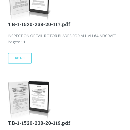
TB-1-1520-238-20-117.pdf
INSPECTION OF TAIL ROTOR BLADES FOR ALL AH-64 AIRCRAFT -
Pages: 11
READ
TB-1-1520-238-20-119.pdf