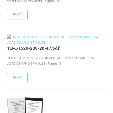
AH-64 SERIES AIRCRAFT - Pages: 10
READ
TB-1-1520-238-20-47.pdf
INSTALLATION OF ENVIRONMENTAL SEALS ON CABLECRAFT
LOAD DEMAND SPINDLES - Pages: 9
READ