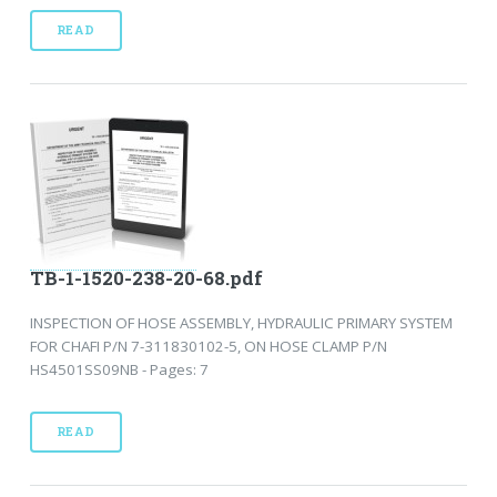
READ
TB-1-1520-238-20-68.pdf
INSPECTION OF HOSE ASSEMBLY, HYDRAULIC PRIMARY SYSTEM
FOR CHAFI P/N 7-311830102-5, ON HOSE CLAMP P/N
HS4501SS09NB - Pages: 7
READ