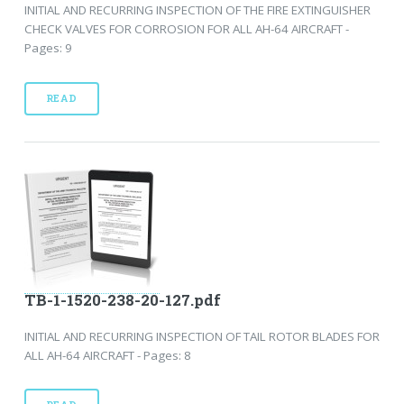
INITIAL AND RECURRING INSPECTION OF THE FIRE EXTINGUISHER
CHECK VALVES FOR CORROSION FOR ALL AH-64 AIRCRAFT -
Pages: 9
READ
TB-1-1520-238-20-127.pdf
INITIAL AND RECURRING INSPECTION OF TAIL ROTOR BLADES FOR
ALL AH-64 AIRCRAFT - Pages: 8