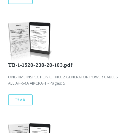
TB-1-1520-238-20-103.pdf
ONE-TIME INSPECTION OF NO. 2 GENERATOR POWER CABLES
ALL AH-64A AIRCRAFT - Pages: 5
READ