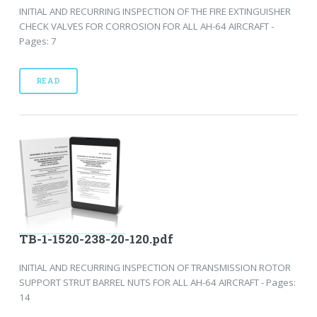
INITIAL AND RECURRING INSPECTION OF THE FIRE EXTINGUISHER
CHECK VALVES FOR CORROSION FOR ALL AH-64 AIRCRAFT -
Pages: 7
READ
TB-1-1520-238-20-120.pdf
INITIAL AND RECURRING INSPECTION OF TRANSMISSION ROTOR
SUPPORT STRUT BARREL NUTS FOR ALL AH-64 AIRCRAFT - Pages:
14