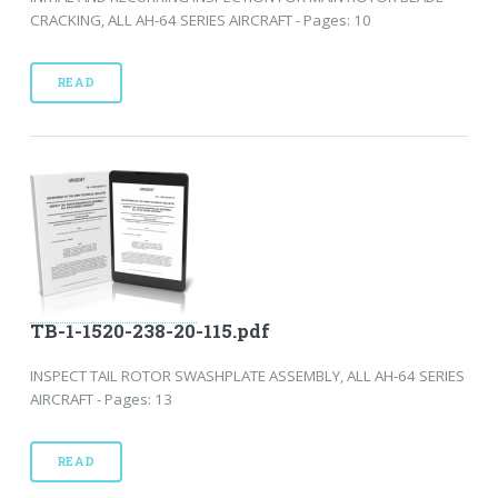
CRACKING, ALL AH-64 SERIES AIRCRAFT - Pages: 10
READ
TB-1-1520-238-20-115.pdf
INSPECT TAIL ROTOR SWASHPLATE ASSEMBLY, ALL AH-64 SERIES
AIRCRAFT - Pages: 13
READ