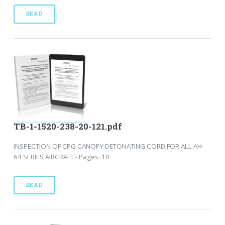
READ
TB-1-1520-238-20-121.pdf
INSPECTION OF CPG CANOPY DETONATING CORD FOR ALL AH-
64 SERIES AIRCRAFT - Pages: 10
READ