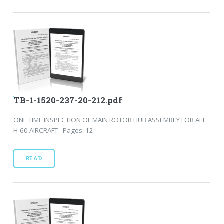
TB-1-1520-237-20-212.pdf
ONE TIME INSPECTION OF MAIN ROTOR HUB ASSEMBLY FOR ALL
H-60 AIRCRAFT - Pages: 12
READ