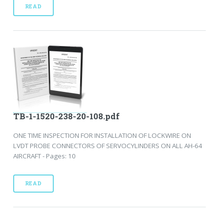
READ
TB-1-1520-238-20-108.pdf
ONE TIME INSPECTION FOR INSTALLATION OF LOCKWIRE ON
LVDT PROBE CONNECTORS OF SERVOCYLINDERS ON ALL AH-64
AIRCRAFT - Pages: 10
READ