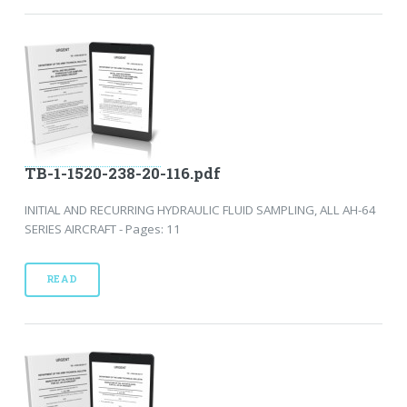
TB-1-1520-238-20-116.pdf
INITIAL AND RECURRING HYDRAULIC FLUID SAMPLING, ALL AH-64
SERIES AIRCRAFT - Pages: 11
READ