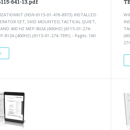
115-641-13.pdf
TB
ZATIONKIT (NSN 6115-01-476-8973) INSTALLED
WI
ERATOR SET, SKID MOUNTED,TACTICAL QUIET,
IN
 AND 400 HZ MEP-802A (600HZ) (6115-01-274-
TA
P-812A (400HZ) (6115-01-274-7391) - Pages: 160
(6
274
D