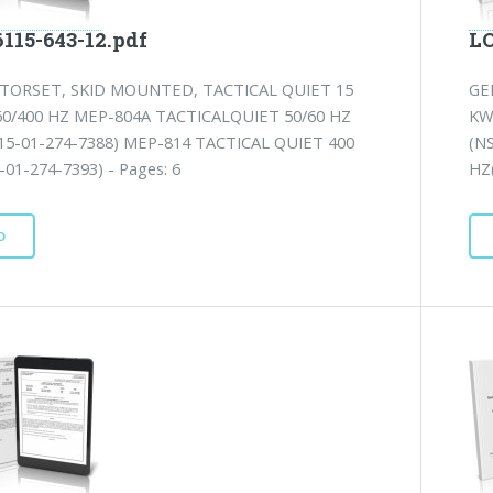
115-643-12.pdf
LO
TORSET, SKID MOUNTED, TACTICAL QUIET 15
GE
60/400 HZ MEP-804A TACTICALQUIET 50/60 HZ
KW
15-01-274-7388) MEP-814 TACTICAL QUIET 400
(N
01-274-7393) - Pages: 6
HZ(
D