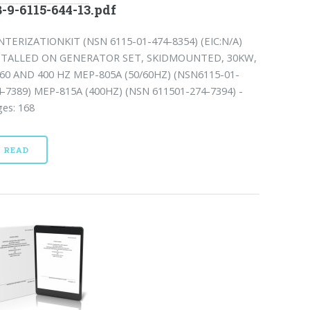
-9-6115-644-13.pdf
NTERIZATIONKIT (NSN 6115-01-474-8354) (EIC:N/A)
STALLED ON GENERATOR SET, SKIDMOUNTED, 30KW,
/60 AND 400 HZ MEP-805A (50/60HZ) (NSN6115-01-
4-7389) MEP-815A (400HZ) (NSN 611501-274-7394) -
es: 168
READ