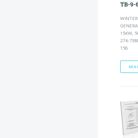
TB-9-6
WINTERI
GENERA
15KW, 5
274-738
156
REA