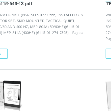
115-643-13.pdf
TB
ZATIONKIT (NSN 6115-477-0566) INSTALLED ON
WI
TOR SET, SKID MOUNTED,TACTICAL QUIET,
IN
0/60 AND 400 HZ, MEP-804A (50/60HZ)(6115-01-
50
8) MEP-814A (400HZ) (6115-01-274-7393) - Pages:
27
Pag
D