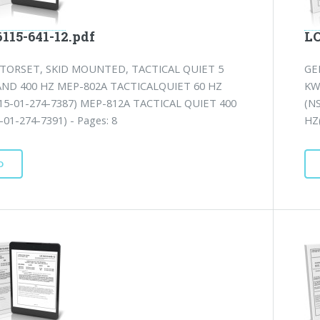
115-641-12.pdf
LO
TORSET, SKID MOUNTED, TACTICAL QUIET 5
GE
AND 400 HZ MEP-802A TACTICALQUIET 60 HZ
KW
15-01-274-7387) MEP-812A TACTICAL QUIET 400
(N
01-274-7391) - Pages: 8
HZ(
D