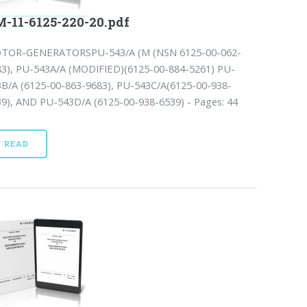
-11-6125-220-20.pdf
TOR-GENERATORSPU-543/A (M (NSN 6125-00-062-
83), PU-543A/A (MODIFIED)(6125-00-884-5261) PU-
3B/A (6125-00-863-9683), PU-543C/A(6125-00-938-
39), AND PU-543D/A (6125-00-938-6539) - Pages: 44
READ