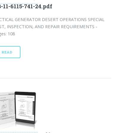
-11-6115-741-24.pdf
CTICAL GENERATOR DESERT OPERATIONS SPECIAL
ST, INSPECTION, AND REPAIR REQUIREMENTS -
es: 108
READ