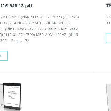
115-645-13.pdf
TM
ZATIONKIT (NSN 6115-01-474-8344) (EIC: N/A)
DI
LED ON GENERATOR SET, SKIDMOUNTED,
00-
L QUIET, 60KW, 50/60 AND 400 HZ, MEP-806A
Z)(6115-01-274-7390) MEP-816A (400HZ) (6115-
395) - Pages: 172
D