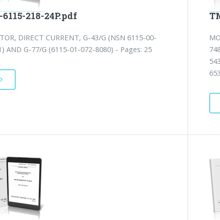
-6115-218-24P.pdf
TM
OR, DIRECT CURRENT, G-43/G (NSN 6115-00-
MO
) AND G-77/G (6115-01-072-8080) - Pages: 25
74
54
65
D