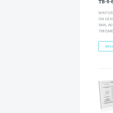
TB-9-6
WINTERI
ON GEN
5KW, 60
7387)ME
REA