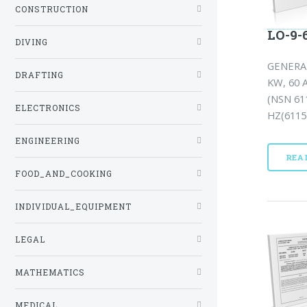
CONSTRUCTION
LO-9-6
DIVING
GENERA
DRAFTING
KW, 60 
(NSN 61
ELECTRONICS
HZ(6115-
ENGINEERING
REA
FOOD_AND_COOKING
INDIVIDUAL_EQUIPMENT
LEGAL
MATHEMATICS
MEDICAL