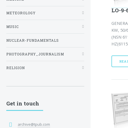
LO-9-6
METEOROLOGY
GENERA
MUSIC
KW, 50/
(NSN 61
NUCLEAR-FUNDAMENTALS
HZ(6115-
PHOTOGRAPHY_JOURNALISM
REA
RELIGION
Get in touch
archive@tpub.com