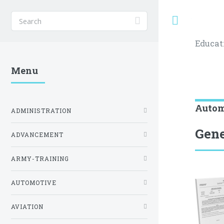
Toggle
Educat
Menu
Autom
ADMINISTRATION
Gene
ADVANCEMENT
ARMY-TRAINING
AUTOMOTIVE
AVIATION