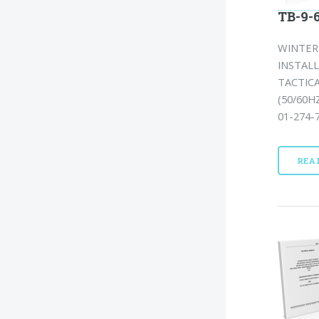
TB-9-6
WINTERI
INSTAL
TACTICA
(50/60H
01-274-7
REA