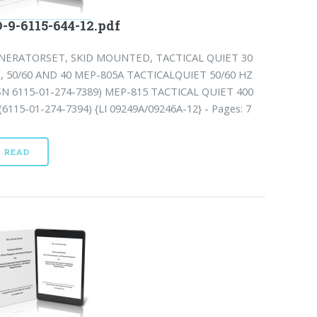
-9-6115-644-12.pdf
NERATORSET, SKID MOUNTED, TACTICAL QUIET 30
, 50/60 AND 40 MEP-805A TACTICALQUIET 50/60 HZ
SN 6115-01-274-7389) MEP-815 TACTICAL QUIET 400
6115-01-274-7394) {LI 09249A/09246A-12} - Pages: 7
READ