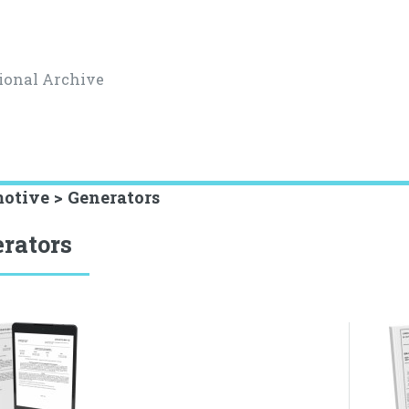
ional Archive
otive > Generators
rators