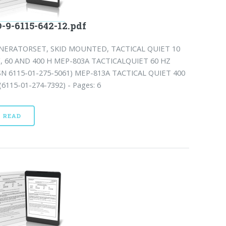
-9-6115-642-12.pdf
NERATORSET, SKID MOUNTED, TACTICAL QUIET 10
, 60 AND 400 H MEP-803A TACTICALQUIET 60 HZ
SN 6115-01-275-5061) MEP-813A TACTICAL QUIET 400
6115-01-274-7392) - Pages: 6
READ