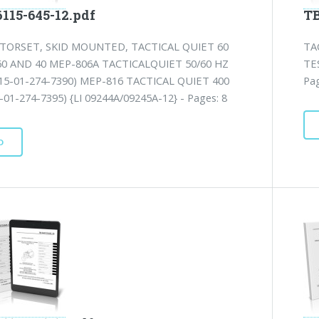
115-645-12.pdf
TB
TORSET, SKID MOUNTED, TACTICAL QUIET 60
TA
60 AND 40 MEP-806A TACTICALQUIET 50/60 HZ
TE
15-01-274-7390) MEP-816 TACTICAL QUIET 400
Pag
01-274-7395) {LI 09244A/09245A-12} - Pages: 8
D