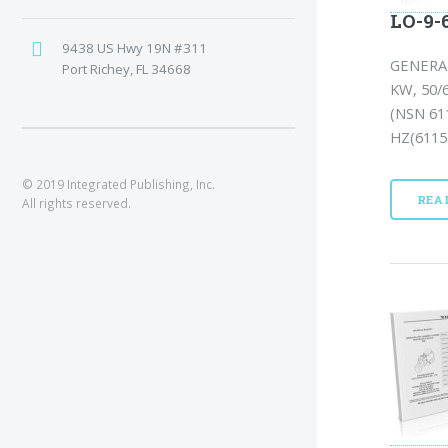
LO-9-6
9438 US Hwy 19N #311
GENERA
Port Richey, FL 34668
KW, 50/
(NSN 61
HZ(6115-
© 2019 Integrated Publishing, Inc.
REA
All rights reserved.