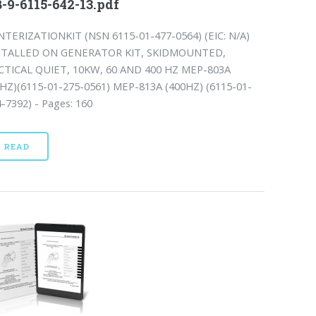
-9-6115-642-13.pdf
NTERIZATIONKIT (NSN 6115-01-477-0564) (EIC: N/A)
STALLED ON GENERATOR KIT, SKIDMOUNTED,
CTICAL QUIET, 10KW, 60 AND 400 HZ MEP-803A
0HZ)(6115-01-275-0561) MEP-813A (400HZ) (6115-01-
-7392) - Pages: 160
READ