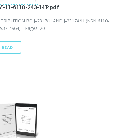
-11-6110-243-14P.pdf
STRIBUTION BO J-2317/U AND J-2317A/U (NSN 6110-
937-4964) - Pages: 20
READ