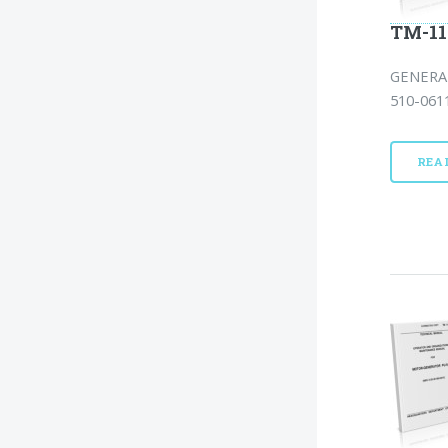
TM-11
GENERAT
510-0611
REA