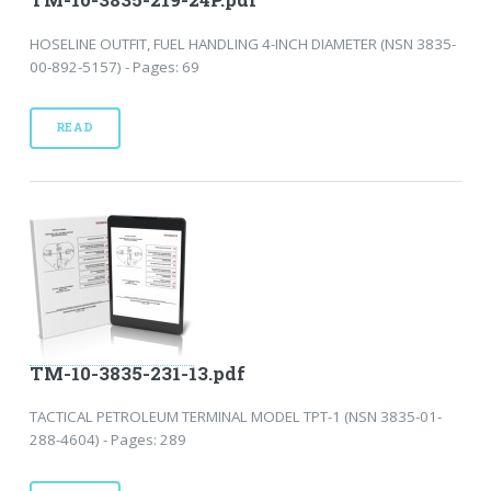
HOSELINE OUTFIT, FUEL HANDLING 4-INCH DIAMETER (NSN 3835-
00-892-5157) - Pages: 69
READ
TM-10-3835-231-13.pdf
TACTICAL PETROLEUM TERMINAL MODEL TPT-1 (NSN 3835-01-
288-4604) - Pages: 289