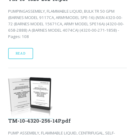
PUMPINGASSEMBLY, FLAMMABLE LIQUID, BULK TR 50 GPM
(BARNES MODEL 9117CA, ARMYMODEL SPE-16) (NSN 4320-00-
72 (BARNES MODEL 15671CA, ARMY MODEL SPE16A) (4320-00-
658-2888) A (BARNES MODEL 4074CA) (4320-00-271-1858) -
Pages: 108
READ
TM-10-4320-256-14P.pdf
PUMP ASSEMBLY, FLAMMABLE LIQUID, CENTRIFUGAL, SELF-