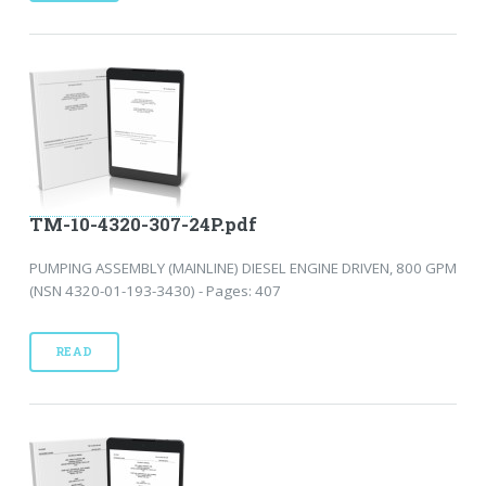
TM-10-4320-307-24P.pdf
PUMPING ASSEMBLY (MAINLINE) DIESEL ENGINE DRIVEN, 800 GPM
(NSN 4320-01-193-3430) - Pages: 407
READ