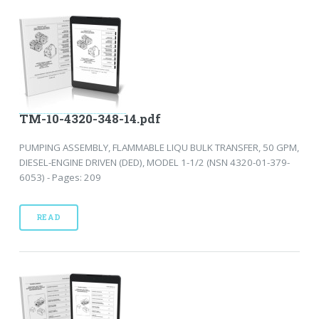
TM-10-4320-348-14.pdf
PUMPING ASSEMBLY, FLAMMABLE LIQU BULK TRANSFER, 50 GPM,
DIESEL-ENGINE DRIVEN (DED), MODEL 1-1/2 (NSN 4320-01-379-
6053) - Pages: 209
READ