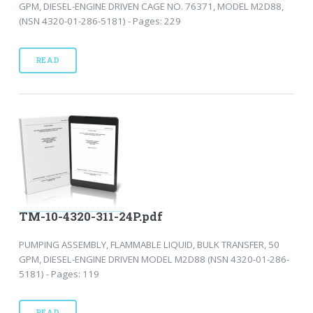
GPM, DIESEL-ENGINE DRIVEN CAGE NO. 76371, MODEL M2D88,
(NSN 4320-01-286-5181) - Pages: 229
READ
TM-10-4320-311-24P.pdf
PUMPING ASSEMBLY, FLAMMABLE LIQUID, BULK TRANSFER, 50
GPM, DIESEL-ENGINE DRIVEN MODEL M2D88 (NSN 4320-01-286-
5181) - Pages: 119
READ