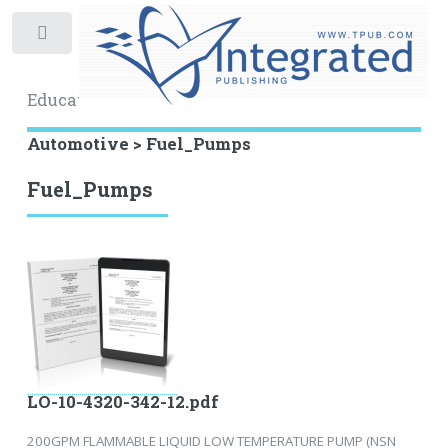
Toggle
Educational Archive
Automotive > Fuel_Pumps
Fuel_Pumps
LO-10-4320-342-12.pdf
200GPM FLAMMABLE LIQUID LOW TEMPERATURE PUMP (NSN