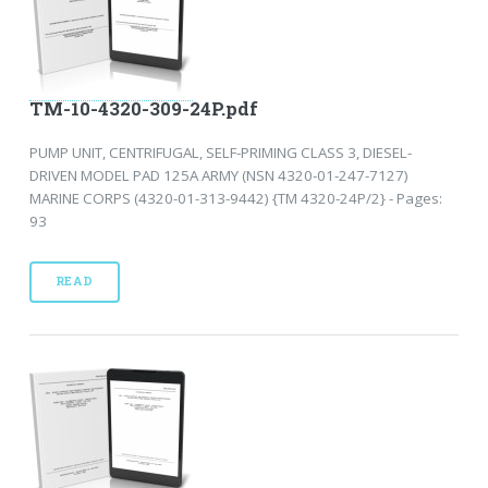
TM-10-4320-309-24P.pdf
PUMP UNIT, CENTRIFUGAL, SELF-PRIMING CLASS 3, DIESEL-
DRIVEN MODEL PAD 125A ARMY (NSN 4320-01-247-7127)
MARINE CORPS (4320-01-313-9442) {TM 4320-24P/2} - Pages:
93
READ