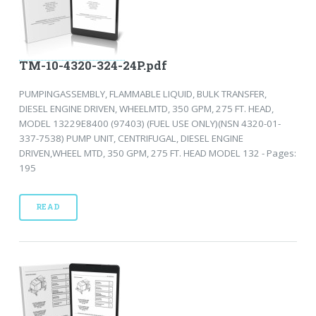
TM-10-4320-324-24P.pdf
PUMPINGASSEMBLY, FLAMMABLE LIQUID, BULK TRANSFER,
DIESEL ENGINE DRIVEN, WHEELMTD, 350 GPM, 275 FT. HEAD,
MODEL 13229E8400 (97403) (FUEL USE ONLY)(NSN 4320-01-
337-7538) PUMP UNIT, CENTRIFUGAL, DIESEL ENGINE
DRIVEN,WHEEL MTD, 350 GPM, 275 FT. HEAD MODEL 132 - Pages:
195
READ