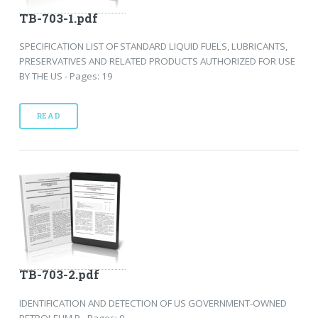
TB-703-1.pdf
SPECIFICATION LIST OF STANDARD LIQUID FUELS, LUBRICANTS,
PRESERVATIVES AND RELATED PRODUCTS AUTHORIZED FOR USE
BY THE US - Pages: 19
READ
TB-703-2.pdf
IDENTIFICATION AND DETECTION OF US GOVERNMENT-OWNED
PETROLEUM P - Pages: 9