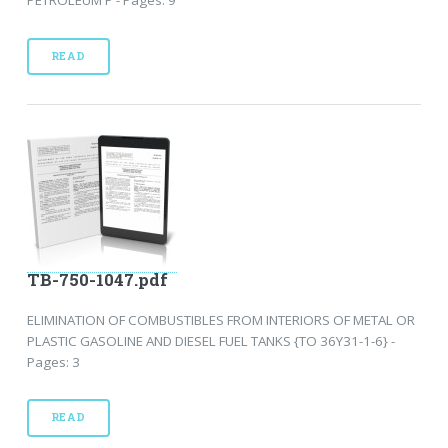
READ
TB-750-1047.pdf
ELIMINATION OF COMBUSTIBLES FROM INTERIORS OF METAL OR
PLASTIC GASOLINE AND DIESEL FUEL TANKS {TO 36Y31-1-6} -
Pages: 3
READ