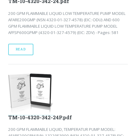
TM-10-4320-342-24.pdf
200 GPM FLAMMABLE LIQUID LOW TEMPERATURE PUMP MODEL
AFARE200GMP (NSN 4320-01-327-4578) (EIC: ODU) AND 600
GPM FLAMMABLE LIQUID LOW TEMPERATURE PUMP MODEL
AFFSP600GPMP (4320-01-327-4579) (EIC: ZDV) - Pages: 581
READ
TM-10-4320-342-24P.pdf
200 GPM FLAMMABLE LIQUID, TEMPERATUR PUMP MODEL:
AFARE200GPM P/N: 13229E3900 (NSN 4320-01-327-4578) EIC: