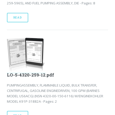
259-5965), AND FUEL PUMPING ASSEMBLY, DIE - Pages: 8
READ
LO-5-4320-259-12.pdf
PUMPINGASSEMBLY, FLAMMABLE LIQUID, BULK TRANSFER,
CENTRIFUGAL, GASOLINE ENGINEDRIVEN, 100 GPM (BARNES
MODEL US6ACG) (NSN 4320-00-150-6116) W/ENGINEKOHLER
MODEL K91P-31882A - Pages: 2