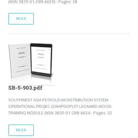
(NSN 3835-01-288-4629) - Pages: 38
READ
SB-5-903.pdf
SOUTHWEST ASIA PETROLEUM DISTRIBUTION SYSTEM
OPERATIONAL PROJEC (SWAPDOP) FT LEONARD WOOD
TRAINING MODULE (NSN 3835-01-288-4624 - Pages: 32
READ