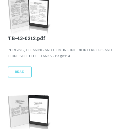
TB-43-0212.pdf
PURGING, CLEANING AND COATING INTERIOR FERROUS AND
TERNE SHEET FUEL TANKS - Pages: 4
READ