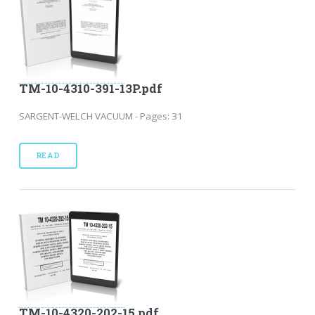
TM-10-4310-391-13P.pdf
SARGENT-WELCH VACUUM - Pages: 31
READ
TM-10-4320-202-15.pdf