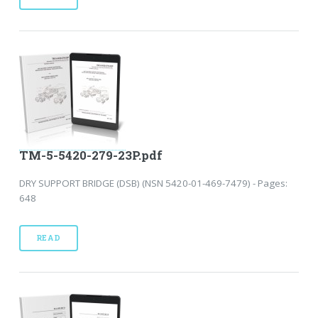
TM-5-5420-279-23P.pdf
DRY SUPPORT BRIDGE (DSB) (NSN 5420-01-469-7479) - Pages:
648
READ