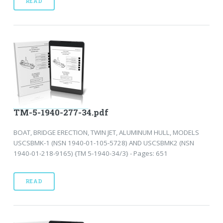
READ
TM-5-1940-277-34.pdf
BOAT, BRIDGE ERECTION, TWIN JET, ALUMINUM HULL, MODELS
USCSBMK-1 (NSN 1940-01-105-5728) AND USCSBMK2 (NSN
1940-01-218-9165) {TM 5-1940-34/3} - Pages: 651
READ