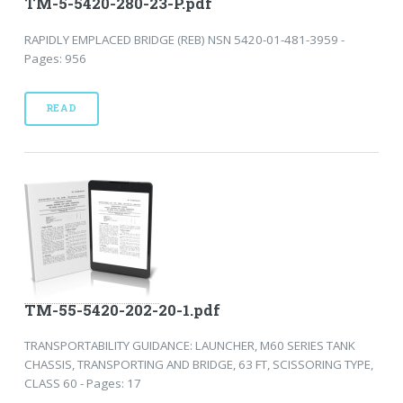
TM-5-5420-280-23-P.pdf
RAPIDLY EMPLACED BRIDGE (REB) NSN 5420-01-481-3959 -
Pages: 956
READ
TM-55-5420-202-20-1.pdf
TRANSPORTABILITY GUIDANCE: LAUNCHER, M60 SERIES TANK
CHASSIS, TRANSPORTING AND BRIDGE, 63 FT, SCISSORING TYPE,
CLASS 60 - Pages: 17