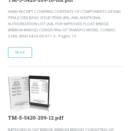
HAND RECEIPT COVERING CONTENTS OF COMPONENTS OF END
ITEM (COEI) BASIC ISSUE ITEMS (BII), AND ADDITIONAL
AUTHORIZATION LIST (AAL FOR IMPROVED FLOAT BRIDGE
(RIBBON BRIDGE) CONSISTING OF TRANSPO MODEL CONDEC
2280, (NSN 5420-00-071-5 - Pages: 15
READ
TM-5-5420-209-12.pdf
IMPROVED FLOAT BRIDGE (RIBBON BRIDGE) CONSISTING OF: