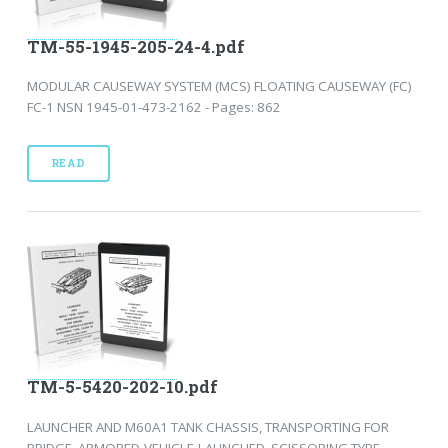
TM-55-1945-205-24-4.pdf
MODULAR CAUSEWAY SYSTEM (MCS) FLOATING CAUSEWAY (FC)
FC-1 NSN 1945-01-473-2162 - Pages: 862
READ
TM-5-5420-202-10.pdf
LAUNCHER AND M60A1 TANK CHASSIS, TRANSPORTING FOR
BRIDGE, ARMORED-VEHICLE-LAUNCHED, SCISSORING TYPE,