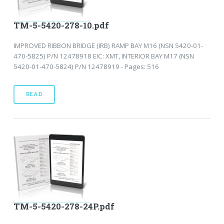
TM-5-5420-278-10.pdf
IMPROVED RIBBON BRIDGE (IRB) RAMP BAY M16 (NSN 5420-01-
470-5825) P/N 12478918 EIC: XMT, INTERIOR BAY M17 (NSN
5420-01-470-5824) P/N 12478919 - Pages: 516
READ
TM-5-5420-278-24P.pdf