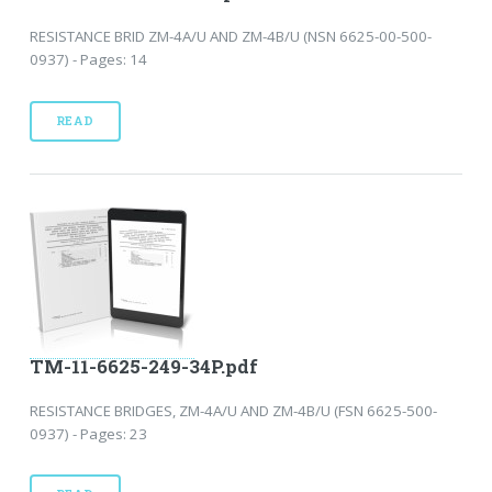
RESISTANCE BRID ZM-4A/U AND ZM-4B/U (NSN 6625-00-500-
0937) - Pages: 14
READ
TM-11-6625-249-34P.pdf
RESISTANCE BRIDGES, ZM-4A/U AND ZM-4B/U (FSN 6625-500-
0937) - Pages: 23