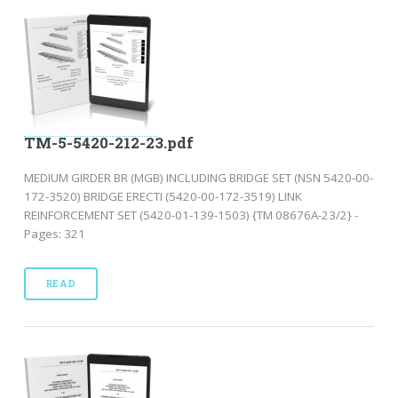
TM-5-5420-212-23.pdf
MEDIUM GIRDER BR (MGB) INCLUDING BRIDGE SET (NSN 5420-00-
172-3520) BRIDGE ERECTI (5420-00-172-3519) LINK
REINFORCEMENT SET (5420-01-139-1503) {TM 08676A-23/2} -
Pages: 321
READ