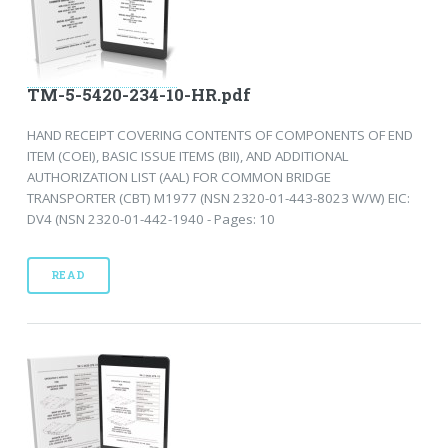
TM-5-5420-234-10-HR.pdf
HAND RECEIPT COVERING CONTENTS OF COMPONENTS OF END
ITEM (COEI), BASIC ISSUE ITEMS (BII), AND ADDITIONAL
AUTHORIZATION LIST (AAL) FOR COMMON BRIDGE
TRANSPORTER (CBT) M1977 (NSN 2320-01-443-8023 W/W) EIC:
DV4 (NSN 2320-01-442-1940 - Pages: 10
READ