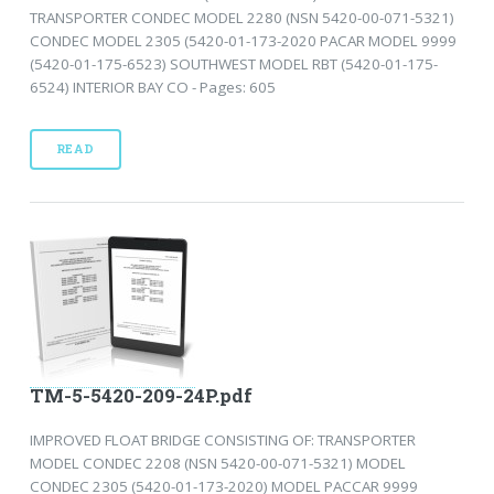
TRANSPORTER CONDEC MODEL 2280 (NSN 5420-00-071-5321)
CONDEC MODEL 2305 (5420-01-173-2020 PACAR MODEL 9999
(5420-01-175-6523) SOUTHWEST MODEL RBT (5420-01-175-
6524) INTERIOR BAY CO - Pages: 605
READ
TM-5-5420-209-24P.pdf
IMPROVED FLOAT BRIDGE CONSISTING OF: TRANSPORTER
MODEL CONDEC 2208 (NSN 5420-00-071-5321) MODEL
CONDEC 2305 (5420-01-173-2020) MODEL PACCAR 9999