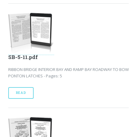
SB-5-11.pdf
RIBBON BRIDGE INTERIOR BAY AND RAMP BAY ROADWAY TO BOW
PONTON LATCHES - Pages: 5
READ