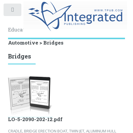
Toggle
Educational Archive
Automotive > Bridges
Bridges
LO-5-2090-202-12.pdf
CRADLE, BRIDGE ERECTION BOAT, TWIN JET, ALUMINUM HULL