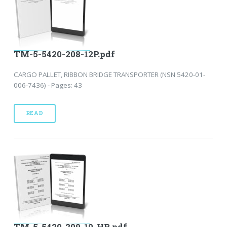
TM-5-5420-208-12P.pdf
CARGO PALLET, RIBBON BRIDGE TRANSPORTER (NSN 5420-01-
006-7436) - Pages: 43
READ
TM-5-5420-209-10-HR.pdf