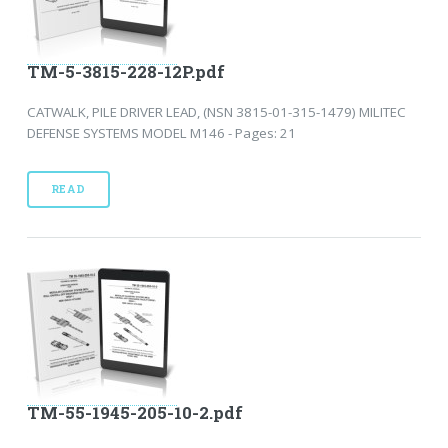
TM-5-3815-228-12P.pdf
CATWALK, PILE DRIVER LEAD, (NSN 3815-01-315-1479) MILITEC
DEFENSE SYSTEMS MODEL M146 - Pages: 21
READ
TM-55-1945-205-10-2.pdf