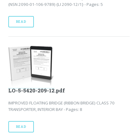
(NSN 2090-01-106-9789) {LI 2090-12/1} - Pages: 5
READ
LO-5-5420-209-12.pdf
IMPROVED FLOATING BRIDGE (RIBBON BRIDGE) CLASS 70
TRANSPORTER, INTERIOR BAY - Pages: 8
READ