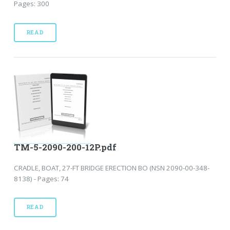
Pages: 300
READ
TM-5-2090-200-12P.pdf
CRADLE, BOAT, 27-FT BRIDGE ERECTION BO (NSN 2090-00-348-
8138) - Pages: 74
READ