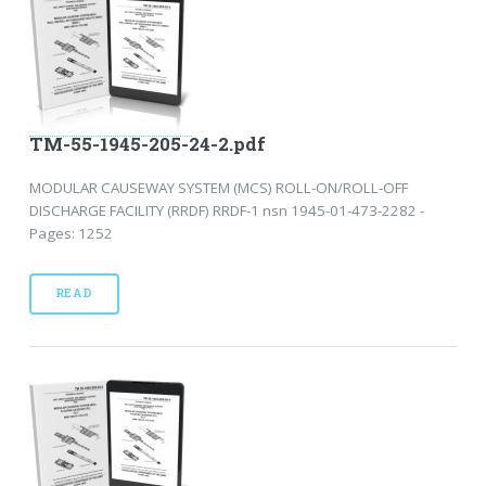
TM-55-1945-205-24-2.pdf
MODULAR CAUSEWAY SYSTEM (MCS) ROLL-ON/ROLL-OFF
DISCHARGE FACILITY (RRDF) RRDF-1 nsn 1945-01-473-2282 -
Pages: 1252
READ