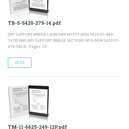
TB-5-5420-279-14.pdf
DRY SUPPORT BRIDGE LAUNCHER M1975 (NSN 5420-01-469-
7478) AND DRY SUPPORT BRIDGE SECTIONS M19 (NSN 5420-01-
470-5823) - Pages: 20
READ
TM-11-6625-249-12P.pdf