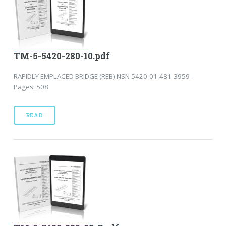
TM-5-5420-280-10.pdf
RAPIDLY EMPLACED BRIDGE (REB) NSN 5420-01-481-3959 -
Pages: 508
READ