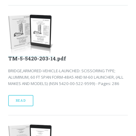
TM-5-5420-203-14.pdf
BRIDGE,ARMORED-VEHICLE-LAUNCHED: SCISSORING TYPE;
ALUMINUM, 60 FT SPAN FORM-48A5 AND M-60 LAUNCHER, (ALL
MAKES AND MODELS) (NSN 5420-00-522-9599) - Pages: 286
READ