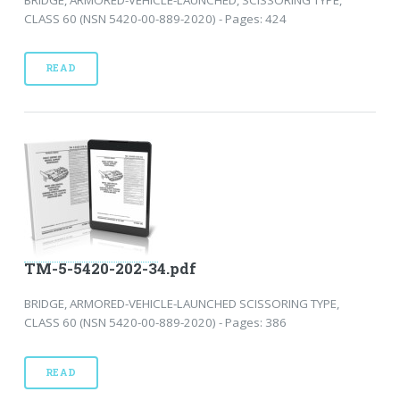
CLASS 60 (NSN 5420-00-889-2020) - Pages: 424
READ
TM-5-5420-202-34.pdf
BRIDGE, ARMORED-VEHICLE-LAUNCHED SCISSORING TYPE,
CLASS 60 (NSN 5420-00-889-2020) - Pages: 386
READ