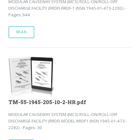
MODULAR CAUSEWAY SYSTEM (MCS) ROLL-ON/ROLL-OFF
DISCHARGE FACILITY (RRDF) RRDF-1 (NSN 1945-01-473-2282) -
Pages: 644
READ
TM-55-1945-205-10-2-HR.pdf
MODULAR CAUSEWAY SYSTEM (MCS) ROLL-ON/ROLL-OFF
DISCHARGE FACILITY (RRDF) MODEL RRDF1 (NSN 1945-01-473-
2282) - Pages: 30