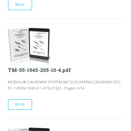
READ
TM-55-1945-205-10-4.pdf
MODULAR CAUSEWAY SYSTEM (MCS) FLOATING CAUSEWAY (FC)
FC-1 (NSN 1945-01-473-2162) - Pages: 614
READ