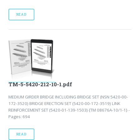
READ
TM-5-5420-212-10-1.pdf
MEDIUM GIRDER BRIDGE INCLUDING BRIDGE SET (NSN 5420-00-
172-3520) BRIDGE ERECTION SET (5420-00-172-3519) LINK
REINFORCEMENT SET (5420-01-139-1503) {TM 08676A-10/1-1} -
Pages: 694
READ