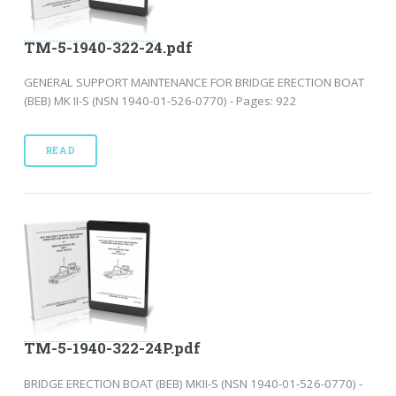
TM-5-1940-322-24.pdf
GENERAL SUPPORT MAINTENANCE FOR BRIDGE ERECTION BOAT
(BEB) MK II-S (NSN 1940-01-526-0770) - Pages: 922
READ
TM-5-1940-322-24P.pdf
BRIDGE ERECTION BOAT (BEB) MKII-S (NSN 1940-01-526-0770) -