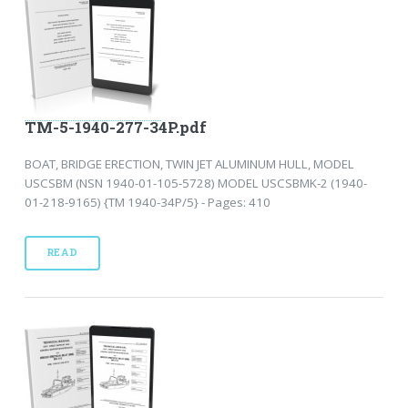
TM-5-1940-277-34P.pdf
BOAT, BRIDGE ERECTION, TWIN JET ALUMINUM HULL, MODEL
USCSBM (NSN 1940-01-105-5728) MODEL USCSBMK-2 (1940-
01-218-9165) {TM 1940-34P/5} - Pages: 410
READ