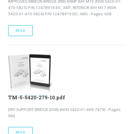
IMPROVED RIBBON BRIDGE (IRB) RAMP BAY M16 (NSN 5420-01-
470-5825) P/N 12478918 EIC: XMT, INTERIOR BAY M17 (NSN
5420-01-470-5824) P/N 12478919 EIC: XMS - Pages: 608
READ
TM-5-5420-279-10.pdf
DRY SUPPORT BRIDGE (DSB) (NSN 5420-01-469-7479) - Pages:
966
READ