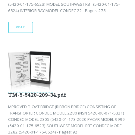
(5420-01-175-6523) MODEL SOUTHWEST RBT (5420-01-175-
6524) INTERIOR BAY MODEL CONDEC 22 - Pages: 275
READ
TM-5-5420-209-34.pdf
MPROVED FLOAT BRIDGE (RIBBON BRIDGE) CONSISTING OF
TRANSPORTER CONDEC MODEL 2280 (NSN 5420-00-071-5321)
CONDEC MODEL 2305 (5420-01-173-2020 PACAR MODEL 9999
(5420-01-175-6523) SOUTHWEST MODEL RBT CONDEC MODEL
2282 (5420-01-175-6524) - Pages: 92