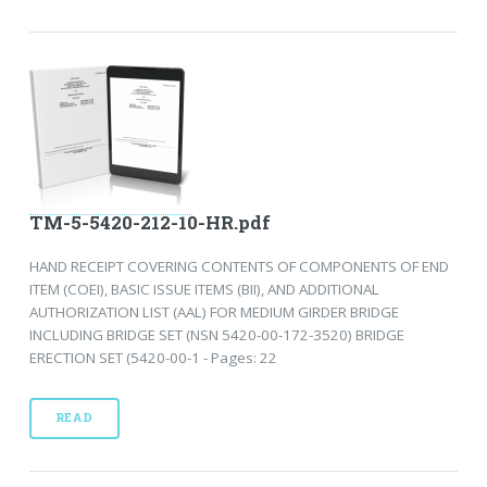
TM-5-5420-212-10-HR.pdf
HAND RECEIPT COVERING CONTENTS OF COMPONENTS OF END
ITEM (COEI), BASIC ISSUE ITEMS (BII), AND ADDITIONAL
AUTHORIZATION LIST (AAL) FOR MEDIUM GIRDER BRIDGE
INCLUDING BRIDGE SET (NSN 5420-00-172-3520) BRIDGE
ERECTION SET (5420-00-1 - Pages: 22
READ