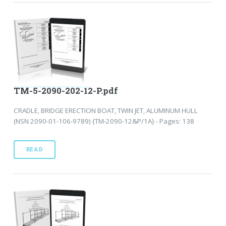
TM-5-2090-202-12-P.pdf
CRADLE, BRIDGE ERECTION BOAT, TWIN JET, ALUMINUM HULL
(NSN 2090-01-106-9789) {TM-2090-12&P/1A} - Pages: 138
READ