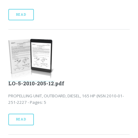
READ
LO-5-2010-205-12.pdf
PROPELLING UNIT, OUTBOARD, DIESEL, 165 HP (NSN 2010-01-
251-2227 - Pages: 5
READ