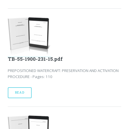
TB-55-1900-231-15.pdf
PREPOSITIONED WATERCRAFT: PRESERVATION AND ACTIVATION
PROCEDURE - Pages: 110
READ