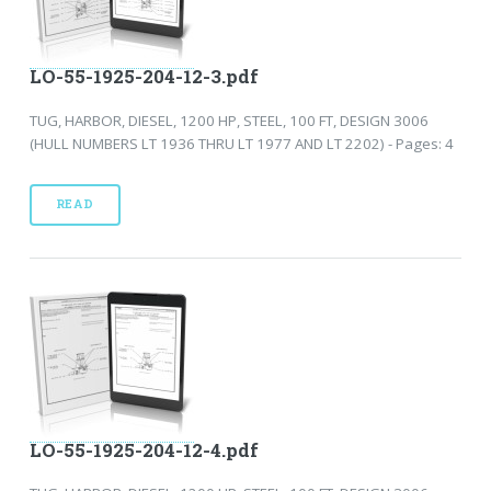
LO-55-1925-204-12-3.pdf
TUG, HARBOR, DIESEL, 1200 HP, STEEL, 100 FT, DESIGN 3006
(HULL NUMBERS LT 1936 THRU LT 1977 AND LT 2202) - Pages: 4
READ
LO-55-1925-204-12-4.pdf