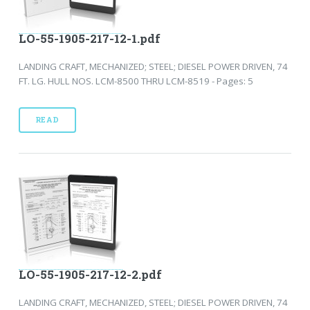
LO-55-1905-217-12-1.pdf
LANDING CRAFT, MECHANIZED; STEEL; DIESEL POWER DRIVEN, 74
FT. LG. HULL NOS. LCM-8500 THRU LCM-8519 - Pages: 5
READ
LO-55-1905-217-12-2.pdf
LANDING CRAFT, MECHANIZED, STEEL; DIESEL POWER DRIVEN, 74