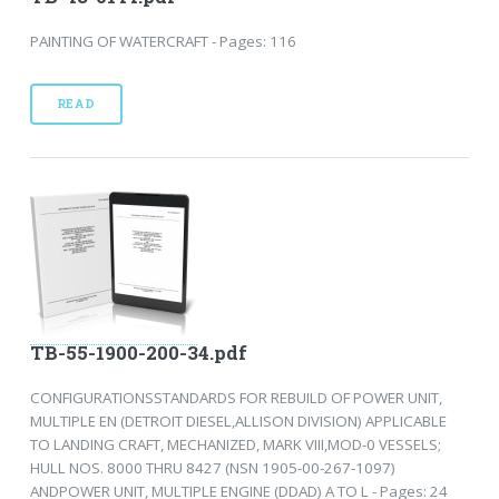
PAINTING OF WATERCRAFT - Pages: 116
READ
TB-55-1900-200-34.pdf
CONFIGURATIONSSTANDARDS FOR REBUILD OF POWER UNIT,
MULTIPLE EN (DETROIT DIESEL,ALLISON DIVISION) APPLICABLE
TO LANDING CRAFT, MECHANIZED, MARK VIII,MOD-0 VESSELS;
HULL NOS. 8000 THRU 8427 (NSN 1905-00-267-1097)
ANDPOWER UNIT, MULTIPLE ENGINE (DDAD) A TO L - Pages: 24