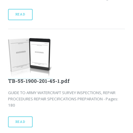
READ
TB-55-1900-201-45-1.pdf
GUIDE TO ARMY WATERCRAFT SURVEY INSPECTIONS, REPAIR
PROCEDURES REPAIR SPECIFICATIONS PREPARATION - Pages:
180
READ