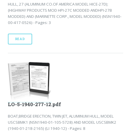
HULL, 27 (ALUMINUM CO.OF AMERICA MODEL HICE-27D);
(HIGHWAY PRODUCTS MOD HPI-27C MODDED ANDHPI-27B
MODDED) AND (MARINETTE CORP., MODEL MODDED) (NSN1940-
00-417-0526) - Pages: 3
READ
LO-5-1940-277-12.pdf
BOAT,BRIDGE ERECTION, TWIN JET, ALUMINUM HULL, MODEL
USCSBMK1 (NSN1940-01-105-5728) AND MODEL USCSBMK2
(1940-01-218-2165) {LI 1940-12} - Pages: 8