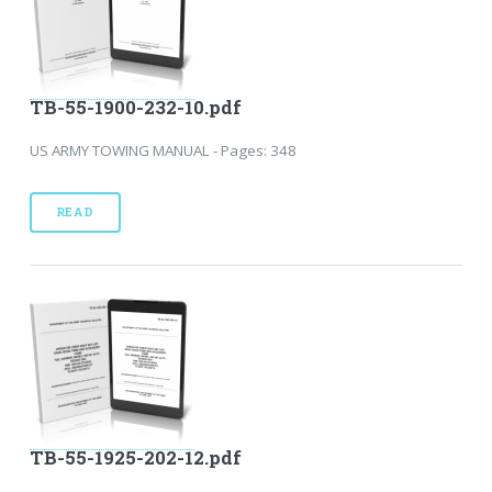
TB-55-1900-232-10.pdf
US ARMY TOWING MANUAL - Pages: 348
READ
TB-55-1925-202-12.pdf