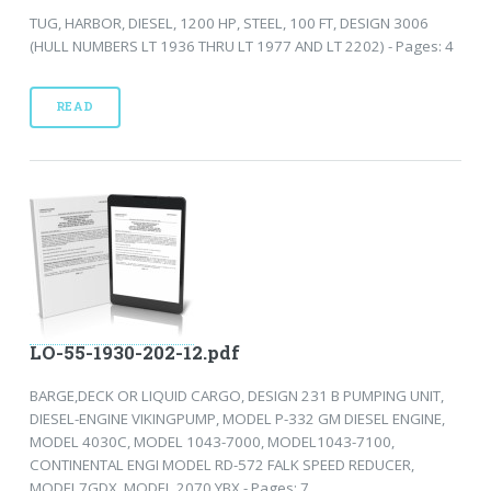
TUG, HARBOR, DIESEL, 1200 HP, STEEL, 100 FT, DESIGN 3006
(HULL NUMBERS LT 1936 THRU LT 1977 AND LT 2202) - Pages: 4
READ
LO-55-1930-202-12.pdf
BARGE,DECK OR LIQUID CARGO, DESIGN 231 B PUMPING UNIT,
DIESEL-ENGINE VIKINGPUMP, MODEL P-332 GM DIESEL ENGINE,
MODEL 4030C, MODEL 1043-7000, MODEL1043-7100,
CONTINENTAL ENGI MODEL RD-572 FALK SPEED REDUCER,
MODEL7GDX, MODEL 2070 YBX - Pages: 7