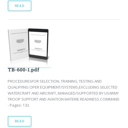
READ
TB-600-1.pdf
PROCEDURESFOR SELECTION, TRAINING, TESTING AND
QUALIFYING OPER EQUIPMENT/SYSTEMS,EXCLUDING SELECTED
WATERCRAFT AND AIRCRAFT, MANAGED/SUPPORTED BY USARMY
TROOP SUPPORT AND AVIATION MATERIE READINESS COMMAND
- Pages: 132
READ