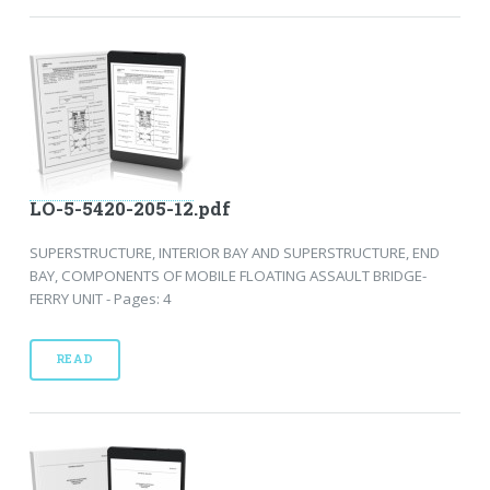
LO-5-5420-205-12.pdf
SUPERSTRUCTURE, INTERIOR BAY AND SUPERSTRUCTURE, END
BAY, COMPONENTS OF MOBILE FLOATING ASSAULT BRIDGE-
FERRY UNIT - Pages: 4
READ