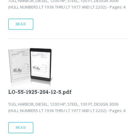
TUG, HARBOR, DIESEL, 1200 HP, STEEL, 100 FT, DESIGN 3006
(HULL NUMBERS LT 1936 THRU LT 1977 AND LT 2202) - Pages: 4
READ
LO-55-1925-204-12-5.pdf
TUG, HARBOR, DIESEL, 1200 HP, STEEL, 100 FT, DESIGN 3006
(HULL NUMBERS LT 1936 THRU LT 1977 AND LT 2202) - Pages: 4
READ