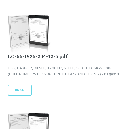
LO-55-1925-204-12-6.pdf
TUG, HARBOR, DIESEL, 1200 HP, STEEL, 100 FT, DESIGN 3006
(HULL NUMBERS LT 1936 THRU LT 1977 AND LT 2202) - Pages: 4
READ