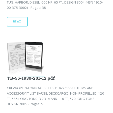
TUG, HARBOR, DIESEL: 600 HP, 65 FT., DESIGN 3004 (NSN 1925-
00-375-3002) - Pages: 38
READ
TB-55-1930-201-12.pdf
CREW/OPERATORBOAT SET LIST: BASIC ISSUE ITEMS AND
ACCESSORY IT LIST BARGE, DECKCARGO: NON-PROPELLED, 120
FT, 585 LONG TONS, D 231A AND 110 FT, 570LONG TONS,
DESIGN 7005 - Pages: 5