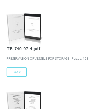
TB-740-97-4.pdf
PRESERVATION OF VESSELS FOR STORAGE - Pages: 193
READ