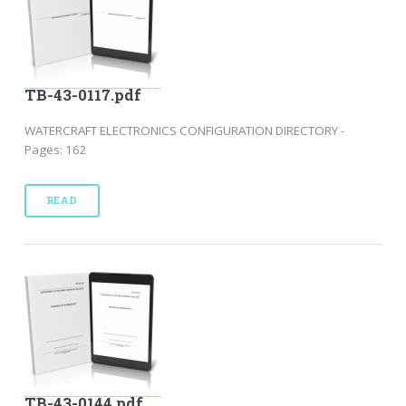
TB-43-0117.pdf
WATERCRAFT ELECTRONICS CONFIGURATION DIRECTORY -
Pages: 162
READ
TB-43-0144.pdf