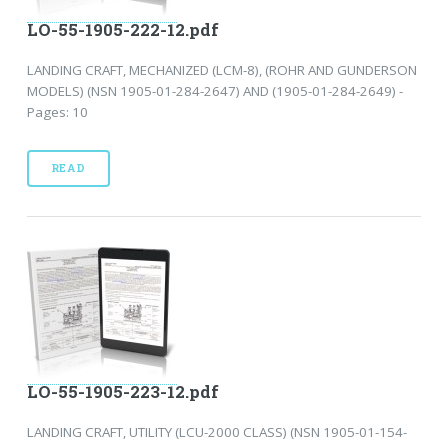
LO-55-1905-222-12.pdf
LANDING CRAFT, MECHANIZED (LCM-8), (ROHR AND GUNDERSON
MODELS) (NSN 1905-01-284-2647) AND (1905-01-284-2649) -
Pages: 10
READ
LO-55-1905-223-12.pdf
LANDING CRAFT, UTILITY (LCU-2000 CLASS) (NSN 1905-01-154-