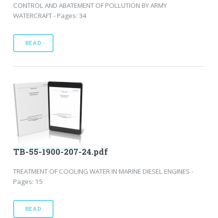
CONTROL AND ABATEMENT OF POLLUTION BY ARMY
WATERCRAFT - Pages: 34
READ
TB-55-1900-207-24.pdf
TREATMENT OF COOLING WATER IN MARINE DIESEL ENGINES -
Pages: 15
READ