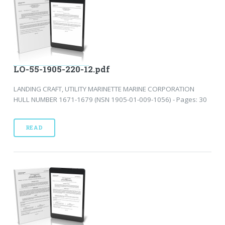
LO-55-1905-220-12.pdf
LANDING CRAFT, UTILITY MARINETTE MARINE CORPORATION
HULL NUMBER 1671-1679 (NSN 1905-01-009-1056) - Pages: 30
READ