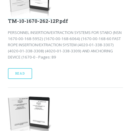
TM-10-1670-262-12P.pdf
PERSONNEL INSERTION/EXTRACTION SYSTEMS FOR STABO (NSN
1670-00-168-5952) (1670-00-168-6064) (1670-00-168-60 FAST
ROPE INSERTION/EXTRACTION SYSTEM (4020-01-338-3307)
(4020-01-338-3308) (4020-01-338-3309) AND ANCHORING
DEVICE (1670-0 - Pages: 89
READ