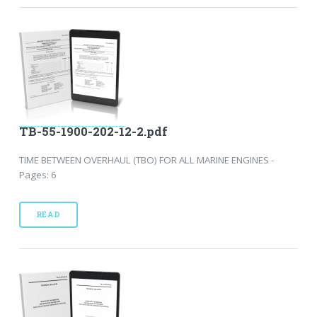
TB-55-1900-202-12-2.pdf
TIME BETWEEN OVERHAUL (TBO) FOR ALL MARINE ENGINES -
Pages: 6
READ