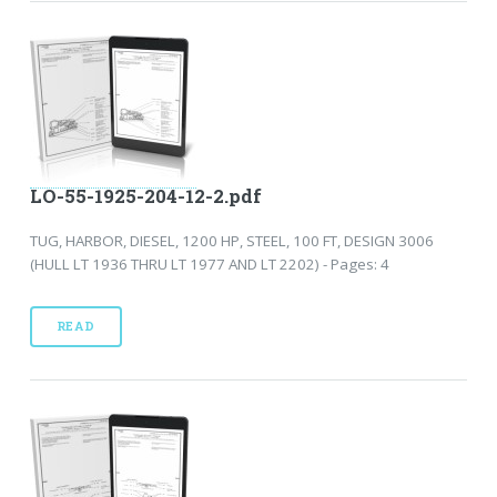
LO-55-1925-204-12-2.pdf
TUG, HARBOR, DIESEL, 1200 HP, STEEL, 100 FT, DESIGN 3006
(HULL LT 1936 THRU LT 1977 AND LT 2202) - Pages: 4
READ