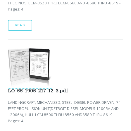
FT LG NOS. LCM-8520 THRU LCM-8560 AND -8580 THRU -8619 -
Pages: 4
READ
LO-55-1905-217-12-3.pdf
LANDINGCRAFT, MECHANIZED, STEEL, DIESEL POWER DRIVEN, 74
FEET PROPULSION UNIT(DETROIT DIESEL MODELS 12005A AND
12006A), HULL LCM 8500 THRU 8560 AND8580 THRU 8619 -
Pages: 4