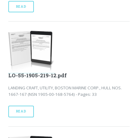
READ
LO-55-1905-219-12.pdf
LANDING CRAFT, UTILITY, BOSTON MARINE CORP., HULL NOS.
1667-167 (NSN 1905-00-168-5764) - Pages: 33
READ