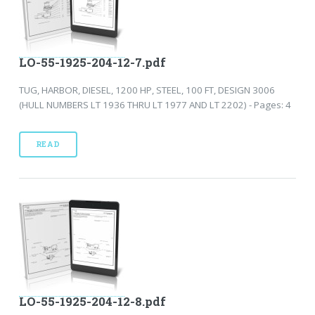
LO-55-1925-204-12-7.pdf
TUG, HARBOR, DIESEL, 1200 HP, STEEL, 100 FT, DESIGN 3006
(HULL NUMBERS LT 1936 THRU LT 1977 AND LT 2202) - Pages: 4
READ
LO-55-1925-204-12-8.pdf