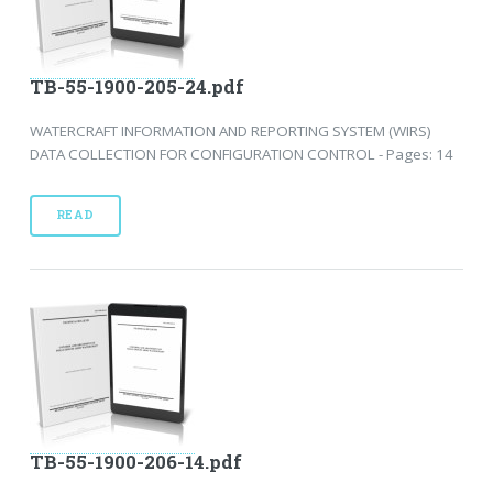
TB-55-1900-205-24.pdf
WATERCRAFT INFORMATION AND REPORTING SYSTEM (WIRS)
DATA COLLECTION FOR CONFIGURATION CONTROL - Pages: 14
READ
TB-55-1900-206-14.pdf