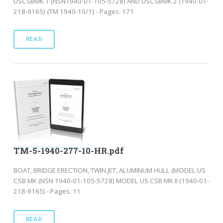
USCSBMK 1 (NSN1940-01-105-5728) AND USCSBMK 2 (1940-01-
218-9165) {TM 1940-10/1} - Pages: 171
READ
TM-5-1940-277-10-HR.pdf
BOAT, BRIDGE ERECTION, TWIN JET, ALUMINUM HULL (MODEL US
CSB MK (NSN 1940-01-105-5728) MODEL US CSB MK II (1940-01-
218-9165) - Pages: 11
READ