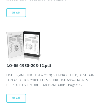
READ
LO-55-1930-203-12.pdf
LIGHTER,AMPHIBIOUS (LARC LX) SELF-PROPELLED, DIESEL 60-
TON, 61 DESIGN 2303,HULLS 5 THROUGH 60 W/ENGINES
DETRIOT DIESEL MODELS 6080 AND 6081 - Pages: 12
READ