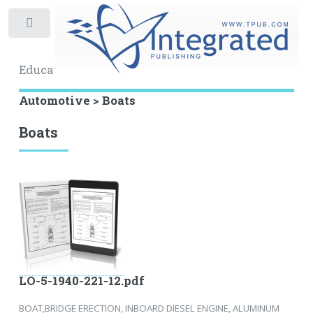
Toggle
Educational Archive
Automotive > Boats
Boats
LO-5-1940-221-12.pdf
BOAT,BRIDGE ERECTION, INBOARD DIESEL ENGINE, ALUMINUM