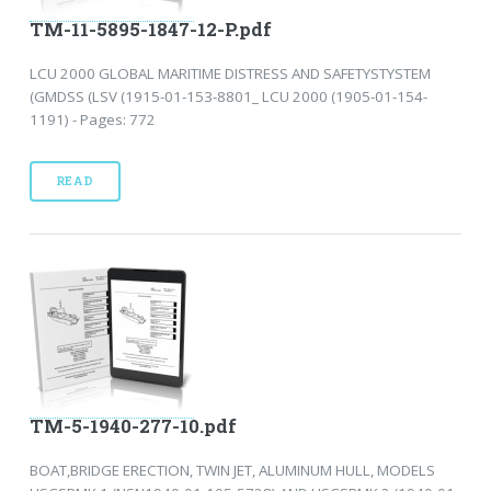
TM-11-5895-1847-12-P.pdf
LCU 2000 GLOBAL MARITIME DISTRESS AND SAFETYSTYSTEM
(GMDSS (LSV (1915-01-153-8801_ LCU 2000 (1905-01-154-
1191) - Pages: 772
READ
TM-5-1940-277-10.pdf
BOAT,BRIDGE ERECTION, TWIN JET, ALUMINUM HULL, MODELS