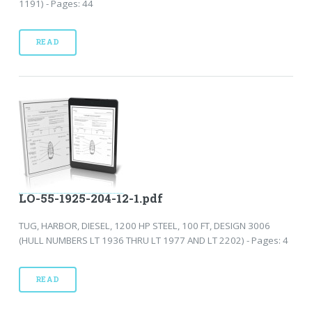
1191) - Pages: 44
READ
LO-55-1925-204-12-1.pdf
TUG, HARBOR, DIESEL, 1200 HP STEEL, 100 FT, DESIGN 3006
(HULL NUMBERS LT 1936 THRU LT 1977 AND LT 2202) - Pages: 4
READ