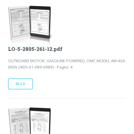
LO-5-2805-261-12.pdf
OUTBOARD MOTOR, GASOLINE POWERED, OMC MODEL AM-40A
(NSN 2805-01-089-0989) - Pages: 4
READ