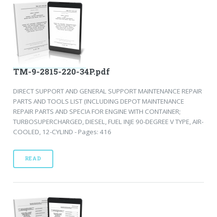
TM-9-2815-220-34P.pdf
DIRECT SUPPORT AND GENERAL SUPPORT MAINTENANCE REPAIR
PARTS AND TOOLS LIST (INCLUDING DEPOT MAINTENANCE
REPAIR PARTS AND SPECIA FOR ENGINE WITH CONTAINER;
TURBOSUPERCHARGED, DIESEL, FUEL INJE 90-DEGREE V TYPE, AIR-
COOLED, 12-CYLIND - Pages: 416
READ