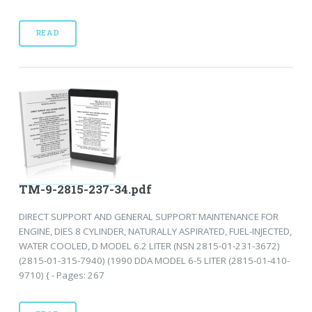
READ
TM-9-2815-237-34.pdf
DIRECT SUPPORT AND GENERAL SUPPORT MAINTENANCE FOR
ENGINE, DIES 8 CYLINDER, NATURALLY ASPIRATED, FUEL-INJECTED,
WATER COOLED, D MODEL 6.2 LITER (NSN 2815-01-231-3672)
(2815-01-315-7940) (1990 DDA MODEL 6-5 LITER (2815-01-410-
9710) { - Pages: 267