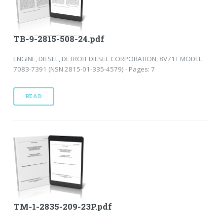
TB-9-2815-508-24.pdf
ENGINE, DIESEL, DETROIT DIESEL CORPORATION, 8V71T MODEL
7083-7391 (NSN 2815-01-335-4579) - Pages: 7
READ
TM-1-2835-209-23P.pdf