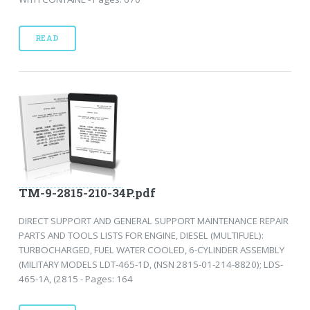
READ
TM-9-2815-210-34P.pdf
DIRECT SUPPORT AND GENERAL SUPPORT MAINTENANCE REPAIR
PARTS AND TOOLS LISTS FOR ENGINE, DIESEL (MULTIFUEL):
TURBOCHARGED, FUEL WATER COOLED, 6-CYLINDER ASSEMBLY
(MILITARY MODELS LDT-465-1D, (NSN 2815-01-214-8820); LDS-
465-1A, (2815 - Pages: 164