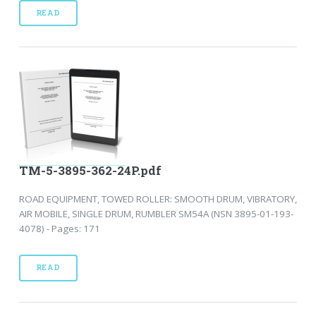
READ
TM-5-3895-362-24P.pdf
ROAD EQUIPMENT, TOWED ROLLER: SMOOTH DRUM, VIBRATORY,
AIR MOBILE, SINGLE DRUM, RUMBLER SM54A (NSN 3895-01-193-
4078) - Pages: 171
READ