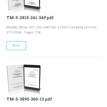
TM-5-2815-241-34P.pdf
ENGINE, DIESEL NTC-290, PART NO. 515501C94 (NSN 2815-00-
375-5958) - Pages: 738
READ
TM-5-3895-360-13.pdf