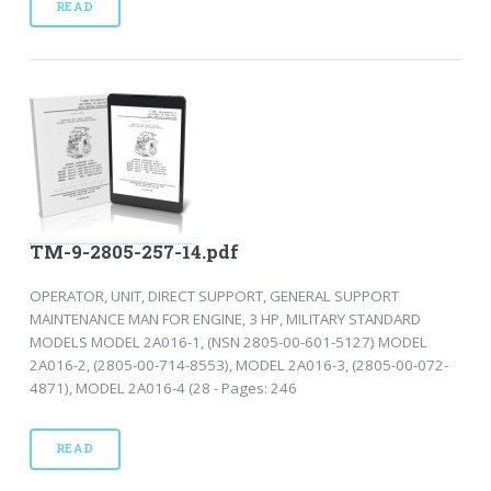
READ
TM-9-2805-257-14.pdf
OPERATOR, UNIT, DIRECT SUPPORT, GENERAL SUPPORT
MAINTENANCE MAN FOR ENGINE, 3 HP, MILITARY STANDARD
MODELS MODEL 2A016-1, (NSN 2805-00-601-5127) MODEL
2A016-2, (2805-00-714-8553), MODEL 2A016-3, (2805-00-072-
4871), MODEL 2A016-4 (28 - Pages: 246
READ