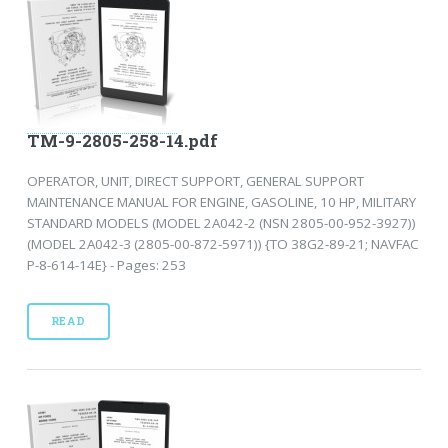
TM-9-2805-258-14.pdf
OPERATOR, UNIT, DIRECT SUPPORT, GENERAL SUPPORT
MAINTENANCE MANUAL FOR ENGINE, GASOLINE, 10 HP, MILITARY
STANDARD MODELS (MODEL 2A042-2 (NSN 2805-00-952-3927))
(MODEL 2A042-3 (2805-00-872-5971)) {TO 38G2-89-21; NAVFAC
P-8-614-14E} - Pages: 253
READ