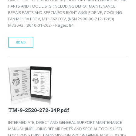
PARTS AND TOOL LISTS (INCLUDING DEPOT MAINTENANCE
REPAIR PARTS AND SPECIA FOR RIGHT ANGLE DRIVE, COOLING
FAN M113A1 FOV, M113A2 FOV, (NSN 2990-00-712-1280)
M730A2, (3010-01-202- - Pages: 84
READ
TM-9-2520-272-34P.pdf
INTERMEDIATE, DIRECT AND GENERAL SUPPORT MAINTENANCE
MANUAL (INCLUDING REPAIR PARTS AND SPECIAL TOOLS LIST)
FOR CROSS DRIVE TRANSMISSION W/CONTAINER, MODEL X200-