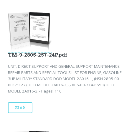
TM-9-2805-257-24P.pdf
UNIT, DIRECT SUPPORT AND GENERAL SUPPORT MAINTENANCE
REPAIR PARTS AND SPECIAL TOOLS LIST FOR ENGINE, GASOLINE,
3HP MILITARY STANDARD DOD MODEL 2A016-1, (NSN 2805-00-
601-5127) DOD MODEL 2A016-2, (2805-00-714-8553) DOD
MODEL 2A016-3, - Pages: 110
READ