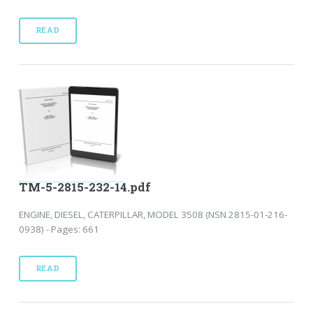
READ
TM-5-2815-232-14.pdf
ENGINE, DIESEL, CATERPILLAR, MODEL 3508 (NSN 2815-01-216-
0938) - Pages: 661
READ