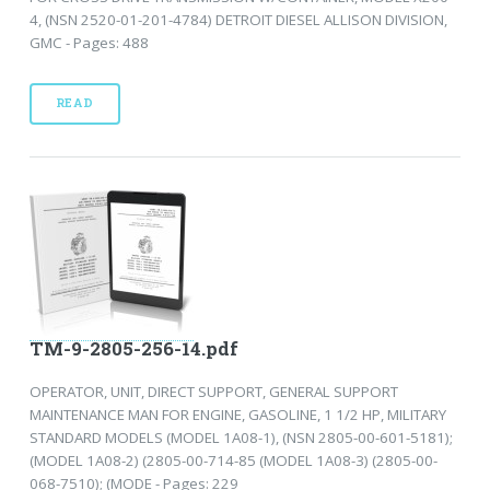
4, (NSN 2520-01-201-4784) DETROIT DIESEL ALLISON DIVISION,
GMC - Pages: 488
READ
TM-9-2805-256-14.pdf
OPERATOR, UNIT, DIRECT SUPPORT, GENERAL SUPPORT
MAINTENANCE MAN FOR ENGINE, GASOLINE, 1 1/2 HP, MILITARY
STANDARD MODELS (MODEL 1A08-1), (NSN 2805-00-601-5181);
(MODEL 1A08-2) (2805-00-714-85 (MODEL 1A08-3) (2805-00-
068-7510); (MODE - Pages: 229