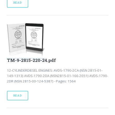
READ
TM-9-2815-220-24.pdf
12-CYLINDERDIESEL ENGINES: AVDS-1790-2CA (NSN 2815-01-
149-1313) AVDS-1790-2DA (NSN2815-01-166-2051) AVDS-1790-
2DR (NSN 2815-00-124-5387) - Pages: 1564
READ