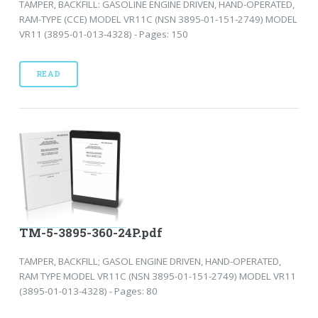
TAMPER, BACKFILL: GASOLINE ENGINE DRIVEN, HAND-OPERATED,
RAM-TYPE (CCE) MODEL VR11C (NSN 3895-01-151-2749) MODEL
VR11 (3895-01-013-4328) - Pages: 150
READ
TM-5-3895-360-24P.pdf
TAMPER, BACKFILL; GASOL ENGINE DRIVEN, HAND-OPERATED,
RAM TYPE MODEL VR11C (NSN 3895-01-151-2749) MODEL VR11
(3895-01-013-4328) - Pages: 80