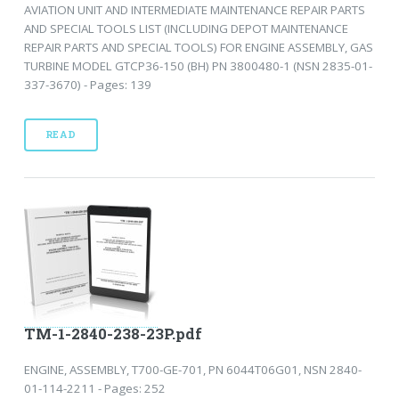
AVIATION UNIT AND INTERMEDIATE MAINTENANCE REPAIR PARTS
AND SPECIAL TOOLS LIST (INCLUDING DEPOT MAINTENANCE
REPAIR PARTS AND SPECIAL TOOLS) FOR ENGINE ASSEMBLY, GAS
TURBINE MODEL GTCP36-150 (BH) PN 3800480-1 (NSN 2835-01-
337-3670) - Pages: 139
READ
TM-1-2840-238-23P.pdf
ENGINE, ASSEMBLY, T700-GE-701, PN 6044T06G01, NSN 2840-
01-114-2211 - Pages: 252