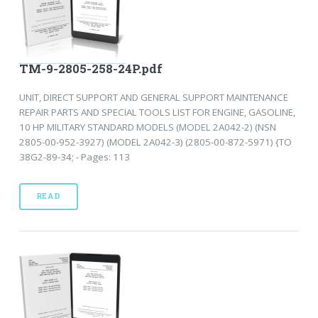
TM-9-2805-258-24P.pdf
UNIT, DIRECT SUPPORT AND GENERAL SUPPORT MAINTENANCE
REPAIR PARTS AND SPECIAL TOOLS LIST FOR ENGINE, GASOLINE,
10 HP MILITARY STANDARD MODELS (MODEL 2A042-2) (NSN
2805-00-952-3927) (MODEL 2A042-3) (2805-00-872-5971) {TO
38G2-89-34; - Pages: 113
READ