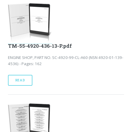
TM-55-4920-436-13-P.pdf
ENGINE SHOP, PART NO. SC-4920-99-CL-A60 (NSN 4920-01-139-
4536) - Pages: 162
READ