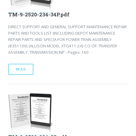
TM-9-2520-234-34P.pdf
DIRECT SUPPORT AND GENERAL SUPPORT MAINTENANCE REPAIR
PARTS AND TOOLS LIST (INCLUDING DEPOT MAINTENANCE
REPAIR PARTS AND SPECIA FOR POWER TRAIN ASSEMBLY
(8351100) (ALLISON MODEL XTG411-2A) CO OF: TRANSFER
ASSEMBLY, TRANSMISSION INP - Pages: 160
READ