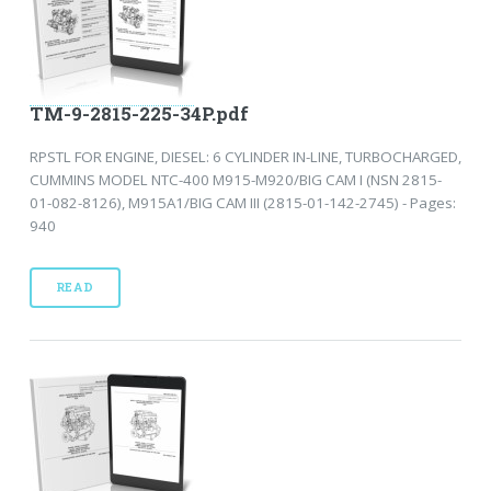
TM-9-2815-225-34P.pdf
RPSTL FOR ENGINE, DIESEL: 6 CYLINDER IN-LINE, TURBOCHARGED,
CUMMINS MODEL NTC-400 M915-M920/BIG CAM I (NSN 2815-
01-082-8126), M915A1/BIG CAM III (2815-01-142-2745) - Pages:
940
READ