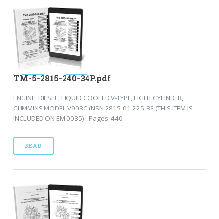
TM-5-2815-240-34P.pdf
ENGINE, DIESEL; LIQUID COOLED V-TYPE, EIGHT CYLINDER,
CUMMINS MODEL V903C (NSN 2815-01-225-83 (THIS ITEM IS
INCLUDED ON EM 0035) - Pages: 440
READ