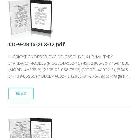
LO-9-2805-262-12.pdf
LUBRICATIONORDER, ENGINE, GASOLINE, 6 HP, MILITARY
STANDARD MODELS (MODEL4A032-1), (NSN 2805-00-776-0483),
(MODEL 4A032-2) (2805-00-068-7512),(MODEL 4A032-3), (2805-
01-139-0596), (MODEL 4A032-4), (2805-01-276-5946) - Pages: 4
READ