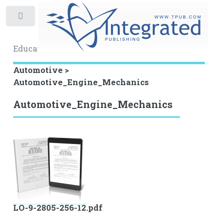
Toggle
Educational Archive
Automotive >
Automotive_Engine_Mechanics
Automotive_Engine_Mechanics
LO-9-2805-256-12.pdf