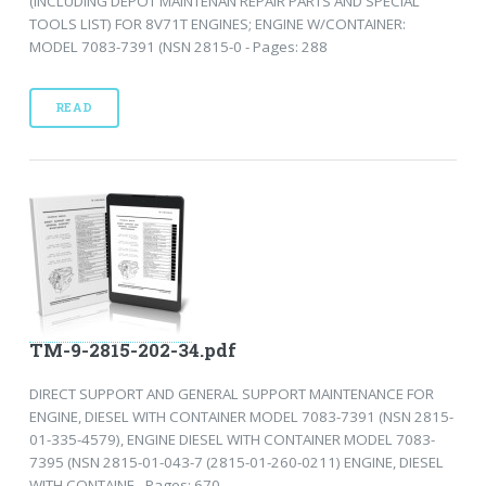
(INCLUDING DEPOT MAINTENAN REPAIR PARTS AND SPECIAL
TOOLS LIST) FOR 8V71T ENGINES; ENGINE W/CONTAINER:
MODEL 7083-7391 (NSN 2815-0 - Pages: 288
READ
TM-9-2815-202-34.pdf
DIRECT SUPPORT AND GENERAL SUPPORT MAINTENANCE FOR
ENGINE, DIESEL WITH CONTAINER MODEL 7083-7391 (NSN 2815-
01-335-4579), ENGINE DIESEL WITH CONTAINER MODEL 7083-
7395 (NSN 2815-01-043-7 (2815-01-260-0211) ENGINE, DIESEL
WITH CONTAINE - Pages: 670