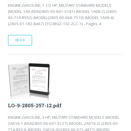
ENGINE,GASOLINE, 1 1/2 HP, MILITARY STANDARD MODELS
(MODEL 1A0 (NSN2805-00-601-5181) (MODEL 1A08-2) (2805-
00-714-8552) (MODEL(2805-00-068-7510) (MODEL 1A08-4)
(2805-01-182-8467) {TO38G2-102-2LC-1} - Pages: 4
READ
LO-9-2805-257-12.pdf
ENGINE,GASOLINE, 3 HP, MILITARY STANDARD MODELS (MODEL
2A016-1 (NSN2805-00-601-5127) (MODEL 2A016-2) (2805-00-
714-8553) (MODEL 2A016-3)(2805-00-072-4871) (MODEL