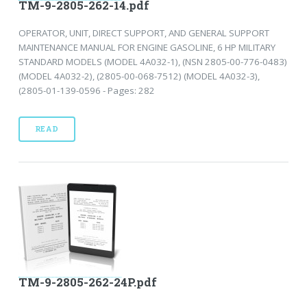
TM-9-2805-262-14.pdf
OPERATOR, UNIT, DIRECT SUPPORT, AND GENERAL SUPPORT
MAINTENANCE MANUAL FOR ENGINE GASOLINE, 6 HP MILITARY
STANDARD MODELS (MODEL 4A032-1), (NSN 2805-00-776-0483)
(MODEL 4A032-2), (2805-00-068-7512) (MODEL 4A032-3),
(2805-01-139-0596 - Pages: 282
READ
TM-9-2805-262-24P.pdf