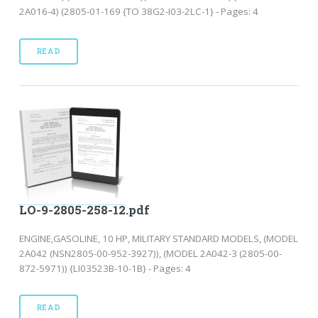
2A016-4) (2805-01-169 {TO 38G2-I03-2LC-1} - Pages: 4
READ
LO-9-2805-258-12.pdf
ENGINE,GASOLINE, 10 HP, MILITARY STANDARD MODELS, (MODEL
2A042 (NSN2805-00-952-3927)), (MODEL 2A042-3 (2805-00-
872-5971)) {LI03523B-10-1B} - Pages: 4
READ