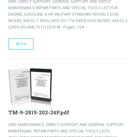
UNIT, DIRECT SUPPORT, GENERAL SUPPORT AND DEPOT
MAINTENANCE REPAIR PARTS AND SPECIAL TOOLS LIST FOR
ENGINE, GASOLINE, 6 HP MILITARY STANDARD MODELS DOD
MODEL 4A032-1 (NSN 2805-00-776-0483) DOD MODEL 4A032-2
(2805-00-068-7512) DOD M - Pages: 104
READ
TM-9-2815-202-24P.pdf
UNIT MAINTENANCE, DIRECT SUPPORT AND GENERAL SUPPORT
MAINTENANC REPAIR PARTS AND SPECIAL TOOLS LISTS