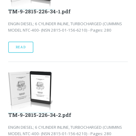
TM-9-2815-226-34-1.pdf
ENGIN DIESEL; 6 CYLINDER INLINE, TURBOCHARGED (CUMMINS
MODEL NTC-400- (NSN 2815-01-156-6210) - Pages: 280
READ
TM-9-2815-226-34-2.pdf
ENGIN DIESEL; 6 CYLINDER INLINE, TURBOCHARGED (CUMMINS
MODEL NTC-400- (NSN 2815-01-156-6210) - Pages: 280