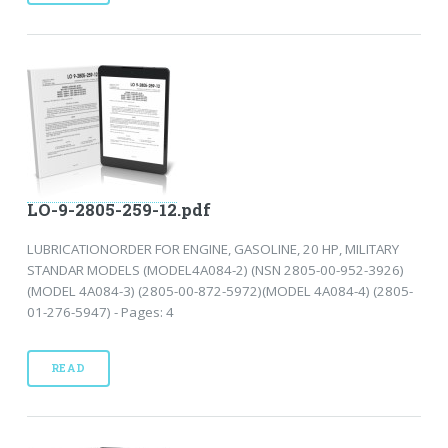
LO-9-2805-259-12.pdf
LUBRICATIONORDER FOR ENGINE, GASOLINE, 20 HP, MILITARY
STANDAR MODELS (MODEL4A084-2) (NSN 2805-00-952-3926)
(MODEL 4A084-3) (2805-00-872-5972)(MODEL 4A084-4) (2805-
01-276-5947) - Pages: 4
READ