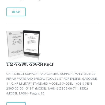
READ
TM-9-2805-256-24P.pdf
UNIT, DIRECT SUPPORT AND GENERAL SUPPORT MAINTENANCE
REPAIR PARTS AND SPECIAL TOOLS LIST FOR ENGINE, GASOLINE,
1 1/2 HP MILITARY STANDARD MODELS (MODEL 1A08-I) (NSN
2805-00-601-5181) (MODEL 1A08-II) (2805-00-714-8552)
(MODEL 1A08-I - Pages: 96