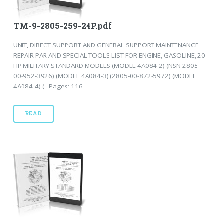
TM-9-2805-259-24P.pdf
UNIT, DIRECT SUPPORT AND GENERAL SUPPORT MAINTENANCE
REPAIR PAR AND SPECIAL TOOLS LIST FOR ENGINE, GASOLINE, 20
HP MILITARY STANDARD MODELS (MODEL 4A084-2) (NSN 2805-
00-952-3926) (MODEL 4A084-3) (2805-00-872-5972) (MODEL
4A084-4) ( - Pages: 116
READ