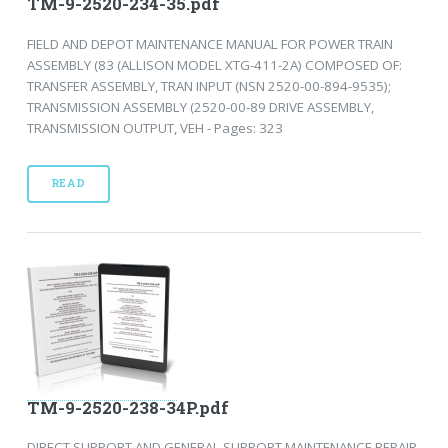
TM-9-2520-234-35.pdf
FIELD AND DEPOT MAINTENANCE MANUAL FOR POWER TRAIN
ASSEMBLY (83 (ALLISON MODEL XTG-411-2A) COMPOSED OF:
TRANSFER ASSEMBLY, TRAN INPUT (NSN 2520-00-894-9535);
TRANSMISSION ASSEMBLY (2520-00-89 DRIVE ASSEMBLY,
TRANSMISSION OUTPUT, VEH - Pages: 323
READ
TM-9-2520-238-34P.pdf
DIRECT SUPPORT AND GENERAL SUPPORT MAINTENANCE REPAIR