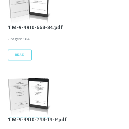
TM-9-4910-663-34.pdf
- Pages: 164
READ
TM-9-4910-743-14-P.pdf