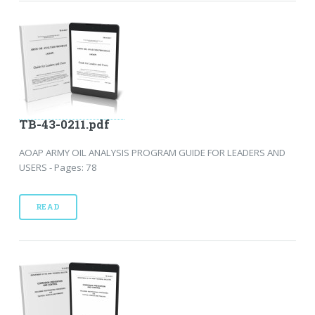
TB-43-0211.pdf
AOAP ARMY OIL ANALYSIS PROGRAM GUIDE FOR LEADERS AND
USERS - Pages: 78
READ