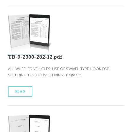
TB-9-2300-282-12.pdf
ALL WHEELED VEHICLES: USE OF SWIVEL-TYPE HOOK FOR
SECURING TIRE CROSS CHAINS - Pages: 5
READ