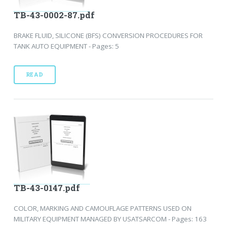
TB-43-0002-87.pdf
BRAKE FLUID, SILICONE (BFS) CONVERSION PROCEDURES FOR
TANK AUTO EQUIPMENT - Pages: 5
READ
TB-43-0147.pdf
COLOR, MARKING AND CAMOUFLAGE PATTERNS USED ON
MILITARY EQUIPMENT MANAGED BY USATSARCOM - Pages: 163