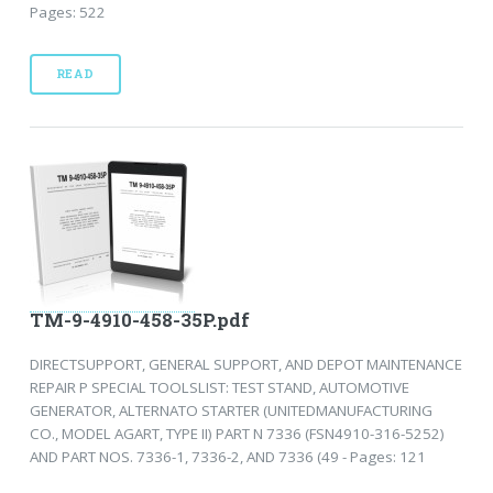
Pages: 522
READ
TM-9-4910-458-35P.pdf
DIRECTSUPPORT, GENERAL SUPPORT, AND DEPOT MAINTENANCE
REPAIR P SPECIAL TOOLSLIST: TEST STAND, AUTOMOTIVE
GENERATOR, ALTERNATO STARTER (UNITEDMANUFACTURING
CO., MODEL AGART, TYPE II) PART N 7336 (FSN4910-316-5252)
AND PART NOS. 7336-1, 7336-2, AND 7336 (49 - Pages: 121