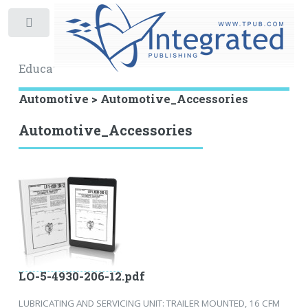
Toggle
Educational Archive
Automotive > Automotive_Accessories
Automotive_Accessories
LO-5-4930-206-12.pdf
LUBRICATING AND SERVICING UNIT: TRAILER MOUNTED, 16 CFM