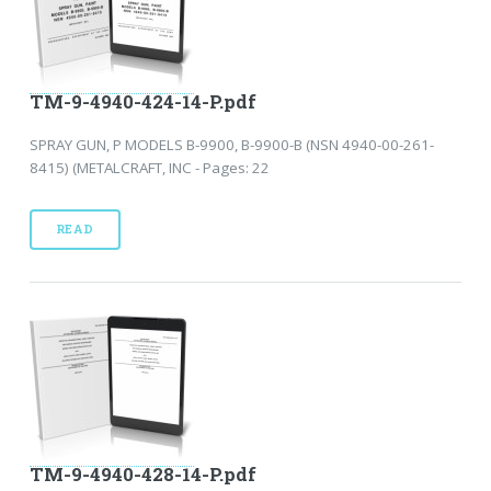
TM-9-4940-424-14-P.pdf
SPRAY GUN, P MODELS B-9900, B-9900-B (NSN 4940-00-261-
8415) (METALCRAFT, INC - Pages: 22
READ
TM-9-4940-428-14-P.pdf