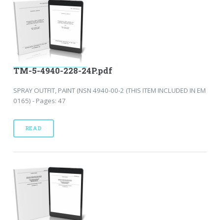
TM-5-4940-228-24P.pdf
SPRAY OUTFIT, PAINT (NSN 4940-00-2 (THIS ITEM INCLUDED IN EM
0165) - Pages: 47
READ