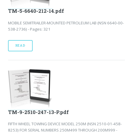
TM-5-6640-212-14.pdf
MOBILE SEMITRAILER-MOUNTED PETROLEUM LAB (NSN 6640-00-
538-2736) - Pages: 321
READ
TM-9-2510-247-13-P.pdf
FIFTH WHEEL TOWING DEVICE MODEL 250M (NSN 2510-01-458-
8253) FOR SERIAL NUMBERS 250M499 THROUGH 200M999 -