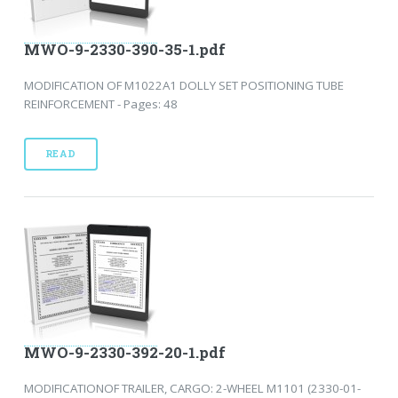
MWO-9-2330-390-35-1.pdf
MODIFICATION OF M1022A1 DOLLY SET POSITIONING TUBE
REINFORCEMENT - Pages: 48
READ
MWO-9-2330-392-20-1.pdf
MODIFICATIONOF TRAILER, CARGO: 2-WHEEL M1101 (2330-01-