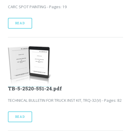
CARC SPOT PAINTING - Pages: 19
READ
TB-5-2520-551-24.pdf
TECHNICAL BULLETIN FOR TRUCK INST KIT, TRQ-32(V) - Pages: 82
READ