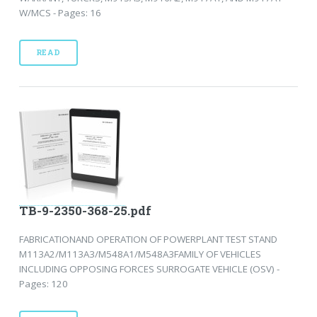
W/MCS - Pages: 16
READ
TB-9-2350-368-25.pdf
FABRICATIONAND OPERATION OF POWERPLANT TEST STAND
M113A2/M113A3/M548A1/M548A3FAMILY OF VEHICLES
INCLUDING OPPOSING FORCES SURROGATE VEHICLE (OSV) -
Pages: 120