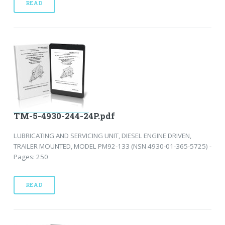
READ
TM-5-4930-244-24P.pdf
LUBRICATING AND SERVICING UNIT, DIESEL ENGINE DRIVEN,
TRAILER MOUNTED, MODEL PM92-133 (NSN 4930-01-365-5725) -
Pages: 250
READ