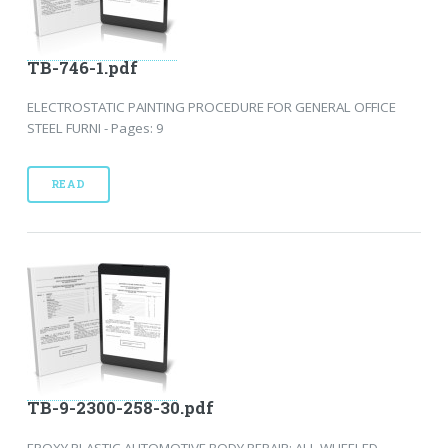
TB-746-1.pdf
ELECTROSTATIC PAINTING PROCEDURE FOR GENERAL OFFICE
STEEL FURNI - Pages: 9
READ
TB-9-2300-258-30.pdf
EPOXY PLASTIC AUTOMOTIVE BODY REPAIR: ALL WHEELED