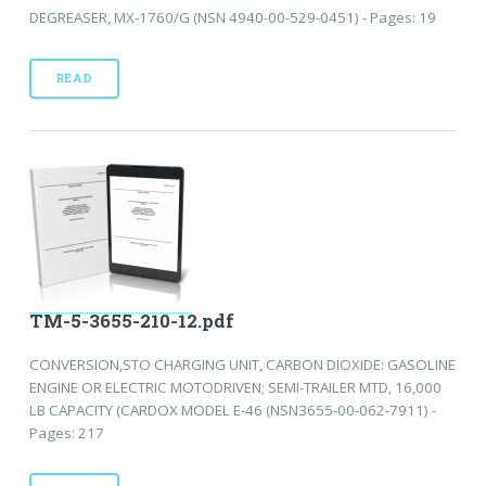
DEGREASER, MX-1760/G (NSN 4940-00-529-0451) - Pages: 19
READ
TM-5-3655-210-12.pdf
CONVERSION,STO CHARGING UNIT, CARBON DIOXIDE: GASOLINE
ENGINE OR ELECTRIC MOTODRIVEN; SEMI-TRAILER MTD, 16,000
LB CAPACITY (CARDOX MODEL E-46 (NSN3655-00-062-7911) -
Pages: 217