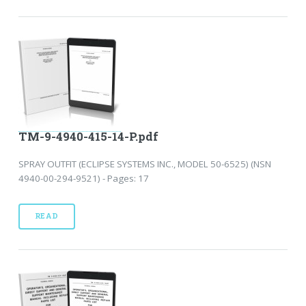
TM-9-4940-415-14-P.pdf
SPRAY OUTFIT (ECLIPSE SYSTEMS INC., MODEL 50-6525) (NSN
4940-00-294-9521) - Pages: 17
READ