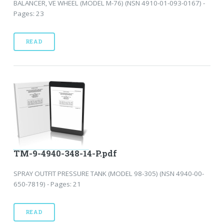
BALANCER, VE WHEEL (MODEL M-76) (NSN 4910-01-093-0167) -
Pages: 23
READ
TM-9-4940-348-14-P.pdf
SPRAY OUTFIT PRESSURE TANK (MODEL 98-305) (NSN 4940-00-
650-7819) - Pages: 21
READ