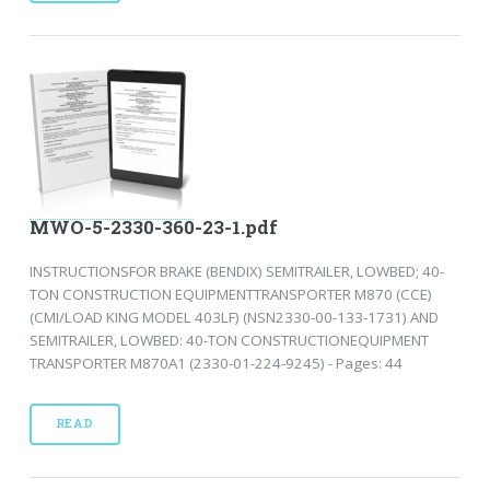
MWO-5-2330-360-23-1.pdf
INSTRUCTIONSFOR BRAKE (BENDIX) SEMITRAILER, LOWBED; 40-
TON CONSTRUCTION EQUIPMENTTRANSPORTER M870 (CCE)
(CMI/LOAD KING MODEL 403LF) (NSN2330-00-133-1731) AND
SEMITRAILER, LOWBED: 40-TON CONSTRUCTIONEQUIPMENT
TRANSPORTER M870A1 (2330-01-224-9245) - Pages: 44
READ