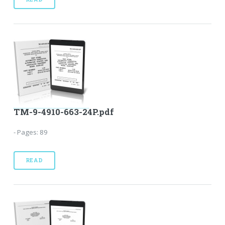
TM-9-4910-663-24P.pdf
- Pages: 89
READ