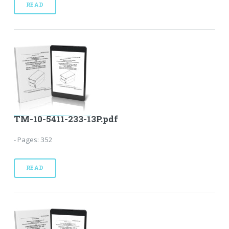
READ
TM-10-5411-233-13P.pdf
- Pages: 352
READ