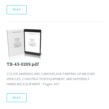
READ
TB-43-0209.pdf
COLOR, MARKING AND CAMOUFLAGE PAINTING OF MILITARY
VEHICLES, CONSTRUCTION EQUIPMENT, AND MATERIALS
HANDLING EQUIPMENT - Pages: 407
READ