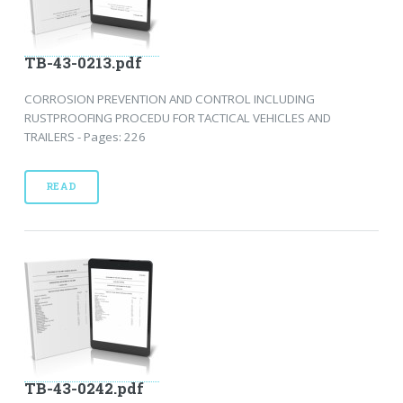
TB-43-0213.pdf
CORROSION PREVENTION AND CONTROL INCLUDING
RUSTPROOFING PROCEDU FOR TACTICAL VEHICLES AND
TRAILERS - Pages: 226
READ
TB-43-0242.pdf