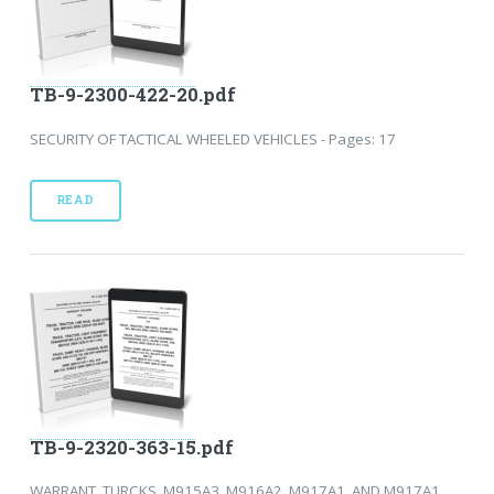
TB-9-2300-422-20.pdf
SECURITY OF TACTICAL WHEELED VEHICLES - Pages: 17
READ
TB-9-2320-363-15.pdf
WARRANT, TURCKS, M915A3, M916A2, M917A1, AND M917A1