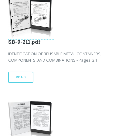
SB-9-211.pdf
IDENTIFICATION OF REUSABLE METAL CONTAINERS,
COMPONENTS, AND COMBINATIONS - Pages: 24
READ