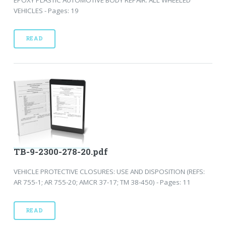
VEHICLES - Pages: 19
READ
TB-9-2300-278-20.pdf
VEHICLE PROTECTIVE CLOSURES: USE AND DISPOSITION (REFS:
AR 755-1; AR 755-20; AMCR 37-17; TM 38-450) - Pages: 11
READ