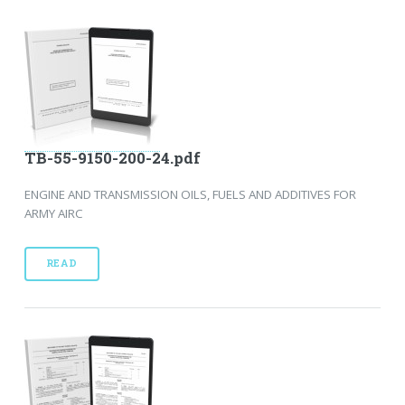
TB-55-9150-200-24.pdf
ENGINE AND TRANSMISSION OILS, FUELS AND ADDITIVES FOR
ARMY AIRC
READ