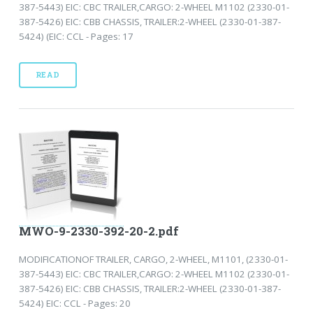
387-5443) EIC: CBC TRAILER,CARGO: 2-WHEEL M1102 (2330-01-
387-5426) EIC: CBB CHASSIS, TRAILER:2-WHEEL (2330-01-387-
5424) (EIC: CCL - Pages: 17
READ
MWO-9-2330-392-20-2.pdf
MODIFICATIONOF TRAILER, CARGO, 2-WHEEL, M1101, (2330-01-
387-5443) EIC: CBC TRAILER,CARGO: 2-WHEEL M1102 (2330-01-
387-5426) EIC: CBB CHASSIS, TRAILER:2-WHEEL (2330-01-387-
5424) EIC: CCL - Pages: 20