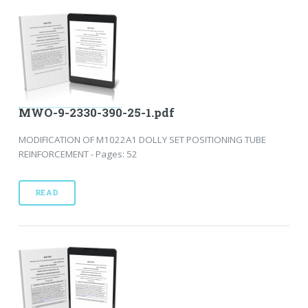
MWO-9-2330-390-25-1.pdf
MODIFICATION OF M1022A1 DOLLY SET POSITIONING TUBE
REINFORCEMENT - Pages: 52
READ