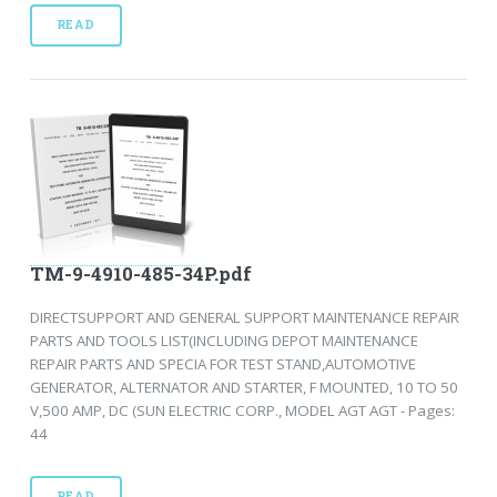
READ
TM-9-4910-485-34P.pdf
DIRECTSUPPORT AND GENERAL SUPPORT MAINTENANCE REPAIR
PARTS AND TOOLS LIST(INCLUDING DEPOT MAINTENANCE
REPAIR PARTS AND SPECIA FOR TEST STAND,AUTOMOTIVE
GENERATOR, ALTERNATOR AND STARTER, F MOUNTED, 10 TO 50
V,500 AMP, DC (SUN ELECTRIC CORP., MODEL AGT AGT - Pages:
44
READ