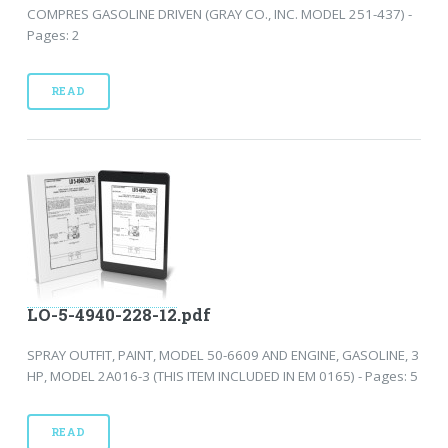
COMPRES GASOLINE DRIVEN (GRAY CO., INC. MODEL 251-437) -
Pages: 2
READ
LO-5-4940-228-12.pdf
SPRAY OUTFIT, PAINT, MODEL 50-6609 AND ENGINE, GASOLINE, 3
HP, MODEL 2A016-3 (THIS ITEM INCLUDED IN EM 0165) - Pages: 5
READ