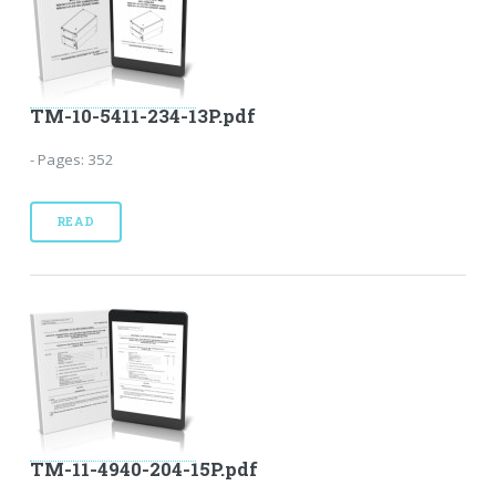
TM-10-5411-234-13P.pdf
- Pages: 352
READ
TM-11-4940-204-15P.pdf