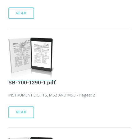
READ
SB-700-1290-1.pdf
INSTRUMENT LIGHTS, M52 AND M53 - Pages: 2
READ