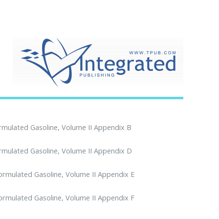
ormulated Gasoline, Volume II Appendix B
ormulated Gasoline, Volume II Appendix D
formulated Gasoline, Volume II Appendix E
formulated Gasoline, Volume II Appendix F