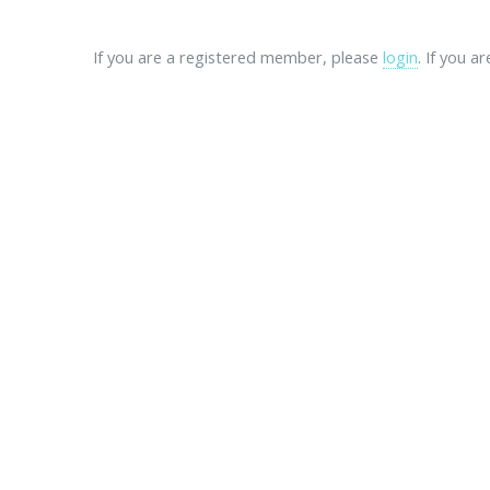
If you are a registered member, please
login
. If you a