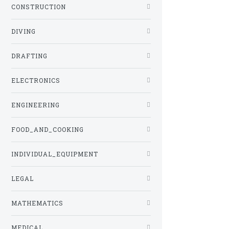
CONSTRUCTION
DIVING
DRAFTING
ELECTRONICS
ENGINEERING
FOOD_AND_COOKING
INDIVIDUAL_EQUIPMENT
LEGAL
MATHEMATICS
MEDICAL