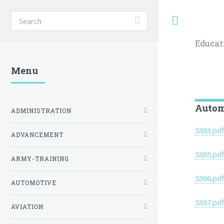
Toggle
Educat
Menu
Autom
ADMINISTRATION
5363.pd
ADVANCEMENT
5365.pd
ARMY-TRAINING
5366.pd
AUTOMOTIVE
5367.pd
AVIATION