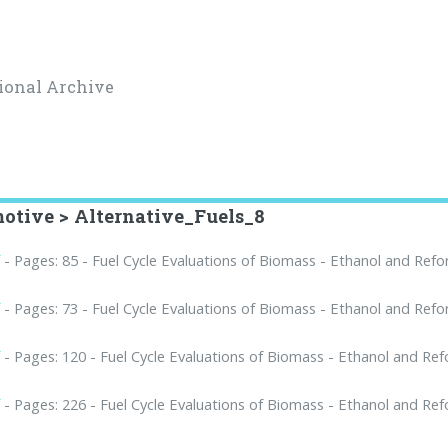
ional Archive
otive > Alternative_Fuels_8
f
- Pages: 85 - Fuel Cycle Evaluations of Biomass - Ethanol and Ref
f
- Pages: 73 - Fuel Cycle Evaluations of Biomass - Ethanol and Ref
f
- Pages: 120 - Fuel Cycle Evaluations of Biomass - Ethanol and Re
f
- Pages: 226 - Fuel Cycle Evaluations of Biomass - Ethanol and Re