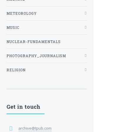
METEOROLOGY
MUSIC
NUCLEAR-FUNDAMENTALS
PHOTOGRAPHY_JOURNALISM
RELIGION
Get in touch
archive@tpub.com