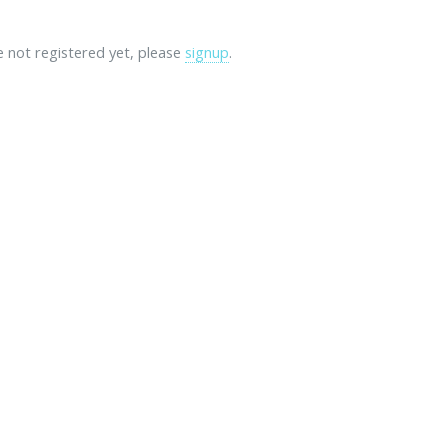
re not registered yet, please
signup
.