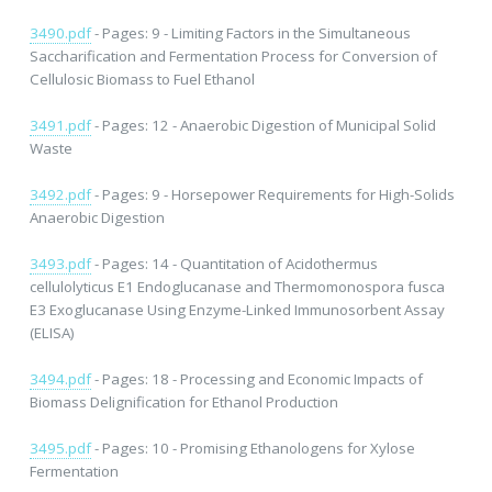
3490.pdf
- Pages: 9 - Limiting Factors in the Simultaneous
Saccharification and Fermentation Process for Conversion of
Cellulosic Biomass to Fuel Ethanol
3491.pdf
- Pages: 12 - Anaerobic Digestion of Municipal Solid
Waste
3492.pdf
- Pages: 9 - Horsepower Requirements for High-Solids
Anaerobic Digestion
3493.pdf
- Pages: 14 - Quantitation of Acidothermus
cellulolyticus E1 Endoglucanase and Thermomonospora fusca
E3 Exoglucanase Using Enzyme-Linked Immunosorbent Assay
(ELISA)
3494.pdf
- Pages: 18 - Processing and Economic Impacts of
Biomass Delignification for Ethanol Production
3495.pdf
- Pages: 10 - Promising Ethanologens for Xylose
Fermentation