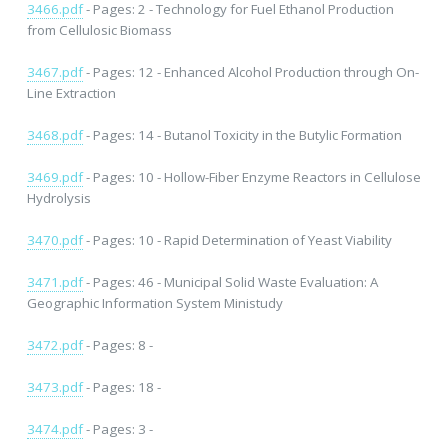
3466.pdf
- Pages: 2 - Technology for Fuel Ethanol Production
from Cellulosic Biomass
3467.pdf
- Pages: 12 - Enhanced Alcohol Production through On-
Line Extraction
3468.pdf
- Pages: 14 - Butanol Toxicity in the Butylic Formation
3469.pdf
- Pages: 10 - Hollow-Fiber Enzyme Reactors in Cellulose
Hydrolysis
3470.pdf
- Pages: 10 - Rapid Determination of Yeast Viability
3471.pdf
- Pages: 46 - Municipal Solid Waste Evaluation: A
Geographic Information System Ministudy
3472.pdf
- Pages: 8 -
3473.pdf
- Pages: 18 -
3474.pdf
- Pages: 3 -