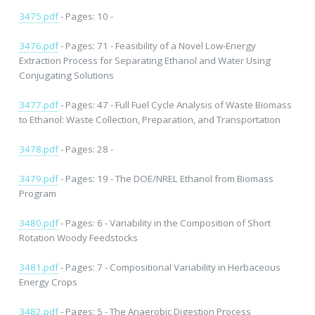
3475.pdf
- Pages: 10 -
3476.pdf
- Pages: 71 - Feasibility of a Novel Low-Energy
Extraction Process for Separating Ethanol and Water Using
Conjugating Solutions
3477.pdf
- Pages: 47 - Full Fuel Cycle Analysis of Waste Biomass
to Ethanol: Waste Collection, Preparation, and Transportation
3478.pdf
- Pages: 28 -
3479.pdf
- Pages: 19 - The DOE/NREL Ethanol from Biomass
Program
3480.pdf
- Pages: 6 - Variability in the Composition of Short
Rotation Woody Feedstocks
3481.pdf
- Pages: 7 - Compositional Variability in Herbaceous
Energy Crops
3482.pdf
- Pages: 5 - The Anaerobic Digestion Process