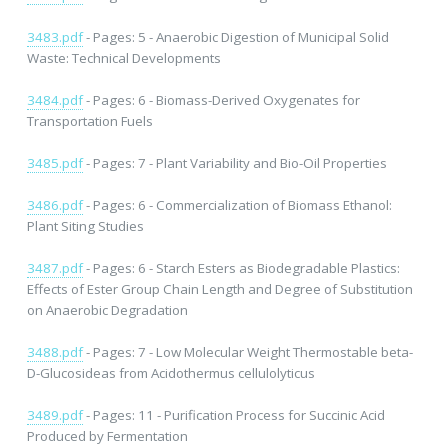
3483.pdf
- Pages: 5 - Anaerobic Digestion of Municipal Solid
Waste: Technical Developments
3484.pdf
- Pages: 6 - Biomass-Derived Oxygenates for
Transportation Fuels
3485.pdf
- Pages: 7 - Plant Variability and Bio-Oil Properties
3486.pdf
- Pages: 6 - Commercialization of Biomass Ethanol:
Plant Siting Studies
3487.pdf
- Pages: 6 - Starch Esters as Biodegradable Plastics:
Effects of Ester Group Chain Length and Degree of Substitution
on Anaerobic Degradation
3488.pdf
- Pages: 7 - Low Molecular Weight Thermostable beta-
D-Glucosideas from Acidothermus cellulolyticus
3489.pdf
- Pages: 11 - Purification Process for Succinic Acid
Produced by Fermentation