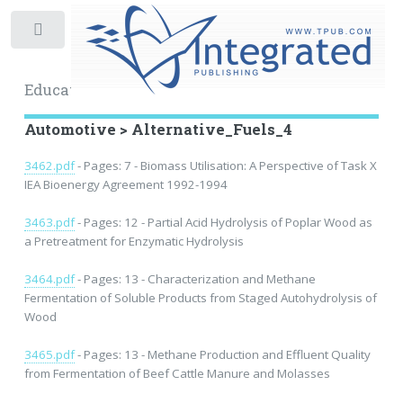
Toggle
Educational Archive
Automotive > Alternative_Fuels_4
3462.pdf
- Pages: 7 - Biomass Utilisation: A Perspective of Task X
IEA Bioenergy Agreement 1992-1994
3463.pdf
- Pages: 12 - Partial Acid Hydrolysis of Poplar Wood as
a Pretreatment for Enzymatic Hydrolysis
3464.pdf
- Pages: 13 - Characterization and Methane
Fermentation of Soluble Products from Staged Autohydrolysis of
Wood
3465.pdf
- Pages: 13 - Methane Production and Effluent Quality
from Fermentation of Beef Cattle Manure and Molasses