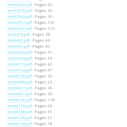
mm03246.pdf
- Pages: 62 -
mm03276.pdf
- Pages: 33 -
mm0396a.pdf
- Pages: 35 -
mm04557.pdf
- Pages: 132 -
mm04620.pdf
- Pages: 112 -
mm0479.pdf
- Pages: 38 -
mm0483.pdf
- Pages: 63 -
mm2600.pdf
- Pages: 42 -
mm2603a.pdf
- Pages: 51 -
mm2604a.pdf
- Pages: 29 -
mm36715.pdf
- Pages: 62 -
mm3676a.pdf
- Pages: 67 -
mm36798.pdf
- Pages: 32 -
mm36808.pdf
- Pages: 23 -
mm36827.pdf
- Pages: 36 -
mm36867.pdf
- Pages: 35 -
mm46106.pdf
- Pages: 118 -
mm46178.pdf
- Pages: 26 -
mm46188.pdf
- Pages: 91 -
mm46198.pdf
- Pages: 21 -
mm46218.pdf
- Pages: 18 -