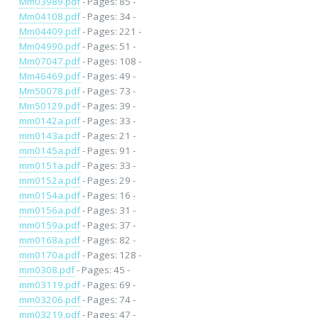
Mm03989.pdf
- Pages: 85 -
Mm04108.pdf
- Pages: 34 -
Mm04409.pdf
- Pages: 221 -
Mm04990.pdf
- Pages: 51 -
Mm07047.pdf
- Pages: 108 -
Mm46469.pdf
- Pages: 49 -
Mm50078.pdf
- Pages: 73 -
Mm50129.pdf
- Pages: 39 -
mm0142a.pdf
- Pages: 33 -
mm0143a.pdf
- Pages: 21 -
mm0145a.pdf
- Pages: 91 -
mm0151a.pdf
- Pages: 33 -
mm0152a.pdf
- Pages: 29 -
mm0154a.pdf
- Pages: 16 -
mm0156a.pdf
- Pages: 31 -
mm0159a.pdf
- Pages: 37 -
mm0168a.pdf
- Pages: 82 -
mm0170a.pdf
- Pages: 128 -
mm0308.pdf
- Pages: 45 -
mm03119.pdf
- Pages: 69 -
mm03206.pdf
- Pages: 74 -
mm03219.pdf
- Pages: 47 -