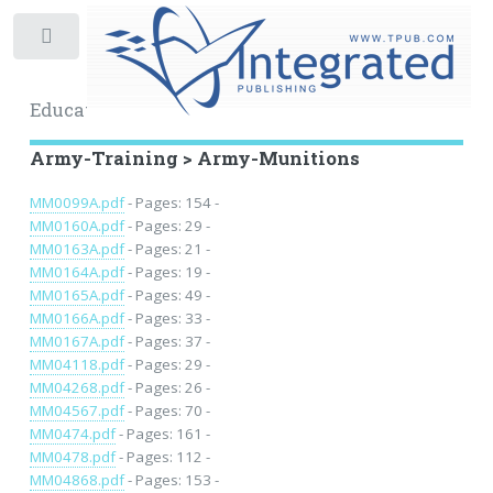
Toggle
Educational Archive
Army-Training > Army-Munitions
MM0099A.pdf
- Pages: 154 -
MM0160A.pdf
- Pages: 29 -
MM0163A.pdf
- Pages: 21 -
MM0164A.pdf
- Pages: 19 -
MM0165A.pdf
- Pages: 49 -
MM0166A.pdf
- Pages: 33 -
MM0167A.pdf
- Pages: 37 -
MM04118.pdf
- Pages: 29 -
MM04268.pdf
- Pages: 26 -
MM04567.pdf
- Pages: 70 -
MM0474.pdf
- Pages: 161 -
MM0478.pdf
- Pages: 112 -
MM04868.pdf
- Pages: 153 -