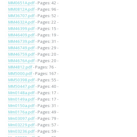
MM0651A.pdf
- Pages: 42 -
MM0812A.pdf
- Pages: 96 -
MM36707.pdf
- Pages: 52 -
MM4632A.pdf
- Pages: 22 -
MM46399.pdf
- Pages: 15 -
MM46409.pdf
- Pages: 19 -
MM46739.pdf
- Pages: 31 -
MM46749.pdf
- Pages: 29 -
MM46759.pdf
- Pages: 20 -
MM4676A.pdf
- Pages: 20 -
MM4812.pdf
- Pages: 76 -
MM5000.pdf
- Pages: 167 -
MM50398.pdf
- Pages: 55 -
MM50447.pdf
- Pages: 40 -
Mm0148a.pdf
- Pages: 17 -
Mm0149a.pdf
- Pages: 17 -
Mm0150a.pdf
- Pages: 31 -
Mm0176a.pdf
- Pages: 49 -
Mm03097.pdf
- Pages: 79 -
Mm03229.pdf
- Pages: 57 -
Mm03236.pdf
- Pages: 59 -