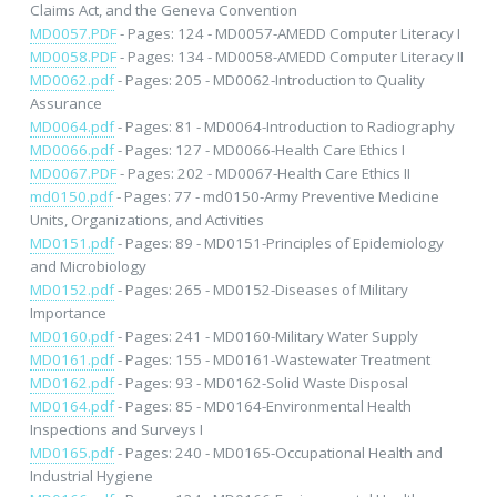
Claims Act, and the Geneva Convention
MD0057.PDF
- Pages: 124 - MD0057-AMEDD Computer Literacy I
MD0058.PDF
- Pages: 134 - MD0058-AMEDD Computer Literacy II
MD0062.pdf
- Pages: 205 - MD0062-Introduction to Quality
Assurance
MD0064.pdf
- Pages: 81 - MD0064-Introduction to Radiography
MD0066.pdf
- Pages: 127 - MD0066-Health Care Ethics I
MD0067.PDF
- Pages: 202 - MD0067-Health Care Ethics II
md0150.pdf
- Pages: 77 - md0150-Army Preventive Medicine
Units, Organizations, and Activities
MD0151.pdf
- Pages: 89 - MD0151-Principles of Epidemiology
and Microbiology
MD0152.pdf
- Pages: 265 - MD0152-Diseases of Military
Importance
MD0160.pdf
- Pages: 241 - MD0160-Military Water Supply
MD0161.pdf
- Pages: 155 - MD0161-Wastewater Treatment
MD0162.pdf
- Pages: 93 - MD0162-Solid Waste Disposal
MD0164.pdf
- Pages: 85 - MD0164-Environmental Health
Inspections and Surveys I
MD0165.pdf
- Pages: 240 - MD0165-Occupational Health and
Industrial Hygiene