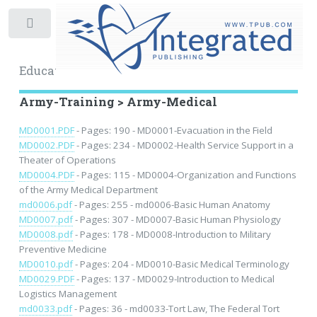
Toggle
Educational Archive
Army-Training > Army-Medical
MD0001.PDF
- Pages: 190 - MD0001-Evacuation in the Field
MD0002.PDF
- Pages: 234 - MD0002-Health Service Support in a
Theater of Operations
MD0004.PDF
- Pages: 115 - MD0004-Organization and Functions
of the Army Medical Department
md0006.pdf
- Pages: 255 - md0006-Basic Human Anatomy
MD0007.pdf
- Pages: 307 - MD0007-Basic Human Physiology
MD0008.pdf
- Pages: 178 - MD0008-Introduction to Military
Preventive Medicine
MD0010.pdf
- Pages: 204 - MD0010-Basic Medical Terminology
MD0029.PDF
- Pages: 137 - MD0029-Introduction to Medical
Logistics Management
md0033.pdf
- Pages: 36 - md0033-Tort Law, The Federal Tort