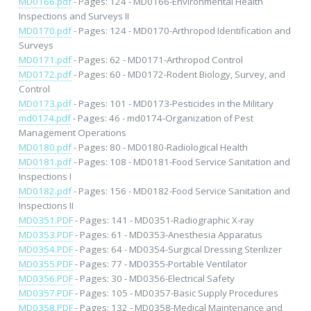
MD0166.pdf
- Pages: 124 - MD0166-Environmental Health
Inspections and Surveys II
MD0170.pdf
- Pages: 124 - MD0170-Arthropod Identification and
Surveys
MD0171.pdf
- Pages: 62 - MD0171-Arthropod Control
MD0172.pdf
- Pages: 60 - MD0172-Rodent Biology, Survey, and
Control
MD0173.pdf
- Pages: 101 - MD0173-Pesticides in the Military
md0174.pdf
- Pages: 46 - md0174-Organization of Pest
Management Operations
MD0180.pdf
- Pages: 80 - MD0180-Radiological Health
MD0181.pdf
- Pages: 108 - MD0181-Food Service Sanitation and
Inspections I
MD0182.pdf
- Pages: 156 - MD0182-Food Service Sanitation and
Inspections II
MD0351.PDF
- Pages: 141 - MD0351-Radiographic X-ray
MD0353.PDF
- Pages: 61 - MD0353-Anesthesia Apparatus
MD0354.PDF
- Pages: 64 - MD0354-Surgical Dressing Sterilizer
MD0355.PDF
- Pages: 77 - MD0355-Portable Ventilator
MD0356.PDF
- Pages: 30 - MD0356-Electrical Safety
MD0357.PDF
- Pages: 105 - MD0357-Basic Supply Procedures
MD0358.PDF
- Pages: 132 - MD0358-Medical Maintenance and