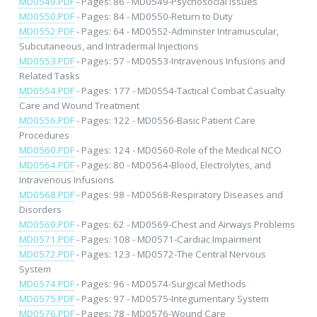
MD0549.PDF
- Pages: 86 - MD0549-Psychosocial Issues
MD0550.PDF
- Pages: 84 - MD0550-Return to Duty
MD0552.PDF
- Pages: 64 - MD0552-Adminster Intramuscular,
Subcutaneous, and Intradermal Injections
MD0553.PDF
- Pages: 57 - MD0553-Intravenous Infusions and
Related Tasks
MD0554.PDF
- Pages: 177 - MD0554-Tactical Combat Casualty
Care and Wound Treatment
MD0556.PDF
- Pages: 122 - MD0556-Basic Patient Care
Procedures
MD0560.PDF
- Pages: 124 - MD0560-Role of the Medical NCO
MD0564.PDF
- Pages: 80 - MD0564-Blood, Electrolytes, and
Intravenous Infusions
MD0568.PDF
- Pages: 98 - MD0568-Respiratory Diseases and
Disorders
MD0569.PDF
- Pages: 62 - MD0569-Chest and Airways Problems
MD0571.PDF
- Pages: 108 - MD0571-Cardiac Impairment
MD0572.PDF
- Pages: 123 - MD0572-The Central Nervous
System
MD0574.PDF
- Pages: 96 - MD0574-Surgical Methods
MD0575.PDF
- Pages: 97 - MD0575-Integumentary System
MD0576.PDF
- Pages: 78 - MD0576-Wound Care