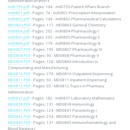
Administration Branch II
md0755.pdf
- Pages: 194 - md0755-Patient Affairs Branch
md0801.pdf
- Pages: 74 - md0801-Prescription Interpretation
md0802.pdf
- Pages: 149 - md0802-Pharmaceutical Calculations
MD0803.PDF
- Pages: 117 - MD0803-General Chemistry
md0804.pdf
- Pages: 202 - md0804-Pharmacology I
md0805.pdf
- Pages: 205 - md0805-Pharmacology II
md0806.pdf
- Pages: 179 - md0806-Pharmacology III
MD0807.PDF
- Pages: 195 - MD0807-Pharmacology IV
MD0808.PDF
- Pages: 90 - MD0808-Pharmacology V
MD0809.PDF
- Pages: 128 - MD0809-Introduction to
Compounding and Manufacturing
MD0810.PDF
- Pages: 279 - MD0810-Outpatient Dispensing
MD0811.PDF
- Pages: 60 - MD0811-Inpatient Dispensing
MD0812.PDF
- Pages: 65 - MD0812-Topics in Pharmacy
Administration
md0837.pdf
- Pages: 182 - md0837-Laboratory Mathematics
MD0838.PDF
- Pages: 131 - MD0838-Immunology
MD0841.PDF
- Pages: 124 - MD0841-Parasitology I
MD0842.PDF
- Pages: 254 - MD0842-Parasitology II
MD0845.PDF
- Pages: 137 - MD0845-Immunohematology and
Blood Banking I