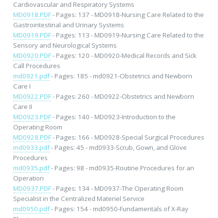
Cardiovascular and Respiratory Systems
MD0918.PDF
- Pages: 137 - MD0918-Nursing Care Related to the
Gastrointestinal and Urinary Systems
MD0919.PDF
- Pages: 113 - MD0919-Nursing Care Related to the
Sensory and Neurological Systems
MD0920.PDF
- Pages: 120 - MD0920-Medical Records and Sick
Call Procedures
md0921.pdf
- Pages: 185 - md0921-Obstetrics and Newborn
Care I
MD0922.PDF
- Pages: 260 - MD0922-Obstetrics and Newborn
Care II
MD0923.PDF
- Pages: 140 - MD0923-Introduction to the
Operating Room
MD0928.PDF
- Pages: 166 - MD0928-Special Surgical Procedures
md0933.pdf
- Pages: 45 - md0933-Scrub, Gown, and Glove
Procedures
md0935.pdf
- Pages: 98 - md0935-Routine Procedures for an
Operation
MD0937.PDF
- Pages: 134 - MD0937-The Operating Room
Specialist in the Centralized Materiel Service
md0950.pdf
- Pages: 154 - md0950-Fundamentals of X-Ray