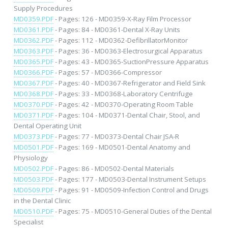
Supply Procedures
MD0359.PDF
- Pages: 126 - MD0359-X-Ray Film Processor
MD0361.PDF
- Pages: 84 - MD0361-Dental X-Ray Units
MD0362.PDF
- Pages: 112 - MD0362-DefibrillatorMonitor
MD0363.PDF
- Pages: 36 - MD0363-Electrosurgical Apparatus
MD0365.PDF
- Pages: 43 - MD0365-SuctionPressure Apparatus
MD0366.PDF
- Pages: 57 - MD0366-Compressor
MD0367.PDF
- Pages: 40 - MD0367-Refrigerator and Field Sink
MD0368.PDF
- Pages: 33 - MD0368-Laboratory Centrifuge
MD0370.PDF
- Pages: 42 - MD0370-Operating Room Table
MD0371.PDF
- Pages: 104 - MD0371-Dental Chair, Stool, and
Dental Operating Unit
MD0373.PDF
- Pages: 77 - MD0373-Dental Chair JSA-R
MD0501.PDF
- Pages: 169 - MD0501-Dental Anatomy and
Physiology
MD0502.PDF
- Pages: 86 - MD0502-Dental Materials
MD0503.PDF
- Pages: 177 - MD0503-Dental Instrument Setups
MD0509.PDF
- Pages: 91 - MD0509-Infection Control and Drugs
in the Dental Clinic
MD0510.PDF
- Pages: 75 - MD0510-General Duties of the Dental
Specialist