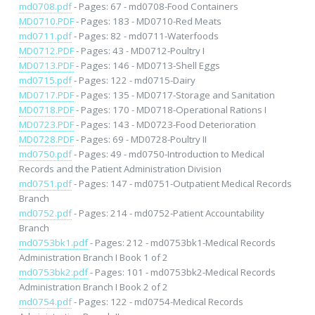
md0708.pdf
- Pages: 67 - md0708-Food Containers
MD0710.PDF
- Pages: 183 - MD0710-Red Meats
md0711.pdf
- Pages: 82 - md0711-Waterfoods
MD0712.PDF
- Pages: 43 - MD0712-Poultry I
MD0713.PDF
- Pages: 146 - MD0713-Shell Eggs
md0715.pdf
- Pages: 122 - md0715-Dairy
MD0717.PDF
- Pages: 135 - MD0717-Storage and Sanitation
MD0718.PDF
- Pages: 170 - MD0718-Operational Rations I
MD0723.PDF
- Pages: 143 - MD0723-Food Deterioration
MD0728.PDF
- Pages: 69 - MD0728-Poultry II
md0750.pdf
- Pages: 49 - md0750-Introduction to Medical
Records and the Patient Administration Division
md0751.pdf
- Pages: 147 - md0751-Outpatient Medical Records
Branch
md0752.pdf
- Pages: 214 - md0752-Patient Accountability
Branch
md0753bk1.pdf
- Pages: 212 - md0753bk1-Medical Records
Administration Branch I Book 1 of 2
md0753bk2.pdf
- Pages: 101 - md0753bk2-Medical Records
Administration Branch I Book 2 of 2
md0754.pdf
- Pages: 122 - md0754-Medical Records