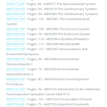
md0577.pdf
- Pages: 49 - md0577-The Muscuskeletal System
MD0579.PDF
- Pages: 90 - MD0579-The Genitourinary System I
MD0580.PDF
- Pages: 84 - MD0580-The Genitourinary System II
MD0581.PDF
- Pages: 145 - MD0581-The Gastrointestinal
System
MD0582.PDF
- Pages: 100 - MD0582-The Sensory System
MD0583.PDF
- Pages: 50 - MD0583-The Endocrine System
MD0584.PDF
- Pages: 114 - MD0584-ObstetricsPediatrics
MD0586.PDF
- Pages: 112 - MD0586-Mental Health
MD0587.PDF
- Pages: 157 - MD0587-Immunizations and
Environmental Injuries
MD0588.PDF
- Pages: 96 - MD0588-Environmental
DiseasesInjuries I
MD0589.PDF
- Pages: 79 - MD0589-Environmental
InjuriesDiseases II
MD0694.PDF
- Pages: 83 - MD0694-Basic Food Inspection
Procedures
MD0702.PDF
- Pages: 56 - MD0702-Introduction to the Veterinary
Food Inspection Specialist Career Field 91 R
MD0703.PDF
- Pages: 101 - MD0703-Preservation of Foods
md0705.pdf
- Pages: 75 - md0705-Inspection Documents