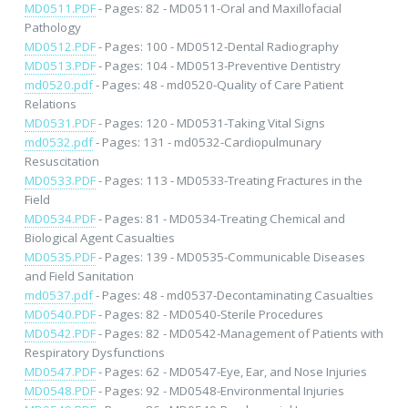
MD0511.PDF
- Pages: 82 - MD0511-Oral and Maxillofacial
Pathology
MD0512.PDF
- Pages: 100 - MD0512-Dental Radiography
MD0513.PDF
- Pages: 104 - MD0513-Preventive Dentistry
md0520.pdf
- Pages: 48 - md0520-Quality of Care Patient
Relations
MD0531.PDF
- Pages: 120 - MD0531-Taking Vital Signs
md0532.pdf
- Pages: 131 - md0532-Cardiopulmunary
Resuscitation
MD0533.PDF
- Pages: 113 - MD0533-Treating Fractures in the
Field
MD0534.PDF
- Pages: 81 - MD0534-Treating Chemical and
Biological Agent Casualties
MD0535.PDF
- Pages: 139 - MD0535-Communicable Diseases
and Field Sanitation
md0537.pdf
- Pages: 48 - md0537-Decontaminating Casualties
MD0540.PDF
- Pages: 82 - MD0540-Sterile Procedures
MD0542.PDF
- Pages: 82 - MD0542-Management of Patients with
Respiratory Dysfunctions
MD0547.PDF
- Pages: 62 - MD0547-Eye, Ear, and Nose Injuries
MD0548.PDF
- Pages: 92 - MD0548-Environmental Injuries