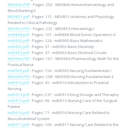
MD0846.PDF
- Pages: 202 - MD0846-Immunohematology and
Blood Banking II
MD0851.pdf
- Pages: 112 - MD0851-Anatomy and Physiology
Related to Clinical Pathology
MD0853.PDF
- Pages: 232 - MD0853-Hematology I
md0868.pdf
- Pages: 101 - md0868-Blood Donor Operations II
md0900.pdf
- Pages: 124 - md0900-Basic Mathematics
md0902.pdf
- Pages: 37 - md0902-Basic Electricity
md0903.pdf
- Pages: 37 - md0903-Basic Electrical Circuits
MD0904.PDF
- Pages: 167 - MD0904-Pharmacology Math for the
Practical Nurse
md0905.pdf
- Pages: 150 - md0905-Nursing Fundamentals I
MD0906.PDF
- Pages: 208 - MD0906-Nursing Fundamentals II
md0910.pdf
- Pages: 45 - md0910-Introduction to Practical
Nursing
md0913.pdf
- Pages: 237 - md0913-Drug Dosage and Theraphy
md0915.pdf
- Pages: 96 - md0915-Nursing Care of the Surgical
Patient
md0916.pdf
- Pages: 71 - md0916-Nursing Care Related to
Musculoskeletal System
md0917.pdf
- Pages: 109 - md0917-Nursing Care Related to the