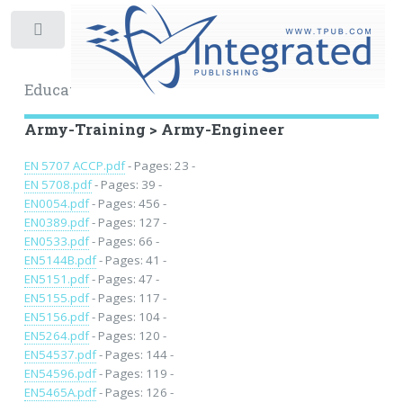
Toggle
Educational Archive
Army-Training > Army-Engineer
EN 5707 ACCP.pdf
- Pages: 23 -
EN 5708.pdf
- Pages: 39 -
EN0054.pdf
- Pages: 456 -
EN0389.pdf
- Pages: 127 -
EN0533.pdf
- Pages: 66 -
EN5144B.pdf
- Pages: 41 -
EN5151.pdf
- Pages: 47 -
EN5155.pdf
- Pages: 117 -
EN5156.pdf
- Pages: 104 -
EN5264.pdf
- Pages: 120 -
EN54537.pdf
- Pages: 144 -
EN54596.pdf
- Pages: 119 -
EN5465A.pdf
- Pages: 126 -