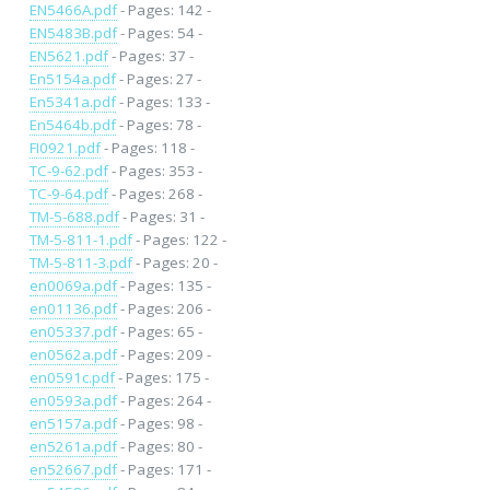
EN5466A.pdf
- Pages: 142 -
EN5483B.pdf
- Pages: 54 -
EN5621.pdf
- Pages: 37 -
En5154a.pdf
- Pages: 27 -
En5341a.pdf
- Pages: 133 -
En5464b.pdf
- Pages: 78 -
FI0921.pdf
- Pages: 118 -
TC-9-62.pdf
- Pages: 353 -
TC-9-64.pdf
- Pages: 268 -
TM-5-688.pdf
- Pages: 31 -
TM-5-811-1.pdf
- Pages: 122 -
TM-5-811-3.pdf
- Pages: 20 -
en0069a.pdf
- Pages: 135 -
en01136.pdf
- Pages: 206 -
en05337.pdf
- Pages: 65 -
en0562a.pdf
- Pages: 209 -
en0591c.pdf
- Pages: 175 -
en0593a.pdf
- Pages: 264 -
en5157a.pdf
- Pages: 98 -
en5261a.pdf
- Pages: 80 -
en52667.pdf
- Pages: 171 -