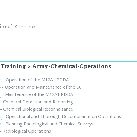
ional Archive
Training > Army-Chemical-Operations
b
- Operation of the M12A1 PDDA
4
- Operation and Maintenance of the 50
4
- Maintenance of the M12A1 PDDA
- Chemical Detection and Reporting
- Chemical Biological Reconnaisance
b
- Operational and Thorough Decontamination Operations
a
- Planning Radiological and Chemical Surveys
- Radiological Operations