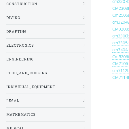
cm2307
CONSTRUCTION
CM2308
Cm2506
DIVING
cm3204
CM3208
DRAFTING
cm3300
cm3305
ELECTRONICS
cm3404
Cm5206
ENGINEERING
CM7106
cm7112
FOOD_AND_COOKING
CM7114
INDIVIDUAL_EQUIPMENT
LEGAL
MATHEMATICS
MEDICAL