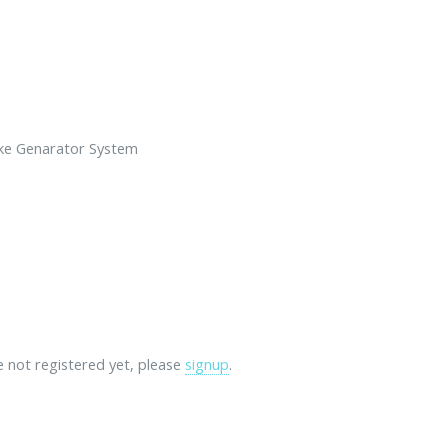
ke Genarator System
re not registered yet, please
signup
.