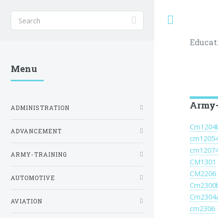
Toggle
Educat
Menu
Army-
ADMINISTRATION
Cm1204
ADVANCEMENT
cm1205
cm1207
ARMY-TRAINING
CM1301
CM2206
AUTOMOTIVE
Cm2300
Cm2304
AVIATION
cm2306