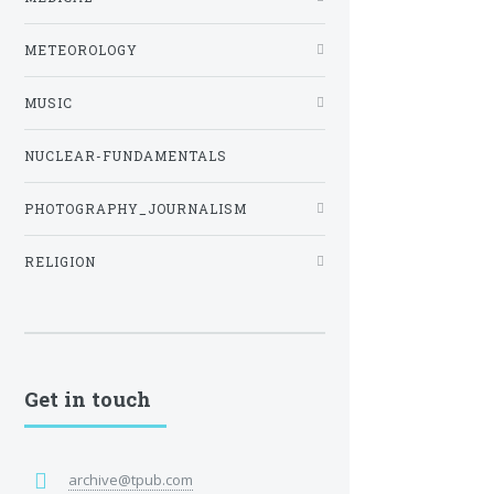
METEOROLOGY
MUSIC
NUCLEAR-FUNDAMENTALS
PHOTOGRAPHY_JOURNALISM
RELIGION
Get in touch
archive@tpub.com