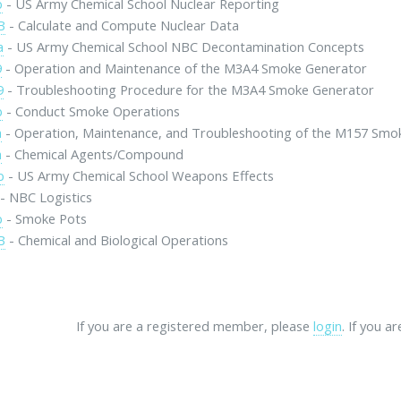
b
- US Army Chemical School Nuclear Reporting
B
- Calculate and Compute Nuclear Data
a
- US Army Chemical School NBC Decontamination Concepts
9
- Operation and Maintenance of the M3A4 Smoke Generator
9
- Troubleshooting Procedure for the M3A4 Smoke Generator
b
- Conduct Smoke Operations
a
- Operation, Maintenance, and Troubleshooting of the M157 Smo
a
- Chemical Agents/Compound
b
- US Army Chemical School Weapons Effects
- NBC Logistics
b
- Smoke Pots
B
- Chemical and Biological Operations
If you are a registered member, please
login
. If you a