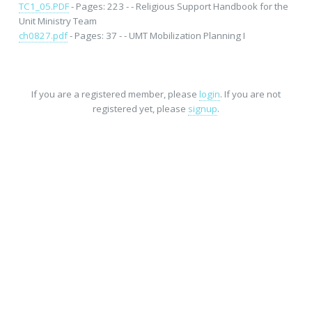
TC1_05.PDF
- Pages: 223 - - Religious Support Handbook for the
Unit Ministry Team
ch0827.pdf
- Pages: 37 - - UMT Mobilization Planning I
If you are a registered member, please
login
. If you are not
registered yet, please
signup
.