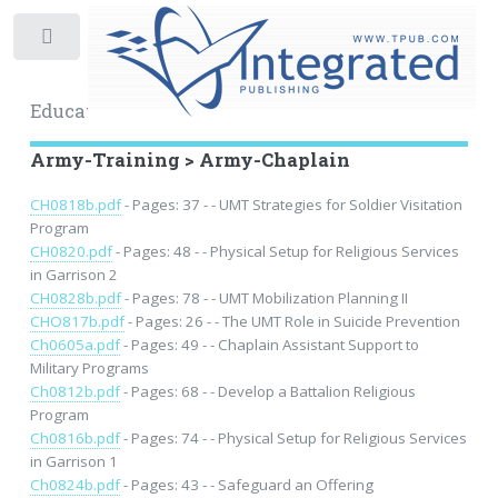
Toggle
Educational Archive
Army-Training > Army-Chaplain
CH0818b.pdf
- Pages: 37 - - UMT Strategies for Soldier Visitation
Program
CH0820.pdf
- Pages: 48 - - Physical Setup for Religious Services
in Garrison 2
CH0828b.pdf
- Pages: 78 - - UMT Mobilization Planning II
CHO817b.pdf
- Pages: 26 - - The UMT Role in Suicide Prevention
Ch0605a.pdf
- Pages: 49 - - Chaplain Assistant Support to
Military Programs
Ch0812b.pdf
- Pages: 68 - - Develop a Battalion Religious
Program
Ch0816b.pdf
- Pages: 74 - - Physical Setup for Religious Services
in Garrison 1
Ch0824b.pdf
- Pages: 43 - - Safeguard an Offering