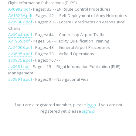
Flight Information Publications (FLIPS)
AV0992.pdf
- Pages: 33 - - EN Route Control Procedures
AV1525A.pdf
- Pages: 42 - - Self-Deployment of Army Helicopters
Av09007.pdf
- Pages: 23 - - Locate Coordinates on Aeronautical
Charts
Av0944a.pdf
- Pages: 44 - - Controlling Airport Traffic
Av1959.pdf
- Pages: 56 - - Facility Qualification Training
Av2400B.pdf
- Pages: 43 - - General Airport Procedures
av0695a.pdf
- Pages: 33 - - Airfield Operations
av0975a.pdf
- Pages: 167 - -
av0981.pdf
- Pages: 15 - - Flight Information Publication (FLIP)
Management
av0991a.pdf
- Pages: 9 - - Navigational Aids
If you are a registered member, please
login
. If you are not
registered yet, please
signup
.