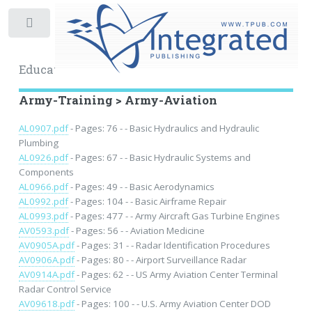
Toggle
Educational Archive
Army-Training > Army-Aviation
AL0907.pdf
- Pages: 76 - - Basic Hydraulics and Hydraulic
Plumbing
AL0926.pdf
- Pages: 67 - - Basic Hydraulic Systems and
Components
AL0966.pdf
- Pages: 49 - - Basic Aerodynamics
AL0992.pdf
- Pages: 104 - - Basic Airframe Repair
AL0993.pdf
- Pages: 477 - - Army Aircraft Gas Turbine Engines
AV0593.pdf
- Pages: 56 - - Aviation Medicine
AV0905A.pdf
- Pages: 31 - - Radar Identification Procedures
AV0906A.pdf
- Pages: 80 - - Airport Surveillance Radar
AV0914A.pdf
- Pages: 62 - - US Army Aviation Center Terminal
Radar Control Service
AV09618.pdf
- Pages: 100 - - U.S. Army Aviation Center DOD