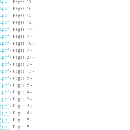
8.pdf
- Pages: 13 -
2.pdf
- Pages: 16 -
6.pdf
- Pages: 15 -
0.pdf
- Pages: 13 -
2.pdf
- Pages: 14 -
6.pdf
- Pages: 7 -
8.pdf
- Pages: 10 -
0.pdf
- Pages: 7 -
0.pdf
- Pages: 27 -
1.pdf
- Pages: 9 -
3.pdf
- Pages: 13 -
0.pdf
- Pages: 5 -
0.pdf
- Pages: 5 -
1.pdf
- Pages: 4 -
1.pdf
- Pages: 6 -
3.pdf
- Pages: 6 -
4.pdf
- Pages: 4 -
5.pdf
- Pages: 5 -
6.pdf
- Pages: 5 -