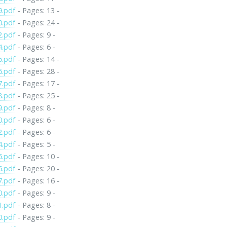
9.pdf
- Pages: 13 -
0.pdf
- Pages: 24 -
2.pdf
- Pages: 9 -
4.pdf
- Pages: 6 -
5.pdf
- Pages: 14 -
6.pdf
- Pages: 28 -
7.pdf
- Pages: 17 -
8.pdf
- Pages: 25 -
9.pdf
- Pages: 8 -
0.pdf
- Pages: 6 -
2.pdf
- Pages: 6 -
4.pdf
- Pages: 5 -
5.pdf
- Pages: 10 -
6.pdf
- Pages: 20 -
7.pdf
- Pages: 16 -
0.pdf
- Pages: 9 -
1.pdf
- Pages: 8 -
0.pdf
- Pages: 9 -