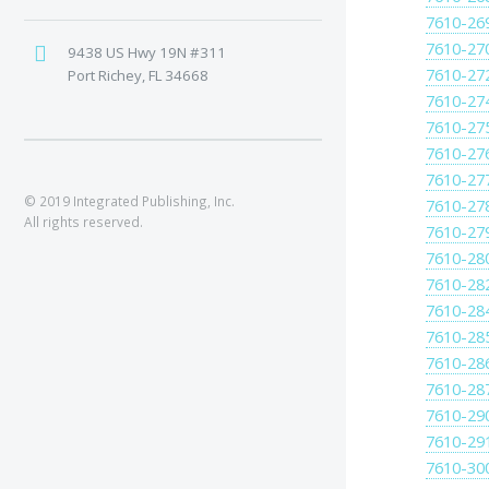
7610-26
7610-27
9438 US Hwy 19N #311
7610-27
Port Richey, FL 34668
7610-27
7610-27
7610-27
7610-27
© 2019 Integrated Publishing, Inc.
7610-27
All rights reserved.
7610-27
7610-28
7610-28
7610-28
7610-28
7610-28
7610-28
7610-29
7610-29
7610-30