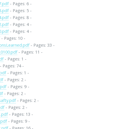
7.pdf
- Pages: 6 -
8.pdf
- Pages: 5 -
4.pdf
- Pages: 8 -
2.pdf
- Pages: 4 -
0.pdf
- Pages: 4 -
f
- Pages: 10 -
onsLearned.pdf
- Pages: 33 -
0100.pdf
- Pages: 11 -
df
- Pages: 1 -
- Pages: 74 -
pdf
- Pages: 1 -
df
- Pages: 2 -
.pdf
- Pages: 9 -
df
- Pages: 2 -
safty.pdf
- Pages: 2 -
pdf
- Pages: 2 -
.pdf
- Pages: 13 -
.pdf
- Pages: 9 -
.pdf
- Pages: 16 -