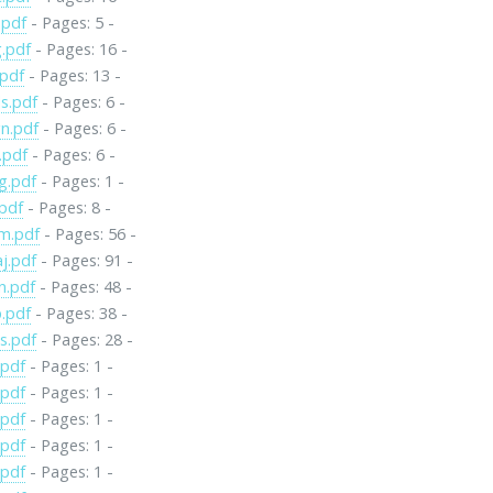
.pdf
- Pages: 5 -
.pdf
- Pages: 16 -
.pdf
- Pages: 13 -
s.pdf
- Pages: 6 -
n.pdf
- Pages: 6 -
.pdf
- Pages: 6 -
g.pdf
- Pages: 1 -
pdf
- Pages: 8 -
m.pdf
- Pages: 56 -
j.pdf
- Pages: 91 -
n.pdf
- Pages: 48 -
.pdf
- Pages: 38 -
s.pdf
- Pages: 28 -
.pdf
- Pages: 1 -
.pdf
- Pages: 1 -
.pdf
- Pages: 1 -
.pdf
- Pages: 1 -
.pdf
- Pages: 1 -