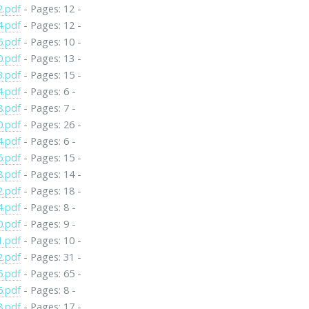
2.pdf
- Pages: 12 -
4.pdf
- Pages: 12 -
6.pdf
- Pages: 10 -
0.pdf
- Pages: 13 -
3.pdf
- Pages: 15 -
4.pdf
- Pages: 6 -
8.pdf
- Pages: 7 -
0.pdf
- Pages: 26 -
4.pdf
- Pages: 6 -
6.pdf
- Pages: 15 -
8.pdf
- Pages: 14 -
2.pdf
- Pages: 18 -
4.pdf
- Pages: 8 -
0.pdf
- Pages: 9 -
1.pdf
- Pages: 10 -
2.pdf
- Pages: 31 -
5.pdf
- Pages: 65 -
6.pdf
- Pages: 8 -
8.pdf
- Pages: 17 -