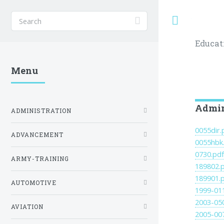
Toggle
Educat
Menu
Admin
ADMINISTRATION
0055dir.
ADVANCEMENT
0055hbk
0730.pd
ARMY-TRAINING
189802.
189901.
AUTOMOTIVE
1999-01
2003-05
AVIATION
2005-00