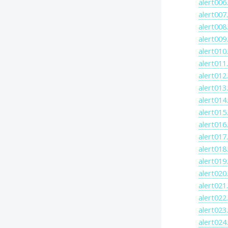
alert006
alert007
alert008
alert009
alert010
alert011
alert012
alert013
alert014
alert015
alert016
alert017
alert018
alert019
alert020
alert021
alert022
alert023
alert024