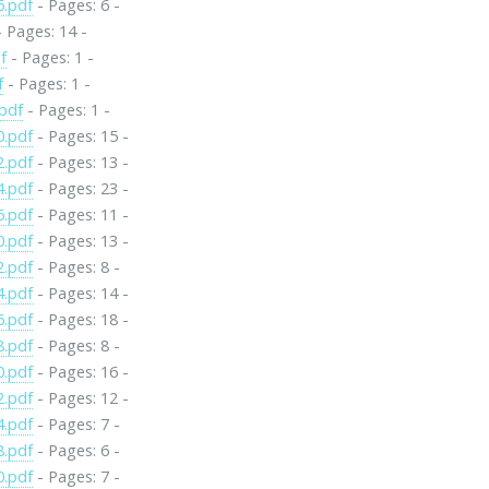
6.pdf
- Pages: 6 -
 Pages: 14 -
f
- Pages: 1 -
f
- Pages: 1 -
pdf
- Pages: 1 -
0.pdf
- Pages: 15 -
2.pdf
- Pages: 13 -
4.pdf
- Pages: 23 -
6.pdf
- Pages: 11 -
0.pdf
- Pages: 13 -
2.pdf
- Pages: 8 -
4.pdf
- Pages: 14 -
6.pdf
- Pages: 18 -
8.pdf
- Pages: 8 -
0.pdf
- Pages: 16 -
2.pdf
- Pages: 12 -
4.pdf
- Pages: 7 -
8.pdf
- Pages: 6 -
0.pdf
- Pages: 7 -