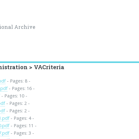
ional Archive
istration > VACriteria
pdf
- Pages: 8 -
.pdf
- Pages: 16 -
f
- Pages: 10 -
pdf
- Pages: 2 -
pdf
- Pages: 2 -
1.pdf
- Pages: 4 -
0.pdf
- Pages: 11 -
7.pdf
- Pages: 3 -