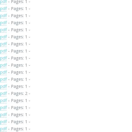
.pdf
- Pages: 1 -
.pdf
- Pages: 1 -
.pdf
- Pages: 1 -
.pdf
- Pages: 1 -
.pdf
- Pages: 1 -
.pdf
- Pages: 1 -
.pdf
- Pages: 1 -
.pdf
- Pages: 1 -
.pdf
- Pages: 1 -
.pdf
- Pages: 1 -
.pdf
- Pages: 1 -
.pdf
- Pages: 1 -
.pdf
- Pages: 1 -
.pdf
- Pages: 2 -
.pdf
- Pages: 1 -
.pdf
- Pages: 1 -
.pdf
- Pages: 1 -
.pdf
- Pages: 1 -
.pdf
- Pages: 1 -