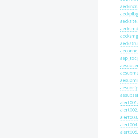
aeckincn
aeckplbg
aecksite
aecksmd
aecksmg
aeckstru
aeconne
aep_toc.
aesubce
aesubma
aesubmi
aesubrfp
aesubsei
alert001
alert002
alert003
alert004
alert005