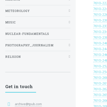
7610-22
7610-22
METEOROLOGY
7610-22
7610-23
MUSIC
7610-23
7610-23
NUCLEAR-FUNDAMENTALS
7610-23
7610-24
PHOTOGRAPHY_JOURNALISM
7610-24
7610-24
RELIGION
7610-24
7610-25
7610-25
7610-26
7610-26
Get in touch
7610-26
7610-26
7610-26
archive@tpub.com
7610-26