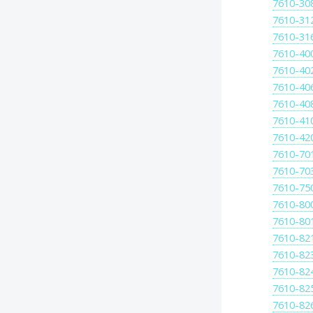
7610-30
7610-31
7610-31
7610-40
7610-40
7610-40
7610-40
7610-41
7610-42
7610-70
7610-70
7610-75
7610-80
7610-80
7610-82
7610-82
7610-82
7610-82
7610-82