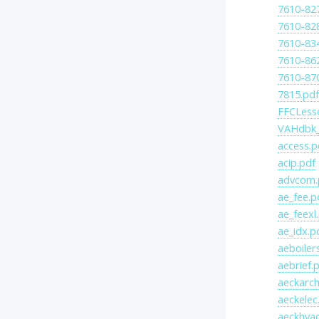
7610-82
7610-82
7610-83
7610-86
7610-87
7815.pd
FFCLess
VAHdbk_
access.p
acip.pdf
advcom.
ae_fee.p
ae_feexl
ae_idx.p
aeboiler
aebrief.
aeckarch
aeckelec
aeckhvac