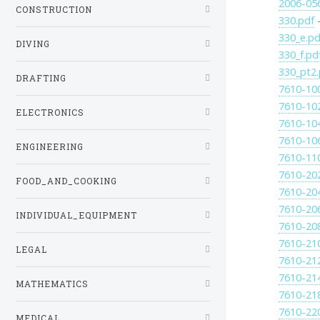
2006-05
CONSTRUCTION
330.pdf
-
330_e.pd
DIVING
330_f.pd
330_pt2.
DRAFTING
7610-10
7610-10
ELECTRONICS
7610-10
7610-10
ENGINEERING
7610-11
7610-20
FOOD_AND_COOKING
7610-20
7610-20
INDIVIDUAL_EQUIPMENT
7610-20
7610-21
LEGAL
7610-21
7610-21
MATHEMATICS
7610-21
7610-22
MEDICAL