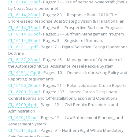
CI_16114_19.pdf
- Pages: 3 - - Use of personal watercraft (PWC)
by Coast Guard personnel
CI_16114_20.pdf
- Pages: 23 - - Response Boats 2010: The
Shore-Based Response Boat Strategic Vision & Transition Plan
CI_16114_35.pdf
- Pages: 6 - - Prospective Surf man Program
CI_16114_36.pdf
- Pages: 3 - - Surfman Management Program
CI_16114_38.pdf
- Pages: 3 - - Register of Surfman.
CI_16121_1.pdf
- Pages: 7 - - Digital Selective Calling Operations
Doctrine
CI_16122_2A.pdf
- Pages: 15 - - Management of Operation of
the Automated Mutual Assistance Vessel Rescue System
CI_16151_1C.pdf
- Pages: 10 - - Domestic Icebreaking Policy and
Reporting Requirements
CI_16155_2B.pdf
- Pages: 11 - - Polar Icebreaker Cruise Reports
CI_16200_3A.pdf
- Pages: 137 - - Armed Forces Disciplinary
Control Boards and Off-Installation Liason and Operations
CI_16200_6.pdf
- Pages: 12 - - Civil Penalty Procedures and
Administration
CI_1620_1D.pdf
- Pages: 15 - - Law Enforcement Planning and
Assessment System
CI_16214_3.pdf
- Pages: 9 - - Northern Right Whale Mandatory
Ship Reporting System