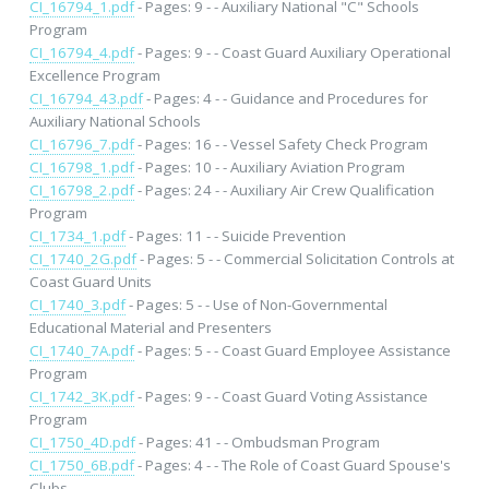
CI_16794_1.pdf
- Pages: 9 - - Auxiliary National "C" Schools
Program
CI_16794_4.pdf
- Pages: 9 - - Coast Guard Auxiliary Operational
Excellence Program
CI_16794_43.pdf
- Pages: 4 - - Guidance and Procedures for
Auxiliary National Schools
CI_16796_7.pdf
- Pages: 16 - - Vessel Safety Check Program
CI_16798_1.pdf
- Pages: 10 - - Auxiliary Aviation Program
CI_16798_2.pdf
- Pages: 24 - - Auxiliary Air Crew Qualification
Program
CI_1734_1.pdf
- Pages: 11 - - Suicide Prevention
CI_1740_2G.pdf
- Pages: 5 - - Commercial Solicitation Controls at
Coast Guard Units
CI_1740_3.pdf
- Pages: 5 - - Use of Non-Governmental
Educational Material and Presenters
CI_1740_7A.pdf
- Pages: 5 - - Coast Guard Employee Assistance
Program
CI_1742_3K.pdf
- Pages: 9 - - Coast Guard Voting Assistance
Program
CI_1750_4D.pdf
- Pages: 41 - - Ombudsman Program
CI_1750_6B.pdf
- Pages: 4 - - The Role of Coast Guard Spouse's
Clubs