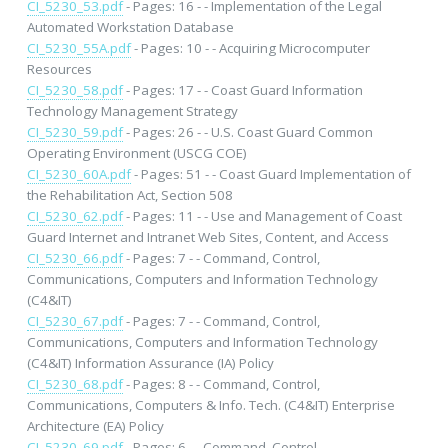
CI_5230_53.pdf
- Pages: 16 - - Implementation of the Legal
Automated Workstation Database
CI_5230_55A.pdf
- Pages: 10 - - Acquiring Microcomputer
Resources
CI_5230_58.pdf
- Pages: 17 - - Coast Guard Information
Technology Management Strategy
CI_5230_59.pdf
- Pages: 26 - - U.S. Coast Guard Common
Operating Environment (USCG COE)
CI_5230_60A.pdf
- Pages: 51 - - Coast Guard Implementation of
the Rehabilitation Act, Section 508
CI_5230_62.pdf
- Pages: 11 - - Use and Management of Coast
Guard Internet and Intranet Web Sites, Content, and Access
CI_5230_66.pdf
- Pages: 7 - - Command, Control,
Communications, Computers and Information Technology
(C4&IT)
CI_5230_67.pdf
- Pages: 7 - - Command, Control,
Communications, Computers and Information Technology
(C4&IT) Information Assurance (IA) Policy
CI_5230_68.pdf
- Pages: 8 - - Command, Control,
Communications, Computers & Info. Tech. (C4&IT) Enterprise
Architecture (EA) Policy
CI_5230_69.pdf
- Pages: 6 - - Command, Control,