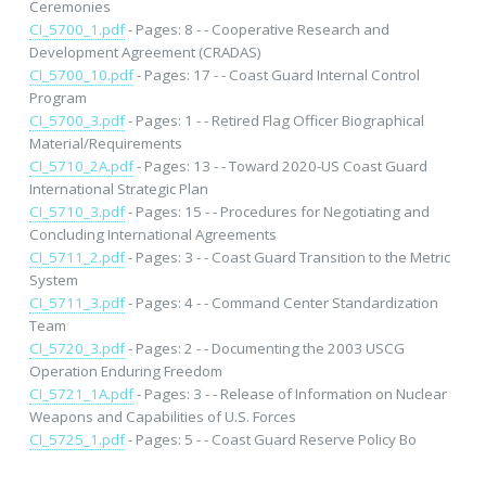
Ceremonies
CI_5700_1.pdf
- Pages: 8 - - Cooperative Research and
Development Agreement (CRADAS)
CI_5700_10.pdf
- Pages: 17 - - Coast Guard Internal Control
Program
CI_5700_3.pdf
- Pages: 1 - - Retired Flag Officer Biographical
Material/Requirements
CI_5710_2A.pdf
- Pages: 13 - - Toward 2020-US Coast Guard
International Strategic Plan
CI_5710_3.pdf
- Pages: 15 - - Procedures for Negotiating and
Concluding International Agreements
CI_5711_2.pdf
- Pages: 3 - - Coast Guard Transition to the Metric
System
CI_5711_3.pdf
- Pages: 4 - - Command Center Standardization
Team
CI_5720_3.pdf
- Pages: 2 - - Documenting the 2003 USCG
Operation Enduring Freedom
CI_5721_1A.pdf
- Pages: 3 - - Release of Information on Nuclear
Weapons and Capabilities of U.S. Forces
CI_5725_1.pdf
- Pages: 5 - - Coast Guard Reserve Policy Bo