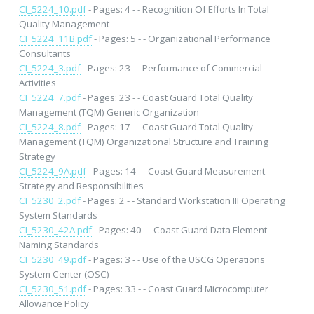
CI_5224_10.pdf
- Pages: 4 - - Recognition Of Efforts In Total
Quality Management
CI_5224_11B.pdf
- Pages: 5 - - Organizational Performance
Consultants
CI_5224_3.pdf
- Pages: 23 - - Performance of Commercial
Activities
CI_5224_7.pdf
- Pages: 23 - - Coast Guard Total Quality
Management (TQM) Generic Organization
CI_5224_8.pdf
- Pages: 17 - - Coast Guard Total Quality
Management (TQM) Organizational Structure and Training
Strategy
CI_5224_9A.pdf
- Pages: 14 - - Coast Guard Measurement
Strategy and Responsibilities
CI_5230_2.pdf
- Pages: 2 - - Standard Workstation III Operating
System Standards
CI_5230_42A.pdf
- Pages: 40 - - Coast Guard Data Element
Naming Standards
CI_5230_49.pdf
- Pages: 3 - - Use of the USCG Operations
System Center (OSC)
CI_5230_51.pdf
- Pages: 33 - - Coast Guard Microcomputer
Allowance Policy