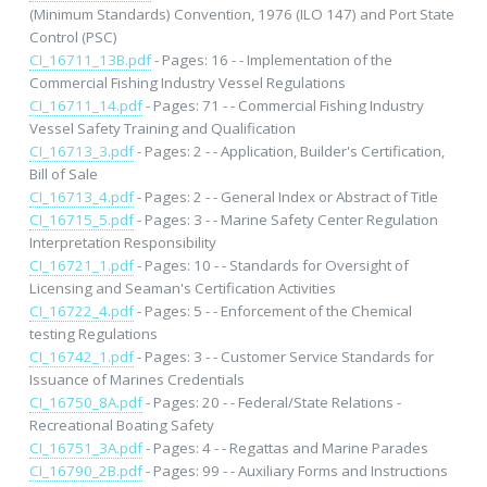
(Minimum Standards) Convention, 1976 (ILO 147) and Port State
Control (PSC)
CI_16711_13B.pdf
- Pages: 16 - - Implementation of the
Commercial Fishing Industry Vessel Regulations
CI_16711_14.pdf
- Pages: 71 - - Commercial Fishing Industry
Vessel Safety Training and Qualification
CI_16713_3.pdf
- Pages: 2 - - Application, Builder's Certification,
Bill of Sale
CI_16713_4.pdf
- Pages: 2 - - General Index or Abstract of Title
CI_16715_5.pdf
- Pages: 3 - - Marine Safety Center Regulation
Interpretation Responsibility
CI_16721_1.pdf
- Pages: 10 - - Standards for Oversight of
Licensing and Seaman's Certification Activities
CI_16722_4.pdf
- Pages: 5 - - Enforcement of the Chemical
testing Regulations
CI_16742_1.pdf
- Pages: 3 - - Customer Service Standards for
Issuance of Marines Credentials
CI_16750_8A.pdf
- Pages: 20 - - Federal/State Relations -
Recreational Boating Safety
CI_16751_3A.pdf
- Pages: 4 - - Regattas and Marine Parades
CI_16790_2B.pdf
- Pages: 99 - - Auxiliary Forms and Instructions