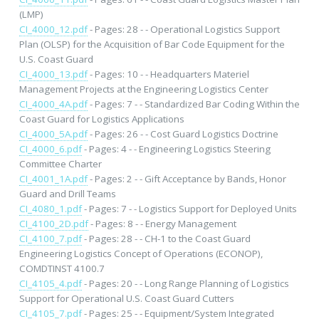
(LMP)
CI_4000_12.pdf
- Pages: 28 - - Operational Logistics Support
Plan (OLSP) for the Acquisition of Bar Code Equipment for the
U.S. Coast Guard
CI_4000_13.pdf
- Pages: 10 - - Headquarters Materiel
Management Projects at the Engineering Logistics Center
CI_4000_4A.pdf
- Pages: 7 - - Standardized Bar Coding Within the
Coast Guard for Logistics Applications
CI_4000_5A.pdf
- Pages: 26 - - Cost Guard Logistics Doctrine
CI_4000_6.pdf
- Pages: 4 - - Engineering Logistics Steering
Committee Charter
CI_4001_1A.pdf
- Pages: 2 - - Gift Acceptance by Bands, Honor
Guard and Drill Teams
CI_4080_1.pdf
- Pages: 7 - - Logistics Support for Deployed Units
CI_4100_2D.pdf
- Pages: 8 - - Energy Management
CI_4100_7.pdf
- Pages: 28 - - CH-1 to the Coast Guard
Engineering Logistics Concept of Operations (ECONOP),
COMDTINST 4100.7
CI_4105_4.pdf
- Pages: 20 - - Long Range Planning of Logistics
Support for Operational U.S. Coast Guard Cutters
CI_4105_7.pdf
- Pages: 25 - - Equipment/System Integrated