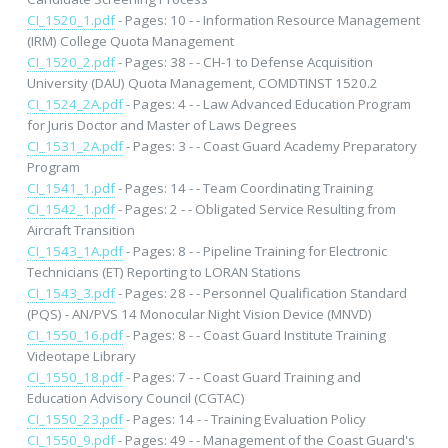
CI_1520_1.pdf
- Pages: 10 - - Information Resource Management
(IRM) College Quota Management
CI_1520_2.pdf
- Pages: 38 - - CH-1 to Defense Acquisition
University (DAU) Quota Management, COMDTINST 1520.2
CI_1524_2A.pdf
- Pages: 4 - - Law Advanced Education Program
for Juris Doctor and Master of Laws Degrees
CI_1531_2A.pdf
- Pages: 3 - - Coast Guard Academy Preparatory
Program
CI_1541_1.pdf
- Pages: 14 - - Team Coordinating Training
CI_1542_1.pdf
- Pages: 2 - - Obligated Service Resulting from
Aircraft Transition
CI_1543_1A.pdf
- Pages: 8 - - Pipeline Training for Electronic
Technicians (ET) Reporting to LORAN Stations
CI_1543_3.pdf
- Pages: 28 - - Personnel Qualification Standard
(PQS) - AN/PVS 14 Monocular Night Vision Device (MNVD)
CI_1550_16.pdf
- Pages: 8 - - Coast Guard Institute Training
Videotape Library
CI_1550_18.pdf
- Pages: 7 - - Coast Guard Training and
Education Advisory Council (CGTAC)
CI_1550_23.pdf
- Pages: 14 - - Training Evaluation Policy
CI_1550_9.pdf
- Pages: 49 - - Management of the Coast Guard's