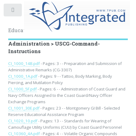
Toggle
Educational Archive
Administration > USCG-Command-
Instructions
CI_1000_14B.pdf
- Pages: 3 - - Preparation and Submission of
Administrative Remarks (CG-3307)
CI_1000_1A.pdf
- Pages: 9 - - Tattoo, Body Marking, Body
Piercing, and Mutilation Policy
CI_1000_5F.pdf
- Pages: 6 - - Administration of Coast Guard and
Navy Officers Assigned to the Coast Guard/Navy Officer
Exchange Programs
CI_1001_30E.pdf
- Pages: 23 - - Montgomery GI Bill - Selected
Reserve Educational Assistance Program
CI_1020_10.pdf
- Pages: 13 - - Standards for Wearing of
Camouflage Utility Uniforms (CUU) by Coast Guard Personnel
CI_10360_4A.pdf
- Pages: 4 - - Volatile Organic Compounds