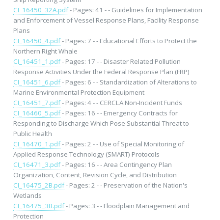
CI_16450_32A.pdf
- Pages: 41 - - Guidelines for Implementation
and Enforcement of Vessel Response Plans, Facility Response
Plans
CI_16450_4.pdf
- Pages: 7 - - Educational Efforts to Protect the
Northern Right Whale
CI_16451_1.pdf
- Pages: 17 - - Disaster Related Pollution
Response Activities Under the Federal Response Plan (FRP)
CI_16451_6.pdf
- Pages: 6 - - Standardization of Alterations to
Marine Environmental Protection Equipment
CI_16451_7.pdf
- Pages: 4 - - CERCLA Non-Incident Funds
CI_16460_5.pdf
- Pages: 16 - - Emergency Contracts for
Responding to Discharge Which Pose Substantial Threat to
Public Health
CI_16470_1.pdf
- Pages: 2 - - Use of Special Monitoring of
Applied Response Technology (SMART) Protocols
CI_16471_3.pdf
- Pages: 16 - - Area Contingency Plan
Organization, Content, Revision Cycle, and Distribution
CI_16475_2B.pdf
- Pages: 2 - - Preservation of the Nation's
Wetlands
CI_16475_3B.pdf
- Pages: 3 - - Floodplain Management and
Protection