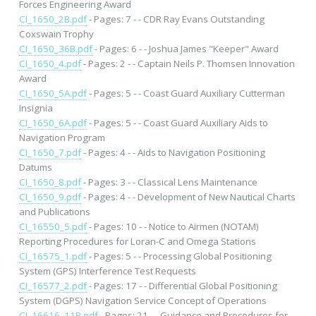
Forces Engineering Award
CI_1650_2B.pdf
- Pages: 7 - - CDR Ray Evans Outstanding
Coxswain Trophy
CI_1650_36B.pdf
- Pages: 6 - - Joshua James "Keeper" Award
CI_1650_4.pdf
- Pages: 2 - - Captain Neils P. Thomsen Innovation
Award
CI_1650_5A.pdf
- Pages: 5 - - Coast Guard Auxiliary Cutterman
Insignia
CI_1650_6A.pdf
- Pages: 5 - - Coast Guard Auxiliary Aids to
Navigation Program
CI_1650_7.pdf
- Pages: 4 - - Aids to Navigation Positioning
Datums
CI_1650_8.pdf
- Pages: 3 - - Classical Lens Maintenance
CI_1650_9.pdf
- Pages: 4 - - Development of New Nautical Charts
and Publications
CI_16550_5.pdf
- Pages: 10 - - Notice to Airmen (NOTAM)
Reporting Procedures for Loran-C and Omega Stations
CI_16575_1.pdf
- Pages: 5 - - Processing Global Positioning
System (GPS) Interference Test Requests
CI_16577_2.pdf
- Pages: 17 - - Differential Global Positioning
System (DGPS) Navigation Service Concept of Operations
CI_16616_11B.pdf
- Pages: 21 - - Guidance and Procedures for