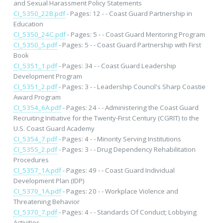
and Sexual Harassment Policy Statements
CI_5350_22B.pdf
- Pages: 12 - - Coast Guard Partnership in
Education
CI_5350_24C.pdf
- Pages: 5 - - Coast Guard Mentoring Program
CI_5350_5.pdf
- Pages: 5 - - Coast Guard Partnership with First
Book
CI_5351_1.pdf
- Pages: 34 - - Coast Guard Leadership
Development Program
CI_5351_2.pdf
- Pages: 3 - - Leadership Council's Sharp Coastie
Award Program
CI_5354_6A.pdf
- Pages: 24 - - Administering the Coast Guard
Recruiting Initiative for the Twenty-First Century (CGRIT) to the
U.S. Coast Guard Academy
CI_5354_7.pdf
- Pages: 4 - - Minority Serving Institutions
CI_5355_2.pdf
- Pages: 3 - - Drug Dependency Rehabilitation
Procedures
CI_5357_1A.pdf
- Pages: 49 - - Coast Guard Individual
Development Plan (IDP)
CI_5370_1A.pdf
- Pages: 20 - - Workplace Violence and
Threatening Behavior
CI_5370_7.pdf
- Pages: 4 - - Standards Of Conduct; Lobbying
Activities