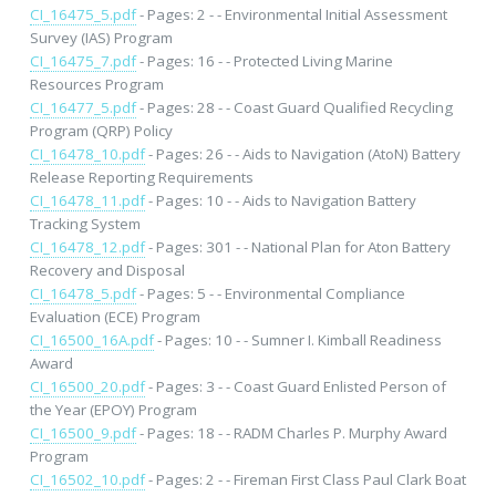
CI_16475_5.pdf
- Pages: 2 - - Environmental Initial Assessment
Survey (IAS) Program
CI_16475_7.pdf
- Pages: 16 - - Protected Living Marine
Resources Program
CI_16477_5.pdf
- Pages: 28 - - Coast Guard Qualified Recycling
Program (QRP) Policy
CI_16478_10.pdf
- Pages: 26 - - Aids to Navigation (AtoN) Battery
Release Reporting Requirements
CI_16478_11.pdf
- Pages: 10 - - Aids to Navigation Battery
Tracking System
CI_16478_12.pdf
- Pages: 301 - - National Plan for Aton Battery
Recovery and Disposal
CI_16478_5.pdf
- Pages: 5 - - Environmental Compliance
Evaluation (ECE) Program
CI_16500_16A.pdf
- Pages: 10 - - Sumner I. Kimball Readiness
Award
CI_16500_20.pdf
- Pages: 3 - - Coast Guard Enlisted Person of
the Year (EPOY) Program
CI_16500_9.pdf
- Pages: 18 - - RADM Charles P. Murphy Award
Program
CI_16502_10.pdf
- Pages: 2 - - Fireman First Class Paul Clark Boat