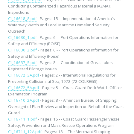
Conducting Containerized Hazardous Material (HAZMAT)
Inspections
CI_16618_8.pdf
- Pages: 15 - - Implementation of America's
Waterway Watch and Local Maritime Homeland Security
Outreach
CI_16630_1.pdf
- Pages: 6 - - Port Operations Information for
Safety and Efficiency (POISE)
CI_16630_2.pdf
- Pages: 6 - - Port Operations Information for
Safety and Efficiency (Poise)
CI_16637_5.pdf
- Pages: 8 - - Coordination of Great Lakes
Registered Pilotage Issues
CI_16672_3A.pdf
- Pages: 2 - - International Regulations for
Preventing Collisions at Sea, 1972 (72 COLREGS)
CI_16672_5A.pdf
- Pages: 5 - - Coast Guard Deck Watch Officer
Examination Program
CI_16710_2A.pdf
- Pages: 8 - - American Bureau of Shipping;
Oversight of Plan Review and Inspection on Behalf of the Coast
Guard
CI_16711_1.pdf
- Pages: 15 - - Coast Guard Passenger Vessel
Safety, Prevention and Mass Rescue Operations Program
CI_16711_12A.pdf
- Pages: 18 - - The Merchant Shipping