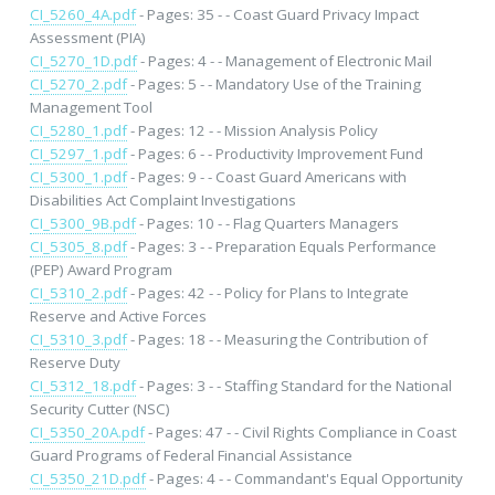
CI_5260_4A.pdf
- Pages: 35 - - Coast Guard Privacy Impact
Assessment (PIA)
CI_5270_1D.pdf
- Pages: 4 - - Management of Electronic Mail
CI_5270_2.pdf
- Pages: 5 - - Mandatory Use of the Training
Management Tool
CI_5280_1.pdf
- Pages: 12 - - Mission Analysis Policy
CI_5297_1.pdf
- Pages: 6 - - Productivity Improvement Fund
CI_5300_1.pdf
- Pages: 9 - - Coast Guard Americans with
Disabilities Act Complaint Investigations
CI_5300_9B.pdf
- Pages: 10 - - Flag Quarters Managers
CI_5305_8.pdf
- Pages: 3 - - Preparation Equals Performance
(PEP) Award Program
CI_5310_2.pdf
- Pages: 42 - - Policy for Plans to Integrate
Reserve and Active Forces
CI_5310_3.pdf
- Pages: 18 - - Measuring the Contribution of
Reserve Duty
CI_5312_18.pdf
- Pages: 3 - - Staffing Standard for the National
Security Cutter (NSC)
CI_5350_20A.pdf
- Pages: 47 - - Civil Rights Compliance in Coast
Guard Programs of Federal Financial Assistance
CI_5350_21D.pdf
- Pages: 4 - - Commandant's Equal Opportunity