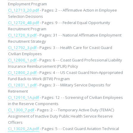
Employment Program
CI_12713_20.pdf
- Pages: 2 - - Affirmative Action in Employee
Selection Decisions
CI_12720_4B.pdf
- Pages: 9 - - Federal Equal Opportunity
Recruitment Program
CI_12720_9.pdf
- Pages: 31 - - National Affirmative Employment
Recruitment Strategy
CI_12792_3.pdf
- Pages: 3 - - Health Care for Coast Guard
Civilian Employees
CI_12800_1.pdf
- Pages: 6 - - Coast Guard Professional Liability
Insurance Reimbursement (PLIR) Policy
CI_12800_2.pdf
- Pages: 4 - - US Coast Guard Non-Appropriated
Fund Back-to-Work (BTW) Program
CI_12831_1.pdf
- Pages: 3 - - Military Service Deposits for
Retirement
CI_12910_1A.pdf
- Pages: 12 - - Screening of Civilian Employees
in the Reserve Components
CI_1300_7.pdf
- Pages: 2 - - Temporary Active Duty (TEMAC)
Assignment of Inactive Duty Public Health Service Reserve
Officers
CI_13020_2A.pdf
- Pages: 5 - - Coast Guard Aviation Technical