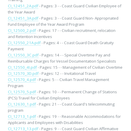
CI_12451_2A.pdf
- Pages: 3 - - Coast Guard Civilian Employee of
the Year Award
CI_12451_3A.pdf
- Pages: 3 - - Coast Guard Non- Appropriated
Fund Employee of the Year Award Program
CI_12500_2.pdf
- Pages: 17 - - Civilian recruitment, relocation
and Retention Incentives
CI_12550_21A.pdf
- Pages: 4 - - Coast Guard Death Gratuity
Payment
CI_12550_3C.pdf
- Pages: 14 - - Special Overtime Pay and
Reimbursable Charges for Vessel Documentation Specialists
CI_12550_4I.pdf
- Pages: 15 - - Management of Civilian Overtime
CI_12570_3D.pdf
- Pages: 12 - - Invitational Travel
CI_12570_4.pdf
- Pages: 5 - - Civilian Travel Management
Program
CI_12570_5.pdf
- Pages: 10 - - Permanent Change of Stations
(PCS) Travel for Civilian Employees
CI_12630_1.pdf
- Pages: 21 - - Coast Guard's telecommuting
program
CI_12713_1.pdf
- Pages: 19 - - Reasonable Accommodations for
Applicants and Employees with Disabilities
CI_12713_13.pdf
- Pages: 9 - - Coast Guard Civilian Affirmative