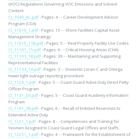
(VOC) Regulations Governing VOC Emissions and Solvent
Content
CI_1040_4C.pdf
- Pages: 4 - - Career Development Advisor
Program (CDA)
CI_11010_1.pdf
- Pages: 15 - - Shore Facilities Capital Asset
Management Strategy
CI_11010_11B.pdf
- Pages: 5 - - Real Property Facility Use Codes
CI_11101_15.pdf
- Pages: 6 - - Critical Housing Areas (CHA)
CI_11103_1B.pdf
- Pages: 39 - - Maintaining and Supporting
Representational Facilities
CI_11133_1A.pdf
- Pages: 3 - - Domestic Loran-C and Omega
tower light outrage reporting procedure
CI_1120_1.pdf
- Pages: 5 - - Coast Guard Active Duty Direct Petty
Officer Program
CI_1131_20.pdf
- Pages: 5 - - Coast Guard Academy Information
Program
CI_1141_3B.pdf
- Pages: 6 - - Recall of Enlisted Reservists to
Extended Active Duty
CI_1221_1.pdf
- Pages: 8 - - Competencies and Training for
Yeomen Assigned to Coast Guard Legal Offices and Staffs
CI_12251_1.pdf
- Pages: 4 - - Framework for the Establishment of