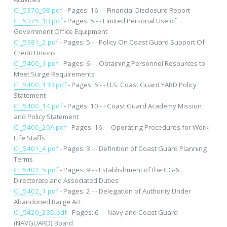
CI_5370_9B.pdf
- Pages: 16 - - Financial Disclosure Report
CI_5375_1B.pdf
- Pages: 5 - - Limited Personal Use of
Government Office Equipment
CI_5381_2.pdf
- Pages: 5 - - Policy On Coast Guard Support Of
Credit Unions
CI_5400_1.pdf
- Pages: 6 - - Obtaining Personnel Resources to
Meet Surge Requirements
CI_5400_13B.pdf
- Pages: 5 - - U.S. Coast Guard YARD Policy
Statement
CI_5400_14.pdf
- Pages: 10 - - Coast Guard Academy Mission
and Policy Statement
CI_5400_20A.pdf
- Pages: 16 - - Operating Procedures for Work-
Life Staffs
CI_5401_4.pdf
- Pages: 3 - - Definition of Coast Guard Planning
Terms
CI_5401_5.pdf
- Pages: 9 - - Establishment of the CG-6
Directorate and Associated Duties
CI_5402_1.pdf
- Pages: 2 - - Delegation of Authority Under
Abandoned Barge Act
CI_5420_23D.pdf
- Pages: 6 - - Navy and Coast Guard
(NAVGUARD) Board