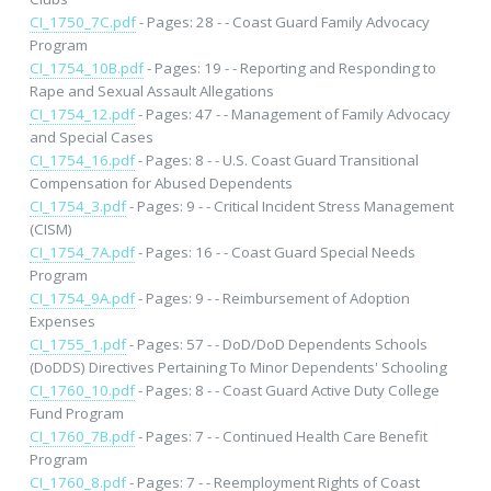
CI_1750_7C.pdf
- Pages: 28 - - Coast Guard Family Advocacy
Program
CI_1754_10B.pdf
- Pages: 19 - - Reporting and Responding to
Rape and Sexual Assault Allegations
CI_1754_12.pdf
- Pages: 47 - - Management of Family Advocacy
and Special Cases
CI_1754_16.pdf
- Pages: 8 - - U.S. Coast Guard Transitional
Compensation for Abused Dependents
CI_1754_3.pdf
- Pages: 9 - - Critical Incident Stress Management
(CISM)
CI_1754_7A.pdf
- Pages: 16 - - Coast Guard Special Needs
Program
CI_1754_9A.pdf
- Pages: 9 - - Reimbursement of Adoption
Expenses
CI_1755_1.pdf
- Pages: 57 - - DoD/DoD Dependents Schools
(DoDDS) Directives Pertaining To Minor Dependents' Schooling
CI_1760_10.pdf
- Pages: 8 - - Coast Guard Active Duty College
Fund Program
CI_1760_7B.pdf
- Pages: 7 - - Continued Health Care Benefit
Program
CI_1760_8.pdf
- Pages: 7 - - Reemployment Rights of Coast