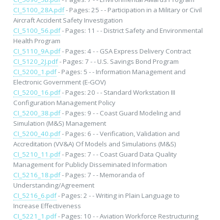
CI_5100_28A.pdf
- Pages: 25 - - Participation in a Military or Civil
Aircraft Accident Safety Investigation
CI_5100_56.pdf
- Pages: 11 - - District Safety and Environmental
Health Program
CI_5110_9A.pdf
- Pages: 4 - - GSA Express Delivery Contract
CI_5120_2J.pdf
- Pages: 7 - - U.S. Savings Bond Program
CI_5200_1.pdf
- Pages: 5 - - Information Management and
Electronic Government (E-GOV)
CI_5200_16.pdf
- Pages: 20 - - Standard Workstation III
Configuration Management Policy
CI_5200_38.pdf
- Pages: 9 - - Coast Guard Modeling and
Simulation (M&S) Management
CI_5200_40.pdf
- Pages: 6 - - Verification, Validation and
Accreditation (VV&A) Of Models and Simulations (M&S)
CI_5210_11.pdf
- Pages: 7 - - Coast Guard Data Quality
Management for Publicly Disseminated Information
CI_5216_18.pdf
- Pages: 7 - - Memoranda of
Understanding/Agreement
CI_5216_6.pdf
- Pages: 2 - - Writing in Plain Language to
Increase Effectiveness
CI_5221_1.pdf
- Pages: 10 - - Aviation Workforce Restructuring