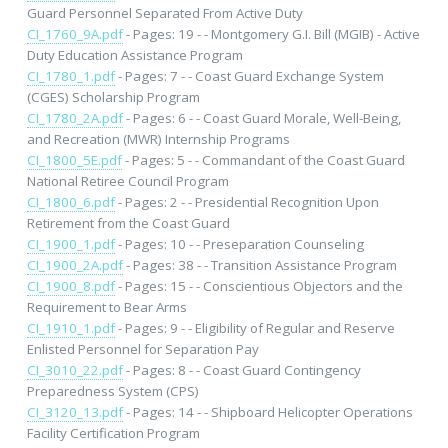
Guard Personnel Separated From Active Duty
CI_1760_9A.pdf
- Pages: 19 - - Montgomery G.I. Bill (MGIB) - Active
Duty Education Assistance Program
CI_1780_1.pdf
- Pages: 7 - - Coast Guard Exchange System
(CGES) Scholarship Program
CI_1780_2A.pdf
- Pages: 6 - - Coast Guard Morale, Well-Being,
and Recreation (MWR) Internship Programs
CI_1800_5E.pdf
- Pages: 5 - - Commandant of the Coast Guard
National Retiree Council Program
CI_1800_6.pdf
- Pages: 2 - - Presidential Recognition Upon
Retirement from the Coast Guard
CI_1900_1.pdf
- Pages: 10 - - Preseparation Counseling
CI_1900_2A.pdf
- Pages: 38 - - Transition Assistance Program
CI_1900_8.pdf
- Pages: 15 - - Conscientious Objectors and the
Requirement to Bear Arms
CI_1910_1.pdf
- Pages: 9 - - Eligibility of Regular and Reserve
Enlisted Personnel for Separation Pay
CI_3010_22.pdf
- Pages: 8 - - Coast Guard Contingency
Preparedness System (CPS)
CI_3120_13.pdf
- Pages: 14 - - Shipboard Helicopter Operations
Facility Certification Program