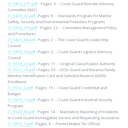
CI_5420_27C.pdf
- Pages: 3 - - Coast Guard Nonrate Advisory
Committee (NAC)
CI_5420_32.pdf
- Pages: 8 - - Standards Program for Marine
Safety, Security and Environmental Protection Programs
CI_5420_37A.pdf
- Pages: 23 - - Committee Management Policy
and Procedures
CI_5420_40.pdf
- Pages: 2 - - The Coast Guard Leadership
Council
CI_5420_50.pdf
- Pages: 2 - - Coast Guard Logistics Advisory
Council
CI_5510_22.pdf
- Pages: 11 - - Original Classification Authority
CI_5512_10.pdf
- Pages: 20 - - DOD Guard and Reserve Family
Member Identification Card and Selected Reserve DEERS
Enrollment
CI_5512_2.pdf
- Pages: 15 - - Coast Guard Credential and
Badges
CI_5520_13.pdf
- Pages: 3 - - Coast Guard Industrial Security
Program.
CI_5520_5E.pdf
- Pages: 14 - - Mandatory Reporting of Incidents
to Coast Guard Investigative Service and Requesting Assistance
CI_5603_1.pdf
- Pages: 9 - - Printed Matter for Official