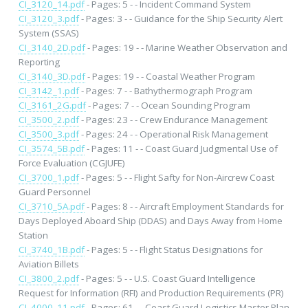
CI_3120_14.pdf
- Pages: 5 - - Incident Command System
CI_3120_3.pdf
- Pages: 3 - - Guidance for the Ship Security Alert
System (SSAS)
CI_3140_2D.pdf
- Pages: 19 - - Marine Weather Observation and
Reporting
CI_3140_3D.pdf
- Pages: 19 - - Coastal Weather Program
CI_3142_1.pdf
- Pages: 7 - - Bathythermograph Program
CI_3161_2G.pdf
- Pages: 7 - - Ocean Sounding Program
CI_3500_2.pdf
- Pages: 23 - - Crew Endurance Management
CI_3500_3.pdf
- Pages: 24 - - Operational Risk Management
CI_3574_5B.pdf
- Pages: 11 - - Coast Guard Judgmental Use of
Force Evaluation (CGJUFE)
CI_3700_1.pdf
- Pages: 5 - - Flight Safty for Non-Aircrew Coast
Guard Personnel
CI_3710_5A.pdf
- Pages: 8 - - Aircraft Employment Standards for
Days Deployed Aboard Ship (DDAS) and Days Away from Home
Station
CI_3740_1B.pdf
- Pages: 5 - - Flight Status Designations for
Aviation Billets
CI_3800_2.pdf
- Pages: 5 - - U.S. Coast Guard Intelligence
Request for Information (RFI) and Production Requirements (PR)
CI_4000_11.pdf
- Pages: 61 - - Coast Guard Logistics Master Plan