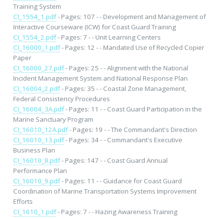
Training System
CI_1554_1.pdf
- Pages: 107 - - Development and Management of
Interactive Courseware (ICW) for Coast Guard Training
CI_1554_2.pdf
- Pages: 7 - - Unit Learning Centers
CI_16000_1.pdf
- Pages: 12 - - Mandated Use of Recycled Copier
Paper
CI_16000_27.pdf
- Pages: 25 - - Alignment with the National
Incident Management System and National Response Plan
CI_16004_2.pdf
- Pages: 35 - - Coastal Zone Management,
Federal Consistency Procedures
CI_16004_3A.pdf
- Pages: 11 - - Coast Guard Participation in the
Marine Sanctuary Program
CI_16010_12A.pdf
- Pages: 19 - - The Commandant's Direction
CI_16010_13.pdf
- Pages: 34 - - Commandant's Executive
Business Plan
CI_16010_8.pdf
- Pages: 147 - - Coast Guard Annual
Performance Plan
CI_16010_9.pdf
- Pages: 11 - - Guidance for Coast Guard
Coordination of Marine Transportation Systems Improvement
Efforts
CI_1610_1.pdf
- Pages: 7 - - Hazing Awareness Training