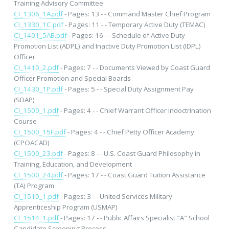
Training Advisory Committee
CI_1306_1A.pdf
- Pages: 13 - - Command Master Chief Program
CI_1330_1C.pdf
- Pages: 11 - - Temporary Active Duty (TEMAC)
CI_1401_5AB.pdf
- Pages: 16 - - Schedule of Active Duty
Promotion List (ADPL) and Inactive Duty Promotion List (IDPL)
Officer
CI_1410_2.pdf
- Pages: 7 - - Documents Viewed by Coast Guard
Officer Promotion and Special Boards
CI_1430_1P.pdf
- Pages: 5 - - Special Duty Assignment Pay
(SDAP)
CI_1500_1.pdf
- Pages: 4 - - Chief Warrant Officer Indoctrination
Course
CI_1500_15F.pdf
- Pages: 4 - - Chief Petty Officer Academy
(CPOACAD)
CI_1500_23.pdf
- Pages: 8 - - U.S. Coast Guard Philosophy in
Training, Education, and Development
CI_1500_24.pdf
- Pages: 17 - - Coast Guard Tuition Assistance
(TA) Program
CI_1510_1.pdf
- Pages: 3 - - United Services Military
Apprenticeship Program (USMAP)
CI_1514_1.pdf
- Pages: 17 - - Public Affairs Specialist "A" School
Candidate Screening Process