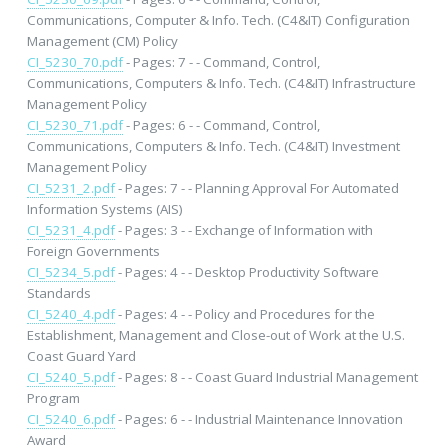
Communications, Computer & Info. Tech. (C4&IT) Configuration
Management (CM) Policy
CI_5230_70.pdf
- Pages: 7 - - Command, Control,
Communications, Computers & Info. Tech. (C4&IT) Infrastructure
Management Policy
CI_5230_71.pdf
- Pages: 6 - - Command, Control,
Communications, Computers & Info. Tech. (C4&IT) Investment
Management Policy
CI_5231_2.pdf
- Pages: 7 - - Planning Approval For Automated
Information Systems (AIS)
CI_5231_4.pdf
- Pages: 3 - - Exchange of Information with
Foreign Governments
CI_5234_5.pdf
- Pages: 4 - - Desktop Productivity Software
Standards
CI_5240_4.pdf
- Pages: 4 - - Policy and Procedures for the
Establishment, Management and Close-out of Work at the U.S.
Coast Guard Yard
CI_5240_5.pdf
- Pages: 8 - - Coast Guard Industrial Management
Program
CI_5240_6.pdf
- Pages: 6 - - Industrial Maintenance Innovation
Award