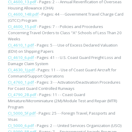
CI_4600_13.pdf
- Pages: 2 - - Annual Reverification of Overseas
Housing Allowance (OHA)
CI_4600_14B.pdf
- Pages: 44 - - Government Travel Charge Card
(GTCC) Program
CI_4600_15.pdf
- Pages: 7 - - Policies and Procedures
Concerning Travel Orders to Class "A" Schools of Less Than 20
Weeks
CI_4610_1.pdf
- Pages: 5 - - Use of Excess Declared Valuation
(EDV) on Shipping Papers
CI_4610_6.pdf
- Pages: 41 - - U.S. Coast Guard Freight Loss and
Damage Claim System
CI_4630_1J.pdf
- Pages: 11 - - Use of Coast Guard Aircraft for
Command/Support Operations
CI_4760_1.pdf
- Pages: 3 - - Activation/Deactivation Procedures
For Coast Guard Controlled Runways
CI_4790_2B.pdf
- Pages: 11 - - Coast Guard
Miniature/Microminiature (2M)/Module Test and Repair (MTR)
Program
CI_5000_5F.pdf
- Pages: 25 - - Foreign Travel, Passports and
Visas
CI_5000_6.pdf
- Pages: 2 - - United Services Organization (USO)
CI_5090_5B.pdf
- Pages: 7 - - Environmental Awards Program