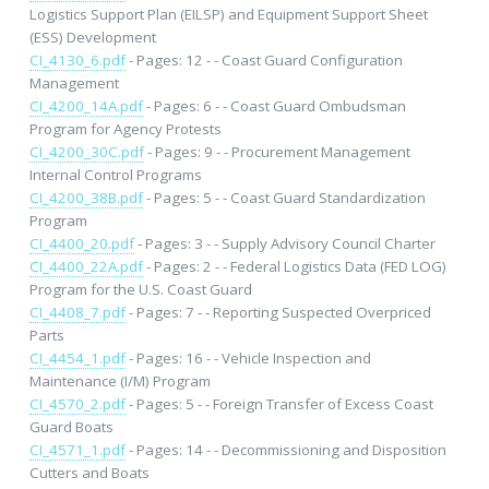
Logistics Support Plan (EILSP) and Equipment Support Sheet
(ESS) Development
CI_4130_6.pdf
- Pages: 12 - - Coast Guard Configuration
Management
CI_4200_14A.pdf
- Pages: 6 - - Coast Guard Ombudsman
Program for Agency Protests
CI_4200_30C.pdf
- Pages: 9 - - Procurement Management
Internal Control Programs
CI_4200_38B.pdf
- Pages: 5 - - Coast Guard Standardization
Program
CI_4400_20.pdf
- Pages: 3 - - Supply Advisory Council Charter
CI_4400_22A.pdf
- Pages: 2 - - Federal Logistics Data (FED LOG)
Program for the U.S. Coast Guard
CI_4408_7.pdf
- Pages: 7 - - Reporting Suspected Overpriced
Parts
CI_4454_1.pdf
- Pages: 16 - - Vehicle Inspection and
Maintenance (I/M) Program
CI_4570_2.pdf
- Pages: 5 - - Foreign Transfer of Excess Coast
Guard Boats
CI_4571_1.pdf
- Pages: 14 - - Decommissioning and Disposition
Cutters and Boats