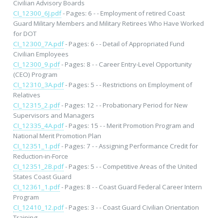
Civilian Advisory Boards
CI_12300_6J.pdf
- Pages: 6 - - Employment of retired Coast
Guard Military Members and Military Retirees Who Have Worked
for DOT
CI_12300_7A.pdf
- Pages: 6 - - Detail of Appropriated Fund
Civilian Employees
CI_12300_9.pdf
- Pages: 8 - - Career Entry-Level Opportunity
(CEO) Program
CI_12310_3A.pdf
- Pages: 5 - - Restrictions on Employment of
Relatives
CI_12315_2.pdf
- Pages: 12 - - Probationary Period for New
Supervisors and Managers
CI_12335_4A.pdf
- Pages: 15 - - Merit Promotion Program and
National Merit Promotion Plan
CI_12351_1.pdf
- Pages: 7 - - Assigning Performance Credit for
Reduction-in-Force
CI_12351_2B.pdf
- Pages: 5 - - Competitive Areas of the United
States Coast Guard
CI_12361_1.pdf
- Pages: 8 - - Coast Guard Federal Career Intern
Program
CI_12410_12.pdf
- Pages: 3 - - Coast Guard Civilian Orientation
Training