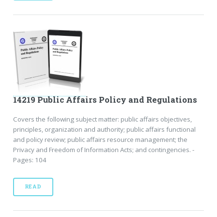
14219 Public Affairs Policy and Regulations
Covers the following subject matter: public affairs objectives,
principles, organization and authority; public affairs functional
and policy review; public affairs resource management; the
Privacy and Freedom of Information Acts; and contingencies. -
Pages: 104
READ