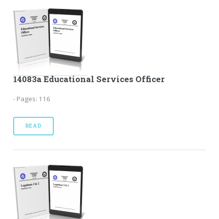
14083a Educational Services Officer
- Pages: 116
READ