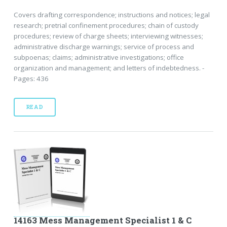
Covers drafting correspondence; instructions and notices; legal
research; pretrial confinement procedures; chain of custody
procedures; review of charge sheets; interviewing witnesses;
administrative discharge warnings; service of process and
subpoenas; claims; administrative investigations; office
organization and management; and letters of indebtedness. -
Pages: 436
READ
14163 Mess Management Specialist 1 & C