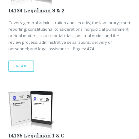
14134 Legalman 3 & 2
Covers general administration and security; the law library; court
reporting; constitutional considerations; nonjudicial punishment;
pretrial matters; court-martial trials; posttrial duties and the
review process; administrative separations; delivery of
personnel; and legal assistance. - Pages: 474
READ
14135 Legalman 1 & C