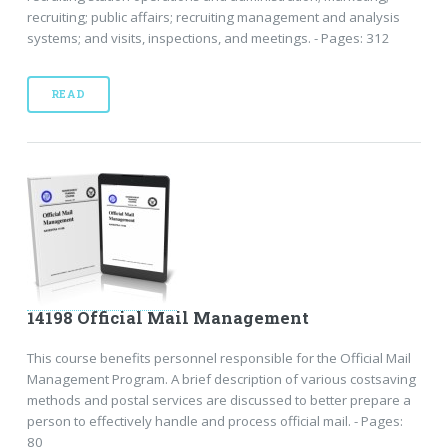
recruiting; public affairs; recruiting management and analysis
systems; and visits, inspections, and meetings. - Pages: 312
READ
14198 Official Mail Management
This course benefits personnel responsible for the Official Mail
Management Program. A brief description of various costsaving
methods and postal services are discussed to better prepare a
person to effectively handle and process official mail. - Pages:
80