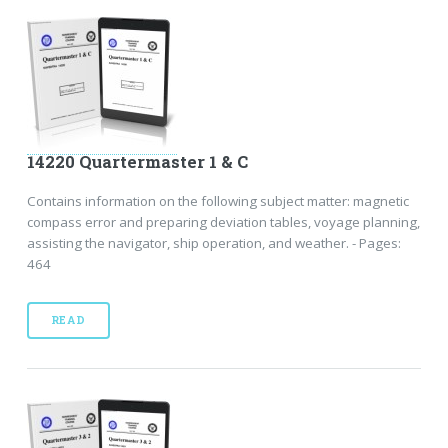
14220 Quartermaster 1 & C
Contains information on the following subject matter: magnetic
compass error and preparing deviation tables, voyage planning,
assisting the navigator, ship operation, and weather. - Pages:
464
READ