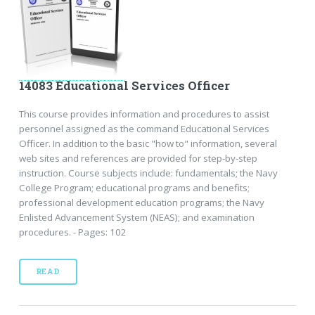
14083 Educational Services Officer
This course provides information and procedures to assist
personnel assigned as the command Educational Services
Officer. In addition to the basic "how to" information, several
web sites and references are provided for step-by-step
instruction. Course subjects include: fundamentals; the Navy
College Program; educational programs and benefits;
professional development education programs; the Navy
Enlisted Advancement System (NEAS); and examination
procedures. - Pages: 102
READ