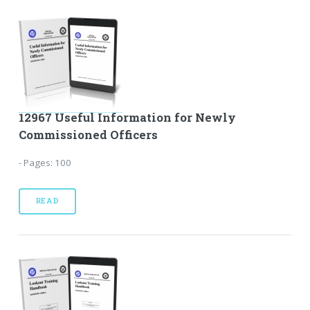
12967 Useful Information for Newly
Commissioned Officers
- Pages: 100
READ