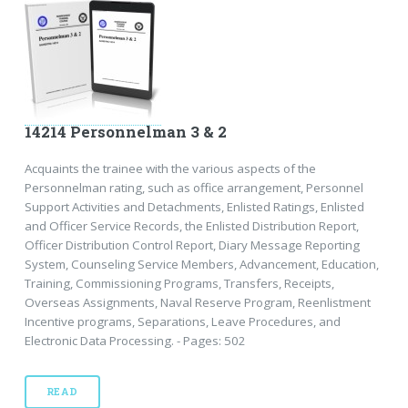
14214 Personnelman 3 & 2
Acquaints the trainee with the various aspects of the
Personnelman rating, such as office arrangement, Personnel
Support Activities and Detachments, Enlisted Ratings, Enlisted
and Officer Service Records, the Enlisted Distribution Report,
Officer Distribution Control Report, Diary Message Reporting
System, Counseling Service Members, Advancement, Education,
Training, Commissioning Programs, Transfers, Receipts,
Overseas Assignments, Naval Reserve Program, Reenlistment
Incentive programs, Separations, Leave Procedures, and
Electronic Data Processing. - Pages: 502
READ