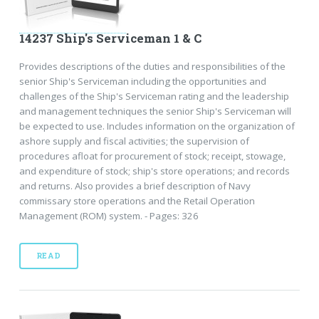
14237 Ship's Serviceman 1 & C
Provides descriptions of the duties and responsibilities of the
senior Ship's Serviceman including the opportunities and
challenges of the Ship's Serviceman rating and the leadership
and management techniques the senior Ship's Serviceman will
be expected to use. Includes information on the organization of
ashore supply and fiscal activities; the supervision of
procedures afloat for procurement of stock; receipt, stowage,
and expenditure of stock; ship's store operations; and records
and returns. Also provides a brief description of Navy
commissary store operations and the Retail Operation
Management (ROM) system. - Pages: 326
READ