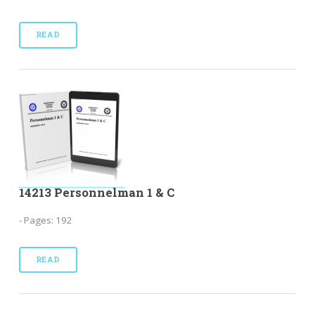
READ
14213 Personnelman 1 & C
- Pages: 192
READ