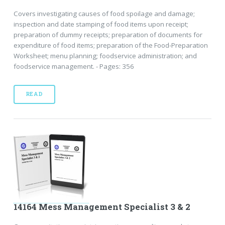
Covers investigating causes of food spoilage and damage;
inspection and date stamping of food items upon receipt;
preparation of dummy receipts; preparation of documents for
expenditure of food items; preparation of the Food-Preparation
Worksheet; menu planning; foodservice administration; and
foodservice management. - Pages: 356
READ
14164 Mess Management Specialist 3 & 2