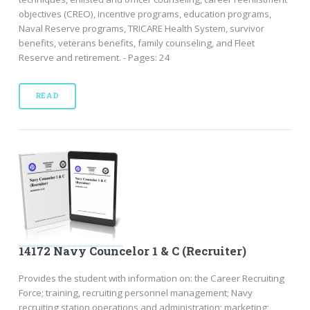
objectives (CREO), incentive programs, education programs,
Naval Reserve programs, TRICARE Health System, survivor
benefits, veterans benefits, family counseling, and Fleet
Reserve and retirement. - Pages: 24
READ
14172 Navy Councelor 1 & C (Recruiter)
Provides the student with information on: the Career Recruiting
Force; training, recruiting personnel management; Navy
recruiting station operations and administration; marketing;