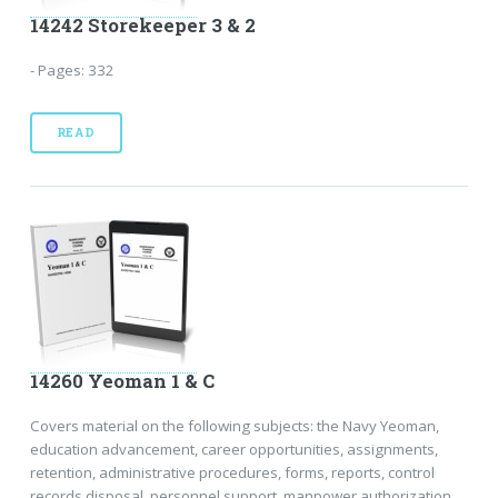
14242 Storekeeper 3 & 2
- Pages: 332
READ
14260 Yeoman 1 & C
Covers material on the following subjects: the Navy Yeoman,
education advancement, career opportunities, assignments,
retention, administrative procedures, forms, reports, control
records disposal, personnel support, manpower authorization,