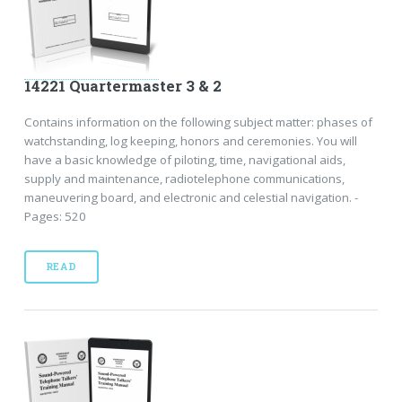
14221 Quartermaster 3 & 2
Contains information on the following subject matter: phases of
watchstanding, log keeping, honors and ceremonies. You will
have a basic knowledge of piloting, time, navigational aids,
supply and maintenance, radiotelephone communications,
maneuvering board, and electronic and celestial navigation. -
Pages: 520
READ