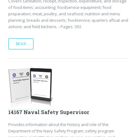
Covers sanitation; receipt, inspection, expenditure, and storage
of food items; accounting; foodservice equipment; food
preparation; meat, poultry, and seafood; nutrition and menu
planning; breads and desserts; foodservice; quarters afloat and
ashore; and field kitchens. - Pages: 392
READ
14167 Naval Safety Supervisor
Provides information about the history and role of the
Department of the Navy Safety Program; safety program