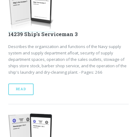
14239 Ship's Serviceman 3
Describes the organization and functions of the Navy supply
system and supply department afloat, security of supply
department spaces, operation of the sales outlets, stowage of
ships store stock, barber shop service, and the operation of the
ship's laundry and dry-cleaning plant. - Pages: 266
READ