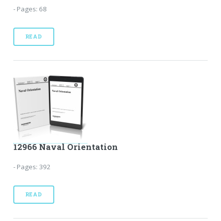
- Pages: 68
READ
12966 Naval Orientation
- Pages: 392
READ