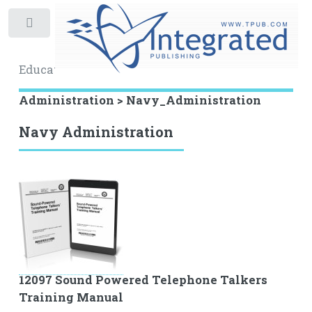
Toggle
Educational Archive
Administration > Navy_Administration
Navy Administration
12097 Sound Powered Telephone Talkers
Training Manual