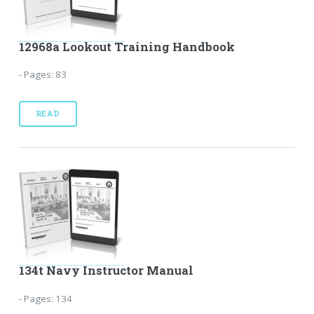
12968a Lookout Training Handbook
- Pages: 83
READ
134t Navy Instructor Manual
- Pages: 134