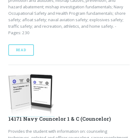
promotion and attitudes; mishap causes, prevention, and
hazard abatement; mishap investigation fundamentals; Navy
Occupational Safety and Health Program fundamentals; shore
safety; afloat safety; naval aviation safety; explosives safety;
traffic safety; and recreation, athletics, and home safety. -
Pages: 230
READ
14171 Navy Councelor 1 & C (Councelor)
Provides the student with information on: counseling
techniques, enlisted and officer counseling, career reenlistment