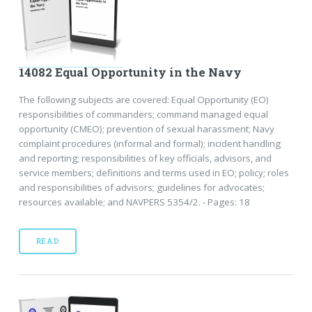
14082 Equal Opportunity in the Navy
The following subjects are covered: Equal Opportunity (EO)
responsibilities of commanders; command managed equal
opportunity (CMEO); prevention of sexual harassment; Navy
complaint procedures (informal and formal); incident handling
and reporting; responsibilities of key officials, advisors, and
service members; definitions and terms used in EO; policy; roles
and responsibilities of advisors; guidelines for advocates;
resources available; and NAVPERS 5354/2. - Pages: 18
READ