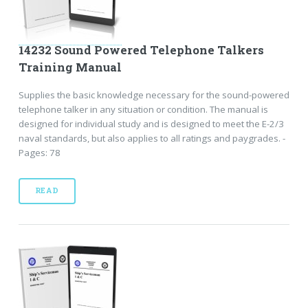
14232 Sound Powered Telephone Talkers
Training Manual
Supplies the basic knowledge necessary for the sound-powered
telephone talker in any situation or condition. The manual is
designed for individual study and is designed to meet the E-2/3
naval standards, but also applies to all ratings and paygrades. -
Pages: 78
READ