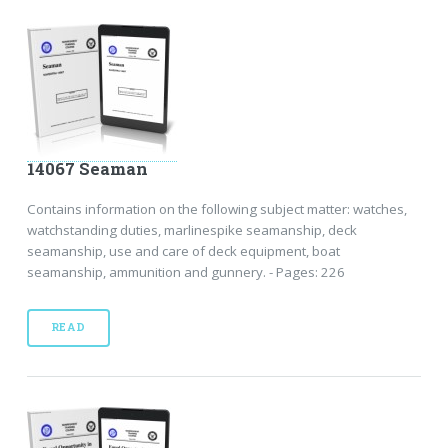
14067 Seaman
Contains information on the following subject matter: watches,
watchstanding duties, marlinespike seamanship, deck
seamanship, use and care of deck equipment, boat
seamanship, ammunition and gunnery. - Pages: 226
READ