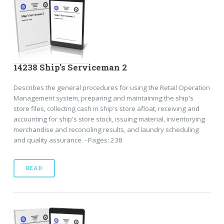
14238 Ship's Serviceman 2
Describes the general procedures for using the Retail Operation
Management system, preparing and maintaining the ship's
store files, collecting cash in ship's store afloat, receiving and
accounting for ship's store stock, issuing material, inventorying
merchandise and reconciling results, and laundry scheduling
and quality assurance. - Pages: 238
READ