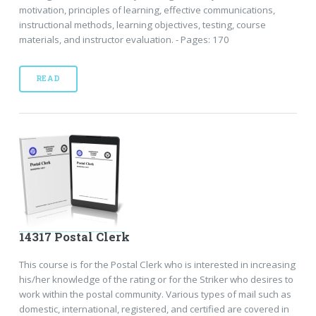
motivation, principles of learning, effective communications,
instructional methods, learning objectives, testing, course
materials, and instructor evaluation. - Pages: 170
READ
14317 Postal Clerk
This course is for the Postal Clerk who is interested in increasing
his/her knowledge of the rating or for the Striker who desires to
work within the postal community. Various types of mail such as
domestic, international, registered, and certified are covered in