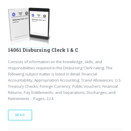
14061 Disbursing Clerk 1 & C
Consists of information on the knowledge, skills, and
responsibilities required in the Disbursing Clerk rating. The
following subject matter is listed in detail: Financial
Accountability, Appropriation Accounting; Travel Allowances, U.S.
Treasury Checks; Foreign Currency; Public Vouchers; Financial
Returns, Pay Entitlements; and Separations, Discharges, and
Retirements. - Pages: 224
READ