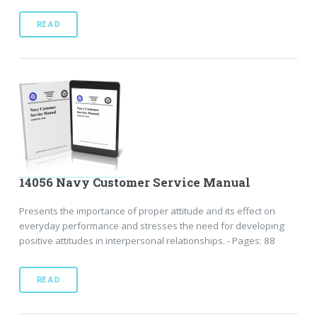
READ
14056 Navy Customer Service Manual
Presents the importance of proper attitude and its effect on
everyday performance and stresses the need for developing
positive attitudes in interpersonal relationships. - Pages: 88
READ