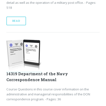
detail as well as the operation of a military post office. - Pages:
518
READ
14319 Department of the Navy
Correspondence Manual
Course Questions in this course cover information on the
administrative and managerial responsibilities of the DON
correspondence program. - Pages: 36