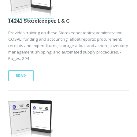
14241 Storekeeper 1 & C
Provides training on these Storekeeper topics; administration;
COSAL; funding and accounting; afloat reports; procurement;
receipts and expenditures; storage afloat and ashore; inventory
management; shipping; and automated supply procedures. -
Pages: 294
READ