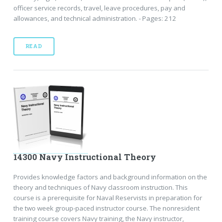
officer service records, travel, leave procedures, pay and
allowances, and technical administration. - Pages: 212
READ
14300 Navy Instructional Theory
Provides knowledge factors and background information on the
theory and techniques of Navy classroom instruction. This
course is a prerequisite for Naval Reservists in preparation for
the two week group-paced instructor course. The nonresident
training course covers Navy training, the Navy instructor,