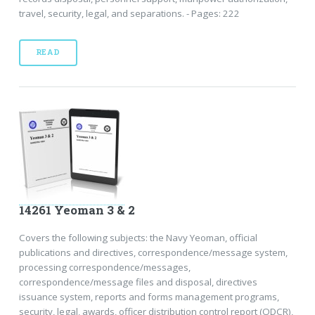
travel, security, legal, and separations. - Pages: 222
READ
14261 Yeoman 3 & 2
Covers the following subjects: the Navy Yeoman, official
publications and directives, correspondence/message system,
processing correspondence/messages,
correspondence/message files and disposal, directives
issuance system, reports and forms management programs,
security, legal, awards, officer distribution control report (ODCR),