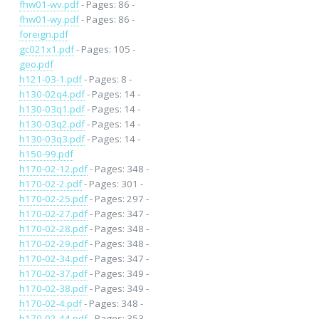
fhw01-wv.pdf
- Pages: 86 -
fhw01-wy.pdf
- Pages: 86 -
foreign.pdf
gc021x1.pdf
- Pages: 105 -
geo.pdf
h121-03-1.pdf
- Pages: 8 -
h130-02q4.pdf
- Pages: 14 -
h130-03q1.pdf
- Pages: 14 -
h130-03q2.pdf
- Pages: 14 -
h130-03q3.pdf
- Pages: 14 -
h150-99.pdf
h170-02-12.pdf
- Pages: 348 -
h170-02-2.pdf
- Pages: 301 -
h170-02-25.pdf
- Pages: 297 -
h170-02-27.pdf
- Pages: 347 -
h170-02-28.pdf
- Pages: 348 -
h170-02-29.pdf
- Pages: 348 -
h170-02-34.pdf
- Pages: 347 -
h170-02-37.pdf
- Pages: 349 -
h170-02-38.pdf
- Pages: 349 -
h170-02-4.pdf
- Pages: 348 -
h170-02-44.pdf
- Pages: 353 -