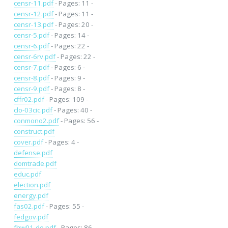
censr-11.pdf
- Pages: 11 -
censr-12.pdf
- Pages: 11 -
censr-13.pdf
- Pages: 20 -
censr-5.pdf
- Pages: 14 -
censr-6.pdf
- Pages: 22 -
censr-6rv.pdf
- Pages: 22 -
censr-7.pdf
- Pages: 6 -
censr-8.pdf
- Pages: 9 -
censr-9.pdf
- Pages: 8 -
cffr02.pdf
- Pages: 109 -
clo-03cic.pdf
- Pages: 40 -
conmono2.pdf
- Pages: 56 -
construct.pdf
cover.pdf
- Pages: 4 -
defense.pdf
domtrade.pdf
educ.pdf
election.pdf
energy.pdf
fas02.pdf
- Pages: 55 -
fedgov.pdf
fhw01-de.pdf
- Pages: 86 -