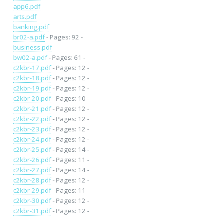
app6.pdf
arts.pdf
banking.pdf
br02-a.pdf
- Pages: 92 -
business.pdf
bw02-a.pdf
- Pages: 61 -
c2kbr-17.pdf
- Pages: 12 -
c2kbr-18.pdf
- Pages: 12 -
c2kbr-19.pdf
- Pages: 12 -
c2kbr-20.pdf
- Pages: 10 -
c2kbr-21.pdf
- Pages: 12 -
c2kbr-22.pdf
- Pages: 12 -
c2kbr-23.pdf
- Pages: 12 -
c2kbr-24.pdf
- Pages: 12 -
c2kbr-25.pdf
- Pages: 14 -
c2kbr-26.pdf
- Pages: 11 -
c2kbr-27.pdf
- Pages: 14 -
c2kbr-28.pdf
- Pages: 12 -
c2kbr-29.pdf
- Pages: 11 -
c2kbr-30.pdf
- Pages: 12 -
c2kbr-31.pdf
- Pages: 12 -