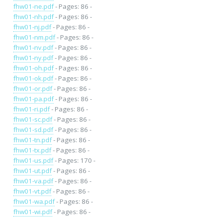
fhw01-ne.pdf
- Pages: 86 -
fhw01-nh.pdf
- Pages: 86 -
fhw01-nj.pdf
- Pages: 86 -
fhw01-nm.pdf
- Pages: 86 -
fhw01-nv.pdf
- Pages: 86 -
fhw01-ny.pdf
- Pages: 86 -
fhw01-oh.pdf
- Pages: 86 -
fhw01-ok.pdf
- Pages: 86 -
fhw01-or.pdf
- Pages: 86 -
fhw01-pa.pdf
- Pages: 86 -
fhw01-ri.pdf
- Pages: 86 -
fhw01-sc.pdf
- Pages: 86 -
fhw01-sd.pdf
- Pages: 86 -
fhw01-tn.pdf
- Pages: 86 -
fhw01-tx.pdf
- Pages: 86 -
fhw01-us.pdf
- Pages: 170 -
fhw01-ut.pdf
- Pages: 86 -
fhw01-va.pdf
- Pages: 86 -
fhw01-vt.pdf
- Pages: 86 -
fhw01-wa.pdf
- Pages: 86 -
fhw01-wi.pdf
- Pages: 86 -