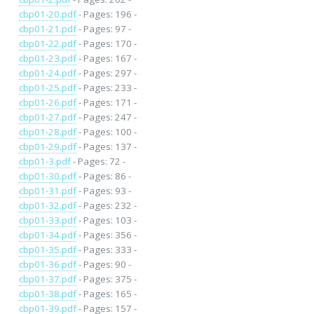
cbp01-20.pdf
- Pages: 196 -
cbp01-21.pdf
- Pages: 97 -
cbp01-22.pdf
- Pages: 170 -
cbp01-23.pdf
- Pages: 167 -
cbp01-24.pdf
- Pages: 297 -
cbp01-25.pdf
- Pages: 233 -
cbp01-26.pdf
- Pages: 171 -
cbp01-27.pdf
- Pages: 247 -
cbp01-28.pdf
- Pages: 100 -
cbp01-29.pdf
- Pages: 137 -
cbp01-3.pdf
- Pages: 72 -
cbp01-30.pdf
- Pages: 86 -
cbp01-31.pdf
- Pages: 93 -
cbp01-32.pdf
- Pages: 232 -
cbp01-33.pdf
- Pages: 103 -
cbp01-34.pdf
- Pages: 356 -
cbp01-35.pdf
- Pages: 333 -
cbp01-36.pdf
- Pages: 90 -
cbp01-37.pdf
- Pages: 375 -
cbp01-38.pdf
- Pages: 165 -
cbp01-39.pdf
- Pages: 157 -