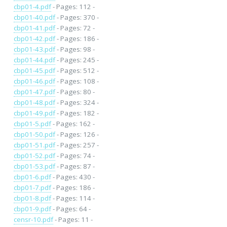
cbp01-4.pdf
- Pages: 112 -
cbp01-40.pdf
- Pages: 370 -
cbp01-41.pdf
- Pages: 72 -
cbp01-42.pdf
- Pages: 186 -
cbp01-43.pdf
- Pages: 98 -
cbp01-44.pdf
- Pages: 245 -
cbp01-45.pdf
- Pages: 512 -
cbp01-46.pdf
- Pages: 108 -
cbp01-47.pdf
- Pages: 80 -
cbp01-48.pdf
- Pages: 324 -
cbp01-49.pdf
- Pages: 182 -
cbp01-5.pdf
- Pages: 162 -
cbp01-50.pdf
- Pages: 126 -
cbp01-51.pdf
- Pages: 257 -
cbp01-52.pdf
- Pages: 74 -
cbp01-53.pdf
- Pages: 87 -
cbp01-6.pdf
- Pages: 430 -
cbp01-7.pdf
- Pages: 186 -
cbp01-8.pdf
- Pages: 114 -
cbp01-9.pdf
- Pages: 64 -
censr-10.pdf
- Pages: 11 -