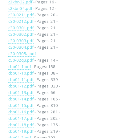
c2kbr-32.pdf
- Pages: 16 -
c2kbr-34.pdf
- Pages: 12 -
c30-0211.pdf
- Pages: 20 -
c30-0212.pdf
- Pages: 21 -
c30-0301.pdf
- Pages: 21 -
c30-0302.pdf
- Pages: 21 -
c30-0303.pdf
- Pages: 21 -
c30-0304.pdf
- Pages: 21 -
c30-0305a.pdf
c50-02q3.pdf
- Pages: 14 -
cbp01-1.pdf
- Pages: 158 -
cbp01-10.pdf
- Pages: 38 -
cbp01-11.pdf
- Pages: 339 -
cbp01-12.pdf
- Pages: 333 -
cbp01-13.pdf
- Pages: 66 -
cbp01-14.pdf
- Pages: 105 -
cbp01-15.pdf
- Pages: 310 -
cbp01-16.pdf
- Pages: 281 -
cbp01-17.pdf
- Pages: 202 -
cbp01-18.pdf
- Pages: 175 -
cbp01-19.pdf
- Pages: 219 -
cbp01-2.pdf
- Pages: 202 -