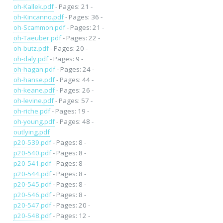
oh-Kallek.pdf
- Pages: 21 -
oh-Kincanno.pdf
- Pages: 36 -
oh-Scammon.pdf
- Pages: 21 -
oh-Taeuber.pdf
- Pages: 22 -
oh-butz.pdf
- Pages: 20 -
oh-daly.pdf
- Pages: 9 -
oh-hagan.pdf
- Pages: 24 -
oh-hanse.pdf
- Pages: 44 -
oh-keane.pdf
- Pages: 26 -
oh-levine.pdf
- Pages: 57 -
oh-riche.pdf
- Pages: 19 -
oh-young.pdf
- Pages: 48 -
outlying.pdf
p20-539.pdf
- Pages: 8 -
p20-540.pdf
- Pages: 8 -
p20-541.pdf
- Pages: 8 -
p20-544.pdf
- Pages: 8 -
p20-545.pdf
- Pages: 8 -
p20-546.pdf
- Pages: 8 -
p20-547.pdf
- Pages: 20 -
p20-548.pdf
- Pages: 12 -