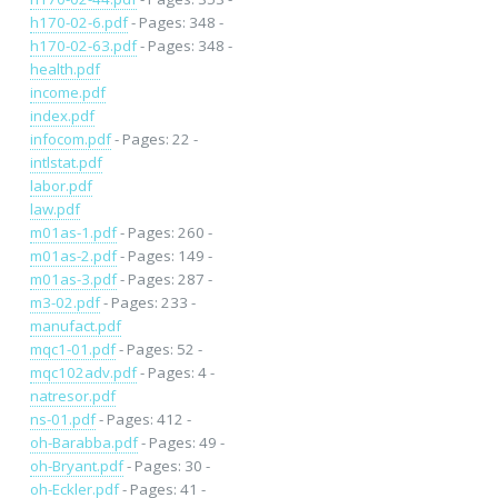
h170-02-6.pdf
- Pages: 348 -
h170-02-63.pdf
- Pages: 348 -
health.pdf
income.pdf
index.pdf
infocom.pdf
- Pages: 22 -
intlstat.pdf
labor.pdf
law.pdf
m01as-1.pdf
- Pages: 260 -
m01as-2.pdf
- Pages: 149 -
m01as-3.pdf
- Pages: 287 -
m3-02.pdf
- Pages: 233 -
manufact.pdf
mqc1-01.pdf
- Pages: 52 -
mqc102adv.pdf
- Pages: 4 -
natresor.pdf
ns-01.pdf
- Pages: 412 -
oh-Barabba.pdf
- Pages: 49 -
oh-Bryant.pdf
- Pages: 30 -
oh-Eckler.pdf
- Pages: 41 -