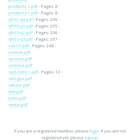
prodpr02-2.pdf
- Pages: 8 -
prodpr03-1.pdf
- Pages: 8 -
qfr02-q4.pdf
- Pages: 206 -
qfr03-q1.pdf
- Pages: 205 -
qfr03-q2.pdf
- Pages: 206 -
qfr03-q3.pdf
- Pages: 207 -
sas-01.pdf
- Pages: 248 -
science.pdf
services.pdf
socinsur.pdf
spd-2003-1.pdf
- Pages: 12 -
stlocgov.pdf
tabular.pdf
tele.pdf
trans.pdf
vitstat.pdf
If you are a registered member, please
login
. If you are not
registered yet, please
signup
.