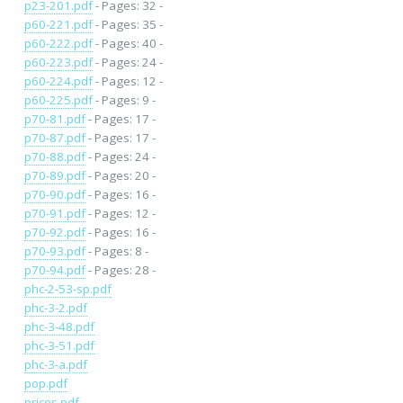
p23-201.pdf
- Pages: 32 -
p60-221.pdf
- Pages: 35 -
p60-222.pdf
- Pages: 40 -
p60-223.pdf
- Pages: 24 -
p60-224.pdf
- Pages: 12 -
p60-225.pdf
- Pages: 9 -
p70-81.pdf
- Pages: 17 -
p70-87.pdf
- Pages: 17 -
p70-88.pdf
- Pages: 24 -
p70-89.pdf
- Pages: 20 -
p70-90.pdf
- Pages: 16 -
p70-91.pdf
- Pages: 12 -
p70-92.pdf
- Pages: 16 -
p70-93.pdf
- Pages: 8 -
p70-94.pdf
- Pages: 28 -
phc-2-53-sp.pdf
phc-3-2.pdf
phc-3-48.pdf
phc-3-51.pdf
phc-3-a.pdf
pop.pdf
prices.pdf