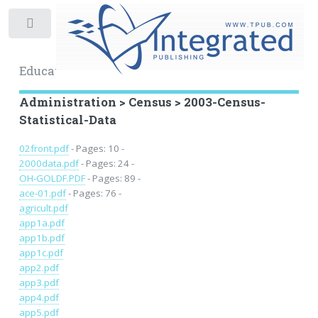
Toggle
Educational Archive
Administration > Census > 2003-Census-
Statistical-Data
02front.pdf
- Pages: 10 -
2000data.pdf
- Pages: 24 -
OH-GOLDF.PDF
- Pages: 89 -
ace-01.pdf
- Pages: 76 -
agricult.pdf
app1a.pdf
app1b.pdf
app1c.pdf
app2.pdf
app3.pdf
app4.pdf
app5.pdf