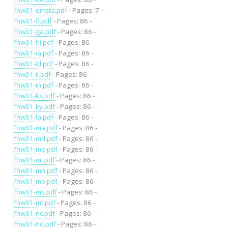
fhw01-errata.pdf
- Pages: 7 -
fhw01-fl.pdf
- Pages: 86 -
fhw01-ga.pdf
- Pages: 86 -
fhw01-hi.pdf
- Pages: 86 -
fhw01-ia.pdf
- Pages: 86 -
fhw01-id.pdf
- Pages: 86 -
fhw01-il.pdf
- Pages: 86 -
fhw01-in.pdf
- Pages: 86 -
fhw01-ks.pdf
- Pages: 86 -
fhw01-ky.pdf
- Pages: 86 -
fhw01-la.pdf
- Pages: 86 -
fhw01-ma.pdf
- Pages: 86 -
fhw01-md.pdf
- Pages: 86 -
fhw01-me.pdf
- Pages: 86 -
fhw01-mi.pdf
- Pages: 86 -
fhw01-mn.pdf
- Pages: 86 -
fhw01-mo.pdf
- Pages: 86 -
fhw01-ms.pdf
- Pages: 86 -
fhw01-mt.pdf
- Pages: 86 -
fhw01-nc.pdf
- Pages: 86 -
fhw01-nd.pdf
- Pages: 86 -