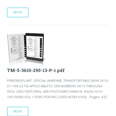
READ
TM-5-3610-295-13-P-1.pdf
PRINTINGPLANT, SPECIAL WARFARE, TRANSPORTABLE (NSN 3610-
01-106-2276) APPLICABLETO SER NUMBERS 0013 THROUGH
0032 ONLY EDITORIAL AND PHOTOMECHANICAL SH(3610-01-
165-5688) VOL 1 (THIS ITEM INCLUDED IN EM 0165) - Pages: 432
READ