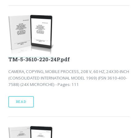
TM-5-3610-220-24P.pdf
CAMERA, COPYING, MOBILE PROCESS, 208 V, 60 HZ, 24X30-INCH
(CONSOLIDATED INTERNATIONAL MODEL 1969) (FSN 3610-400-
7588) (24X MICROFICHE) - Pages: 111
READ