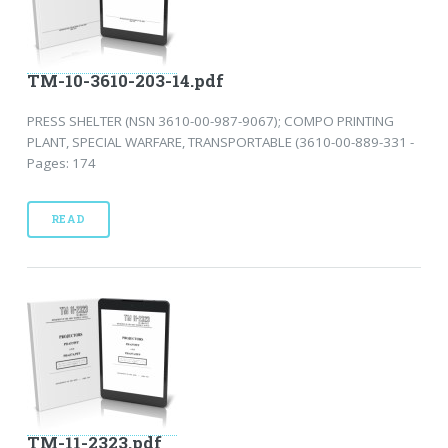
TM-10-3610-203-14.pdf
PRESS SHELTER (NSN 3610-00-987-9067); COMPO PRINTING
PLANT, SPECIAL WARFARE, TRANSPORTABLE (3610-00-889-331 -
Pages: 174
READ
TM-11-2323.pdf