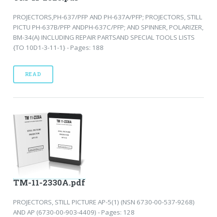
PROJECTORS,PH-637/PFP AND PH-637A/PFP; PROJECTORS, STILL
PICTU PH-637B/PFP ANDPH-637C/PFP; AND SPINNER, POLARIZER,
BM-34(A) INCLUDING REPAIR PARTSAND SPECIAL TOOLS LISTS
{TO 10D1-3-11-1} - Pages: 188
READ
TM-11-2330A.pdf
PROJECTORS, STILL PICTURE AP-5(1) (NSN 6730-00-537-9268)
AND AP (6730-00-903-4409) - Pages: 128