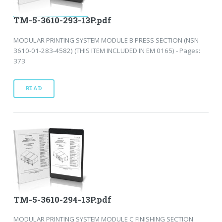
TM-5-3610-293-13P.pdf
MODULAR PRINTING SYSTEM MODULE B PRESS SECTION (NSN
3610-01-283-4582) (THIS ITEM INCLUDED IN EM 0165) - Pages:
373
READ
TM-5-3610-294-13P.pdf
MODULAR PRINTING SYSTEM MODULE C FINISHING SECTION