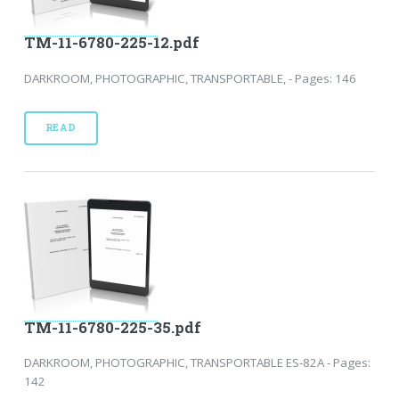
TM-11-6780-225-12.pdf
DARKROOM, PHOTOGRAPHIC, TRANSPORTABLE, - Pages: 146
READ
TM-11-6780-225-35.pdf
DARKROOM, PHOTOGRAPHIC, TRANSPORTABLE ES-82A - Pages:
142