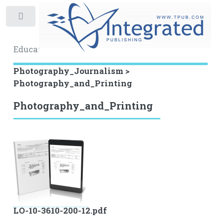
Toggle
Educational Archive
Photography_Journalism >
Photography_and_Printing
Photography_and_Printing
LO-10-3610-200-12.pdf