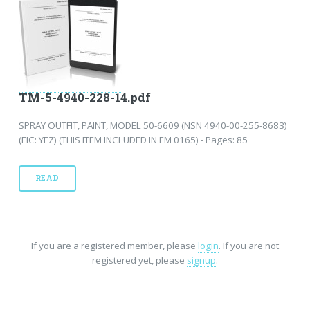
TM-5-4940-228-14.pdf
SPRAY OUTFIT, PAINT, MODEL 50-6609 (NSN 4940-00-255-8683)
(EIC: YEZ) (THIS ITEM INCLUDED IN EM 0165) - Pages: 85
READ
If you are a registered member, please
login
. If you are not
registered yet, please
signup
.
Home
-
FAQ
-
Privacy
-
Site Map