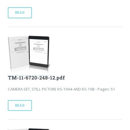
READ
TM-11-6720-248-12.pdf
CAMERA SET, STILL PICTURE KS-19A4 AND KS-19B - Pages: 51
READ