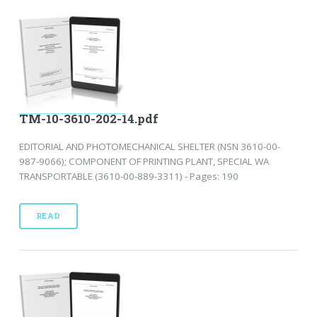
TM-10-3610-202-14.pdf
EDITORIAL AND PHOTOMECHANICAL SHELTER (NSN 3610-00-
987-9066); COMPONENT OF PRINTING PLANT, SPECIAL WA
TRANSPORTABLE (3610-00-889-3311) - Pages: 190
READ