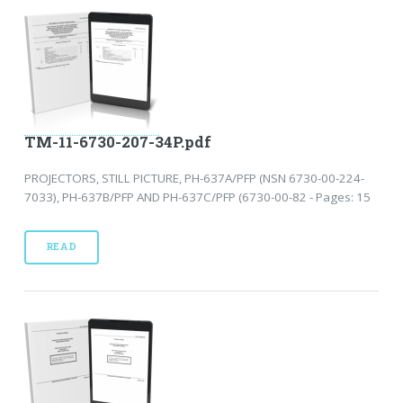
TM-11-6730-207-34P.pdf
PROJECTORS, STILL PICTURE, PH-637A/PFP (NSN 6730-00-224-
7033), PH-637B/PFP AND PH-637C/PFP (6730-00-82 - Pages: 15
READ