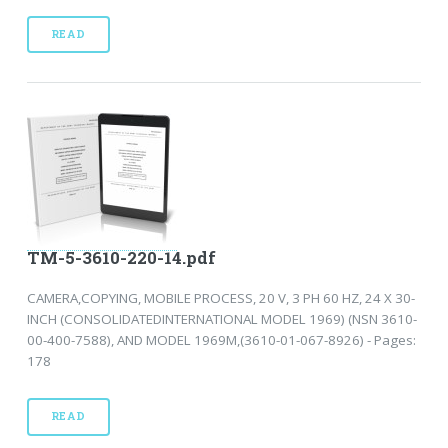
READ
TM-5-3610-220-14.pdf
CAMERA,COPYING, MOBILE PROCESS, 20 V, 3 PH 60 HZ, 24 X 30-
INCH (CONSOLIDATEDINTERNATIONAL MODEL 1969) (NSN 3610-
00-400-7588), AND MODEL 1969M,(3610-01-067-8926) - Pages:
178
READ