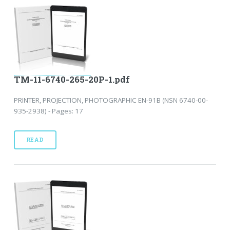
TM-11-6740-265-20P-1.pdf
PRINTER, PROJECTION, PHOTOGRAPHIC EN-91B (NSN 6740-00-
935-2938) - Pages: 17
READ