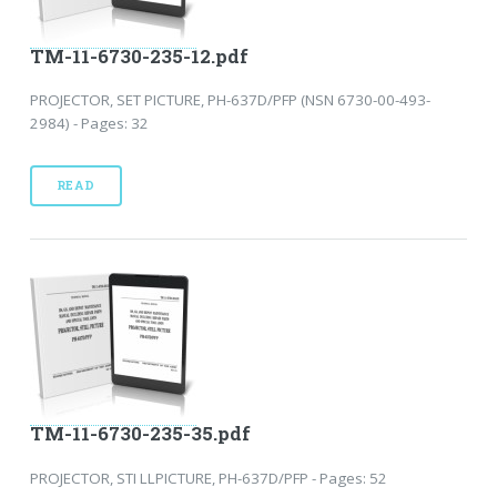
TM-11-6730-235-12.pdf
PROJECTOR, SET PICTURE, PH-637D/PFP (NSN 6730-00-493-
2984) - Pages: 32
READ
TM-11-6730-235-35.pdf
PROJECTOR, STI LLPICTURE, PH-637D/PFP - Pages: 52