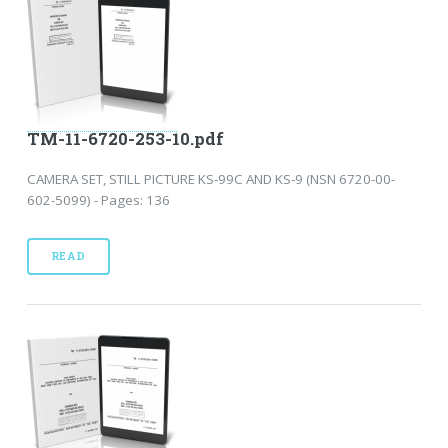
TM-11-6720-253-10.pdf
CAMERA SET, STILL PICTURE KS-99C AND KS-9 (NSN 6720-00-
602-5099) - Pages: 136
READ