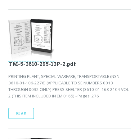
TM-5-3610-295-13P-2.pdf
PRINTING PLANT, SPECIAL WARFARE, TRANSPORTABLE (NSN
3610-01-106-2276) (APPLICABLE TO SE NUMBERS 0013
THROUGH 0032 ONLY) PRESS SHELTER (3610-01-163-2104 VOL
2 (THIS ITEM INCLUDED IN EM 0165) - Pages: 276
READ