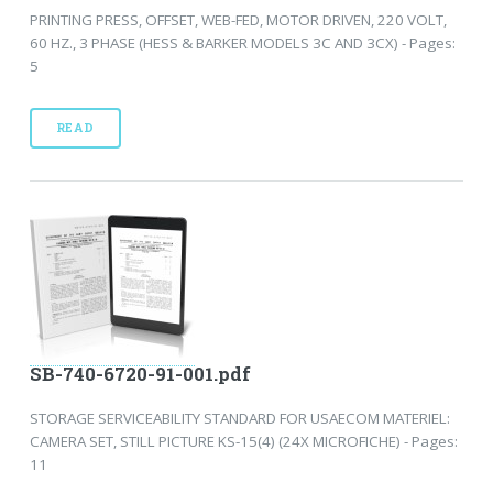
PRINTING PRESS, OFFSET, WEB-FED, MOTOR DRIVEN, 220 VOLT,
60 HZ., 3 PHASE (HESS & BARKER MODELS 3C AND 3CX) - Pages:
5
READ
SB-740-6720-91-001.pdf
STORAGE SERVICEABILITY STANDARD FOR USAECOM MATERIEL:
CAMERA SET, STILL PICTURE KS-15(4) (24X MICROFICHE) - Pages:
11