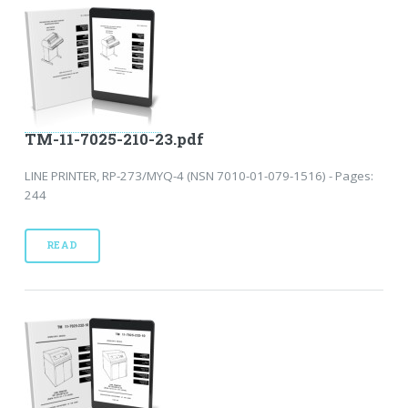
TM-11-7025-210-23.pdf
LINE PRINTER, RP-273/MYQ-4 (NSN 7010-01-079-1516) - Pages:
244
READ