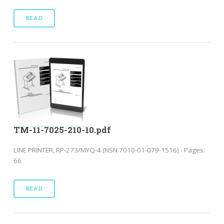
READ
TM-11-7025-210-10.pdf
LINE PRINTER, RP-273/MYQ-4 (NSN 7010-01-079-1516) - Pages:
66
READ