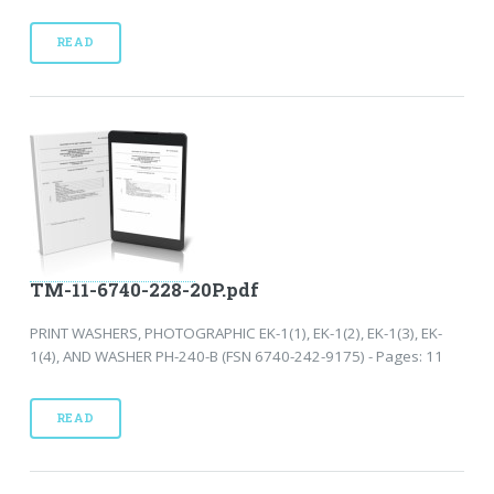
READ
TM-11-6740-228-20P.pdf
PRINT WASHERS, PHOTOGRAPHIC EK-1(1), EK-1(2), EK-1(3), EK-
1(4), AND WASHER PH-240-B (FSN 6740-242-9175) - Pages: 11
READ