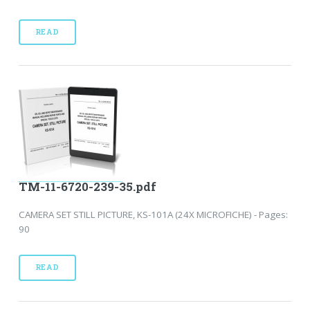
READ
TM-11-6720-239-35.pdf
CAMERA SET STILL PICTURE, KS-101A (24X MICROFICHE) - Pages:
90
READ