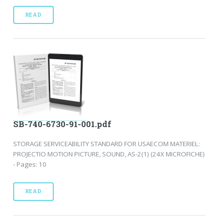
READ
SB-740-6730-91-001.pdf
STORAGE SERVICEABILITY STANDARD FOR USAECOM MATERIEL:
PROJECTIO MOTION PICTURE, SOUND, AS-2(1) (24X MICROFICHE)
- Pages: 10
READ