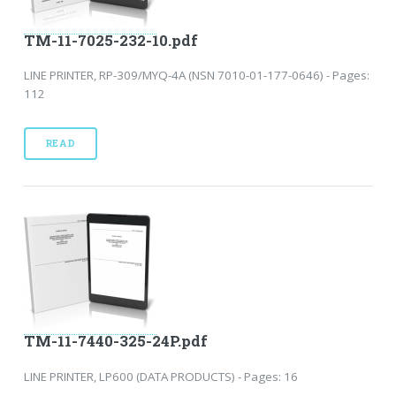
TM-11-7025-232-10.pdf
LINE PRINTER, RP-309/MYQ-4A (NSN 7010-01-177-0646) - Pages:
112
READ
TM-11-7440-325-24P.pdf
LINE PRINTER, LP600 (DATA PRODUCTS) - Pages: 16