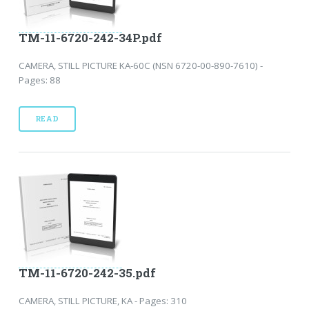
TM-11-6720-242-34P.pdf
CAMERA, STILL PICTURE KA-60C (NSN 6720-00-890-7610) -
Pages: 88
READ
TM-11-6720-242-35.pdf
CAMERA, STILL PICTURE, KA - Pages: 310