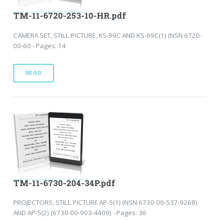
TM-11-6720-253-10-HR.pdf
CAMERA SET, STILL PICTURE, KS-99C AND KS-99C(1) (NSN 6720-
00-60 - Pages: 14
READ
TM-11-6730-204-34P.pdf
PROJECTORS, STILL PICTURE AP-5(1) (NSN 6730-00-537-9268)
AND AP-5(2) (6730-00-903-4409) - Pages: 36