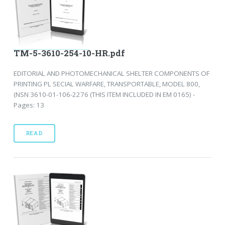
TM-5-3610-254-10-HR.pdf
EDITORIAL AND PHOTOMECHANICAL SHELTER COMPONENTS OF
PRINTING PL SECIAL WARFARE, TRANSPORTABLE, MODEL 800,
(NSN 3610-01-106-2276 (THIS ITEM INCLUDED IN EM 0165) -
Pages: 13
READ