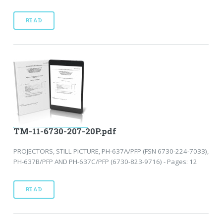
READ
TM-11-6730-207-20P.pdf
PROJECTORS, STILL PICTURE, PH-637A/PFP (FSN 6730-224-7033),
PH-637B/PFP AND PH-637C/PFP (6730-823-9716) - Pages: 12
READ