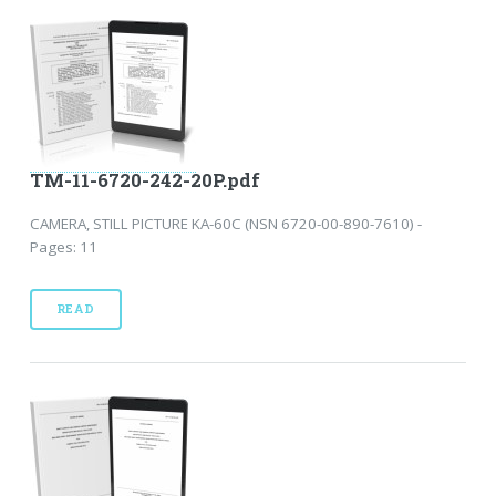
TM-11-6720-242-20P.pdf
CAMERA, STILL PICTURE KA-60C (NSN 6720-00-890-7610) -
Pages: 11
READ