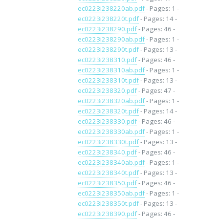
ec0223i238220ab.pdf
- Pages: 1 -
ec0223i238220t.pdf
- Pages: 14 -
ec0223i238290.pdf
- Pages: 46 -
ec0223i238290ab.pdf
- Pages: 1 -
ec0223i238290t.pdf
- Pages: 13 -
ec0223i238310.pdf
- Pages: 46 -
ec0223i238310ab.pdf
- Pages: 1 -
ec0223i238310t.pdf
- Pages: 13 -
ec0223i238320.pdf
- Pages: 47 -
ec0223i238320ab.pdf
- Pages: 1 -
ec0223i238320t.pdf
- Pages: 14 -
ec0223i238330.pdf
- Pages: 46 -
ec0223i238330ab.pdf
- Pages: 1 -
ec0223i238330t.pdf
- Pages: 13 -
ec0223i238340.pdf
- Pages: 46 -
ec0223i238340ab.pdf
- Pages: 1 -
ec0223i238340t.pdf
- Pages: 13 -
ec0223i238350.pdf
- Pages: 46 -
ec0223i238350ab.pdf
- Pages: 1 -
ec0223i238350t.pdf
- Pages: 13 -
ec0223i238390.pdf
- Pages: 46 -