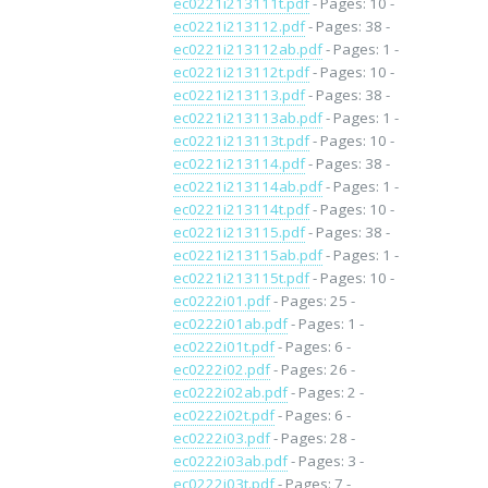
ec0221i213111t.pdf
- Pages: 10 -
ec0221i213112.pdf
- Pages: 38 -
ec0221i213112ab.pdf
- Pages: 1 -
ec0221i213112t.pdf
- Pages: 10 -
ec0221i213113.pdf
- Pages: 38 -
ec0221i213113ab.pdf
- Pages: 1 -
ec0221i213113t.pdf
- Pages: 10 -
ec0221i213114.pdf
- Pages: 38 -
ec0221i213114ab.pdf
- Pages: 1 -
ec0221i213114t.pdf
- Pages: 10 -
ec0221i213115.pdf
- Pages: 38 -
ec0221i213115ab.pdf
- Pages: 1 -
ec0221i213115t.pdf
- Pages: 10 -
ec0222i01.pdf
- Pages: 25 -
ec0222i01ab.pdf
- Pages: 1 -
ec0222i01t.pdf
- Pages: 6 -
ec0222i02.pdf
- Pages: 26 -
ec0222i02ab.pdf
- Pages: 2 -
ec0222i02t.pdf
- Pages: 6 -
ec0222i03.pdf
- Pages: 28 -
ec0222i03ab.pdf
- Pages: 3 -
ec0222i03t.pdf
- Pages: 7 -