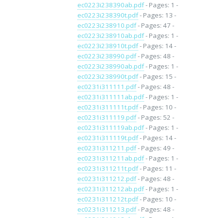
ec0223i238390ab.pdf
- Pages: 1 -
ec0223i238390t.pdf
- Pages: 13 -
ec0223i238910.pdf
- Pages: 47 -
ec0223i238910ab.pdf
- Pages: 1 -
ec0223i238910t.pdf
- Pages: 14 -
ec0223i238990.pdf
- Pages: 48 -
ec0223i238990ab.pdf
- Pages: 1 -
ec0223i238990t.pdf
- Pages: 15 -
ec0231i311111.pdf
- Pages: 48 -
ec0231i311111ab.pdf
- Pages: 1 -
ec0231i311111t.pdf
- Pages: 10 -
ec0231i311119.pdf
- Pages: 52 -
ec0231i311119ab.pdf
- Pages: 1 -
ec0231i311119t.pdf
- Pages: 14 -
ec0231i311211.pdf
- Pages: 49 -
ec0231i311211ab.pdf
- Pages: 1 -
ec0231i311211t.pdf
- Pages: 11 -
ec0231i311212.pdf
- Pages: 48 -
ec0231i311212ab.pdf
- Pages: 1 -
ec0231i311212t.pdf
- Pages: 10 -
ec0231i311213.pdf
- Pages: 48 -