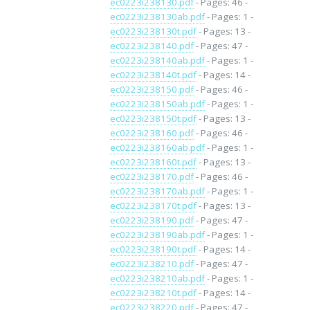
ec0223i238130.pdf
- Pages: 46 -
ec0223i238130ab.pdf
- Pages: 1 -
ec0223i238130t.pdf
- Pages: 13 -
ec0223i238140.pdf
- Pages: 47 -
ec0223i238140ab.pdf
- Pages: 1 -
ec0223i238140t.pdf
- Pages: 14 -
ec0223i238150.pdf
- Pages: 46 -
ec0223i238150ab.pdf
- Pages: 1 -
ec0223i238150t.pdf
- Pages: 13 -
ec0223i238160.pdf
- Pages: 46 -
ec0223i238160ab.pdf
- Pages: 1 -
ec0223i238160t.pdf
- Pages: 13 -
ec0223i238170.pdf
- Pages: 46 -
ec0223i238170ab.pdf
- Pages: 1 -
ec0223i238170t.pdf
- Pages: 13 -
ec0223i238190.pdf
- Pages: 47 -
ec0223i238190ab.pdf
- Pages: 1 -
ec0223i238190t.pdf
- Pages: 14 -
ec0223i238210.pdf
- Pages: 47 -
ec0223i238210ab.pdf
- Pages: 1 -
ec0223i238210t.pdf
- Pages: 14 -
ec0223i238220.pdf
- Pages: 47 -