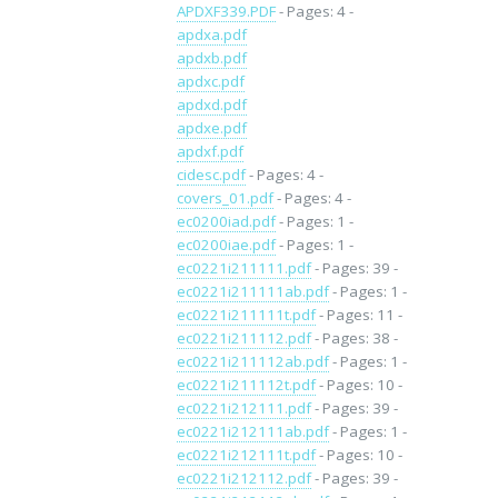
APDXF339.PDF
- Pages: 4 -
apdxa.pdf
apdxb.pdf
apdxc.pdf
apdxd.pdf
apdxe.pdf
apdxf.pdf
cidesc.pdf
- Pages: 4 -
covers_01.pdf
- Pages: 4 -
ec0200iad.pdf
- Pages: 1 -
ec0200iae.pdf
- Pages: 1 -
ec0221i211111.pdf
- Pages: 39 -
ec0221i211111ab.pdf
- Pages: 1 -
ec0221i211111t.pdf
- Pages: 11 -
ec0221i211112.pdf
- Pages: 38 -
ec0221i211112ab.pdf
- Pages: 1 -
ec0221i211112t.pdf
- Pages: 10 -
ec0221i212111.pdf
- Pages: 39 -
ec0221i212111ab.pdf
- Pages: 1 -
ec0221i212111t.pdf
- Pages: 10 -
ec0221i212112.pdf
- Pages: 39 -