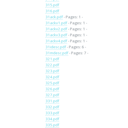
315.pdf
316.pdf
31ack.pdf
- Pages: 1 -
31ackv1.pdf
- Pages: 1 -
31ackv2.pdf
- Pages: 1 -
31ackv3.pdf
- Pages: 1 -
31ackv4.pdf
- Pages: 1 -
31idesc.pdf
- Pages: 6 -
31mdesc.pdf
- Pages: 7 -
321.pdf
322.pdf
323.pdf
324.pdf
325.pdf
326.pdf
327.pdf
331.pdf
332.pdf
333.pdf
334.pdf
335.pdf