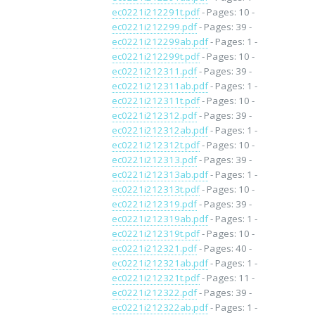
ec0221i212291t.pdf
- Pages: 10 -
ec0221i212299.pdf
- Pages: 39 -
ec0221i212299ab.pdf
- Pages: 1 -
ec0221i212299t.pdf
- Pages: 10 -
ec0221i212311.pdf
- Pages: 39 -
ec0221i212311ab.pdf
- Pages: 1 -
ec0221i212311t.pdf
- Pages: 10 -
ec0221i212312.pdf
- Pages: 39 -
ec0221i212312ab.pdf
- Pages: 1 -
ec0221i212312t.pdf
- Pages: 10 -
ec0221i212313.pdf
- Pages: 39 -
ec0221i212313ab.pdf
- Pages: 1 -
ec0221i212313t.pdf
- Pages: 10 -
ec0221i212319.pdf
- Pages: 39 -
ec0221i212319ab.pdf
- Pages: 1 -
ec0221i212319t.pdf
- Pages: 10 -
ec0221i212321.pdf
- Pages: 40 -
ec0221i212321ab.pdf
- Pages: 1 -
ec0221i212321t.pdf
- Pages: 11 -
ec0221i212322.pdf
- Pages: 39 -
ec0221i212322ab.pdf
- Pages: 1 -