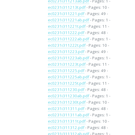
ec0231i311213ab.pdf
- Pages: 1 -
ec0231i311213t.pdf
- Pages: 10 -
ec0231i311221.pdf
- Pages: 49 -
ec0231i311221ab.pdf
- Pages: 1 -
ec0231i311221t.pdf
- Pages: 11 -
ec0231i311222.pdf
- Pages: 48 -
ec0231i311222ab.pdf
- Pages: 1 -
ec0231i311222t.pdf
- Pages: 10 -
ec0231i311223.pdf
- Pages: 49 -
ec0231i311223ab.pdf
- Pages: 1 -
ec0231i311223t.pdf
- Pages: 11 -
ec0231i311225.pdf
- Pages: 49 -
ec0231i311225ab.pdf
- Pages: 1 -
ec0231i311225t.pdf
- Pages: 11 -
ec0231i311230.pdf
- Pages: 48 -
ec0231i311230ab.pdf
- Pages: 1 -
ec0231i311230t.pdf
- Pages: 10 -
ec0231i311311.pdf
- Pages: 48 -
ec0231i311311ab.pdf
- Pages: 1 -
ec0231i311311t.pdf
- Pages: 10 -
ec0231i311312.pdf
- Pages: 48 -
ec0231i311312ab.pdf
- Pages: 1 -