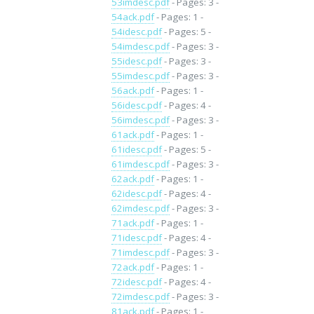
53imdesc.pdf
- Pages: 3 -
54ack.pdf
- Pages: 1 -
54idesc.pdf
- Pages: 5 -
54imdesc.pdf
- Pages: 3 -
55idesc.pdf
- Pages: 3 -
55imdesc.pdf
- Pages: 3 -
56ack.pdf
- Pages: 1 -
56idesc.pdf
- Pages: 4 -
56imdesc.pdf
- Pages: 3 -
61ack.pdf
- Pages: 1 -
61idesc.pdf
- Pages: 5 -
61imdesc.pdf
- Pages: 3 -
62ack.pdf
- Pages: 1 -
62idesc.pdf
- Pages: 4 -
62imdesc.pdf
- Pages: 3 -
71ack.pdf
- Pages: 1 -
71idesc.pdf
- Pages: 4 -
71imdesc.pdf
- Pages: 3 -
72ack.pdf
- Pages: 1 -
72idesc.pdf
- Pages: 4 -
72imdesc.pdf
- Pages: 3 -
81ack.pdf
- Pages: 1 -