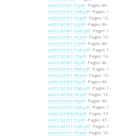
ec0223i236115.pdf
- Pages: 46 -
ec0223i236115ab.pdf
- Pages: 1 -
ec0223i236115t.pdf
- Pages: 13 -
ec0223i236116.pdf
- Pages: 46 -
ec0223i236116ab.pdf
- Pages: 1 -
ec0223i236116t.pdf
- Pages: 13 -
ec0223i236117.pdf
- Pages: 46 -
ec0223i236117ab.pdf
- Pages: 1 -
ec0223i236117t.pdf
- Pages: 13 -
ec0223i236118.pdf
- Pages: 46 -
ec0223i236118ab.pdf
- Pages: 1 -
ec0223i236118t.pdf
- Pages: 13 -
ec0223i236210.pdf
- Pages: 46 -
ec0223i236210ab.pdf
- Pages: 1 -
ec0223i236210t.pdf
- Pages: 13 -
ec0223i236220.pdf
- Pages: 46 -
ec0223i236220ab.pdf
- Pages: 1 -
ec0223i236220t.pdf
- Pages: 13 -
ec0223i237110.pdf
- Pages: 47 -
ec0223i237110ab.pdf
- Pages: 1 -
ec0223i237110t.pdf
- Pages: 14 -