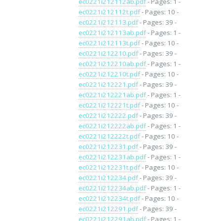
ec0221i212112ab.pdf
- Pages: 1 -
ec0221i212112t.pdf
- Pages: 10 -
ec0221i212113.pdf
- Pages: 39 -
ec0221i212113ab.pdf
- Pages: 1 -
ec0221i212113t.pdf
- Pages: 10 -
ec0221i212210.pdf
- Pages: 39 -
ec0221i212210ab.pdf
- Pages: 1 -
ec0221i212210t.pdf
- Pages: 10 -
ec0221i212221.pdf
- Pages: 39 -
ec0221i212221ab.pdf
- Pages: 1 -
ec0221i212221t.pdf
- Pages: 10 -
ec0221i212222.pdf
- Pages: 39 -
ec0221i212222ab.pdf
- Pages: 1 -
ec0221i212222t.pdf
- Pages: 10 -
ec0221i212231.pdf
- Pages: 39 -
ec0221i212231ab.pdf
- Pages: 1 -
ec0221i212231t.pdf
- Pages: 10 -
ec0221i212234.pdf
- Pages: 39 -
ec0221i212234ab.pdf
- Pages: 1 -
ec0221i212234t.pdf
- Pages: 10 -
ec0221i212291.pdf
- Pages: 39 -
ec0221i212291ab.pdf
- Pages: 1 -