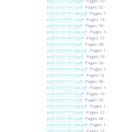
ec0231i311520t.pdf
- Pages: 10 -
ec0231i311611.pdf
- Pages: 52 -
ec0231i311611ab.pdf
- Pages: 1 -
ec0231i311611t.pdf
- Pages: 14 -
ec0231i311612.pdf
- Pages: 50 -
ec0231i311612ab.pdf
- Pages: 1 -
ec0231i311612t.pdf
- Pages: 12 -
ec0231i311613.pdf
- Pages: 48 -
ec0231i311613ab.pdf
- Pages: 1 -
ec0231i311613t.pdf
- Pages: 10 -
ec0231i311615.pdf
- Pages: 50 -
ec0231i311615ab.pdf
- Pages: 1 -
ec0231i311615t.pdf
- Pages: 12 -
ec0231i311711.pdf
- Pages: 48 -
ec0231i311711ab.pdf
- Pages: 1 -
ec0231i311711t.pdf
- Pages: 10 -
ec0231i311712.pdf
- Pages: 50 -
ec0231i311712ab.pdf
- Pages: 1 -
ec0231i311712t.pdf
- Pages: 12 -
ec0231i311811.pdf
- Pages: 48 -
ec0231i311811ab.pdf
- Pages: 1 -
ec0231i311811t.pdf
- Pages: 10 -