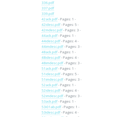
336.pdf
337.pdf
339.pdf
42ack.pdf
- Pages: 1 -
42idesc.pdf
- Pages: 5 -
42mdesc.pdf
- Pages: 3 -
44ack.pdf
- Pages: 1 -
44idesc.pdf
- Pages: 4 -
44imdesc.pdf
- Pages: 3 -
48ack.pdf
- Pages: 1 -
48idesc.pdf
- Pages: 4 -
48imdesc.pdf
- Pages: 3 -
51ack.pdf
- Pages: 1 -
51idesc.pdf
- Pages: 5 -
51imdesc.pdf
- Pages: 3 -
52ack.pdf
- Pages: 1 -
52idesc.pdf
- Pages: 4 -
52imdesc.pdf
- Pages: 3 -
53ack.pdf
- Pages: 1 -
53i01ab.pdf
- Pages: 1 -
53idesc.pdf
- Pages: 4 -