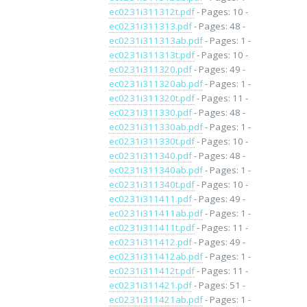
ec0231i311312t.pdf
- Pages: 10 -
ec0231i311313.pdf
- Pages: 48 -
ec0231i311313ab.pdf
- Pages: 1 -
ec0231i311313t.pdf
- Pages: 10 -
ec0231i311320.pdf
- Pages: 49 -
ec0231i311320ab.pdf
- Pages: 1 -
ec0231i311320t.pdf
- Pages: 11 -
ec0231i311330.pdf
- Pages: 48 -
ec0231i311330ab.pdf
- Pages: 1 -
ec0231i311330t.pdf
- Pages: 10 -
ec0231i311340.pdf
- Pages: 48 -
ec0231i311340ab.pdf
- Pages: 1 -
ec0231i311340t.pdf
- Pages: 10 -
ec0231i311411.pdf
- Pages: 49 -
ec0231i311411ab.pdf
- Pages: 1 -
ec0231i311411t.pdf
- Pages: 11 -
ec0231i311412.pdf
- Pages: 49 -
ec0231i311412ab.pdf
- Pages: 1 -
ec0231i311412t.pdf
- Pages: 11 -
ec0231i311421.pdf
- Pages: 51 -
ec0231i311421ab.pdf
- Pages: 1 -