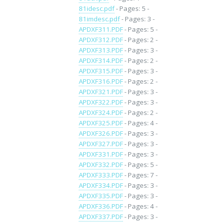
81idesc.pdf
- Pages: 5 -
81imdesc.pdf
- Pages: 3 -
APDXF311.PDF
- Pages: 5 -
APDXF312.PDF
- Pages: 2 -
APDXF313.PDF
- Pages: 3 -
APDXF314.PDF
- Pages: 2 -
APDXF315.PDF
- Pages: 3 -
APDXF316.PDF
- Pages: 2 -
APDXF321.PDF
- Pages: 3 -
APDXF322.PDF
- Pages: 3 -
APDXF324.PDF
- Pages: 2 -
APDXF325.PDF
- Pages: 4 -
APDXF326.PDF
- Pages: 3 -
APDXF327.PDF
- Pages: 3 -
APDXF331.PDF
- Pages: 3 -
APDXF332.PDF
- Pages: 5 -
APDXF333.PDF
- Pages: 7 -
APDXF334.PDF
- Pages: 3 -
APDXF335.PDF
- Pages: 3 -
APDXF336.PDF
- Pages: 4 -
APDXF337.PDF
- Pages: 3 -