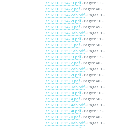
ec0231i311421t.pdf
- Pages: 13 -
ec0231i311422.pdf
- Pages: 48 -
ec0231i311422ab.pdf
- Pages: 1 -
ec0231i311422t.pdf
- Pages: 10 -
ec0231i311423.pdf
- Pages: 49 -
ec0231i311423ab.pdf
- Pages: 1 -
ec0231i311423t.pdf
- Pages: 11 -
ec0231i311511.pdf
- Pages: 50 -
ec0231i311511ab.pdf
- Pages: 1 -
ec0231i311511t.pdf
- Pages: 12 -
ec0231i311512.pdf
- Pages: 48 -
ec0231i311512ab.pdf
- Pages: 1 -
ec0231i311512t.pdf
- Pages: 10 -
ec0231i311513.pdf
- Pages: 48 -
ec0231i311513ab.pdf
- Pages: 1 -
ec0231i311513t.pdf
- Pages: 10 -
ec0231i311514.pdf
- Pages: 50 -
ec0231i311514ab.pdf
- Pages: 1 -
ec0231i311514t.pdf
- Pages: 12 -
ec0231i311520.pdf
- Pages: 48 -
ec0231i311520ab.pdf
- Pages: 1 -