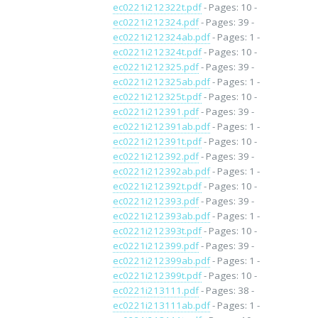
ec0221i212322t.pdf
- Pages: 10 -
ec0221i212324.pdf
- Pages: 39 -
ec0221i212324ab.pdf
- Pages: 1 -
ec0221i212324t.pdf
- Pages: 10 -
ec0221i212325.pdf
- Pages: 39 -
ec0221i212325ab.pdf
- Pages: 1 -
ec0221i212325t.pdf
- Pages: 10 -
ec0221i212391.pdf
- Pages: 39 -
ec0221i212391ab.pdf
- Pages: 1 -
ec0221i212391t.pdf
- Pages: 10 -
ec0221i212392.pdf
- Pages: 39 -
ec0221i212392ab.pdf
- Pages: 1 -
ec0221i212392t.pdf
- Pages: 10 -
ec0221i212393.pdf
- Pages: 39 -
ec0221i212393ab.pdf
- Pages: 1 -
ec0221i212393t.pdf
- Pages: 10 -
ec0221i212399.pdf
- Pages: 39 -
ec0221i212399ab.pdf
- Pages: 1 -
ec0221i212399t.pdf
- Pages: 10 -
ec0221i213111.pdf
- Pages: 38 -
ec0221i213111ab.pdf
- Pages: 1 -