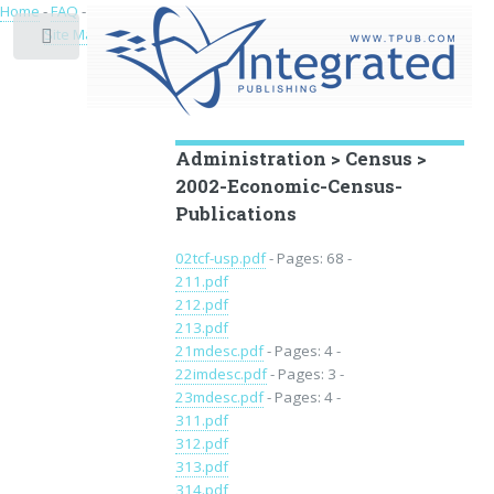
Home
-
FAQ
-
Privacy
-
Site Map
Toggle
Educational Archive
Administration > Census >
2002-Economic-Census-
Publications
02tcf-usp.pdf
- Pages: 68 -
211.pdf
212.pdf
213.pdf
21mdesc.pdf
- Pages: 4 -
22imdesc.pdf
- Pages: 3 -
23mdesc.pdf
- Pages: 4 -
311.pdf
312.pdf
313.pdf
314.pdf