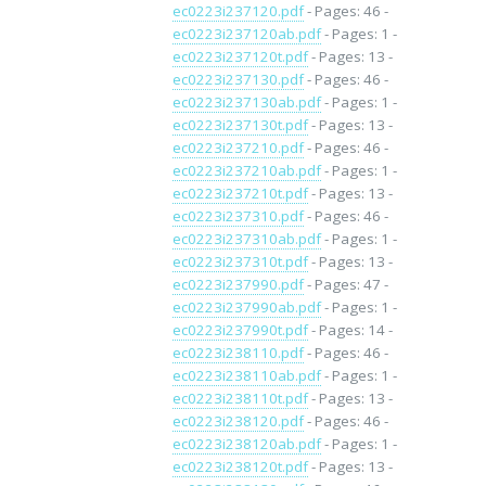
ec0223i237120.pdf
- Pages: 46 -
ec0223i237120ab.pdf
- Pages: 1 -
ec0223i237120t.pdf
- Pages: 13 -
ec0223i237130.pdf
- Pages: 46 -
ec0223i237130ab.pdf
- Pages: 1 -
ec0223i237130t.pdf
- Pages: 13 -
ec0223i237210.pdf
- Pages: 46 -
ec0223i237210ab.pdf
- Pages: 1 -
ec0223i237210t.pdf
- Pages: 13 -
ec0223i237310.pdf
- Pages: 46 -
ec0223i237310ab.pdf
- Pages: 1 -
ec0223i237310t.pdf
- Pages: 13 -
ec0223i237990.pdf
- Pages: 47 -
ec0223i237990ab.pdf
- Pages: 1 -
ec0223i237990t.pdf
- Pages: 14 -
ec0223i238110.pdf
- Pages: 46 -
ec0223i238110ab.pdf
- Pages: 1 -
ec0223i238110t.pdf
- Pages: 13 -
ec0223i238120.pdf
- Pages: 46 -
ec0223i238120ab.pdf
- Pages: 1 -
ec0223i238120t.pdf
- Pages: 13 -