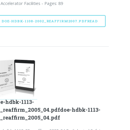
 Accelerator Facilities - Pages: 89
DOE-HDBK-1108-2002_REAFFIRM2007.PDFREAD
e-hdbk-1113-
_reaffirm_2005_04.pdfdoe-hdbk-1113-
_reaffirm_2005_04.pdf