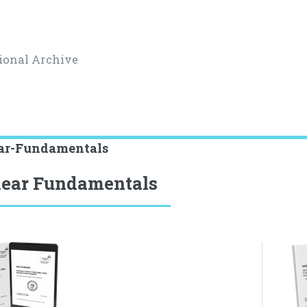
ional Archive
ar-Fundamentals
ear Fundamentals