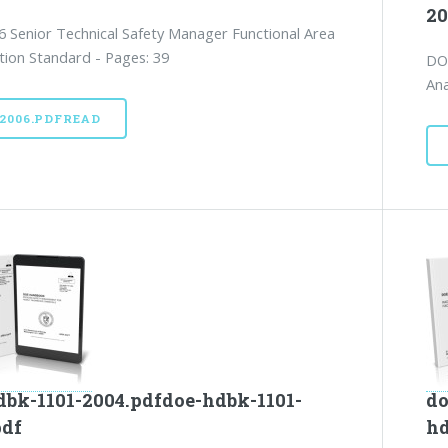
20
 Senior Technical Safety Manager Functional Area
ation Standard - Pages: 39
DO
Ana
52006.PDFREAD
dbk-1101-2004.pdfdoe-hdbk-1101-
do
pdf
hd