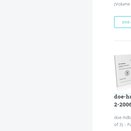
(Volume 
DOE
doe-h
2-200
doe-hdb
of 3) - P