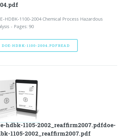
04.pdf
E-HDBK-1100-2004 Chemical Process Hazardous
lysis - Pages: 90
DOE-HDBK-1100-2004.PDFREAD
e-hdbk-1105-2002_reaffirm2007.pdfdoe-
bk-1105-2002_reaffirm2007.pdf