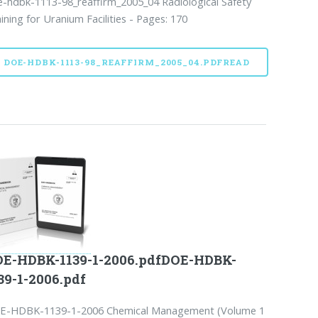
-hdbk-1113-98_reaffirm_2005_04 Radiological Safety
ining for Uranium Facilities - Pages: 170
DOE-HDBK-1113-98_REAFFIRM_2005_04.PDFREAD
E-HDBK-1139-1-2006.pdfDOE-HDBK-
39-1-2006.pdf
E-HDBK-1139-1-2006 Chemical Management (Volume 1