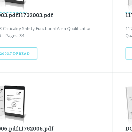
003.pdf11732003.pdf
11
 Criticality Safety Functional Area Qualification
117
 - Pages: 34
Qua
32003.PDFREAD
006.pdf11752006.pdf
DO