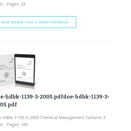
3) - Pages: 53
DOE-HDBK-1139-1-2006.PDFREAD
e-hdbk-1139-3-2005.pdfdoe-hdbk-1139-3-
05.pdf
e-hdbk-1139-3-2005 Chemical Management (Volume 3
3) - Pages: 180