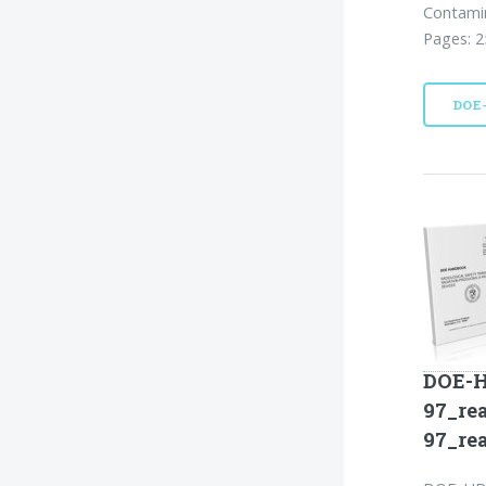
Contamin
Pages: 2
DOE
DOE-H
97_re
97_re