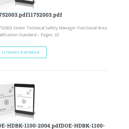
752003.pdf11752003.pdf
52003 Senior Technical Safety Manager Functional Area
lification Standard - Pages: 33
11752003.PDFREAD
E-HDBK-1100-2004.pdfDOE-HDBK-1100-