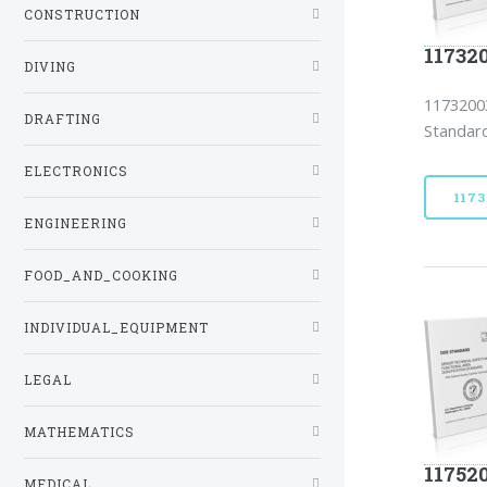
CONSTRUCTION
11732
DIVING
11732003
DRAFTING
Standard
ELECTRONICS
117
ENGINEERING
FOOD_AND_COOKING
INDIVIDUAL_EQUIPMENT
LEGAL
MATHEMATICS
11752
MEDICAL