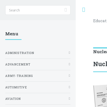
Toggle
Educat
Menu
Nucle
ADMINISTRATION
Nucl
ADVANCEMENT
ARMY-TRAINING
AUTOMOTIVE
AVIATION