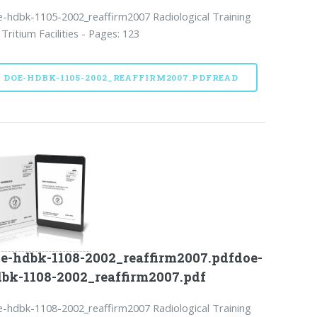
-hdbk-1105-2002_reaffirm2007 Radiological Training
 Tritium Facilities - Pages: 123
DOE-HDBK-1105-2002_REAFFIRM2007.PDFREAD
e-hdbk-1108-2002_reaffirm2007.pdfdoe-
bk-1108-2002_reaffirm2007.pdf
-hdbk-1108-2002_reaffirm2007 Radiological Training