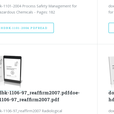
k-1101-2004 Process Safety Management for
doe
azardous Chemicals - Pages: 182
for
-HDBK-1101-2004.PDFREAD
dbk-1106-97_reaffirm2007.pdfdoe-
do
1106-97_reaffirm2007.pdf
hd
-1106-97_reaffirm2007 Radiological
doe