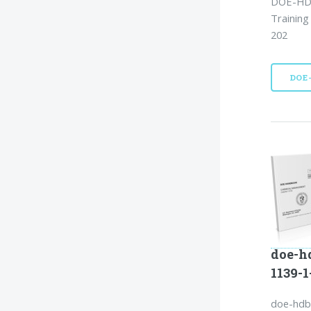
DOE-HDB
Training
202
DOE
doe-h
1139-
doe-hdb