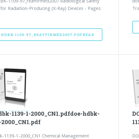
K-1109-97_reaffirmed2007 Radiological Safety
doe
 for Radiation-Producing (X-Ray) Devices - Pages:
Tra
-HDBK-1109-97_REAFFIRMED2007.PDFREAD
dbk-1139-1-2000_CN1.pdfdoe-hdbk-
DO
1-2000_CN1.pdf
11
k-1139-1-2000_CN1 Chemical Management
DO