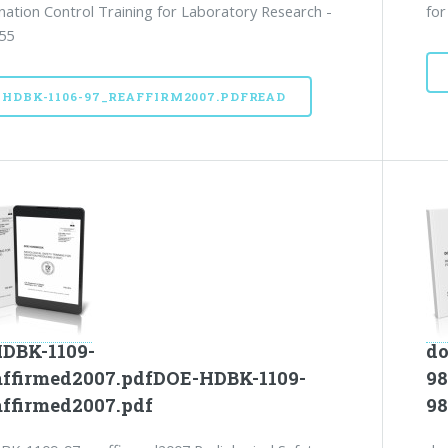
ation Control Training for Laboratory Research -
for
55
-HDBK-1106-97_REAFFIRM2007.PDFREAD
DBK-1109-
do
affirmed2007.pdfDOE-HDBK-1109-
98
affirmed2007.pdf
98