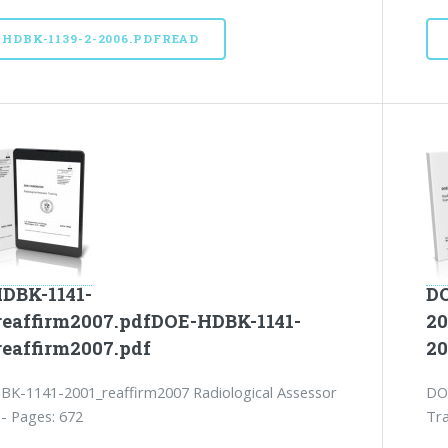
-HDBK-1139-2-2006.PDFREAD
DBK-1141-
DO
reaffirm2007.pdfDOE-HDBK-1141-
20
reaffirm2007.pdf
20
K-1141-2001_reaffirm2007 Radiological Assessor
DO
 - Pages: 672
Tra