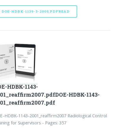
DOE-HDBK-1139-3-2005.PDFREAD
E-HDBK-1143-
01_reaffirm2007.pdfDOE-HDBK-1143-
01_reaffirm2007.pdf
E-HDBK-1143-2001_reaffirm2007 Radiological Control
ining for Supervisors - Pages: 357