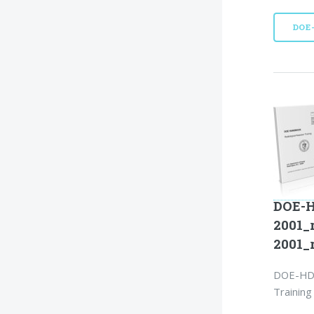
DOE
DOE-H
2001_
2001_
DOE-HDB
Training