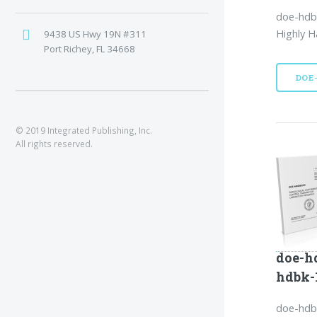
doe-hdb
Highly H
9438 US Hwy 19N #311
Port Richey, FL 34668
DOE
© 2019 Integrated Publishing, Inc.
All rights reserved.
doe-h
hdbk-
doe-hdbk