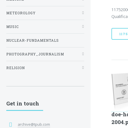
11752006
METEOROLOGY
Qualific
MUSIC
117
NUCLEAR-FUNDAMENTALS
PHOTOGRAPHY_JOURNALISM
RELIGION
Get in touch
doe-h
2004.
archive@tpub.com