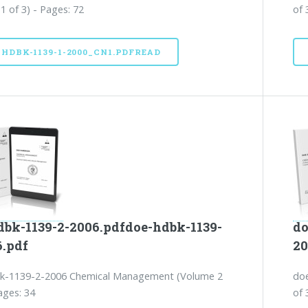
1 of 3) - Pages: 72
of 
-HDBK-1139-1-2000_CN1.PDFREAD
dbk-1139-2-2006.pdfdoe-hdbk-1139-
do
6.pdf
20
k-1139-2-2006 Chemical Management (Volume 2
do
ages: 34
of 