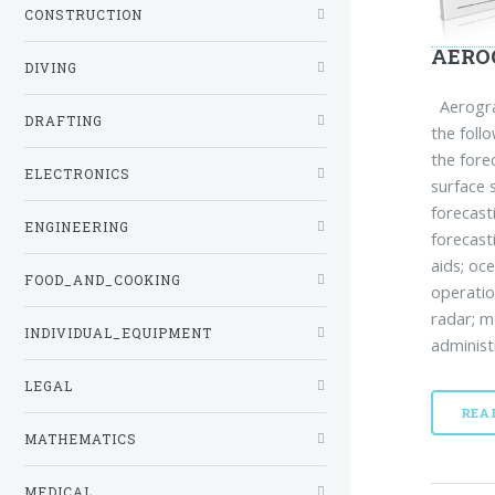
CONSTRUCTION
AERO
DIVING
Aerograp
DRAFTING
the foll
the fore
ELECTRONICS
surface 
forecast
ENGINEERING
forecast
aids; oc
FOOD_AND_COOKING
operatio
radar; m
INDIVIDUAL_EQUIPMENT
administ
LEGAL
REA
MATHEMATICS
MEDICAL