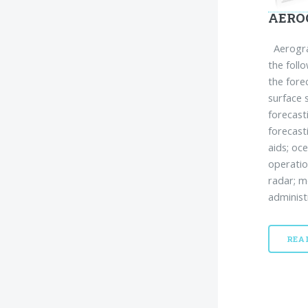
AERO
Aerograp
the foll
the fore
surface 
forecast
forecast
aids; oc
operatio
radar; m
administ
REA