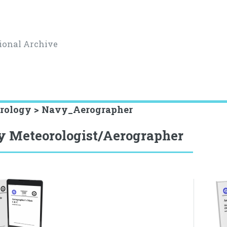
ional Archive
rology > Navy_Aerographer
 Meteorologist/Aerographer