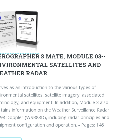
EROGRAPHER'S MATE, MODULE 03--
NVIRONMENTAL SATELLITES AND
EATHER RADAR
ves as an introduction to the various types of
ironmental satellites, satellite imagery, associated
minology, and equipment. In addition, Module 3 also
tains information on the Weather Surveillance Radar
98 Doppler (WSR88D), including radar principles and
ipment configuration and operation. - Pages: 146