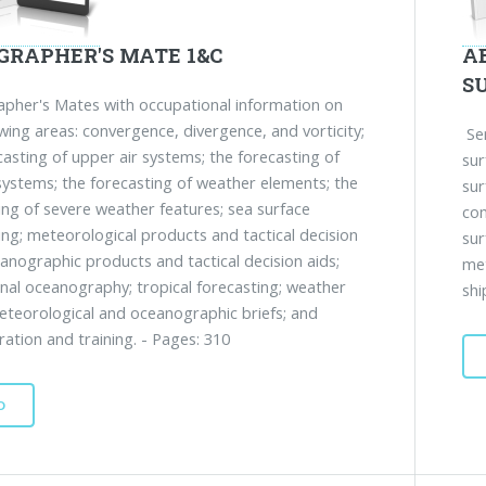
GRAPHER'S MATE 1&C
A
S
her's Mates with occupational information on
owing areas: convergence, divergence, and vorticity;
Ser
casting of upper air systems; the forecasting of
sur
systems; the forecasting of weather elements; the
sur
ing of severe weather features; sea surface
com
ing; meteorological products and tactical decision
sur
eanographic products and tactical decision aids;
me
nal oceanography; tropical forecasting; weather
shi
eteorological and oceanographic briefs; and
ration and training. - Pages: 310
D