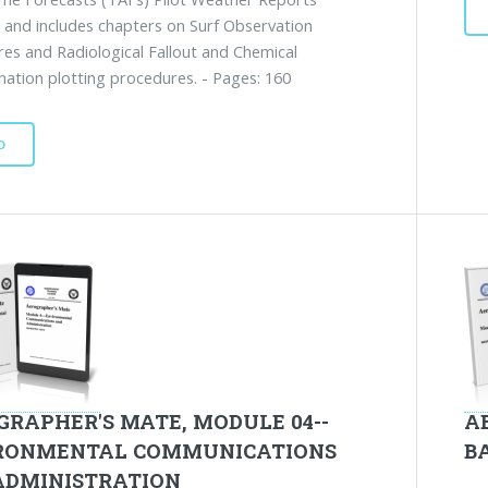
 and includes chapters on Surf Observation
es and Radiological Fallout and Chemical
ation plotting procedures. - Pages: 160
D
GRAPHER'S MATE, MODULE 04--
A
RONMENTAL COMMUNICATIONS
B
ADMINISTRATION