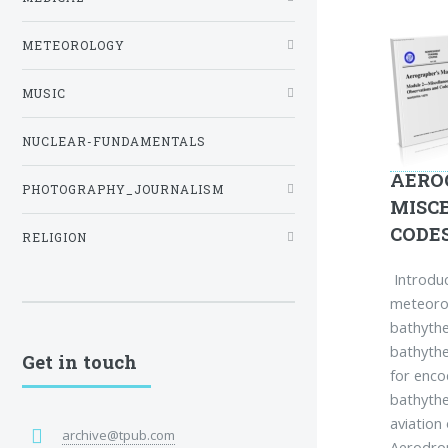
METEOROLOGY
MUSIC
NUCLEAR-FUNDAMENTALS
AERO
PHOTOGRAPHY_JOURNALISM
MISC
CODE
RELIGION
Introduc
meteorol
bathyth
bathyth
Get in touch
for enco
bathythe
aviation
archive@tpub.com
Aerodro