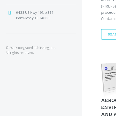
(PIREPS)
procedur
9438 US Hwy 19N #311
Port Richey, FL 34668
Contamin
REA
© 2019 Integrated Publishing, Inc.
All rights reserved.
AERO
ENVI
AND 