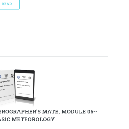
READ
EROGRAPHER'S MATE, MODULE 05--
ASIC METEOROLOGY