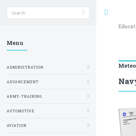
Toggle
Educat
Menu
Meteo
ADMINISTRATION
Navy
ADVANCEMENT
ARMY-TRAINING
AUTOMOTIVE
AVIATION