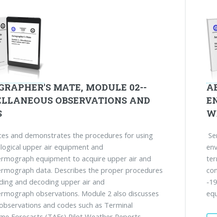
GRAPHER'S MATE, MODULE 02--
A
ELLANEOUS OBSERVATIONS AND
E
S
W
es and demonstrates the procedures for using
Ser
ogical upper air equipment and
env
ermograph equipment to acquire upper air and
ter
ermograph data. Describes the proper procedures
con
ding and decoding upper air and
-19
rmograph observations. Module 2 also discusses
equ
 observations and codes such as Terminal
me Forecasts (TAFs) Pilot Weather Reports