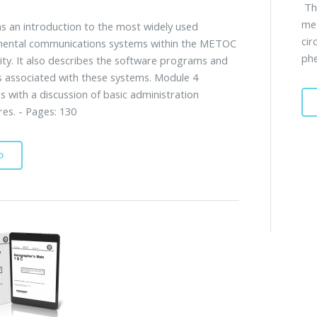
Thi
me
s an introduction to the most widely used
cir
mental communications systems within the METOC
phe
y. It also describes the software programs and
 associated with these systems. Module 4
s with a discussion of basic administration
es. - Pages: 130
D