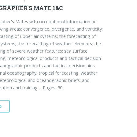
GRAPHER'S MATE 1&C
her's Mates with occupational information on
owing areas: convergence, divergence, and vorticity;
casting of upper air systems; the forecasting of
systems; the forecasting of weather elements; the
ing of severe weather features; sea surface
ing; meteorological products and tactical decision
eanographic products and tactical decision aids;
nal oceanography; tropical forecasting; weather
eteorological and oceanographic briefs; and
ration and training. - Pages: 50
D