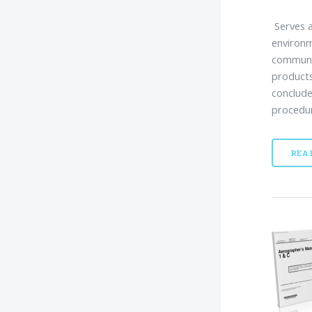
Serves a
environ
communit
products
conclude
procedur
REA