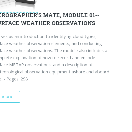
EROGRAPHER'S MATE, MODULE 01--
URFACE WEATHER OBSERVATIONS
ves as an introduction to identifying cloud types,
face weather observation elements, and conducting
face weather observations. The module also includes a
plete explanation of how to record and encode
face METAR observations, and a description of
teorological observation equipment ashore and aboard
p. - Pages: 298
READ