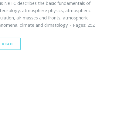
s NRTC describes the basic fundamentals of
teorology, atmosphere physics, atmospheric
culation, air masses and fronts, atmospheric
nomena, climate and climatology. - Pages: 252
READ