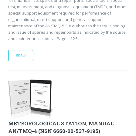
This manual lists spares and repair parts; special tools; special
test, measurement, and diagnostic equipment (TMDE), and other
special support equipment required for performance of
organizational, direct support, and general support
maintenance of the AN/TMQ-5C. It authorizes the requisitioning
and issue of spares and repair parts as indicated by the source
and maintenance codes. - Pages: 125
READ
METEOROLOGICAL STATION, MANUAL
AN/TMQ-4 (NSN 6660-00-537-9195)