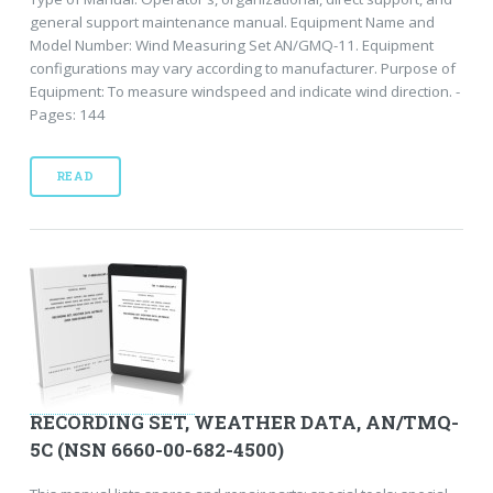
general support maintenance manual. Equipment Name and
Model Number: Wind Measuring Set AN/GMQ-11. Equipment
configurations may vary according to manufacturer. Purpose of
Equipment: To measure windspeed and indicate wind direction. -
Pages: 144
READ
RECORDING SET, WEATHER DATA, AN/TMQ-
5C (NSN 6660-00-682-4500)