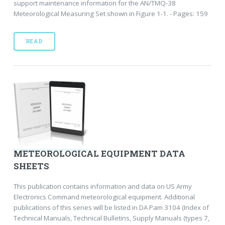
support maintenance information for the AN/TMQ-38
Meteorological Measuring Set shown in Figure 1-1. - Pages: 159
READ
METEOROLOGICAL EQUIPMENT DATA
SHEETS
This publication contains information and data on US Army
Electronics Command meteorological equipment. Additional
publications of this series will be listed in DA Pam 3104 (Index of
Technical Manuals, Technical Bulletins, Supply Manuals (types 7,