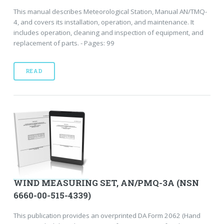
This manual describes Meteorological Station, Manual AN/TMQ-
4, and covers its installation, operation, and maintenance. It
includes operation, cleaning and inspection of equipment, and
replacement of parts. - Pages: 99
READ
WIND MEASURING SET, AN/PMQ-3A (NSN
6660-00-515-4339)
This publication provides an overprinted DA Form 2062 (Hand