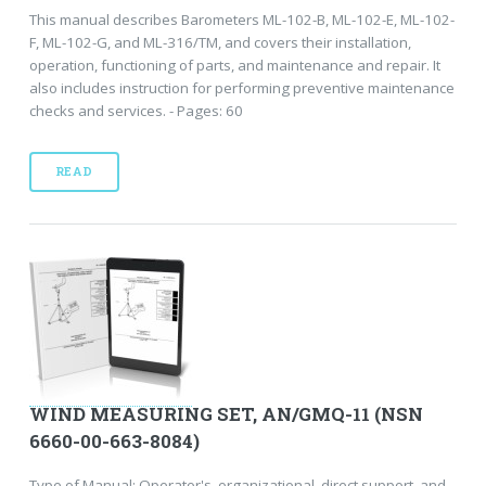
This manual describes Barometers ML-102-B, ML-102-E, ML-102-
F, ML-102-G, and ML-316/TM, and covers their installation,
operation, functioning of parts, and maintenance and repair. It
also includes instruction for performing preventive maintenance
checks and services. - Pages: 60
READ
WIND MEASURING SET, AN/GMQ-11 (NSN
6660-00-663-8084)
Type of Manual: Operator's, organizational, direct support, and