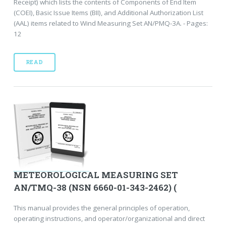
Receipt) which lists the contents of Components of End Item
(COEI), Basic Issue Items (BII), and Additional Authorization List
(AAL) items related to Wind Measuring Set AN/PMQ-3A. - Pages:
12
READ
METEOROLOGICAL MEASURING SET
AN/TMQ-38 (NSN 6660-01-343-2462) (
This manual provides the general principles of operation,
operating instructions, and operator/organizational and direct