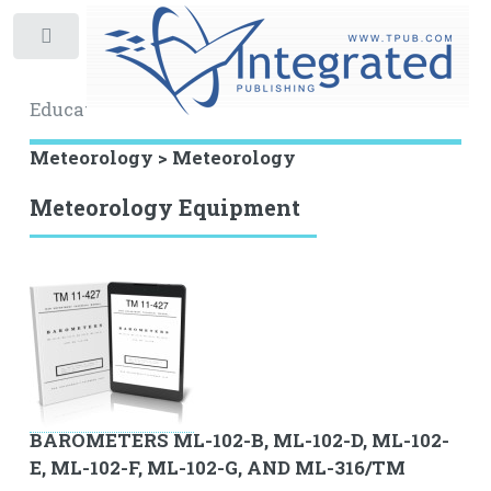
Toggle
Educational Archive
Meteorology > Meteorology
Meteorology Equipment
BAROMETERS ML-102-B, ML-102-D, ML-102-
E, ML-102-F, ML-102-G, AND ML-316/TM