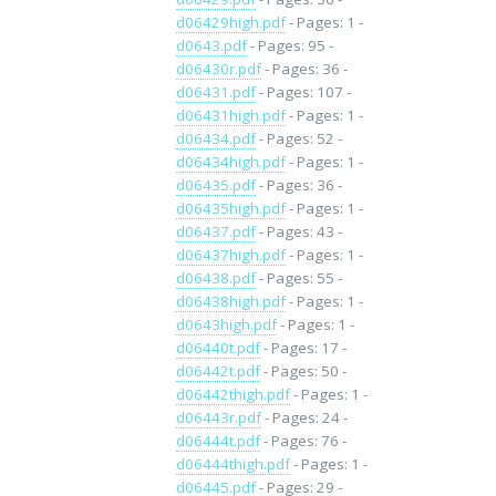
d06429high.pdf
- Pages: 1 -
d0643.pdf
- Pages: 95 -
d06430r.pdf
- Pages: 36 -
d06431.pdf
- Pages: 107 -
d06431high.pdf
- Pages: 1 -
d06434.pdf
- Pages: 52 -
d06434high.pdf
- Pages: 1 -
d06435.pdf
- Pages: 36 -
d06435high.pdf
- Pages: 1 -
d06437.pdf
- Pages: 43 -
d06437high.pdf
- Pages: 1 -
d06438.pdf
- Pages: 55 -
d06438high.pdf
- Pages: 1 -
d0643high.pdf
- Pages: 1 -
d06440t.pdf
- Pages: 17 -
d06442t.pdf
- Pages: 50 -
d06442thigh.pdf
- Pages: 1 -
d06443r.pdf
- Pages: 24 -
d06444t.pdf
- Pages: 76 -
d06444thigh.pdf
- Pages: 1 -
d06445.pdf
- Pages: 29 -