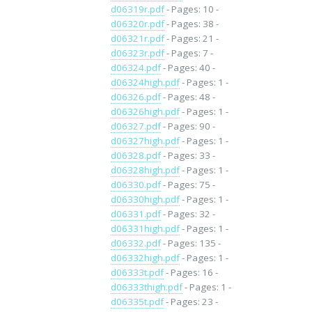
d06319r.pdf
- Pages: 10 -
d06320r.pdf
- Pages: 38 -
d06321r.pdf
- Pages: 21 -
d06323r.pdf
- Pages: 7 -
d06324.pdf
- Pages: 40 -
d06324high.pdf
- Pages: 1 -
d06326.pdf
- Pages: 48 -
d06326high.pdf
- Pages: 1 -
d06327.pdf
- Pages: 90 -
d06327high.pdf
- Pages: 1 -
d06328.pdf
- Pages: 33 -
d06328high.pdf
- Pages: 1 -
d06330.pdf
- Pages: 75 -
d06330high.pdf
- Pages: 1 -
d06331.pdf
- Pages: 32 -
d06331high.pdf
- Pages: 1 -
d06332.pdf
- Pages: 135 -
d06332high.pdf
- Pages: 1 -
d06333t.pdf
- Pages: 16 -
d06333thigh.pdf
- Pages: 1 -
d06335t.pdf
- Pages: 23 -