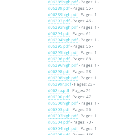
d06285high.pdf
- Pages: 1 -
d06289.pdf
- Pages: 55 -
d06289high.pdf
- Pages: 1 -
d06293.pdf
- Pages: 46 -
d06293high.pdf
- Pages: 1 -
d06294.pdf
- Pages: 61 -
d06294high.pdf
- Pages: 1 -
d06295.pdf
- Pages: 56 -
d06295high.pdf
- Pages: 1 -
d06296.pdf
- Pages: 88 -
d06296high.pdf
- Pages: 1 -
d06298.pdf
- Pages: 58 -
d06298high.pdf
- Pages: 1 -
d06299r.pdf
- Pages: 23 -
d062sp.pdf
- Pages: 74 -
d06300.pdf
- Pages: 47 -
d06300high.pdf
- Pages: 1 -
d06303.pdf
- Pages: 56 -
d06303high.pdf
- Pages: 1 -
d06304.pdf
- Pages: 73 -
d06304high.pdf
- Pages: 1 -
d06305.pdf
- Pages: 160 -