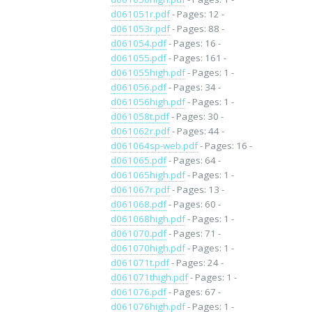
d061051r.pdf
- Pages: 12 -
d061053r.pdf
- Pages: 88 -
d061054.pdf
- Pages: 16 -
d061055.pdf
- Pages: 161 -
d061055high.pdf
- Pages: 1 -
d061056.pdf
- Pages: 34 -
d061056high.pdf
- Pages: 1 -
d061058t.pdf
- Pages: 30 -
d061062r.pdf
- Pages: 44 -
d061064sp-web.pdf
- Pages: 16 -
d061065.pdf
- Pages: 64 -
d061065high.pdf
- Pages: 1 -
d061067r.pdf
- Pages: 13 -
d061068.pdf
- Pages: 60 -
d061068high.pdf
- Pages: 1 -
d061070.pdf
- Pages: 71 -
d061070high.pdf
- Pages: 1 -
d061071t.pdf
- Pages: 24 -
d061071thigh.pdf
- Pages: 1 -
d061076.pdf
- Pages: 67 -
d061076high.pdf
- Pages: 1 -