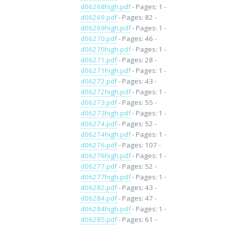
d06268high.pdf
- Pages: 1 -
d06269.pdf
- Pages: 82 -
d06269high.pdf
- Pages: 1 -
d06270.pdf
- Pages: 46 -
d06270high.pdf
- Pages: 1 -
d06271.pdf
- Pages: 28 -
d06271high.pdf
- Pages: 1 -
d06272.pdf
- Pages: 43 -
d06272high.pdf
- Pages: 1 -
d06273.pdf
- Pages: 55 -
d06273high.pdf
- Pages: 1 -
d06274.pdf
- Pages: 52 -
d06274high.pdf
- Pages: 1 -
d06276.pdf
- Pages: 107 -
d06276high.pdf
- Pages: 1 -
d06277.pdf
- Pages: 52 -
d06277high.pdf
- Pages: 1 -
d06282.pdf
- Pages: 43 -
d06284.pdf
- Pages: 47 -
d06284high.pdf
- Pages: 1 -
d06285.pdf
- Pages: 61 -