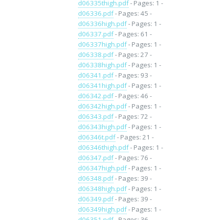
d06335thigh.pdf
- Pages: 1 -
d06336.pdf
- Pages: 45 -
d06336high.pdf
- Pages: 1 -
d06337.pdf
- Pages: 61 -
d06337high.pdf
- Pages: 1 -
d06338.pdf
- Pages: 27 -
d06338high.pdf
- Pages: 1 -
d06341.pdf
- Pages: 93 -
d06341high.pdf
- Pages: 1 -
d06342.pdf
- Pages: 46 -
d06342high.pdf
- Pages: 1 -
d06343.pdf
- Pages: 72 -
d06343high.pdf
- Pages: 1 -
d06346t.pdf
- Pages: 21 -
d06346thigh.pdf
- Pages: 1 -
d06347.pdf
- Pages: 76 -
d06347high.pdf
- Pages: 1 -
d06348.pdf
- Pages: 39 -
d06348high.pdf
- Pages: 1 -
d06349.pdf
- Pages: 39 -
d06349high.pdf
- Pages: 1 -
d06351.pdf
- Pages: 36 -