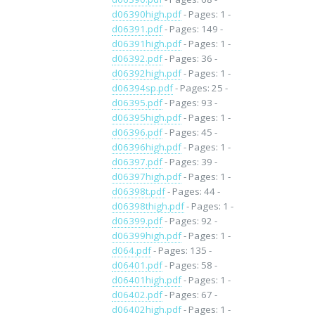
d06390high.pdf
- Pages: 1 -
d06391.pdf
- Pages: 149 -
d06391high.pdf
- Pages: 1 -
d06392.pdf
- Pages: 36 -
d06392high.pdf
- Pages: 1 -
d06394sp.pdf
- Pages: 25 -
d06395.pdf
- Pages: 93 -
d06395high.pdf
- Pages: 1 -
d06396.pdf
- Pages: 45 -
d06396high.pdf
- Pages: 1 -
d06397.pdf
- Pages: 39 -
d06397high.pdf
- Pages: 1 -
d06398t.pdf
- Pages: 44 -
d06398thigh.pdf
- Pages: 1 -
d06399.pdf
- Pages: 92 -
d06399high.pdf
- Pages: 1 -
d064.pdf
- Pages: 135 -
d06401.pdf
- Pages: 58 -
d06401high.pdf
- Pages: 1 -
d06402.pdf
- Pages: 67 -
d06402high.pdf
- Pages: 1 -