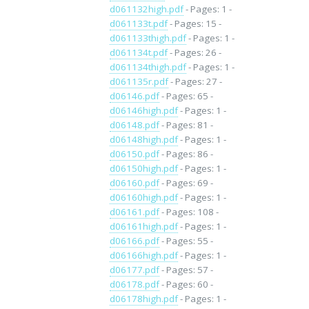
d061132high.pdf
- Pages: 1 -
d061133t.pdf
- Pages: 15 -
d061133thigh.pdf
- Pages: 1 -
d061134t.pdf
- Pages: 26 -
d061134thigh.pdf
- Pages: 1 -
d061135r.pdf
- Pages: 27 -
d06146.pdf
- Pages: 65 -
d06146high.pdf
- Pages: 1 -
d06148.pdf
- Pages: 81 -
d06148high.pdf
- Pages: 1 -
d06150.pdf
- Pages: 86 -
d06150high.pdf
- Pages: 1 -
d06160.pdf
- Pages: 69 -
d06160high.pdf
- Pages: 1 -
d06161.pdf
- Pages: 108 -
d06161high.pdf
- Pages: 1 -
d06166.pdf
- Pages: 55 -
d06166high.pdf
- Pages: 1 -
d06177.pdf
- Pages: 57 -
d06178.pdf
- Pages: 60 -
d06178high.pdf
- Pages: 1 -