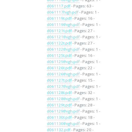
d061117.pdf
- Pages: 63 -
d061117high.pdf
- Pages: 1 -
d061119t.pdf
- Pages: 16 -
d061119thigh.pdf
- Pages: 1 -
d061121t.pdf
- Pages: 27 -
d061121thigh.pdf
- Pages: 1 -
d061122t.pdf
- Pages: 27 -
d061122thigh.pdf
- Pages: 1 -
d061125t.pdf
- Pages: 16 -
d061125thigh.pdf
- Pages: 1 -
d061126t.pdf
- Pages: 22 -
d061126thigh.pdf
- Pages: 1 -
d061127t.pdf
- Pages: 15 -
d061127thigh.pdf
- Pages: 1 -
d061128t.pdf
- Pages: 32 -
d061128thigh.pdf
- Pages: 1 -
d061129t.pdf
- Pages: 28 -
d061129thigh.pdf
- Pages: 1 -
d061130t.pdf
- Pages: 18 -
d061130thigh.pdf
- Pages: 1 -
d061132.pdf
- Pages: 20 -