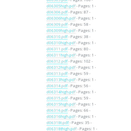
d06305high.pdf
- Pages: 1 -
d06306.pdf
- Pages: 87 -
d06306high.pdf
- Pages: 1 -
d06309.pdf
- Pages: 58 -
d06309high.pdf
- Pages: 1 -
d06310.pdf
- Pages: 38 -
d06310high.pdf
- Pages: 1 -
d06311.pdf
- Pages: 80 -
d06311high.pdf
- Pages: 1 -
d06312.pdf
- Pages: 102 -
d06312high.pdf
- Pages: 1 -
d06313.pdf
- Pages: 59 -
d06313high.pdf
- Pages: 1 -
d06314.pdf
- Pages: 56 -
d06314high.pdf
- Pages: 1 -
d06315.pdf
- Pages: 59 -
d06315high.pdf
- Pages: 1 -
d06316.pdf
- Pages: 66 -
d06316high.pdf
- Pages: 1 -
d06318t.pdf
- Pages: 35 -
d06318thigh.pdf
- Pages: 1 -