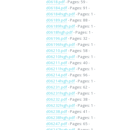
d0618.pdf
- Pages: 59 -
d06184.pdf
- Pages: 91 -
d06184high.pdf
- Pages: 1 -
d06189.pdf
- Pages: 88 -
d06189high.pdf
- Pages: 1 -
d0618high.pdf
- Pages: 1 -
d06196.pdf
- Pages: 32 -
d06196high.pdf
- Pages: 1 -
d06210.pdf
- Pages: 58 -
d06210high.pdf
- Pages: 1 -
d06211.pdf
- Pages: 40 -
d06211high.pdf
- Pages: 1 -
d06214.pdf
- Pages: 96 -
d06214high.pdf
- Pages: 1 -
d06231.pdf
- Pages: 62 -
d06231high.pdf
- Pages: 1 -
d06232.pdf
- Pages: 38 -
d06232high.pdf
- Pages: 1 -
d06238.pdf
- Pages: 41 -
d06238high.pdf
- Pages: 1 -
d06247.pdf
- Pages: 65 -
d06247high.pdf
- Pages: 1 -