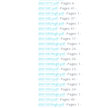
d061077r.pdf
- Pages: 6 -
d061081.pdf
- Pages: 41 -
d061081high.pdf
- Pages: 1 -
d061082.pdf
- Pages: 37 -
d061082high.pdf
- Pages: 1 -
d061085.pdf
- Pages: 61 -
d061085high.pdf
- Pages: 1 -
d061086t.pdf
- Pages: 17 -
d061086thigh.pdf
- Pages: 1 -
d061087t.pdf
- Pages: 24 -
d061087thigh.pdf
- Pages: 1 -
d061089t.pdf
- Pages: 26 -
d061089thigh.pdf
- Pages: 1 -
d061090t.pdf
- Pages: 23 -
d061090thigh.pdf
- Pages: 1 -
d061091t.pdf
- Pages: 41 -
d061091thigh.pdf
- Pages: 1 -
d061092t.pdf
- Pages: 24 -
d061092thigh.pdf
- Pages: 1 -
d061093.pdf
- Pages: 40 -
d061093high.pdf
- Pages: 1 -