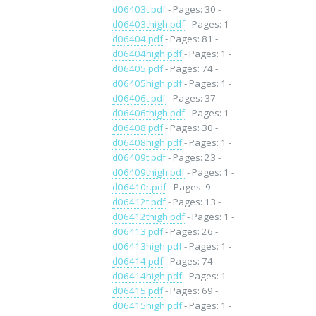
d06403t.pdf
- Pages: 30 -
d06403thigh.pdf
- Pages: 1 -
d06404.pdf
- Pages: 81 -
d06404high.pdf
- Pages: 1 -
d06405.pdf
- Pages: 74 -
d06405high.pdf
- Pages: 1 -
d06406t.pdf
- Pages: 37 -
d06406thigh.pdf
- Pages: 1 -
d06408.pdf
- Pages: 30 -
d06408high.pdf
- Pages: 1 -
d06409t.pdf
- Pages: 23 -
d06409thigh.pdf
- Pages: 1 -
d06410r.pdf
- Pages: 9 -
d06412t.pdf
- Pages: 13 -
d06412thigh.pdf
- Pages: 1 -
d06413.pdf
- Pages: 26 -
d06413high.pdf
- Pages: 1 -
d06414.pdf
- Pages: 74 -
d06414high.pdf
- Pages: 1 -
d06415.pdf
- Pages: 69 -
d06415high.pdf
- Pages: 1 -