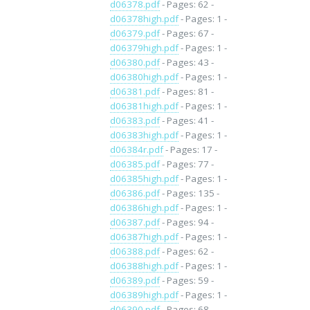
d06378.pdf
- Pages: 62 -
d06378high.pdf
- Pages: 1 -
d06379.pdf
- Pages: 67 -
d06379high.pdf
- Pages: 1 -
d06380.pdf
- Pages: 43 -
d06380high.pdf
- Pages: 1 -
d06381.pdf
- Pages: 81 -
d06381high.pdf
- Pages: 1 -
d06383.pdf
- Pages: 41 -
d06383high.pdf
- Pages: 1 -
d06384r.pdf
- Pages: 17 -
d06385.pdf
- Pages: 77 -
d06385high.pdf
- Pages: 1 -
d06386.pdf
- Pages: 135 -
d06386high.pdf
- Pages: 1 -
d06387.pdf
- Pages: 94 -
d06387high.pdf
- Pages: 1 -
d06388.pdf
- Pages: 62 -
d06388high.pdf
- Pages: 1 -
d06389.pdf
- Pages: 59 -
d06389high.pdf
- Pages: 1 -
d06390.pdf
- Pages: 68 -