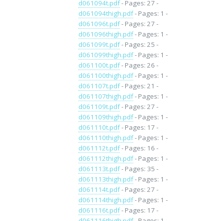
d061094t.pdf
- Pages: 27 -
d061094thigh.pdf
- Pages: 1 -
d061096t.pdf
- Pages: 27 -
d061096thigh.pdf
- Pages: 1 -
d061099t.pdf
- Pages: 25 -
d061099thigh.pdf
- Pages: 1 -
d061100t.pdf
- Pages: 26 -
d061100thigh.pdf
- Pages: 1 -
d061107t.pdf
- Pages: 21 -
d061107thigh.pdf
- Pages: 1 -
d061109t.pdf
- Pages: 27 -
d061109thigh.pdf
- Pages: 1 -
d061110t.pdf
- Pages: 17 -
d061110thigh.pdf
- Pages: 1 -
d061112t.pdf
- Pages: 16 -
d061112thigh.pdf
- Pages: 1 -
d061113t.pdf
- Pages: 35 -
d061113thigh.pdf
- Pages: 1 -
d061114t.pdf
- Pages: 27 -
d061114thigh.pdf
- Pages: 1 -
d061116t.pdf
- Pages: 17 -
d061116thigh.pdf
- Pages: 1 -