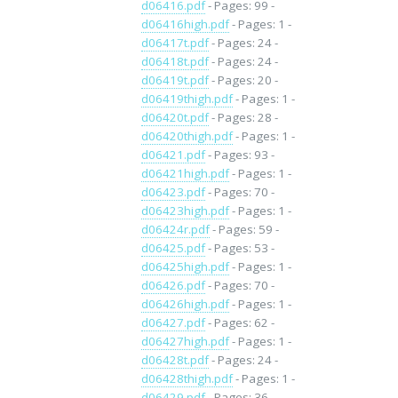
d06416.pdf
- Pages: 99 -
d06416high.pdf
- Pages: 1 -
d06417t.pdf
- Pages: 24 -
d06418t.pdf
- Pages: 24 -
d06419t.pdf
- Pages: 20 -
d06419thigh.pdf
- Pages: 1 -
d06420t.pdf
- Pages: 28 -
d06420thigh.pdf
- Pages: 1 -
d06421.pdf
- Pages: 93 -
d06421high.pdf
- Pages: 1 -
d06423.pdf
- Pages: 70 -
d06423high.pdf
- Pages: 1 -
d06424r.pdf
- Pages: 59 -
d06425.pdf
- Pages: 53 -
d06425high.pdf
- Pages: 1 -
d06426.pdf
- Pages: 70 -
d06426high.pdf
- Pages: 1 -
d06427.pdf
- Pages: 62 -
d06427high.pdf
- Pages: 1 -
d06428t.pdf
- Pages: 24 -
d06428thigh.pdf
- Pages: 1 -
d06429.pdf
- Pages: 36 -