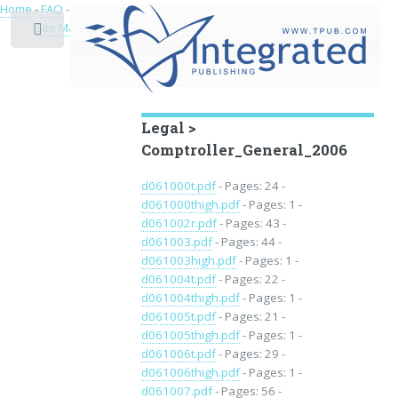
Home
-
FAQ
-
Privacy
-
Site Map
Toggle
Educational Archive
Legal >
Comptroller_General_2006
d061000t.pdf
- Pages: 24 -
d061000thigh.pdf
- Pages: 1 -
d061002r.pdf
- Pages: 43 -
d061003.pdf
- Pages: 44 -
d061003high.pdf
- Pages: 1 -
d061004t.pdf
- Pages: 22 -
d061004thigh.pdf
- Pages: 1 -
d061005t.pdf
- Pages: 21 -
d061005thigh.pdf
- Pages: 1 -
d061006t.pdf
- Pages: 29 -
d061006thigh.pdf
- Pages: 1 -
d061007.pdf
- Pages: 56 -