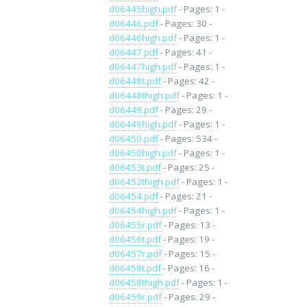
d06445high.pdf
- Pages: 1 -
d06446.pdf
- Pages: 30 -
d06446high.pdf
- Pages: 1 -
d06447.pdf
- Pages: 41 -
d06447high.pdf
- Pages: 1 -
d06448t.pdf
- Pages: 42 -
d06448thigh.pdf
- Pages: 1 -
d06449.pdf
- Pages: 29 -
d06449high.pdf
- Pages: 1 -
d06450.pdf
- Pages: 534 -
d06450high.pdf
- Pages: 1 -
d06453t.pdf
- Pages: 25 -
d06453thigh.pdf
- Pages: 1 -
d06454.pdf
- Pages: 21 -
d06454high.pdf
- Pages: 1 -
d06455r.pdf
- Pages: 13 -
d06456t.pdf
- Pages: 19 -
d06457r.pdf
- Pages: 15 -
d06458t.pdf
- Pages: 16 -
d06458thigh.pdf
- Pages: 1 -
d06459r.pdf
- Pages: 29 -