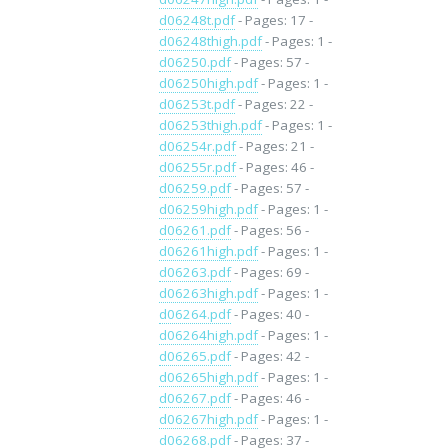
d06248t.pdf
- Pages: 17 -
d06248thigh.pdf
- Pages: 1 -
d06250.pdf
- Pages: 57 -
d06250high.pdf
- Pages: 1 -
d06253t.pdf
- Pages: 22 -
d06253thigh.pdf
- Pages: 1 -
d06254r.pdf
- Pages: 21 -
d06255r.pdf
- Pages: 46 -
d06259.pdf
- Pages: 57 -
d06259high.pdf
- Pages: 1 -
d06261.pdf
- Pages: 56 -
d06261high.pdf
- Pages: 1 -
d06263.pdf
- Pages: 69 -
d06263high.pdf
- Pages: 1 -
d06264.pdf
- Pages: 40 -
d06264high.pdf
- Pages: 1 -
d06265.pdf
- Pages: 42 -
d06265high.pdf
- Pages: 1 -
d06267.pdf
- Pages: 46 -
d06267high.pdf
- Pages: 1 -
d06268.pdf
- Pages: 37 -