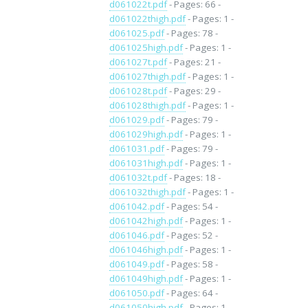
d061022t.pdf
- Pages: 66 -
d061022thigh.pdf
- Pages: 1 -
d061025.pdf
- Pages: 78 -
d061025high.pdf
- Pages: 1 -
d061027t.pdf
- Pages: 21 -
d061027thigh.pdf
- Pages: 1 -
d061028t.pdf
- Pages: 29 -
d061028thigh.pdf
- Pages: 1 -
d061029.pdf
- Pages: 79 -
d061029high.pdf
- Pages: 1 -
d061031.pdf
- Pages: 79 -
d061031high.pdf
- Pages: 1 -
d061032t.pdf
- Pages: 18 -
d061032thigh.pdf
- Pages: 1 -
d061042.pdf
- Pages: 54 -
d061042high.pdf
- Pages: 1 -
d061046.pdf
- Pages: 52 -
d061046high.pdf
- Pages: 1 -
d061049.pdf
- Pages: 58 -
d061049high.pdf
- Pages: 1 -
d061050.pdf
- Pages: 64 -
d061050high.pdf
- Pages: 1 -