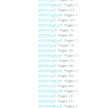
d06351high.pdf
- Pages: 1 -
d06352.pdf
- Pages: 122 -
d06352high.pdf
- Pages: 1 -
d06353.pdf
- Pages: 125 -
d06353high.pdf
- Pages: 1 -
d06355r.pdf
- Pages: 12 -
d06356.pdf
- Pages: 40 -
d06356high.pdf
- Pages: 1 -
d06357t.pdf
- Pages: 15 -
d06358.pdf
- Pages: 39 -
d06358high.pdf
- Pages: 1 -
d06359r.pdf
- Pages: 22 -
d06360.pdf
- Pages: 44 -
d06360high.pdf
- Pages: 1 -
d06361.pdf
- Pages: 93 -
d06361high.pdf
- Pages: 1 -
d06362.pdf
- Pages: 64 -
d06362high.pdf
- Pages: 1 -
d06363.pdf
- Pages: 20 -
d06364.pdf
- Pages: 21 -
d06364high.pdf
- Pages: 1 -