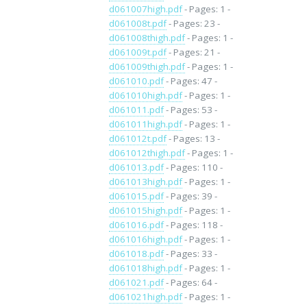
d061007high.pdf
- Pages: 1 -
d061008t.pdf
- Pages: 23 -
d061008thigh.pdf
- Pages: 1 -
d061009t.pdf
- Pages: 21 -
d061009thigh.pdf
- Pages: 1 -
d061010.pdf
- Pages: 47 -
d061010high.pdf
- Pages: 1 -
d061011.pdf
- Pages: 53 -
d061011high.pdf
- Pages: 1 -
d061012t.pdf
- Pages: 13 -
d061012thigh.pdf
- Pages: 1 -
d061013.pdf
- Pages: 110 -
d061013high.pdf
- Pages: 1 -
d061015.pdf
- Pages: 39 -
d061015high.pdf
- Pages: 1 -
d061016.pdf
- Pages: 118 -
d061016high.pdf
- Pages: 1 -
d061018.pdf
- Pages: 33 -
d061018high.pdf
- Pages: 1 -
d061021.pdf
- Pages: 64 -
d061021high.pdf
- Pages: 1 -