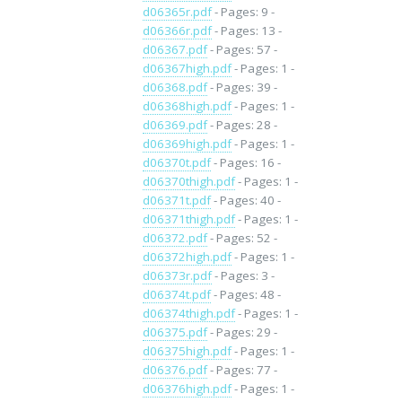
d06365r.pdf
- Pages: 9 -
d06366r.pdf
- Pages: 13 -
d06367.pdf
- Pages: 57 -
d06367high.pdf
- Pages: 1 -
d06368.pdf
- Pages: 39 -
d06368high.pdf
- Pages: 1 -
d06369.pdf
- Pages: 28 -
d06369high.pdf
- Pages: 1 -
d06370t.pdf
- Pages: 16 -
d06370thigh.pdf
- Pages: 1 -
d06371t.pdf
- Pages: 40 -
d06371thigh.pdf
- Pages: 1 -
d06372.pdf
- Pages: 52 -
d06372high.pdf
- Pages: 1 -
d06373r.pdf
- Pages: 3 -
d06374t.pdf
- Pages: 48 -
d06374thigh.pdf
- Pages: 1 -
d06375.pdf
- Pages: 29 -
d06375high.pdf
- Pages: 1 -
d06376.pdf
- Pages: 77 -
d06376high.pdf
- Pages: 1 -