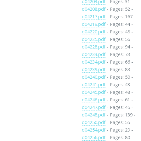
d04203.pdf
- Pages: 31 -
d04208.pdf
- Pages: 52 -
d04217.pdf
- Pages: 167 -
d04219.pdf
- Pages: 44 -
d04220.pdf
- Pages: 48 -
d04225.pdf
- Pages: 56 -
d04228.pdf
- Pages: 94 -
d04233.pdf
- Pages: 73 -
d04234.pdf
- Pages: 66 -
d04239.pdf
- Pages: 83 -
d04240.pdf
- Pages: 50 -
d04241.pdf
- Pages: 43 -
d04245.pdf
- Pages: 48 -
d04246.pdf
- Pages: 61 -
d04247.pdf
- Pages: 45 -
d04248.pdf
- Pages: 139 -
d04250.pdf
- Pages: 55 -
d04254.pdf
- Pages: 29 -
d04256.pdf
- Pages: 80 -