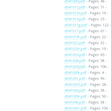
d041009.pdf
- Pages: 46 -
d041012.pdf
- Pages: 71 -
d041013t.pdf
- Pages: 19 -
d041014.pdf
- Pages: 25 -
d041015g.pdf
- Pages: 122 
d041017.pdf
- Pages: 67 -
d041019r.pdf
- Pages: 22 -
d041022.pdf
- Pages: 32 -
d041023r.pdf
- Pages: 19 -
d041024.pdf
- Pages: 65 -
d041028.pdf
- Pages: 58 -
d041029.pdf
- Pages: 106 -
d041030r.pdf
- Pages: 4 -
d041031.pdf
- Pages: 99 -
d041033t.pdf
- Pages: 28 -
d041036.pdf
- Pages: 38 -
d041039r.pdf
- Pages: 50 -
d041040.pdf
- Pages: 38 -
d041041r.pdf
- Pages: 106 -