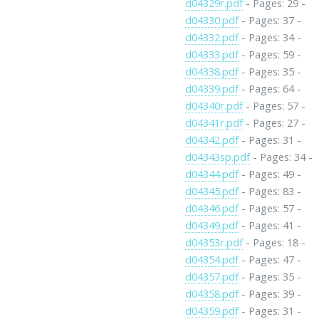
d04329r.pdf
- Pages: 29 -
d04330.pdf
- Pages: 37 -
d04332.pdf
- Pages: 34 -
d04333.pdf
- Pages: 59 -
d04338.pdf
- Pages: 35 -
d04339.pdf
- Pages: 64 -
d04340r.pdf
- Pages: 57 -
d04341r.pdf
- Pages: 27 -
d04342.pdf
- Pages: 31 -
d04343sp.pdf
- Pages: 34 -
d04344.pdf
- Pages: 49 -
d04345.pdf
- Pages: 83 -
d04346.pdf
- Pages: 57 -
d04349.pdf
- Pages: 41 -
d04353r.pdf
- Pages: 18 -
d04354.pdf
- Pages: 47 -
d04357.pdf
- Pages: 35 -
d04358.pdf
- Pages: 39 -
d04359.pdf
- Pages: 31 -