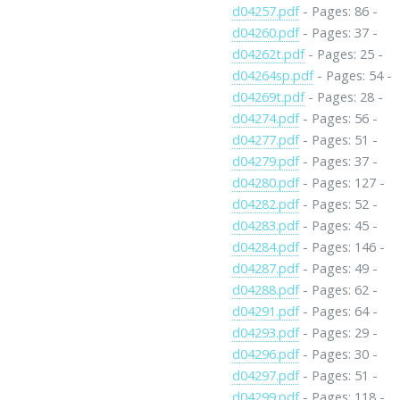
d04257.pdf
- Pages: 86 -
d04260.pdf
- Pages: 37 -
d04262t.pdf
- Pages: 25 -
d04264sp.pdf
- Pages: 54 -
d04269t.pdf
- Pages: 28 -
d04274.pdf
- Pages: 56 -
d04277.pdf
- Pages: 51 -
d04279.pdf
- Pages: 37 -
d04280.pdf
- Pages: 127 -
d04282.pdf
- Pages: 52 -
d04283.pdf
- Pages: 45 -
d04284.pdf
- Pages: 146 -
d04287.pdf
- Pages: 49 -
d04288.pdf
- Pages: 62 -
d04291.pdf
- Pages: 64 -
d04293.pdf
- Pages: 29 -
d04296.pdf
- Pages: 30 -
d04297.pdf
- Pages: 51 -
d04299.pdf
- Pages: 118 -