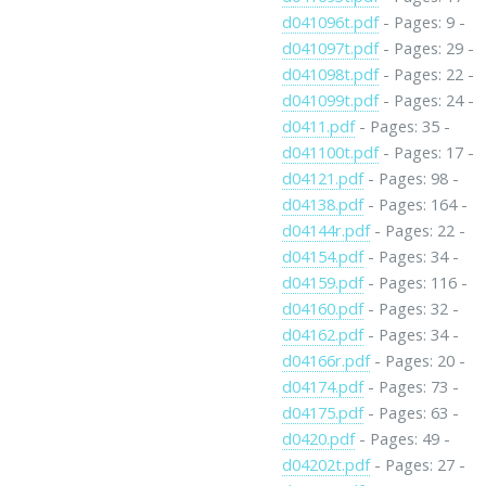
d041096t.pdf
- Pages: 9 -
d041097t.pdf
- Pages: 29 -
d041098t.pdf
- Pages: 22 -
d041099t.pdf
- Pages: 24 -
d0411.pdf
- Pages: 35 -
d041100t.pdf
- Pages: 17 -
d04121.pdf
- Pages: 98 -
d04138.pdf
- Pages: 164 -
d04144r.pdf
- Pages: 22 -
d04154.pdf
- Pages: 34 -
d04159.pdf
- Pages: 116 -
d04160.pdf
- Pages: 32 -
d04162.pdf
- Pages: 34 -
d04166r.pdf
- Pages: 20 -
d04174.pdf
- Pages: 73 -
d04175.pdf
- Pages: 63 -
d0420.pdf
- Pages: 49 -
d04202t.pdf
- Pages: 27 -