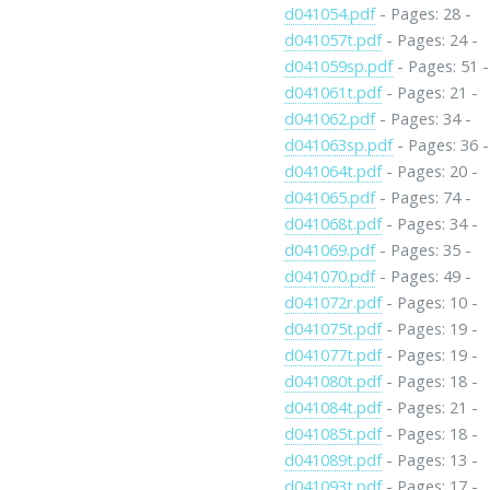
d041054.pdf
- Pages: 28 -
d041057t.pdf
- Pages: 24 -
d041059sp.pdf
- Pages: 51 -
d041061t.pdf
- Pages: 21 -
d041062.pdf
- Pages: 34 -
d041063sp.pdf
- Pages: 36 -
d041064t.pdf
- Pages: 20 -
d041065.pdf
- Pages: 74 -
d041068t.pdf
- Pages: 34 -
d041069.pdf
- Pages: 35 -
d041070.pdf
- Pages: 49 -
d041072r.pdf
- Pages: 10 -
d041075t.pdf
- Pages: 19 -
d041077t.pdf
- Pages: 19 -
d041080t.pdf
- Pages: 18 -
d041084t.pdf
- Pages: 21 -
d041085t.pdf
- Pages: 18 -
d041089t.pdf
- Pages: 13 -
d041093t.pdf
- Pages: 17 -