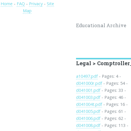
Home
-
FAQ
-
Privacy
-
Site
Map
Educational Archive
Legal > Comptrolle
a10497.pdf
- Pages: 4 -
d041000r.pdf
- Pages: 54 -
d041001.pdf
- Pages: 33 -
d041003.pdf
- Pages: 46 -
d041004t.pdf
- Pages: 16 -
d041005.pdf
- Pages: 61 -
d041006.pdf
- Pages: 62 -
d041008.pdf
- Pages: 113 -