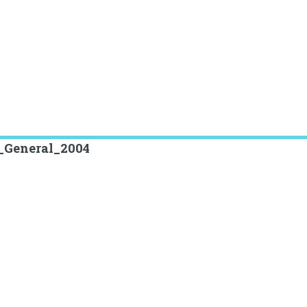
r_General_2004