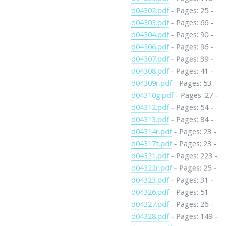
d04302.pdf
- Pages: 25 -
d04303.pdf
- Pages: 66 -
d04304.pdf
- Pages: 90 -
d04306.pdf
- Pages: 96 -
d04307.pdf
- Pages: 39 -
d04308.pdf
- Pages: 41 -
d04309r.pdf
- Pages: 53 -
d04310g.pdf
- Pages: 27 -
d04312.pdf
- Pages: 54 -
d04313.pdf
- Pages: 84 -
d04314r.pdf
- Pages: 23 -
d04317t.pdf
- Pages: 23 -
d04321.pdf
- Pages: 223 -
d04322r.pdf
- Pages: 25 -
d04323.pdf
- Pages: 31 -
d04326.pdf
- Pages: 51 -
d04327.pdf
- Pages: 26 -
d04328.pdf
- Pages: 149 -