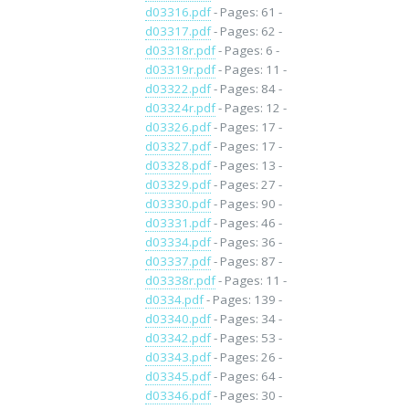
d03316.pdf
- Pages: 61 -
d03317.pdf
- Pages: 62 -
d03318r.pdf
- Pages: 6 -
d03319r.pdf
- Pages: 11 -
d03322.pdf
- Pages: 84 -
d03324r.pdf
- Pages: 12 -
d03326.pdf
- Pages: 17 -
d03327.pdf
- Pages: 17 -
d03328.pdf
- Pages: 13 -
d03329.pdf
- Pages: 27 -
d03330.pdf
- Pages: 90 -
d03331.pdf
- Pages: 46 -
d03334.pdf
- Pages: 36 -
d03337.pdf
- Pages: 87 -
d03338r.pdf
- Pages: 11 -
d0334.pdf
- Pages: 139 -
d03340.pdf
- Pages: 34 -
d03342.pdf
- Pages: 53 -
d03343.pdf
- Pages: 26 -
d03345.pdf
- Pages: 64 -
d03346.pdf
- Pages: 30 -