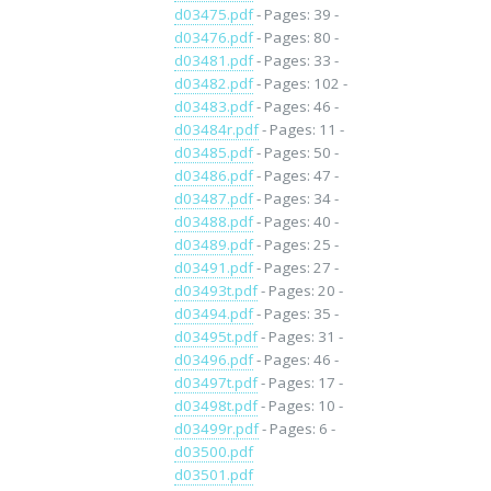
d03475.pdf
- Pages: 39 -
d03476.pdf
- Pages: 80 -
d03481.pdf
- Pages: 33 -
d03482.pdf
- Pages: 102 -
d03483.pdf
- Pages: 46 -
d03484r.pdf
- Pages: 11 -
d03485.pdf
- Pages: 50 -
d03486.pdf
- Pages: 47 -
d03487.pdf
- Pages: 34 -
d03488.pdf
- Pages: 40 -
d03489.pdf
- Pages: 25 -
d03491.pdf
- Pages: 27 -
d03493t.pdf
- Pages: 20 -
d03494.pdf
- Pages: 35 -
d03495t.pdf
- Pages: 31 -
d03496.pdf
- Pages: 46 -
d03497t.pdf
- Pages: 17 -
d03498t.pdf
- Pages: 10 -
d03499r.pdf
- Pages: 6 -
d03500.pdf
d03501.pdf