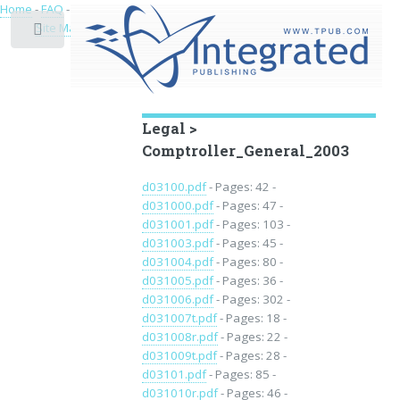
Home
-
FAQ
-
Privacy
-
Site Map
Toggle
Educational Archive
Legal >
Comptroller_General_2003
d03100.pdf
- Pages: 42 -
d031000.pdf
- Pages: 47 -
d031001.pdf
- Pages: 103 -
d031003.pdf
- Pages: 45 -
d031004.pdf
- Pages: 80 -
d031005.pdf
- Pages: 36 -
d031006.pdf
- Pages: 302 -
d031007t.pdf
- Pages: 18 -
d031008r.pdf
- Pages: 22 -
d031009t.pdf
- Pages: 28 -
d03101.pdf
- Pages: 85 -
d031010r.pdf
- Pages: 46 -