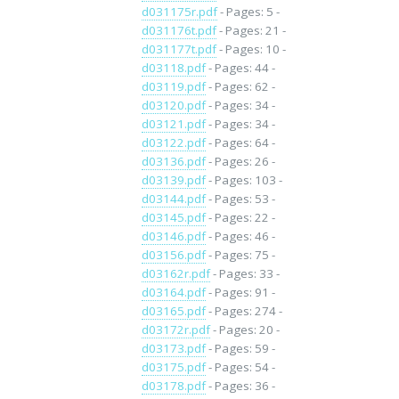
d031175r.pdf
- Pages: 5 -
d031176t.pdf
- Pages: 21 -
d031177t.pdf
- Pages: 10 -
d03118.pdf
- Pages: 44 -
d03119.pdf
- Pages: 62 -
d03120.pdf
- Pages: 34 -
d03121.pdf
- Pages: 34 -
d03122.pdf
- Pages: 64 -
d03136.pdf
- Pages: 26 -
d03139.pdf
- Pages: 103 -
d03144.pdf
- Pages: 53 -
d03145.pdf
- Pages: 22 -
d03146.pdf
- Pages: 46 -
d03156.pdf
- Pages: 75 -
d03162r.pdf
- Pages: 33 -
d03164.pdf
- Pages: 91 -
d03165.pdf
- Pages: 274 -
d03172r.pdf
- Pages: 20 -
d03173.pdf
- Pages: 59 -
d03175.pdf
- Pages: 54 -
d03178.pdf
- Pages: 36 -