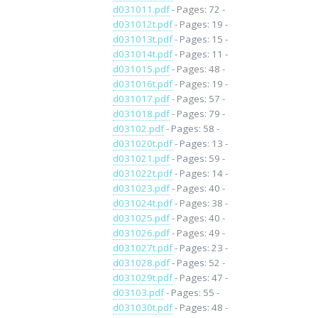
d031011.pdf
- Pages: 72 -
d031012t.pdf
- Pages: 19 -
d031013t.pdf
- Pages: 15 -
d031014t.pdf
- Pages: 11 -
d031015.pdf
- Pages: 48 -
d031016t.pdf
- Pages: 19 -
d031017.pdf
- Pages: 57 -
d031018.pdf
- Pages: 79 -
d03102.pdf
- Pages: 58 -
d031020t.pdf
- Pages: 13 -
d031021.pdf
- Pages: 59 -
d031022t.pdf
- Pages: 14 -
d031023.pdf
- Pages: 40 -
d031024t.pdf
- Pages: 38 -
d031025.pdf
- Pages: 40 -
d031026.pdf
- Pages: 49 -
d031027t.pdf
- Pages: 23 -
d031028.pdf
- Pages: 52 -
d031029t.pdf
- Pages: 47 -
d03103.pdf
- Pages: 55 -
d031030t.pdf
- Pages: 48 -