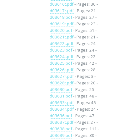
d03616t.pdf
- Pages: 30 -
d03617r.pdf
- Pages: 21 -
d03618.pdf
- Pages: 27 -
d03619t.pdf
- Pages: 23 -
d03620.pdf
- Pages: 51 -
d03621t.pdf
- Pages: 21 -
d03622t.pdf
- Pages: 24 -
d03623.pdf
- Pages: 24 -
d03624t.pdf
- Pages: 22 -
d03625.pdf
- Pages: 42 -
d03626t.pdf
- Pages: 28 -
d03627r.pdf
- Pages: 3 -
d03628t.pdf
- Pages: 20 -
d03630.pdf
- Pages: 25 -
d03631.pdf
- Pages: 48 -
d03633r.pdf
- Pages: 45 -
d03634r.pdf
- Pages: 24 -
d03636.pdf
- Pages: 47 -
d03637t.pdf
- Pages: 27 -
d03638.pdf
- Pages: 111 -
d03639.pdf
- Pages: 30 -