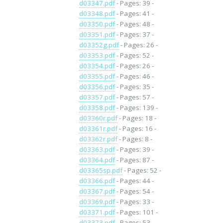
d03347.pdf
- Pages: 39 -
d03348.pdf
- Pages: 41 -
d03350.pdf
- Pages: 48 -
d03351.pdf
- Pages: 37 -
d03352g.pdf
- Pages: 26 -
d03353.pdf
- Pages: 52 -
d03354.pdf
- Pages: 26 -
d03355.pdf
- Pages: 46 -
d03356.pdf
- Pages: 35 -
d03357.pdf
- Pages: 57 -
d03358.pdf
- Pages: 139 -
d03360r.pdf
- Pages: 18 -
d03361r.pdf
- Pages: 16 -
d03362r.pdf
- Pages: 8 -
d03363.pdf
- Pages: 39 -
d03364.pdf
- Pages: 87 -
d03365sp.pdf
- Pages: 52 -
d03366.pdf
- Pages: 44 -
d03367.pdf
- Pages: 54 -
d03369.pdf
- Pages: 33 -
d03371.pdf
- Pages: 101 -
d03373.pdf
- Pages: 53 -