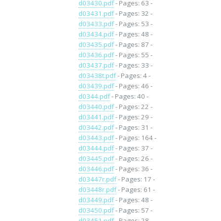
d03430.pdf
- Pages: 63 -
d03431.pdf
- Pages: 32 -
d03433.pdf
- Pages: 53 -
d03434.pdf
- Pages: 48 -
d03435.pdf
- Pages: 87 -
d03436.pdf
- Pages: 55 -
d03437.pdf
- Pages: 33 -
d03438t.pdf
- Pages: 4 -
d03439.pdf
- Pages: 46 -
d0344.pdf
- Pages: 40 -
d03440.pdf
- Pages: 22 -
d03441.pdf
- Pages: 29 -
d03442.pdf
- Pages: 31 -
d03443.pdf
- Pages: 164 -
d03444.pdf
- Pages: 37 -
d03445.pdf
- Pages: 26 -
d03446.pdf
- Pages: 36 -
d03447r.pdf
- Pages: 17 -
d03448r.pdf
- Pages: 61 -
d03449.pdf
- Pages: 48 -
d03450.pdf
- Pages: 57 -
d03451.pdf
- Pages: 28 -