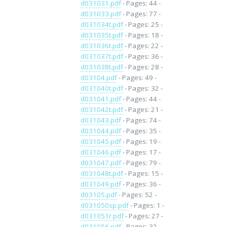
d031031.pdf
- Pages: 44 -
d031033.pdf
- Pages: 77 -
d031034t.pdf
- Pages: 25 -
d031035t.pdf
- Pages: 18 -
d031036t.pdf
- Pages: 22 -
d031037t.pdf
- Pages: 36 -
d031038t.pdf
- Pages: 28 -
d03104.pdf
- Pages: 49 -
d031040t.pdf
- Pages: 32 -
d031041.pdf
- Pages: 44 -
d031042t.pdf
- Pages: 21 -
d031043.pdf
- Pages: 74 -
d031044.pdf
- Pages: 35 -
d031045.pdf
- Pages: 19 -
d031046.pdf
- Pages: 17 -
d031047.pdf
- Pages: 79 -
d031048t.pdf
- Pages: 15 -
d031049.pdf
- Pages: 36 -
d03105.pdf
- Pages: 52 -
d031050sp.pdf
- Pages: 1 -
d031051r.pdf
- Pages: 27 -
d031056.pdf
- Pages: 32 -