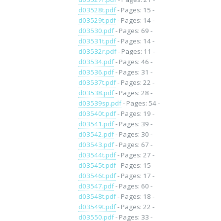
d03528t.pdf
- Pages: 15 -
d03529t.pdf
- Pages: 14 -
d03530.pdf
- Pages: 69 -
d03531t.pdf
- Pages: 14 -
d03532r.pdf
- Pages: 11 -
d03534.pdf
- Pages: 46 -
d03536.pdf
- Pages: 31 -
d03537t.pdf
- Pages: 22 -
d03538.pdf
- Pages: 28 -
d03539sp.pdf
- Pages: 54 -
d03540t.pdf
- Pages: 19 -
d03541.pdf
- Pages: 39 -
d03542.pdf
- Pages: 30 -
d03543.pdf
- Pages: 67 -
d03544t.pdf
- Pages: 27 -
d03545t.pdf
- Pages: 15 -
d03546t.pdf
- Pages: 17 -
d03547.pdf
- Pages: 60 -
d03548t.pdf
- Pages: 18 -
d03549t.pdf
- Pages: 22 -
d03550.pdf
- Pages: 33 -