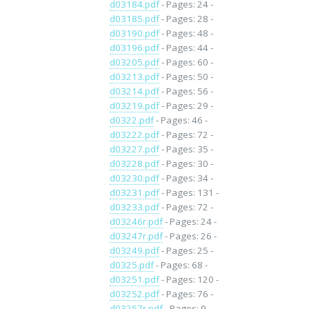
d03184.pdf
- Pages: 24 -
d03185.pdf
- Pages: 28 -
d03190.pdf
- Pages: 48 -
d03196.pdf
- Pages: 44 -
d03205.pdf
- Pages: 60 -
d03213.pdf
- Pages: 50 -
d03214.pdf
- Pages: 56 -
d03219.pdf
- Pages: 29 -
d0322.pdf
- Pages: 46 -
d03222.pdf
- Pages: 72 -
d03227.pdf
- Pages: 35 -
d03228.pdf
- Pages: 30 -
d03230.pdf
- Pages: 34 -
d03231.pdf
- Pages: 131 -
d03233.pdf
- Pages: 72 -
d03246r.pdf
- Pages: 24 -
d03247r.pdf
- Pages: 26 -
d03249.pdf
- Pages: 25 -
d0325.pdf
- Pages: 68 -
d03251.pdf
- Pages: 120 -
d03252.pdf
- Pages: 76 -
d03257r.pdf
- Pages: 9 -