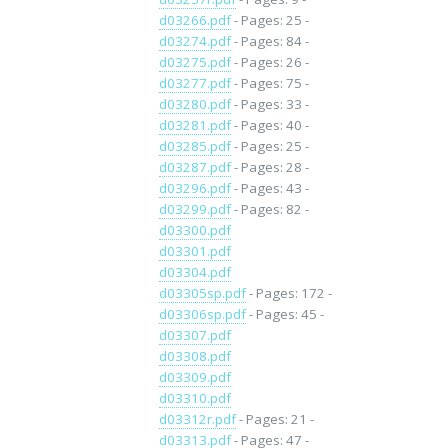
d03266.pdf
- Pages: 25 -
d03274.pdf
- Pages: 84 -
d03275.pdf
- Pages: 26 -
d03277.pdf
- Pages: 75 -
d03280.pdf
- Pages: 33 -
d03281.pdf
- Pages: 40 -
d03285.pdf
- Pages: 25 -
d03287.pdf
- Pages: 28 -
d03296.pdf
- Pages: 43 -
d03299.pdf
- Pages: 82 -
d03300.pdf
d03301.pdf
d03304.pdf
d03305sp.pdf
- Pages: 172 -
d03306sp.pdf
- Pages: 45 -
d03307.pdf
d03308.pdf
d03309.pdf
d03310.pdf
d03312r.pdf
- Pages: 21 -
d03313.pdf
- Pages: 47 -