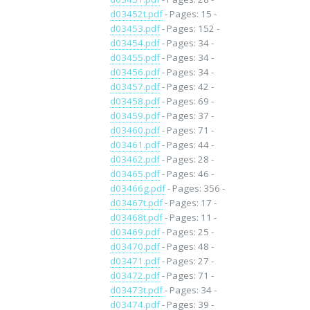
d03452t.pdf
- Pages: 15 -
d03453.pdf
- Pages: 152 -
d03454.pdf
- Pages: 34 -
d03455.pdf
- Pages: 34 -
d03456.pdf
- Pages: 34 -
d03457.pdf
- Pages: 42 -
d03458.pdf
- Pages: 69 -
d03459.pdf
- Pages: 37 -
d03460.pdf
- Pages: 71 -
d03461.pdf
- Pages: 44 -
d03462.pdf
- Pages: 28 -
d03465.pdf
- Pages: 46 -
d03466g.pdf
- Pages: 356 -
d03467t.pdf
- Pages: 17 -
d03468t.pdf
- Pages: 11 -
d03469.pdf
- Pages: 25 -
d03470.pdf
- Pages: 48 -
d03471.pdf
- Pages: 27 -
d03472.pdf
- Pages: 71 -
d03473t.pdf
- Pages: 34 -
d03474.pdf
- Pages: 39 -