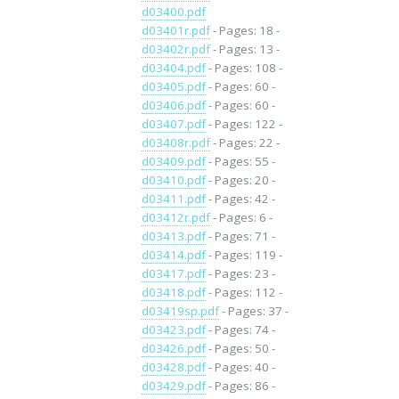
d03400.pdf
d03401r.pdf
- Pages: 18 -
d03402r.pdf
- Pages: 13 -
d03404.pdf
- Pages: 108 -
d03405.pdf
- Pages: 60 -
d03406.pdf
- Pages: 60 -
d03407.pdf
- Pages: 122 -
d03408r.pdf
- Pages: 22 -
d03409.pdf
- Pages: 55 -
d03410.pdf
- Pages: 20 -
d03411.pdf
- Pages: 42 -
d03412r.pdf
- Pages: 6 -
d03413.pdf
- Pages: 71 -
d03414.pdf
- Pages: 119 -
d03417.pdf
- Pages: 23 -
d03418.pdf
- Pages: 112 -
d03419sp.pdf
- Pages: 37 -
d03423.pdf
- Pages: 74 -
d03426.pdf
- Pages: 50 -
d03428.pdf
- Pages: 40 -
d03429.pdf
- Pages: 86 -