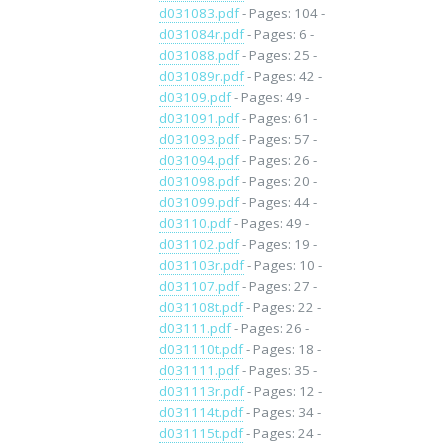
d031083.pdf
- Pages: 104 -
d031084r.pdf
- Pages: 6 -
d031088.pdf
- Pages: 25 -
d031089r.pdf
- Pages: 42 -
d03109.pdf
- Pages: 49 -
d031091.pdf
- Pages: 61 -
d031093.pdf
- Pages: 57 -
d031094.pdf
- Pages: 26 -
d031098.pdf
- Pages: 20 -
d031099.pdf
- Pages: 44 -
d03110.pdf
- Pages: 49 -
d031102.pdf
- Pages: 19 -
d031103r.pdf
- Pages: 10 -
d031107.pdf
- Pages: 27 -
d031108t.pdf
- Pages: 22 -
d03111.pdf
- Pages: 26 -
d031110t.pdf
- Pages: 18 -
d031111.pdf
- Pages: 35 -
d031113r.pdf
- Pages: 12 -
d031114t.pdf
- Pages: 34 -
d031115t.pdf
- Pages: 24 -