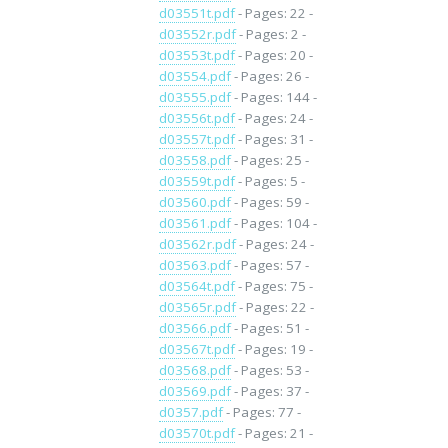
d03551t.pdf
- Pages: 22 -
d03552r.pdf
- Pages: 2 -
d03553t.pdf
- Pages: 20 -
d03554.pdf
- Pages: 26 -
d03555.pdf
- Pages: 144 -
d03556t.pdf
- Pages: 24 -
d03557t.pdf
- Pages: 31 -
d03558.pdf
- Pages: 25 -
d03559t.pdf
- Pages: 5 -
d03560.pdf
- Pages: 59 -
d03561.pdf
- Pages: 104 -
d03562r.pdf
- Pages: 24 -
d03563.pdf
- Pages: 57 -
d03564t.pdf
- Pages: 75 -
d03565r.pdf
- Pages: 22 -
d03566.pdf
- Pages: 51 -
d03567t.pdf
- Pages: 19 -
d03568.pdf
- Pages: 53 -
d03569.pdf
- Pages: 37 -
d0357.pdf
- Pages: 77 -
d03570t.pdf
- Pages: 21 -