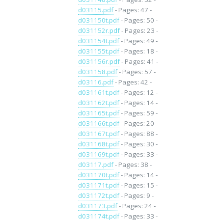
d03115.pdf
- Pages: 47 -
d031150t.pdf
- Pages: 50 -
d031152r.pdf
- Pages: 23 -
d031154t.pdf
- Pages: 49 -
d031155t.pdf
- Pages: 18 -
d031156r.pdf
- Pages: 41 -
d031158.pdf
- Pages: 57 -
d03116.pdf
- Pages: 42 -
d031161t.pdf
- Pages: 12 -
d031162t.pdf
- Pages: 14 -
d031165t.pdf
- Pages: 59 -
d031166t.pdf
- Pages: 20 -
d031167t.pdf
- Pages: 88 -
d031168t.pdf
- Pages: 30 -
d031169t.pdf
- Pages: 33 -
d03117.pdf
- Pages: 38 -
d031170t.pdf
- Pages: 14 -
d031171t.pdf
- Pages: 15 -
d031172t.pdf
- Pages: 9 -
d031173.pdf
- Pages: 24 -
d031174t.pdf
- Pages: 33 -