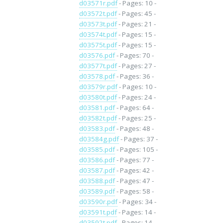
d03571r.pdf
- Pages: 10 -
d03572t.pdf
- Pages: 45 -
d03573t.pdf
- Pages: 21 -
d03574t.pdf
- Pages: 15 -
d03575t.pdf
- Pages: 15 -
d03576.pdf
- Pages: 70 -
d03577t.pdf
- Pages: 27 -
d03578.pdf
- Pages: 36 -
d03579r.pdf
- Pages: 10 -
d03580t.pdf
- Pages: 24 -
d03581.pdf
- Pages: 64 -
d03582t.pdf
- Pages: 25 -
d03583.pdf
- Pages: 48 -
d03584g.pdf
- Pages: 37 -
d03585.pdf
- Pages: 105 -
d03586.pdf
- Pages: 77 -
d03587.pdf
- Pages: 42 -
d03588.pdf
- Pages: 47 -
d03589.pdf
- Pages: 58 -
d03590r.pdf
- Pages: 34 -
d03591t.pdf
- Pages: 14 -
d03592t.pdf
- Pages: 14 -