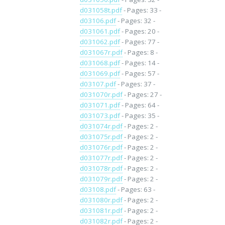
d031058t.pdf
- Pages: 33 -
d03106.pdf
- Pages: 32 -
d031061.pdf
- Pages: 20 -
d031062.pdf
- Pages: 77 -
d031067r.pdf
- Pages: 8 -
d031068.pdf
- Pages: 14 -
d031069.pdf
- Pages: 57 -
d03107.pdf
- Pages: 37 -
d031070r.pdf
- Pages: 27 -
d031071.pdf
- Pages: 64 -
d031073.pdf
- Pages: 35 -
d031074r.pdf
- Pages: 2 -
d031075r.pdf
- Pages: 2 -
d031076r.pdf
- Pages: 2 -
d031077r.pdf
- Pages: 2 -
d031078r.pdf
- Pages: 2 -
d031079r.pdf
- Pages: 2 -
d03108.pdf
- Pages: 63 -
d031080r.pdf
- Pages: 2 -
d031081r.pdf
- Pages: 2 -
d031082r.pdf
- Pages: 2 -