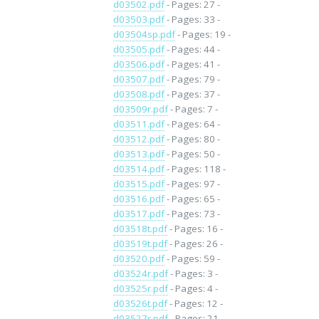
d03502.pdf
- Pages: 27 -
d03503.pdf
- Pages: 33 -
d03504sp.pdf
- Pages: 19 -
d03505.pdf
- Pages: 44 -
d03506.pdf
- Pages: 41 -
d03507.pdf
- Pages: 79 -
d03508.pdf
- Pages: 37 -
d03509r.pdf
- Pages: 7 -
d03511.pdf
- Pages: 64 -
d03512.pdf
- Pages: 80 -
d03513.pdf
- Pages: 50 -
d03514.pdf
- Pages: 118 -
d03515.pdf
- Pages: 97 -
d03516.pdf
- Pages: 65 -
d03517.pdf
- Pages: 73 -
d03518t.pdf
- Pages: 16 -
d03519t.pdf
- Pages: 26 -
d03520.pdf
- Pages: 59 -
d03524r.pdf
- Pages: 3 -
d03525r.pdf
- Pages: 4 -
d03526t.pdf
- Pages: 12 -
d03527r.pdf
- Pages: 21 -