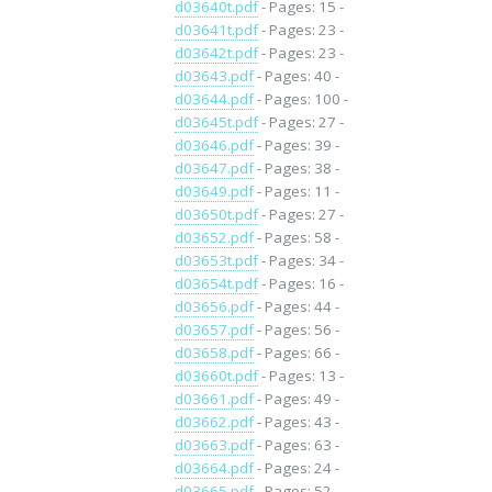
d03640t.pdf
- Pages: 15 -
d03641t.pdf
- Pages: 23 -
d03642t.pdf
- Pages: 23 -
d03643.pdf
- Pages: 40 -
d03644.pdf
- Pages: 100 -
d03645t.pdf
- Pages: 27 -
d03646.pdf
- Pages: 39 -
d03647.pdf
- Pages: 38 -
d03649.pdf
- Pages: 11 -
d03650t.pdf
- Pages: 27 -
d03652.pdf
- Pages: 58 -
d03653t.pdf
- Pages: 34 -
d03654t.pdf
- Pages: 16 -
d03656.pdf
- Pages: 44 -
d03657.pdf
- Pages: 56 -
d03658.pdf
- Pages: 66 -
d03660t.pdf
- Pages: 13 -
d03661.pdf
- Pages: 49 -
d03662.pdf
- Pages: 43 -
d03663.pdf
- Pages: 63 -
d03664.pdf
- Pages: 24 -
d03665.pdf
- Pages: 52 -