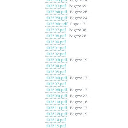
d03593.pdf
- Pages: 69 -
d03594t.pdf
- Pages: 26 -
d03595t.pdf
- Pages: 24 -
d03596r.pdf
- Pages: 7 -
d03597.pdf
- Pages: 38 -
d03598.pdf
- Pages: 28 -
d03600.pdf
d03601.pdf
d03602.pdf
d03603t.pdf
- Pages: 19 -
d03604.pdf
d03605.pdf
d03606t.pdf
- Pages: 17 -
d03607.pdf
d03608t.pdf
- Pages: 17 -
d03609t.pdf
- Pages: 22 -
d03610t.pdf
- Pages: 16 -
d03611t.pdf
- Pages: 17 -
d03612t.pdf
- Pages: 19 -
d03614.pdf
d03615.pdf