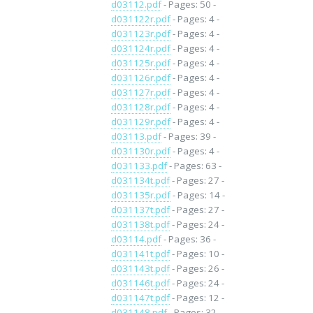
d03112.pdf
- Pages: 50 -
d031122r.pdf
- Pages: 4 -
d031123r.pdf
- Pages: 4 -
d031124r.pdf
- Pages: 4 -
d031125r.pdf
- Pages: 4 -
d031126r.pdf
- Pages: 4 -
d031127r.pdf
- Pages: 4 -
d031128r.pdf
- Pages: 4 -
d031129r.pdf
- Pages: 4 -
d03113.pdf
- Pages: 39 -
d031130r.pdf
- Pages: 4 -
d031133.pdf
- Pages: 63 -
d031134t.pdf
- Pages: 27 -
d031135r.pdf
- Pages: 14 -
d031137t.pdf
- Pages: 27 -
d031138t.pdf
- Pages: 24 -
d03114.pdf
- Pages: 36 -
d031141t.pdf
- Pages: 10 -
d031143t.pdf
- Pages: 26 -
d031146t.pdf
- Pages: 24 -
d031147t.pdf
- Pages: 12 -
d031148.pdf
- Pages: 32 -