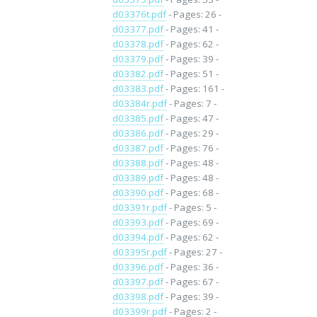
d03376t.pdf
- Pages: 26 -
d03377.pdf
- Pages: 41 -
d03378.pdf
- Pages: 62 -
d03379.pdf
- Pages: 39 -
d03382.pdf
- Pages: 51 -
d03383.pdf
- Pages: 161 -
d03384r.pdf
- Pages: 7 -
d03385.pdf
- Pages: 47 -
d03386.pdf
- Pages: 29 -
d03387.pdf
- Pages: 76 -
d03388.pdf
- Pages: 48 -
d03389.pdf
- Pages: 48 -
d03390.pdf
- Pages: 68 -
d03391r.pdf
- Pages: 5 -
d03393.pdf
- Pages: 69 -
d03394.pdf
- Pages: 62 -
d03395r.pdf
- Pages: 27 -
d03396.pdf
- Pages: 36 -
d03397.pdf
- Pages: 67 -
d03398.pdf
- Pages: 39 -
d03399r.pdf
- Pages: 2 -