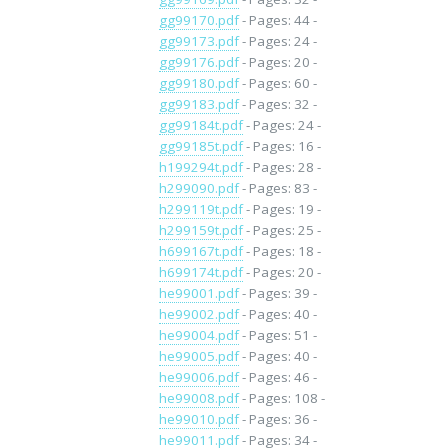
gg99170.pdf
- Pages: 44 -
gg99173.pdf
- Pages: 24 -
gg99176.pdf
- Pages: 20 -
gg99180.pdf
- Pages: 60 -
gg99183.pdf
- Pages: 32 -
gg99184t.pdf
- Pages: 24 -
gg99185t.pdf
- Pages: 16 -
h199294t.pdf
- Pages: 28 -
h299090.pdf
- Pages: 83 -
h299119t.pdf
- Pages: 19 -
h299159t.pdf
- Pages: 25 -
h699167t.pdf
- Pages: 18 -
h699174t.pdf
- Pages: 20 -
he99001.pdf
- Pages: 39 -
he99002.pdf
- Pages: 40 -
he99004.pdf
- Pages: 51 -
he99005.pdf
- Pages: 40 -
he99006.pdf
- Pages: 46 -
he99008.pdf
- Pages: 108 -
he99010.pdf
- Pages: 36 -
he99011.pdf
- Pages: 34 -