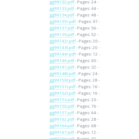
gg99132.pdf
- Pages: 24 -
gg99133.pdf
- Pages: 44 -
gg99134.pdf
- Pages: 48 -
gg99135r.pdf
- Pages: 97 -
gg99137.pdf
- Pages: 56 -
gg99139.pdf
- Pages: 52 -
gg99142r.pdf
- Pages: 20 -
gg99143t.pdf
- Pages: 20 -
gg99144r.pdf
- Pages: 12 -
gg99146.pdf
- Pages: 60 -
gg99147.pdf
- Pages: 32 -
gg99148t.pdf
- Pages: 24 -
gg99150t.pdf
- Pages: 28 -
gg99151t.pdf
- Pages: 16 -
gg99152t.pdf
- Pages: 16 -
gg99153.pdf
- Pages: 20 -
gg99156.pdf
- Pages: 76 -
gg99157.pdf
- Pages: 64 -
gg99162.pdf
- Pages: 28 -
gg99164.pdf
- Pages: 68 -
gg99167.pdf
- Pages: 12 -
gg99169.pdf
- Pages: 32 -