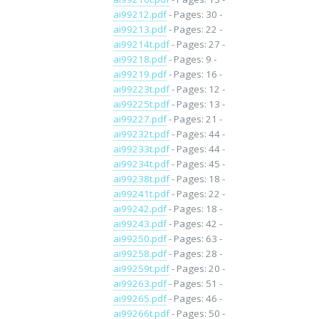
ai99212.pdf
- Pages: 30 -
ai99213.pdf
- Pages: 22 -
ai99214t.pdf
- Pages: 27 -
ai99218.pdf
- Pages: 9 -
ai99219.pdf
- Pages: 16 -
ai99223t.pdf
- Pages: 12 -
ai99225t.pdf
- Pages: 13 -
ai99227.pdf
- Pages: 21 -
ai99232t.pdf
- Pages: 44 -
ai99233t.pdf
- Pages: 44 -
ai99234t.pdf
- Pages: 45 -
ai99238t.pdf
- Pages: 18 -
ai99241t.pdf
- Pages: 22 -
ai99242.pdf
- Pages: 18 -
ai99243.pdf
- Pages: 42 -
ai99250.pdf
- Pages: 63 -
ai99258.pdf
- Pages: 28 -
ai99259t.pdf
- Pages: 20 -
ai99263.pdf
- Pages: 51 -
ai99265.pdf
- Pages: 46 -
ai99266t.pdf
- Pages: 50 -