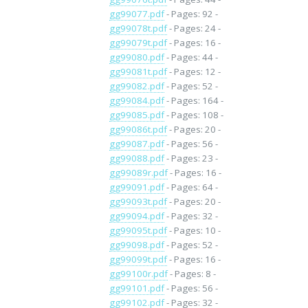
gg99077.pdf
- Pages: 92 -
gg99078t.pdf
- Pages: 24 -
gg99079t.pdf
- Pages: 16 -
gg99080.pdf
- Pages: 44 -
gg99081t.pdf
- Pages: 12 -
gg99082.pdf
- Pages: 52 -
gg99084.pdf
- Pages: 164 -
gg99085.pdf
- Pages: 108 -
gg99086t.pdf
- Pages: 20 -
gg99087.pdf
- Pages: 56 -
gg99088.pdf
- Pages: 23 -
gg99089r.pdf
- Pages: 16 -
gg99091.pdf
- Pages: 64 -
gg99093t.pdf
- Pages: 20 -
gg99094.pdf
- Pages: 32 -
gg99095t.pdf
- Pages: 10 -
gg99098.pdf
- Pages: 52 -
gg99099t.pdf
- Pages: 16 -
gg99100r.pdf
- Pages: 8 -
gg99101.pdf
- Pages: 56 -
gg99102.pdf
- Pages: 32 -