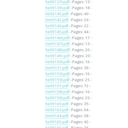
he99137t.pdf
- Pages: 13 -
he99139t.pdf
- Pages: 18 -
he99140.pdf
- Pages: 40 -
he99142.pdf
- Pages: 24 -
he99144.pdf
- Pages: 22 -
he99145.pdf
- Pages: 44 -
he99146t.pdf
- Pages: 17 -
he99147t.pdf
- Pages: 13 -
he99148t.pdf
- Pages: 20 -
he99149r.pdf
- Pages: 20 -
he99150t.pdf
- Pages: 16 -
he99151.pdf
- Pages: 39 -
he99153t.pdf
- Pages: 16 -
he99155t.pdf
- Pages: 25 -
he99157.pdf
- Pages: 72 -
he99158t.pdf
- Pages: 16 -
he99159t.pdf
- Pages: 25 -
he99160.pdf
- Pages: 35 -
he99163.pdf
- Pages: 64 -
he99164.pdf
- Pages: 58 -
he99165.pdf
- Pages: 42 -
he99166.pdf
- Pages: 26 -