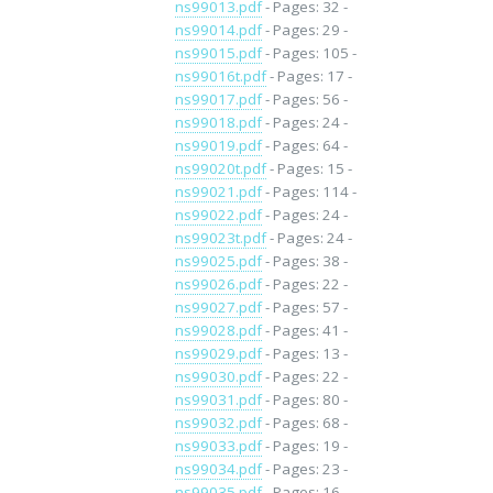
ns99013.pdf
- Pages: 32 -
ns99014.pdf
- Pages: 29 -
ns99015.pdf
- Pages: 105 -
ns99016t.pdf
- Pages: 17 -
ns99017.pdf
- Pages: 56 -
ns99018.pdf
- Pages: 24 -
ns99019.pdf
- Pages: 64 -
ns99020t.pdf
- Pages: 15 -
ns99021.pdf
- Pages: 114 -
ns99022.pdf
- Pages: 24 -
ns99023t.pdf
- Pages: 24 -
ns99025.pdf
- Pages: 38 -
ns99026.pdf
- Pages: 22 -
ns99027.pdf
- Pages: 57 -
ns99028.pdf
- Pages: 41 -
ns99029.pdf
- Pages: 13 -
ns99030.pdf
- Pages: 22 -
ns99031.pdf
- Pages: 80 -
ns99032.pdf
- Pages: 68 -
ns99033.pdf
- Pages: 19 -
ns99034.pdf
- Pages: 23 -
ns99035.pdf
- Pages: 16 -