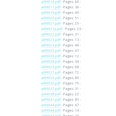
ai99016.pdf
- Pages: 60 -
ai99017.pdf
- Pages: 36 -
ai99019.pdf
- Pages: 40 -
ai99020.pdf
- Pages: 51 -
ai99021.pdf
- Pages: 25 -
ai99021p.pdf
- Pages: 23 -
ai99022.pdf
- Pages: 31 -
ai99023.pdf
- Pages: 13 -
ai99024.pdf
- Pages: 46 -
ai99025.pdf
- Pages: 47 -
ai99026.pdf
- Pages: 12 -
ai99028.pdf
- Pages: 34 -
ai99029.pdf
- Pages: 68 -
ai99031.pdf
- Pages: 72 -
ai99032.pdf
- Pages: 80 -
ai99035.pdf
- Pages: 75 -
ai99037.pdf
- Pages: 31 -
ai99038.pdf
- Pages: 22 -
ai99041.pdf
- Pages: 85 -
ai99044.pdf
- Pages: 47 -
ai99046.pdf
- Pages: 14 -
ai99047.pdf
- Pages: 34 -