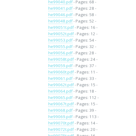
he99040.pdf
- Pages: 68 -
he99041.pdf
- Pages: 28 -
he99046.pdf
- Pages: 58 -
he99048.pdf
- Pages: 52 -
he99051t.pdf
- Pages: 16 -
he99052t.pdf
- Pages: 12 -
he99053.pdf
- Pages: 54 -
he99055.pdf
- Pages: 32 -
he99056.pdf
- Pages: 28 -
he99058t.pdf
- Pages: 24 -
he99059.pdf
- Pages: 37 -
he99060t.pdf
- Pages: 11 -
he99061.pdf
- Pages: 33 -
he99062t.pdf
- Pages: 15 -
he99064.pdf
- Pages: 18 -
he99065.pdf
- Pages: 112 -
he99067t.pdf
- Pages: 15 -
he99068.pdf
- Pages: 39 -
he99069.pdf
- Pages: 113 -
he99070t.pdf
- Pages: 14 -
he99072t.pdf
- Pages: 20 -
he99075t.pdf
- Pages: 16 -