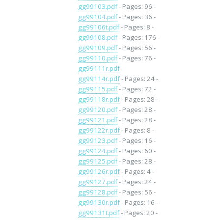
gg99103.pdf
- Pages: 96 -
gg99104.pdf
- Pages: 36 -
gg99106t.pdf
- Pages: 8 -
gg99108.pdf
- Pages: 176 -
gg99109.pdf
- Pages: 56 -
gg99110.pdf
- Pages: 76 -
gg99111r.pdf
gg99114r.pdf
- Pages: 24 -
gg99115.pdf
- Pages: 72 -
gg99118r.pdf
- Pages: 28 -
gg99120.pdf
- Pages: 28 -
gg99121.pdf
- Pages: 28 -
gg99122r.pdf
- Pages: 8 -
gg99123.pdf
- Pages: 16 -
gg99124.pdf
- Pages: 60 -
gg99125.pdf
- Pages: 28 -
gg99126r.pdf
- Pages: 4 -
gg99127.pdf
- Pages: 24 -
gg99128.pdf
- Pages: 56 -
gg99130r.pdf
- Pages: 16 -
gg99131t.pdf
- Pages: 20 -