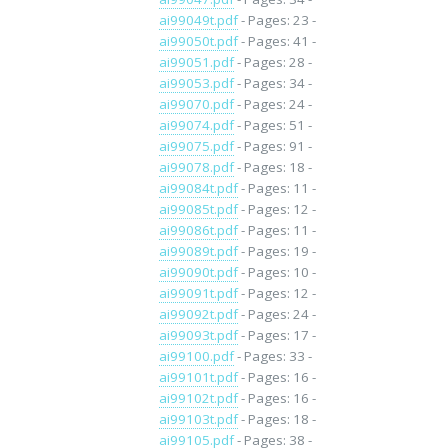
ai99049t.pdf
- Pages: 23 -
ai99050t.pdf
- Pages: 41 -
ai99051.pdf
- Pages: 28 -
ai99053.pdf
- Pages: 34 -
ai99070.pdf
- Pages: 24 -
ai99074.pdf
- Pages: 51 -
ai99075.pdf
- Pages: 91 -
ai99078.pdf
- Pages: 18 -
ai99084t.pdf
- Pages: 11 -
ai99085t.pdf
- Pages: 12 -
ai99086t.pdf
- Pages: 11 -
ai99089t.pdf
- Pages: 19 -
ai99090t.pdf
- Pages: 10 -
ai99091t.pdf
- Pages: 12 -
ai99092t.pdf
- Pages: 24 -
ai99093t.pdf
- Pages: 17 -
ai99100.pdf
- Pages: 33 -
ai99101t.pdf
- Pages: 16 -
ai99102t.pdf
- Pages: 16 -
ai99103t.pdf
- Pages: 18 -
ai99105.pdf
- Pages: 38 -