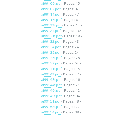
ai99106t.pdf
- Pages: 15 -
ai99107.pdf
- Pages: 32 -
ai99114.pdf
- Pages: 47 -
ai99116t.pdf
- Pages: 6 -
ai99122t.pdf
- Pages: 14 -
ai99124.pdf
- Pages: 132 -
ai99131t.pdf
- Pages: 18 -
ai99132.pdf
- Pages: 43 -
ai99134.pdf
- Pages: 24 -
ai99135.pdf
- Pages: 24 -
ai99136t.pdf
- Pages: 28 -
ai99139.pdf
- Pages: 52 -
ai99141t.pdf
- Pages: 15 -
ai99142.pdf
- Pages: 47 -
ai99143t.pdf
- Pages: 16 -
ai99144t.pdf
- Pages: 21 -
ai99146t.pdf
- Pages: 12 -
ai99149t.pdf
- Pages: 34 -
ai99151.pdf
- Pages: 48 -
ai99152t.pdf
- Pages: 27 -
ai99154.pdf
- Pages: 38 -