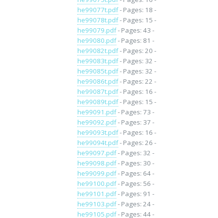
he99077t.pdf
- Pages: 18 -
he99078t.pdf
- Pages: 15 -
he99079.pdf
- Pages: 43 -
he99080.pdf
- Pages: 81 -
he99082t.pdf
- Pages: 20 -
he99083t.pdf
- Pages: 32 -
he99085t.pdf
- Pages: 32 -
he99086t.pdf
- Pages: 22 -
he99087t.pdf
- Pages: 16 -
he99089t.pdf
- Pages: 15 -
he99091.pdf
- Pages: 73 -
he99092.pdf
- Pages: 37 -
he99093t.pdf
- Pages: 16 -
he99094t.pdf
- Pages: 26 -
he99097.pdf
- Pages: 32 -
he99098.pdf
- Pages: 30 -
he99099.pdf
- Pages: 64 -
he99100.pdf
- Pages: 56 -
he99101.pdf
- Pages: 91 -
he99103.pdf
- Pages: 24 -
he99105.pdf
- Pages: 44 -