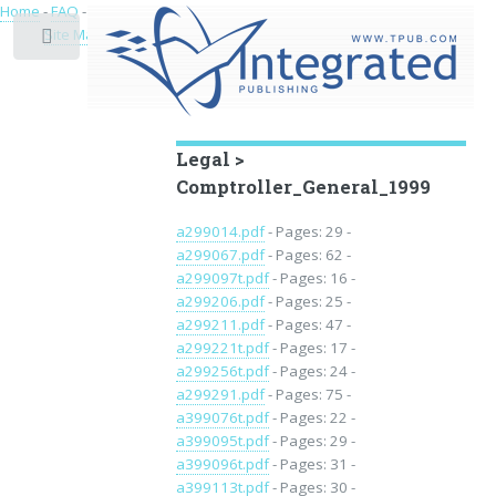
Home
-
FAQ
-
Privacy
-
Site Map
Toggle
Educational Archive
Legal >
Comptroller_General_1999
a299014.pdf
- Pages: 29 -
a299067.pdf
- Pages: 62 -
a299097t.pdf
- Pages: 16 -
a299206.pdf
- Pages: 25 -
a299211.pdf
- Pages: 47 -
a299221t.pdf
- Pages: 17 -
a299256t.pdf
- Pages: 24 -
a299291.pdf
- Pages: 75 -
a399076t.pdf
- Pages: 22 -
a399095t.pdf
- Pages: 29 -
a399096t.pdf
- Pages: 31 -
a399113t.pdf
- Pages: 30 -