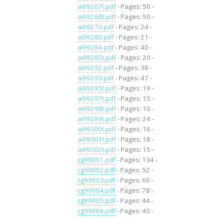
ai99267t.pdf
- Pages: 50 -
ai99268t.pdf
- Pages: 50 -
ai99270.pdf
- Pages: 24 -
ai99280.pdf
- Pages: 21 -
ai99284.pdf
- Pages: 40 -
ai99285t.pdf
- Pages: 20 -
ai99292.pdf
- Pages: 38 -
ai99293.pdf
- Pages: 47 -
ai99295t.pdf
- Pages: 19 -
ai99297t.pdf
- Pages: 15 -
ai99298t.pdf
- Pages: 10 -
ai99299t.pdf
- Pages: 24 -
ai99300t.pdf
- Pages: 16 -
ai99301t.pdf
- Pages: 18 -
ai99302t.pdf
- Pages: 15 -
cg99001.pdf
- Pages: 134 -
cg99002.pdf
- Pages: 52 -
cg99003.pdf
- Pages: 60 -
cg99004.pdf
- Pages: 78 -
cg99005.pdf
- Pages: 44 -
cg99006.pdf
- Pages: 40 -