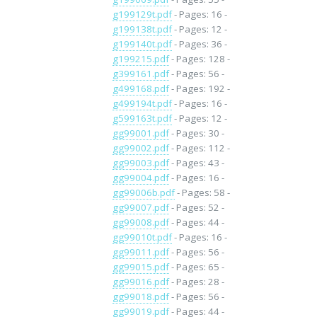
g199129t.pdf
- Pages: 16 -
g199138t.pdf
- Pages: 12 -
g199140t.pdf
- Pages: 36 -
g199215.pdf
- Pages: 128 -
g399161.pdf
- Pages: 56 -
g499168.pdf
- Pages: 192 -
g499194t.pdf
- Pages: 16 -
g599163t.pdf
- Pages: 12 -
gg99001.pdf
- Pages: 30 -
gg99002.pdf
- Pages: 112 -
gg99003.pdf
- Pages: 43 -
gg99004.pdf
- Pages: 16 -
gg99006b.pdf
- Pages: 58 -
gg99007.pdf
- Pages: 52 -
gg99008.pdf
- Pages: 44 -
gg99010t.pdf
- Pages: 16 -
gg99011.pdf
- Pages: 56 -
gg99015.pdf
- Pages: 65 -
gg99016.pdf
- Pages: 28 -
gg99018.pdf
- Pages: 56 -
gg99019.pdf
- Pages: 44 -