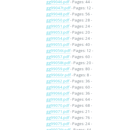
gg99046.pdf
- Pages: 44 -
gg99047t.pdf
- Pages: 12 -
gg99048.pdf
- Pages: 56 -
gg99050.pdf
- Pages: 28 -
gg99051.pdf
- Pages: 24 -
gg99053.pdf
- Pages: 20 -
gg99054.pdf
- Pages: 24 -
gg99055.pdf
- Pages: 40 -
gg99056t.pdf
- Pages: 12 -
gg99057.pdf
- Pages: 60 -
gg99058t.pdf
- Pages: 20 -
gg99059.pdf
- Pages: 80 -
gg99060r.pdf
- Pages: 8 -
gg99062.pdf
- Pages: 36 -
gg99064.pdf
- Pages: 60 -
gg99066.pdf
- Pages: 36 -
gg99068.pdf
- Pages: 64 -
gg99070.pdf
- Pages: 68 -
gg99071.pdf
- Pages: 21 -
gg99074.pdf
- Pages: 76 -
gg99075.pdf
- Pages: 24 -
gg99076t.pdf
- Pages: 44 -