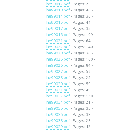
he99012.pdf
- Pages: 26 -
he99013.pdf
- Pages: 40 -
he99014.pdf
- Pages: 30 -
he99015.pdf
- Pages: 44 -
he99017.pdf
- Pages: 35 -
he99018.pdf
- Pages: 109 -
he99021.pdf
- Pages: 64 -
he99022.pdf
- Pages: 140 -
he99023.pdf
- Pages: 36 -
he99025.pdf
- Pages: 100 -
he99026.pdf
- Pages: 84 -
he99027.pdf
- Pages: 59 -
he99028.pdf
- Pages: 25 -
he99030.pdf
- Pages: 59 -
he99031.pdf
- Pages: 40 -
he99032.pdf
- Pages: 120 -
he99034.pdf
- Pages: 21 -
he99035.pdf
- Pages: 35 -
he99036.pdf
- Pages: 38 -
he99038.pdf
- Pages: 28 -
he99039.pdf
- Pages: 42 -