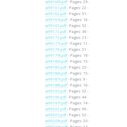
ai99160t.pdf
- Pages: 29 -
ai99161.pdf
- Pages: 22 -
ai99162.pdf
- Pages: 51 -
ai99163t.pdf
- Pages: 16 -
ai99165.pdf
- Pages: 52 -
ai99172.pdf
- Pages: 36 -
ai99173.pdf
- Pages: 23 -
ai99177t.pdf
- Pages: 11 -
ai99178.pdf
- Pages: 51 -
ai99179t.pdf
- Pages: 18 -
ai99180t.pdf
- Pages: 15 -
ai99185.pdf
- Pages: 25 -
ai99186t.pdf
- Pages: 15 -
ai99187t.pdf
- Pages: 9 -
ai99188t.pdf
- Pages: 16 -
ai99193.pdf
- Pages: 52 -
ai99196.pdf
- Pages: 44 -
ai99197t.pdf
- Pages: 14 -
ai99202.pdf
- Pages: 90 -
ai99203.pdf
- Pages: 52 -
ai99209t.pdf
- Pages: 20 -
ai99210t.pdf
- Pages: 13 -