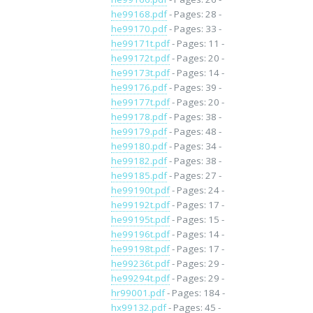
he99168.pdf
- Pages: 28 -
he99170.pdf
- Pages: 33 -
he99171t.pdf
- Pages: 11 -
he99172t.pdf
- Pages: 20 -
he99173t.pdf
- Pages: 14 -
he99176.pdf
- Pages: 39 -
he99177t.pdf
- Pages: 20 -
he99178.pdf
- Pages: 38 -
he99179.pdf
- Pages: 48 -
he99180.pdf
- Pages: 34 -
he99182.pdf
- Pages: 38 -
he99185.pdf
- Pages: 27 -
he99190t.pdf
- Pages: 24 -
he99192t.pdf
- Pages: 17 -
he99195t.pdf
- Pages: 15 -
he99196t.pdf
- Pages: 14 -
he99198t.pdf
- Pages: 17 -
he99236t.pdf
- Pages: 29 -
he99294t.pdf
- Pages: 29 -
hr99001.pdf
- Pages: 184 -
hx99132.pdf
- Pages: 45 -