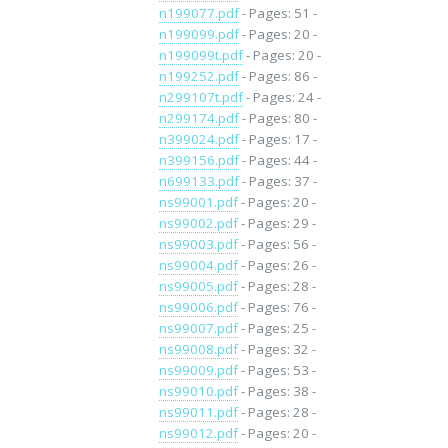
n199077.pdf
- Pages: 51 -
n199099.pdf
- Pages: 20 -
n199099t.pdf
- Pages: 20 -
n199252.pdf
- Pages: 86 -
n299107t.pdf
- Pages: 24 -
n299174.pdf
- Pages: 80 -
n399024.pdf
- Pages: 17 -
n399156.pdf
- Pages: 44 -
n699133.pdf
- Pages: 37 -
ns99001.pdf
- Pages: 20 -
ns99002.pdf
- Pages: 29 -
ns99003.pdf
- Pages: 56 -
ns99004.pdf
- Pages: 26 -
ns99005.pdf
- Pages: 28 -
ns99006.pdf
- Pages: 76 -
ns99007.pdf
- Pages: 25 -
ns99008.pdf
- Pages: 32 -
ns99009.pdf
- Pages: 53 -
ns99010.pdf
- Pages: 38 -
ns99011.pdf
- Pages: 28 -
ns99012.pdf
- Pages: 20 -