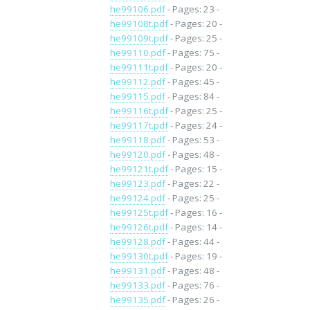
he99106.pdf
- Pages: 23 -
he99108t.pdf
- Pages: 20 -
he99109t.pdf
- Pages: 25 -
he99110.pdf
- Pages: 75 -
he99111t.pdf
- Pages: 20 -
he99112.pdf
- Pages: 45 -
he99115.pdf
- Pages: 84 -
he99116t.pdf
- Pages: 25 -
he99117t.pdf
- Pages: 24 -
he99118.pdf
- Pages: 53 -
he99120.pdf
- Pages: 48 -
he99121t.pdf
- Pages: 15 -
he99123.pdf
- Pages: 22 -
he99124.pdf
- Pages: 25 -
he99125t.pdf
- Pages: 16 -
he99126t.pdf
- Pages: 14 -
he99128.pdf
- Pages: 44 -
he99130t.pdf
- Pages: 19 -
he99131.pdf
- Pages: 48 -
he99133.pdf
- Pages: 76 -
he99135.pdf
- Pages: 26 -