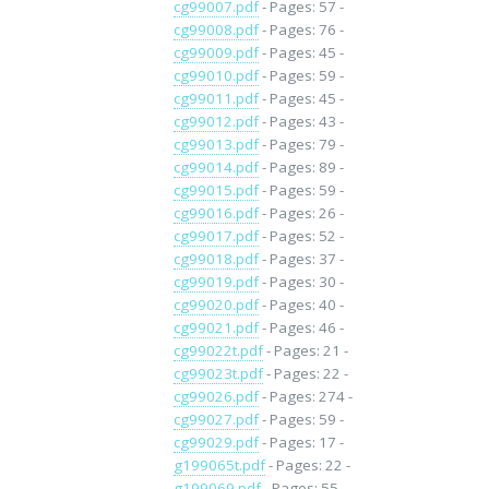
cg99007.pdf
- Pages: 57 -
cg99008.pdf
- Pages: 76 -
cg99009.pdf
- Pages: 45 -
cg99010.pdf
- Pages: 59 -
cg99011.pdf
- Pages: 45 -
cg99012.pdf
- Pages: 43 -
cg99013.pdf
- Pages: 79 -
cg99014.pdf
- Pages: 89 -
cg99015.pdf
- Pages: 59 -
cg99016.pdf
- Pages: 26 -
cg99017.pdf
- Pages: 52 -
cg99018.pdf
- Pages: 37 -
cg99019.pdf
- Pages: 30 -
cg99020.pdf
- Pages: 40 -
cg99021.pdf
- Pages: 46 -
cg99022t.pdf
- Pages: 21 -
cg99023t.pdf
- Pages: 22 -
cg99026.pdf
- Pages: 274 -
cg99027.pdf
- Pages: 59 -
cg99029.pdf
- Pages: 17 -
g199065t.pdf
- Pages: 22 -
g199069.pdf
- Pages: 55 -