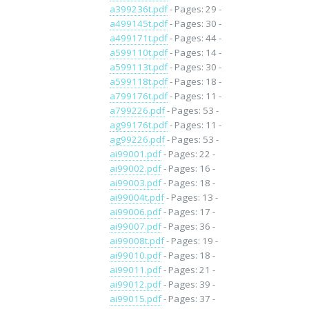
a399236t.pdf
- Pages: 29 -
a499145t.pdf
- Pages: 30 -
a499171t.pdf
- Pages: 44 -
a599110t.pdf
- Pages: 14 -
a599113t.pdf
- Pages: 30 -
a599118t.pdf
- Pages: 18 -
a799176t.pdf
- Pages: 11 -
a799226.pdf
- Pages: 53 -
ag99176t.pdf
- Pages: 11 -
ag99226.pdf
- Pages: 53 -
ai99001.pdf
- Pages: 22 -
ai99002.pdf
- Pages: 16 -
ai99003.pdf
- Pages: 18 -
ai99004t.pdf
- Pages: 13 -
ai99006.pdf
- Pages: 17 -
ai99007.pdf
- Pages: 36 -
ai99008t.pdf
- Pages: 19 -
ai99010.pdf
- Pages: 18 -
ai99011.pdf
- Pages: 21 -
ai99012.pdf
- Pages: 39 -
ai99015.pdf
- Pages: 37 -