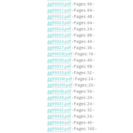
gg99020.pdf
- Pages: 96 -
gg99021.pdf
- Pages: 64 -
gg99022.pdf
- Pages: 48 -
gg99023.pdf
- Pages: 64 -
gg99024.pdf
- Pages: 24 -
gg99025.pdf
- Pages: 88 -
gg99026.pdf
- Pages: 44 -
gg99027.pdf
- Pages: 36 -
gg99028t.pdf
- Pages: 16 -
gg99030.pdf
- Pages: 40 -
gg99031.pdf
- Pages: 68 -
gg99033.pdf
- Pages: 52 -
gg99034t.pdf
- Pages: 24 -
gg99035t.pdf
- Pages: 20 -
gg99038.pdf
- Pages: 56 -
gg99039.pdf
- Pages: 24 -
gg99041.pdf
- Pages: 24 -
gg99042.pdf
- Pages: 32 -
gg99043.pdf
- Pages: 24 -
gg99044.pdf
- Pages: 40 -
gg99045.pdf
- Pages: 160 -