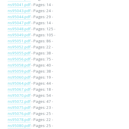
ns95041.pdf
- Pages: 14 -
ns95043.pdf
- Pages: 24 -
ns95044.pdf
- Pages: 29 -
ns95047.pdf
- Pages: 14 -
ns95048.pdf
- Pages: 125 -
ns95049.pdf
- Pages: 105 -
ns95051.pdf
- Pages: 86 -
ns95052.pdf
- Pages: 22 -
ns95055.pdf
- Pages: 38 -
ns95056.pdf
- Pages: 75 -
ns95058.pdf
- Pages: 40 -
ns95059.pdf
- Pages: 38 -
ns95060.pdf
- Pages: 19 -
ns95064.pdf
- Pages: 44 -
ns95067.pdf
- Pages: 18 -
ns95070.pdf
- Pages: 54 -
ns95072.pdf
- Pages: 47 -
ns95075.pdf
- Pages: 23 -
ns95076.pdf
- Pages: 25 -
ns95078.pdf
- Pages: 22 -
ns95080.pdf
- Pages: 25 -