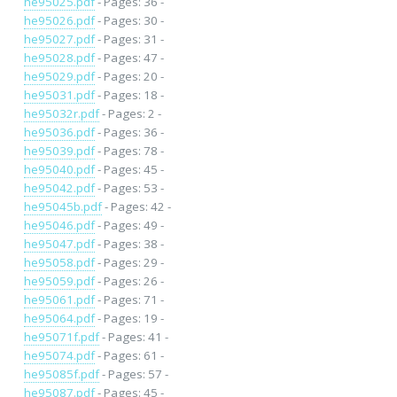
he95025.pdf
- Pages: 36 -
he95026.pdf
- Pages: 30 -
he95027.pdf
- Pages: 31 -
he95028.pdf
- Pages: 47 -
he95029.pdf
- Pages: 20 -
he95031.pdf
- Pages: 18 -
he95032r.pdf
- Pages: 2 -
he95036.pdf
- Pages: 36 -
he95039.pdf
- Pages: 78 -
he95040.pdf
- Pages: 45 -
he95042.pdf
- Pages: 53 -
he95045b.pdf
- Pages: 42 -
he95046.pdf
- Pages: 49 -
he95047.pdf
- Pages: 38 -
he95058.pdf
- Pages: 29 -
he95059.pdf
- Pages: 26 -
he95061.pdf
- Pages: 71 -
he95064.pdf
- Pages: 19 -
he95071f.pdf
- Pages: 41 -
he95074.pdf
- Pages: 61 -
he95085f.pdf
- Pages: 57 -
he95087.pdf
- Pages: 45 -