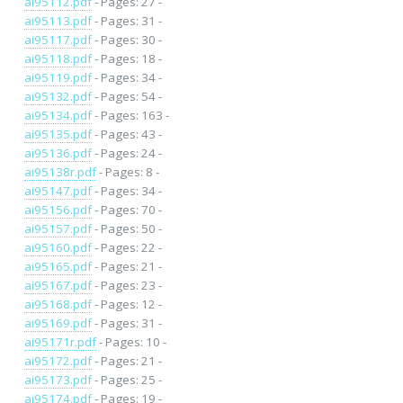
ai95112.pdf
- Pages: 27 -
ai95113.pdf
- Pages: 31 -
ai95117.pdf
- Pages: 30 -
ai95118.pdf
- Pages: 18 -
ai95119.pdf
- Pages: 34 -
ai95132.pdf
- Pages: 54 -
ai95134.pdf
- Pages: 163 -
ai95135.pdf
- Pages: 43 -
ai95136.pdf
- Pages: 24 -
ai95138r.pdf
- Pages: 8 -
ai95147.pdf
- Pages: 34 -
ai95156.pdf
- Pages: 70 -
ai95157.pdf
- Pages: 50 -
ai95160.pdf
- Pages: 22 -
ai95165.pdf
- Pages: 21 -
ai95167.pdf
- Pages: 23 -
ai95168.pdf
- Pages: 12 -
ai95169.pdf
- Pages: 31 -
ai95171r.pdf
- Pages: 10 -
ai95172.pdf
- Pages: 21 -
ai95173.pdf
- Pages: 25 -
ai95174.pdf
- Pages: 19 -