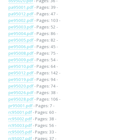
os95020.pdf
- Pages: 36 -
pa95001.pdf
- Pages: 39 -
pa95012.pdf
- Pages: 47 -
pe95002.pdf
- Pages: 103 -
pe95003.pdf
- Pages: 52 -
pe95004.pdf
- Pages: 86 -
pe95005.pdf
- Pages: 82 -
pe95006.pdf
- Pages: 45 -
pe95008.pdf
- Pages: 75 -
pe95009.pdf
- Pages: 54 -
pe95010.pdf
- Pages: 64 -
pe95012.pdf
- Pages: 142 -
pe95019.pdf
- Pages: 94 -
pe95020.pdf
- Pages: 74 -
pe95026.pdf
- Pages: 38 -
pe95028.pdf
- Pages: 106 -
pr95001.pdf
- Pages: 7 -
rc95001.pdf
- Pages: 60 -
rc95002.pdf
- Pages: 38 -
rc95003.pdf
- Pages: 56 -
rc95005.pdf
- Pages: 33 -
rc95007.pdf
- Pages: 37 -