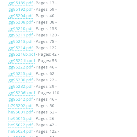
gg95189.pdf
- Pages: 17 -
gg95192.pdf
- Pages: 59 -
gg95204.pdf
- Pages: 40 -
gg95208.pdf
- Pages: 38 -
gg95210.pdf
- Pages: 153 -
gg95211.pdf
- Pages: 120 -
gg95213.pdf
- Pages: 78 -
gg95214.pdf
- Pages: 122 -
gg95216b.pdf
- Pages: 42 -
gg95221b.pdf
- Pages: 56 -
gg95222.pdf
- Pages: 46 -
gg95225.pdf
- Pages: 62 -
gg95230.pdf
- Pages: 22 -
gg95232.pdf
- Pages: 29 -
gg95236b.pdf
- Pages: 110 -
gg95242.pdf
- Pages: 46 -
h795202.pdf
- Pages: 50 -
he95001.pdf
- Pages: 53 -
he95015.pdf
- Pages: 26 -
he95022.pdf
- Pages: 42 -
he95024.pdf
- Pages: 122 -