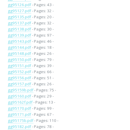
gg95126.pdf
- Pages: 43 -
gg95127.pdf
- Pages: 32 -
gg95135.pdf
- Pages: 20 -
gg95137.pdf
- Pages: 32 -
gg95138.pdf
- Pages: 30 -
gg95139.pdf
- Pages: 97 -
gg95143.pdf
- Pages: 46 -
gg95144.pdf
- Pages: 18 -
gg95148.pdf
- Pages: 26 -
gg95150.pdf
- Pages: 79 -
gg95151.pdf
- Pages: 39 -
gg95152.pdf
- Pages: 66 -
gg95156.pdf
- Pages: 51 -
gg95157.pdf
- Pages: 26 -
gg95159b.pdf
- Pages: 75 -
gg95160.pdf
- Pages: 29 -
gg95162f.pdf
- Pages: 13 -
gg95170.pdf
- Pages: 99 -
gg95171.pdf
- Pages: 67 -
gg95175b.pdf
- Pages: 110 -
gg95182.pdf
- Pages: 78 -