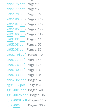
ai95175.pdf
- Pages: 19 -
ai95177.pdf
- Pages: 28 -
ai95179.pdf
- Pages: 72 -
ai95180.pdf
- Pages: 26 -
ai95182.pdf
- Pages: 26 -
ai95185.pdf
- Pages: 17 -
ai95186.pdf
- Pages: 19 -
ai95188.pdf
- Pages: 26 -
ai95203.pdf
- Pages: 59 -
ai95208.pdf
- Pages: 35 -
ai95216f.pdf
- Pages: 15 -
ai95222.pdf
- Pages: 48 -
ai95226.pdf
- Pages: 24 -
ai95230.pdf
- Pages: 30 -
ai95233.pdf
- Pages: 36 -
ai95236r.pdf
- Pages: 4 -
cg95002.pdf
- Pages: 283 -
gg95001.pdf
- Pages: 40 -
gg95002b.pdf
- Pages: 36 -
gg95003f.pdf
- Pages: 11 -
gg95005.pdf
- Pages: 30 -