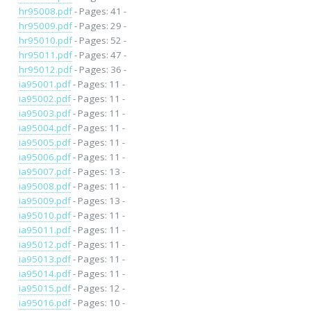
hr95008.pdf
- Pages: 41 -
hr95009.pdf
- Pages: 29 -
hr95010.pdf
- Pages: 52 -
hr95011.pdf
- Pages: 47 -
hr95012.pdf
- Pages: 36 -
ia95001.pdf
- Pages: 11 -
ia95002.pdf
- Pages: 11 -
ia95003.pdf
- Pages: 11 -
ia95004.pdf
- Pages: 11 -
ia95005.pdf
- Pages: 11 -
ia95006.pdf
- Pages: 11 -
ia95007.pdf
- Pages: 13 -
ia95008.pdf
- Pages: 11 -
ia95009.pdf
- Pages: 13 -
ia95010.pdf
- Pages: 11 -
ia95011.pdf
- Pages: 11 -
ia95012.pdf
- Pages: 11 -
ia95013.pdf
- Pages: 11 -
ia95014.pdf
- Pages: 11 -
ia95015.pdf
- Pages: 12 -
ia95016.pdf
- Pages: 10 -