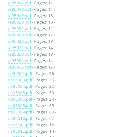
ia95017.pdf
- Pages: 12 -
ia95018.pdf
- Pages: 11 -
ia95019.pdf
- Pages: 15 -
ia95020.pdf
- Pages: 10 -
ia95021.pdf
- Pages: 12 -
ia95023.pdf
- Pages: 12 -
ia95029.pdf
- Pages: 13 -
ia95032.pdf
- Pages: 14 -
ia95033.pdf
- Pages: 13 -
ia95034.pdf
- Pages: 14 -
ia95035.pdf
- Pages: 12 -
ns95002.pdf
- Pages: 26 -
ns95003.pdf
- Pages: 36 -
ns95004.pdf
- Pages: 22 -
ns95005.pdf
- Pages: 59 -
ns95006.pdf
- Pages: 24 -
ns95008.pdf
- Pages: 65 -
ns95009.pdf
- Pages: 60 -
ns95010.pdf
- Pages: 62 -
ns95011.pdf
- Pages: 15 -
ns95012.pdf
- Pages: 14 -