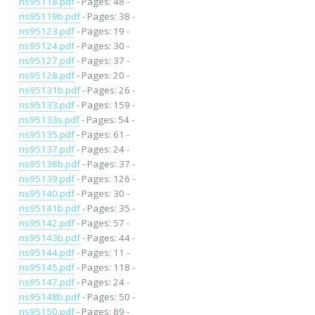
ns95118.pdf
- Pages: 48 -
ns95119b.pdf
- Pages: 38 -
ns95123.pdf
- Pages: 19 -
ns95124.pdf
- Pages: 30 -
ns95127.pdf
- Pages: 37 -
ns95128.pdf
- Pages: 20 -
ns95131b.pdf
- Pages: 26 -
ns95133.pdf
- Pages: 159 -
ns95133s.pdf
- Pages: 54 -
ns95135.pdf
- Pages: 61 -
ns95137.pdf
- Pages: 24 -
ns95138b.pdf
- Pages: 37 -
ns95139.pdf
- Pages: 126 -
ns95140.pdf
- Pages: 30 -
ns95141b.pdf
- Pages: 35 -
ns95142.pdf
- Pages: 57 -
ns95143b.pdf
- Pages: 44 -
ns95144.pdf
- Pages: 11 -
ns95145.pdf
- Pages: 118 -
ns95147.pdf
- Pages: 24 -
ns95148b.pdf
- Pages: 50 -
ns95150.pdf
- Pages: 89 -