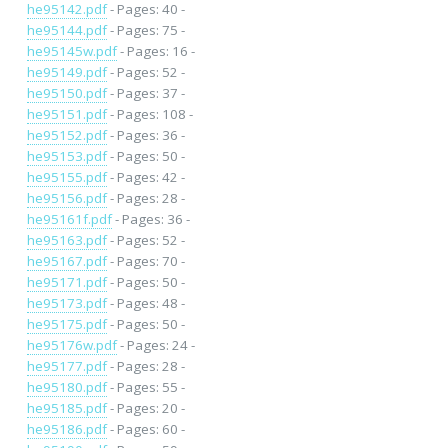
he95142.pdf
- Pages: 40 -
he95144.pdf
- Pages: 75 -
he95145w.pdf
- Pages: 16 -
he95149.pdf
- Pages: 52 -
he95150.pdf
- Pages: 37 -
he95151.pdf
- Pages: 108 -
he95152.pdf
- Pages: 36 -
he95153.pdf
- Pages: 50 -
he95155.pdf
- Pages: 42 -
he95156.pdf
- Pages: 28 -
he95161f.pdf
- Pages: 36 -
he95163.pdf
- Pages: 52 -
he95167.pdf
- Pages: 70 -
he95171.pdf
- Pages: 50 -
he95173.pdf
- Pages: 48 -
he95175.pdf
- Pages: 50 -
he95176w.pdf
- Pages: 24 -
he95177.pdf
- Pages: 28 -
he95180.pdf
- Pages: 55 -
he95185.pdf
- Pages: 20 -
he95186.pdf
- Pages: 60 -