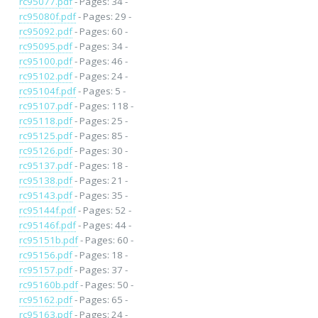
rc95077.pdf
- Pages: 34 -
rc95080f.pdf
- Pages: 29 -
rc95092.pdf
- Pages: 60 -
rc95095.pdf
- Pages: 34 -
rc95100.pdf
- Pages: 46 -
rc95102.pdf
- Pages: 24 -
rc95104f.pdf
- Pages: 5 -
rc95107.pdf
- Pages: 118 -
rc95118.pdf
- Pages: 25 -
rc95125.pdf
- Pages: 85 -
rc95126.pdf
- Pages: 30 -
rc95137.pdf
- Pages: 18 -
rc95138.pdf
- Pages: 21 -
rc95143.pdf
- Pages: 35 -
rc95144f.pdf
- Pages: 52 -
rc95146f.pdf
- Pages: 44 -
rc95151b.pdf
- Pages: 60 -
rc95156.pdf
- Pages: 18 -
rc95157.pdf
- Pages: 37 -
rc95160b.pdf
- Pages: 50 -
rc95162.pdf
- Pages: 65 -
rc95163.pdf
- Pages: 24 -