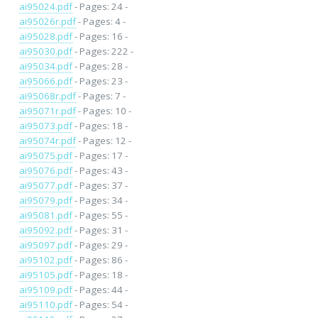
ai95024.pdf
- Pages: 24 -
ai95026r.pdf
- Pages: 4 -
ai95028.pdf
- Pages: 16 -
ai95030.pdf
- Pages: 222 -
ai95034.pdf
- Pages: 28 -
ai95066.pdf
- Pages: 23 -
ai95068r.pdf
- Pages: 7 -
ai95071r.pdf
- Pages: 10 -
ai95073.pdf
- Pages: 18 -
ai95074r.pdf
- Pages: 12 -
ai95075.pdf
- Pages: 17 -
ai95076.pdf
- Pages: 43 -
ai95077.pdf
- Pages: 37 -
ai95079.pdf
- Pages: 34 -
ai95081.pdf
- Pages: 55 -
ai95092.pdf
- Pages: 31 -
ai95097.pdf
- Pages: 29 -
ai95102.pdf
- Pages: 86 -
ai95105.pdf
- Pages: 18 -
ai95109.pdf
- Pages: 44 -
ai95110.pdf
- Pages: 54 -