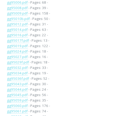
gg95006.pdf
- Pages: 68 -
gg95008.pdf
- Pages: 39 -
gg95009.pdf
- Pages: 158 -
gg95010b.pdf
- Pages: 50 -
gg95012.pdf
- Pages: 31 -
gg95014.pdf
- Pages: 63 -
gg95016.pdf
- Pages: 22 -
gg95017f.pdf
- Pages: 13 -
gg95019.pdf
- Pages: 122 -
gg95024.pdf
- Pages: 18 -
gg95027.pdf
- Pages: 16 -
gg95029f.pdf
- Pages: 18 -
gg95032.pdf
- Pages: 33 -
gg95034.pdf
- Pages: 19 -
gg95036f.pdf
- Pages: 52 -
gg95043.pdf
- Pages: 30 -
gg95044.pdf
- Pages: 24 -
gg95045.pdf
- Pages: 56 -
gg95059.pdf
- Pages: 35 -
gg95060.pdf
- Pages: 176 -
gg95061.pdf
- Pages: 74 -