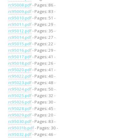
rc95008.pdf
- Pages: 86 -
rc95009.pdf
- Pages: 83 -
rc95010.pdf
- Pages: 51 -
rc95011.pdf
- Pages: 29 -
rc95012.pdf
- Pages: 35 -
rc95014.pdf
- Pages: 27 -
rc95015.pdf
- Pages: 22 -
rc95016.pdf
- Pages: 29 -
rc95017.pdf
- Pages: 41 -
rc95018.pdf
- Pages: 26 -
rc95020.pdf
- Pages: 41 -
rc95022.pdf
- Pages: 40 -
rc95023.pdf
- Pages: 48 -
rc95024.pdf
- Pages: 50 -
rc95025.pdf
- Pages: 32 -
rc95026.pdf
- Pages: 30 -
rc95028.pdf
- Pages: 45 -
rc95029.pdf
- Pages: 20 -
rc95030.pdf
- Pages: 83 -
rc95031b.pdf
- Pages: 30 -
rc95032.pdf
- Pages: 46 -