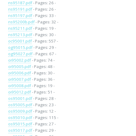
ns95187.pdf
- Pages: 26 -
ns95191.pdf
- Pages: 26 -
ns95197.pdf
- Pages: 33 -
ns95200b.pdf
- Pages: 32 -
ns95211.pdf
- Pages: 19 -
ns95213.pdf
- Pages: 30 -
oc95001.pdf
- Pages: 557 -
og95015.pdf
- Pages: 29 -
og95027.pdf
- Pages: 67 -
oi95002.pdf
- Pages: 74 -
oi95005.pdf
- Pages: 48 -
oi95006.pdf
- Pages: 30 -
oi95007.pdf
- Pages: 36 -
oi95008.pdf
- Pages: 19 -
oi95012.pdf
- Pages: 51 -
os95001.pdf
- Pages: 28 -
os95005.pdf
- Pages: 23 -
os95009.pdf
- Pages: 12 -
os95010.pdf
- Pages: 115 -
os95015.pdf
- Pages: 27 -
os95017.pdf
- Pages: 29 -