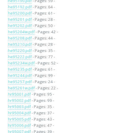
he95190.pdf
- Pages: 59 -
he95192.pdf
- Pages: 64 -
he95200.pdf
- Pages: 61 -
he95201.pdf
- Pages: 28 -
he95202.pdf
- Pages: 50 -
he95204w.pdf
- Pages: 42 -
he95208.pdf
- Pages: 44 -
he95210.pdf
- Pages: 28 -
he95220.pdf
- Pages: 35 -
he95222.pdf
- Pages: 77 -
he95234w.pdf
- Pages: 52 -
he95235.pdf
- Pages: 61 -
he95244.pdf
- Pages: 99 -
he95257.pdf
- Pages: 24 -
he95261w.pdf
- Pages: 22 -
hr95001.pdf
- Pages: 95 -
hr95002.pdf
- Pages: 99 -
hr95003.pdf
- Pages: 35 -
hr95004.pdf
- Pages: 37 -
hr95005.pdf
- Pages: 43 -
hr95006.pdf
- Pages: 47 -
hr95007.pdf
- Pages: 39 -