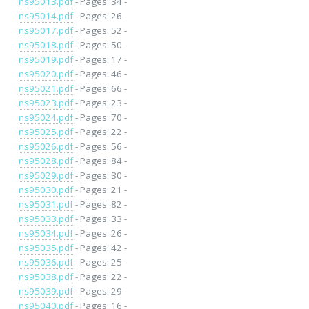
ns95013.pdf
- Pages: 34 -
ns95014.pdf
- Pages: 26 -
ns95017.pdf
- Pages: 52 -
ns95018.pdf
- Pages: 50 -
ns95019.pdf
- Pages: 17 -
ns95020.pdf
- Pages: 46 -
ns95021.pdf
- Pages: 66 -
ns95023.pdf
- Pages: 23 -
ns95024.pdf
- Pages: 70 -
ns95025.pdf
- Pages: 22 -
ns95026.pdf
- Pages: 56 -
ns95028.pdf
- Pages: 84 -
ns95029.pdf
- Pages: 30 -
ns95030.pdf
- Pages: 21 -
ns95031.pdf
- Pages: 82 -
ns95033.pdf
- Pages: 33 -
ns95034.pdf
- Pages: 26 -
ns95035.pdf
- Pages: 42 -
ns95036.pdf
- Pages: 25 -
ns95038.pdf
- Pages: 22 -
ns95039.pdf
- Pages: 29 -
ns95040.pdf
- Pages: 16 -