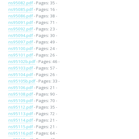
ns95082.pdf
- Pages: 35 -
ns95085.pdf
- Pages: 16 -
ns95086.pdf
- Pages: 38 -
ns95091.pdf
- Pages: 71 -
ns95092.pdf
- Pages: 23 -
ns95094.pdf
- Pages: 30 -
ns95097.pdf
- Pages: 49 -
ns95100.pdf
- Pages: 24 -
ns95101.pdf
- Pages: 26 -
ns95102b.pdf
- Pages: 46 -
ns95103.pdf
- Pages: 57 -
ns95104.pdf
- Pages: 26 -
ns95105b.pdf
- Pages: 33 -
ns95106.pdf
- Pages: 21 -
ns95108.pdf
- Pages: 90 -
ns95109.pdf
- Pages: 70 -
ns95112.pdf
- Pages: 35 -
ns95113.pdf
- Pages: 72 -
ns95114.pdf
- Pages: 21 -
ns95115.pdf
- Pages: 21 -
ns95116.pdf
- Pages: 64 -