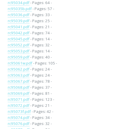
rc95034.pdf
- Pages: 64 -
rc95035b.pdf
- Pages: 57 -
rc95036.pdf
- Pages: 33 -
rc95039.pdf
- Pages: 25 -
rc95041.pdf
- Pages: 21 -
rc95042.pdf
- Pages: 74 -
rc95045.pdf
- Pages: 14 -
rc95052.pdf
- Pages: 32 -
rc95053.pdf
- Pages: 14 -
rc95059.pdf
- Pages: 40 -
rc95061w.pdf
- Pages: 105 -
rc95062.pdf
- Pages: 24 -
rc95063.pdf
- Pages: 24 -
rc95067.pdf
- Pages: 78 -
rc95068.pdf
- Pages: 37 -
rc95069.pdf
- Pages: 81 -
rc95071.pdf
- Pages: 123 -
rc95072.pdf
- Pages: 21 -
rc95073f.pdf
- Pages: 42 -
rc95074.pdf
- Pages: 34 -
rc95076.pdf
- Pages: 32 -