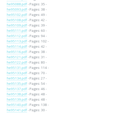
he95088.pdf
- Pages: 35 -
he95093.pdf
- Pages: 38 -
he95102.pdf
- Pages: 49 -
he95108.pdf
- Pages: 42 -
he95109.pdf
- Pages: 39 -
he95111.pdf
- Pages: 60 -
he95112.pdf
- Pages: 94 -
he95113.pdf
- Pages: 102 -
he95114.pdf
- Pages: 42 -
he95116.pdf
- Pages: 38 -
he95121.pdf
- Pages: 31 -
he95122.pdf
- Pages: 80 -
he95131.pdf
- Pages: 114 -
he95133.pdf
- Pages: 70 -
he95134.pdf
- Pages: 27 -
he95135.pdf
- Pages: 54 -
he95137.pdf
- Pages: 46 -
he95138.pdf
- Pages: 48 -
he95139.pdf
- Pages: 48 -
he95140.pdf
- Pages: 138 -
he95141.pdf
- Pages: 30 -