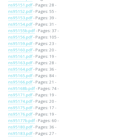
ns95151.pdf
- Pages: 28 -
ns95152.pdf
- Pages: 55 -
ns95153.pdf
- Pages: 39 -
ns95154.pdf
- Pages: 31 -
ns95155b.pdf
- Pages: 37 -
ns95156.pdf
- Pages: 105 -
ns95159.pdf
- Pages: 23 -
ns95160.pdf
- Pages: 20 -
ns95161.pdf
- Pages: 19 -
ns95163.pdf
- Pages: 28 -
ns95164.pdf
- Pages: 36 -
ns95165.pdf
- Pages: 84 -
ns95166.pdf
- Pages: 21 -
ns95168b.pdf
- Pages: 74 -
ns95171.pdf
- Pages: 19 -
ns95174.pdf
- Pages: 20 -
ns95175.pdf
- Pages: 17 -
ns95176.pdf
- Pages: 19 -
ns95177b.pdf
- Pages: 60 -
ns95180.pdf
- Pages: 36 -
ns95183.pdf
- Pages: 27 -