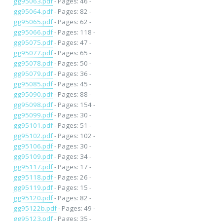
gg95063.pdf
- Pages: 46 -
gg95064.pdf
- Pages: 82 -
gg95065.pdf
- Pages: 62 -
gg95066.pdf
- Pages: 118 -
gg95075.pdf
- Pages: 47 -
gg95077.pdf
- Pages: 65 -
gg95078.pdf
- Pages: 50 -
gg95079.pdf
- Pages: 36 -
gg95085.pdf
- Pages: 45 -
gg95090.pdf
- Pages: 88 -
gg95098.pdf
- Pages: 154 -
gg95099.pdf
- Pages: 30 -
gg95101.pdf
- Pages: 51 -
gg95102.pdf
- Pages: 102 -
gg95106.pdf
- Pages: 30 -
gg95109.pdf
- Pages: 34 -
gg95117.pdf
- Pages: 17 -
gg95118.pdf
- Pages: 26 -
gg95119.pdf
- Pages: 15 -
gg95120.pdf
- Pages: 82 -
gg95122b.pdf
- Pages: 49 -
gg95123.pdf
- Pages: 35 -