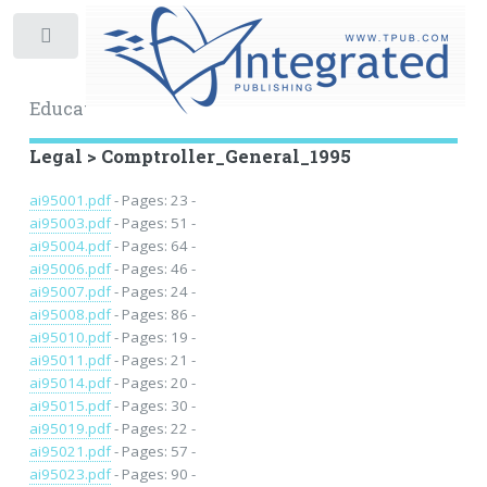
Toggle
Educational Archive
Legal > Comptroller_General_1995
ai95001.pdf
- Pages: 23 -
ai95003.pdf
- Pages: 51 -
ai95004.pdf
- Pages: 64 -
ai95006.pdf
- Pages: 46 -
ai95007.pdf
- Pages: 24 -
ai95008.pdf
- Pages: 86 -
ai95010.pdf
- Pages: 19 -
ai95011.pdf
- Pages: 21 -
ai95014.pdf
- Pages: 20 -
ai95015.pdf
- Pages: 30 -
ai95019.pdf
- Pages: 22 -
ai95021.pdf
- Pages: 57 -
ai95023.pdf
- Pages: 90 -