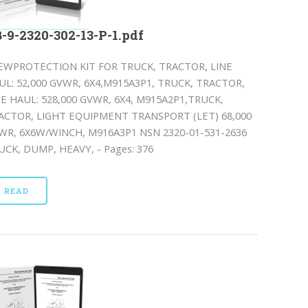
-9-2320-302-13-P-1.pdf
EWPROTECTION KIT FOR TRUCK, TRACTOR, LINE
UL: 52,000 GVWR, 6X4,M915A3P1, TRUCK, TRACTOR,
NE HAUL: 528,000 GVWR, 6X4, M915A2P1,TRUCK,
ACTOR, LIGHT EQUIPMENT TRANSPORT (LET) 68,000
WR, 6X6W/WINCH, M916A3P1 NSN 2320-01-531-2636
UCK, DUMP, HEAVY, - Pages: 376
READ