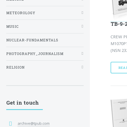
METEOROLOGY
TB-9-
MUSIC
CREW P
NUCLEAR-FUNDAMENTALS
M1070P
(NSN 232
PHOTOGRAPHY_JOURNALISM
RELIGION
REA
Get in touch
archive@tpub.com