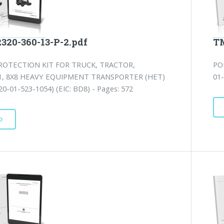
2320-360-13-P-2.pdf
TM
ROTECTION KIT FOR TRUCK, TRACTOR,
PO
1, 8X8 HEAVY EQUIPMENT TRANSPORTER (HET)
01-
0-01-523-1054) (EIC: BD8) - Pages: 572
D