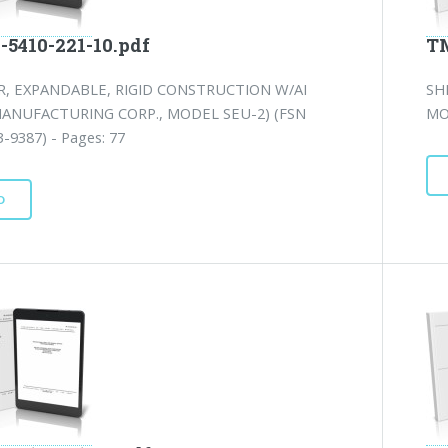
-5410-221-10.pdf
TM
R, EXPANDABLE, RIGID CONSTRUCTION W/AI
SH
MANUFACTURING CORP., MODEL SEU-2) (FSN
MO
-9387) - Pages: 77
D