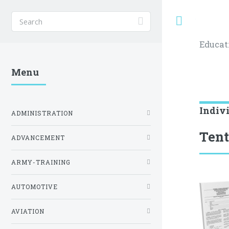
Toggle
Educat
Menu
Indiv
ADMINISTRATION
Tent
ADVANCEMENT
ARMY-TRAINING
AUTOMOTIVE
AVIATION