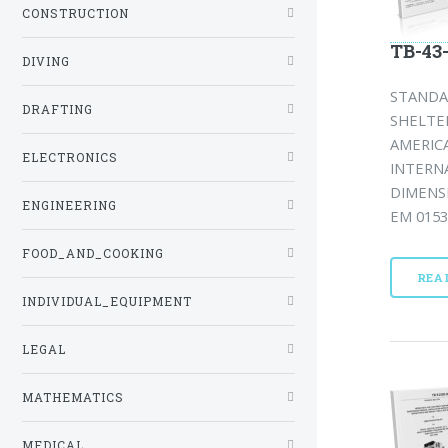
CONSTRUCTION
TB-43
DIVING
STANDA
DRAFTING
SHELTE
AMERIC
ELECTRONICS
INTERN
DIMENSI
ENGINEERING
EM 0153)
FOOD_AND_COOKING
REA
INDIVIDUAL_EQUIPMENT
LEGAL
MATHEMATICS
MEDICAL