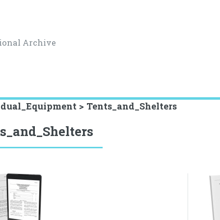
ional Archive
idual_Equipment > Tents_and_Shelters
s_and_Shelters