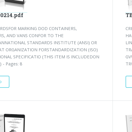
-0214.pdf
TB
RDSFOR MARKING DOD CONTAINERS,
CR
RS, AND VANS CONFOR TO THE
HA
ANNATIONAL STANDARDS INSTITUTE (ANSI) OR
LI
AT ORGANIZATION FORSTANDARDIZATION (ISO)
TR
ONAL SPECIFICATIO (THIS ITEM IS INCLUDEDON
GV
 - Pages: 8
TR
D