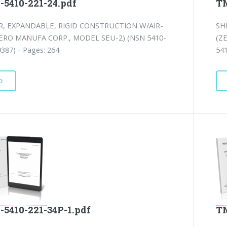
-5410-221-24.pdf
TM
, EXPANDABLE, RIGID CONSTRUCTION W/AIR-
SH
ERO MANUFA CORP., MODEL SEU-2) (NSN 5410-
(Z
387) - Pages: 264
541
D
-5410-221-34P-1.pdf
TM