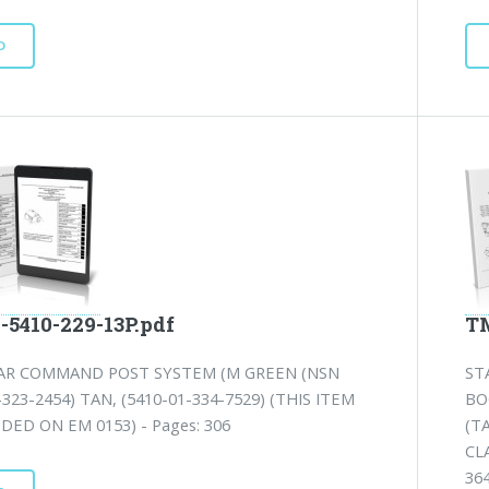
D
-5410-229-13P.pdf
TM
R COMMAND POST SYSTEM (M GREEN (NSN
ST
-323-2454) TAN, (5410-01-334-7529) (THIS ITEM
BO
UDED ON EM 0153) - Pages: 306
(TA
CLA
364