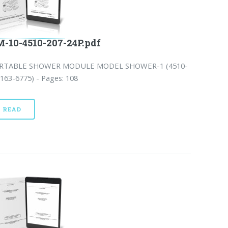
-10-4510-207-24P.pdf
RTABLE SHOWER MODULE MODEL SHOWER-1 (4510-
163-6775) - Pages: 108
READ