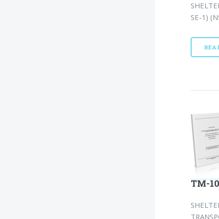
SHELTE
SE-1) (N
REA
TM-10
SHELTE
TRANSP