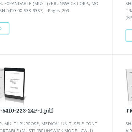
R, EXPANDABLE (MUST) (BRUNSWICK CORP., MO
SH
SN 5410-00-933-9387) - Pages: 209
TR
(N
D
-5410-223-24P-1.pdf
TM
R, MULTI-PURPOSE, MEDICAL UNIT, SELF-CONT
SH
ORTABLE (MUST) (BRUNSWICK MODEL CW-1)
AI