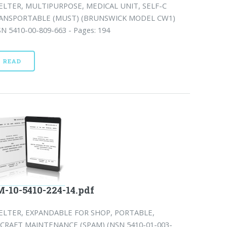
ELTER, MULTIPURPOSE, MEDICAL UNIT, SELF-C
ANSPORTABLE (MUST) (BRUNSWICK MODEL CW1)
SN 5410-00-809-663 - Pages: 194
READ
-10-5410-224-14.pdf
ELTER, EXPANDABLE FOR SHOP, PORTABLE,
RCRAFT MAINTENANCE (SPAM) (NSN 5410-01-003-