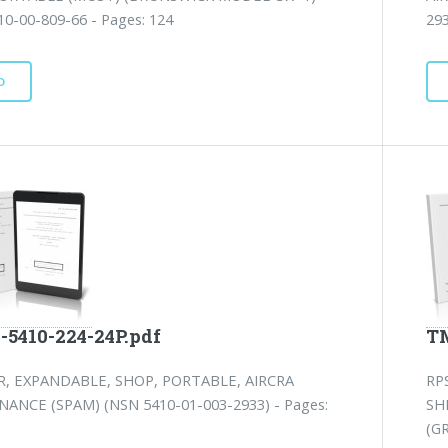
0-00-809-66 - Pages: 124
293
D
-5410-224-24P.pdf
TM
, EXPANDABLE, SHOP, PORTABLE, AIRCRA
RP
ANCE (SPAM) (NSN 5410-01-003-2933) - Pages:
SH
(G