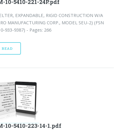
-10-5410-221-24P.pdf
ELTER, EXPANDABLE, RIGID CONSTRUCTION W/A
ERO MANUFACTURING CORP., MODEL SEU-2) (FSN
0-933-9387) - Pages: 266
READ
-10-5410-223-14-1.pdf