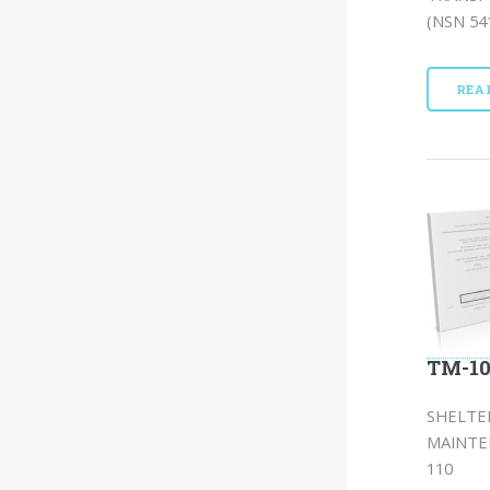
(NSN 541
REA
TM-10
SHELTER
MAINTEN
110