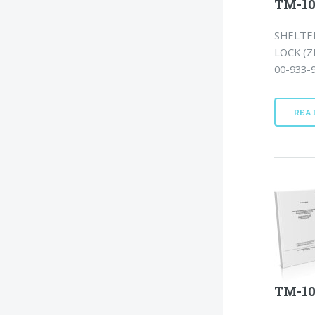
TM-10
SHELTER
LOCK (Z
00-933-9
REA
TM-10