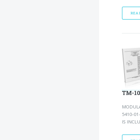
REA
TM-10
MODULA
5410-01
IS INCL