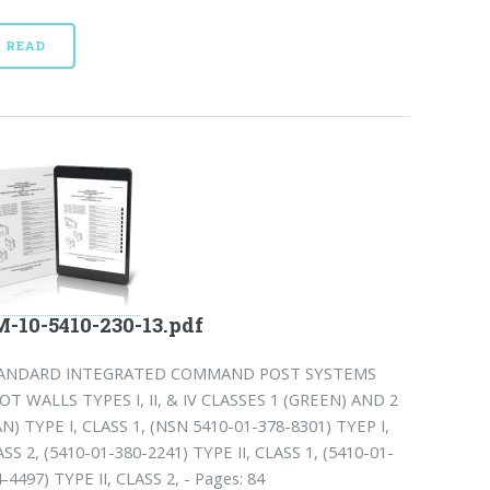
READ
-10-5410-230-13.pdf
ANDARD INTEGRATED COMMAND POST SYSTEMS
OT WALLS TYPES I, II, & IV CLASSES 1 (GREEN) AND 2
N) TYPE I, CLASS 1, (NSN 5410-01-378-8301) TYEP I,
SS 2, (5410-01-380-2241) TYPE II, CLASS 1, (5410-01-
-4497) TYPE II, CLASS 2, - Pages: 84