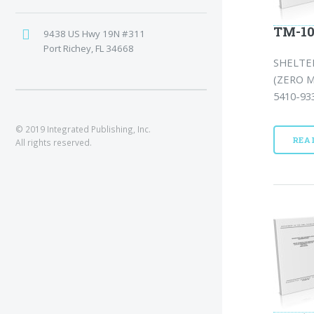
TM-10
9438 US Hwy 19N #311
Port Richey, FL 34668
SHELTE
(ZERO 
5410-933
© 2019 Integrated Publishing, Inc.
REA
All rights reserved.