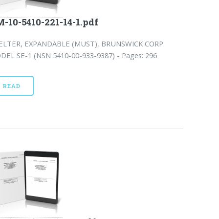
-10-5410-221-14-1.pdf
ELTER, EXPANDABLE (MUST), BRUNSWICK CORP.
DEL SE-1 (NSN 5410-00-933-9387) - Pages: 296
READ