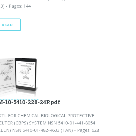
3) - Pages: 144
READ
-10-5410-228-24P.pdf
STL FOR CHEMICAL BIOLOGICAL PROTECTIVE
ELTER (CBPS) SYSTEM NSN 5410-01-441-8054
REEN) NSN 5410-01-482-4633 (TAN) - Pages: 628