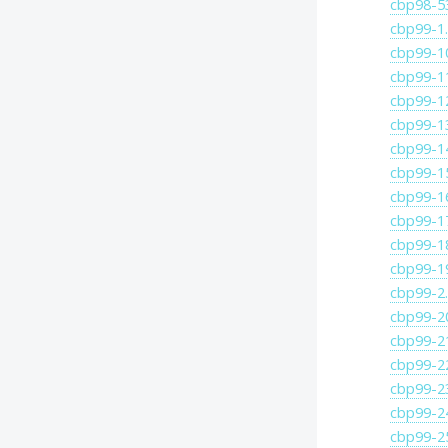
cbp98-5
cbp99-1
cbp99-1
cbp99-1
cbp99-1
cbp99-1
cbp99-1
cbp99-1
cbp99-1
cbp99-1
cbp99-1
cbp99-1
cbp99-2
cbp99-2
cbp99-2
cbp99-2
cbp99-2
cbp99-2
cbp99-2