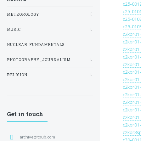
c25-001
c25-010
METEOROLOGY
c25-010
c25-010
MUSIC
c2kbr01-
c2kbr01-
NUCLEAR-FUNDAMENTALS
c2kbr01-
c2kbr01-
PHOTOGRAPHY_JOURNALISM
c2kbr01-
c2kbr01-
RELIGION
c2kbr01-
c2kbr01-
c2kbr01-
c2kbr01-
c2kbr01-
Get in touch
c2kbr01-
c2kbr01-
c2kbr3s
archive@tpub.com
c30-001