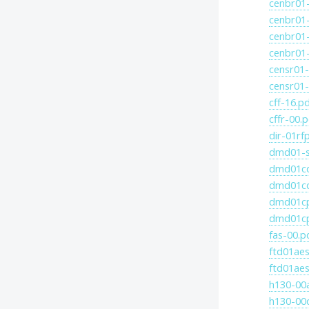
cenbr01-
cenbr01-
cenbr01-
cenbr01-
censr01-
censr01-
cff-16.p
cffr-00.
dir-01rf
dmd01-s
dmd01cd
dmd01cd
dmd01cp
dmd01cp
fas-00.p
ftd01aes
ftd01aes
h130-00
h130-00