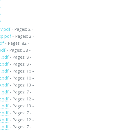
f
f
f
f
v.pdf
- Pages: 2 -
sp.pdf
- Pages: 2 -
df
- Pages: 82 -
pdf
- Pages: 38 -
1.pdf
- Pages: 8 -
2.pdf
- Pages: 8 -
1.pdf
- Pages: 16 -
2.pdf
- Pages: 10 -
3.pdf
- Pages: 13 -
1.pdf
- Pages: 7 -
2.pdf
- Pages: 12 -
1.pdf
- Pages: 13 -
2.pdf
- Pages: 7 -
3.pdf
- Pages: 12 -
1.pdf
- Pages: 7 -