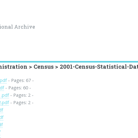
ional Archive
stration > Census > 2001-Census-Statistical-Da
.pdf
- Pages: 67 -
df
- Pages: 60 -
1.pdf
- Pages: 2 -
2.pdf
- Pages: 2 -
df
df
df
f