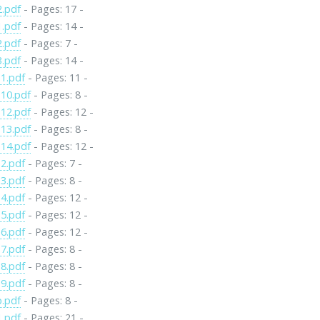
2.pdf
- Pages: 17 -
1.pdf
- Pages: 14 -
2.pdf
- Pages: 7 -
3.pdf
- Pages: 14 -
1.pdf
- Pages: 11 -
10.pdf
- Pages: 8 -
12.pdf
- Pages: 12 -
13.pdf
- Pages: 8 -
14.pdf
- Pages: 12 -
2.pdf
- Pages: 7 -
3.pdf
- Pages: 8 -
4.pdf
- Pages: 12 -
5.pdf
- Pages: 12 -
6.pdf
- Pages: 12 -
7.pdf
- Pages: 8 -
8.pdf
- Pages: 8 -
9.pdf
- Pages: 8 -
p.pdf
- Pages: 8 -
1.pdf
- Pages: 21 -