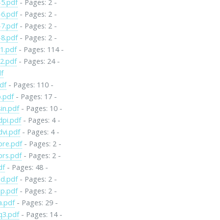
5.pdf
- Pages: 2 -
6.pdf
- Pages: 2 -
7.pdf
- Pages: 2 -
8.pdf
- Pages: 2 -
1.pdf
- Pages: 114 -
2.pdf
- Pages: 24 -
df
pdf
- Pages: 110 -
p.pdf
- Pages: 17 -
in.pdf
- Pages: 10 -
pi.pdf
- Pages: 4 -
vi.pdf
- Pages: 4 -
re.pdf
- Pages: 2 -
rs.pdf
- Pages: 2 -
df
- Pages: 48 -
d.pdf
- Pages: 2 -
p.pdf
- Pages: 2 -
a.pdf
- Pages: 29 -
q3.pdf
- Pages: 14 -