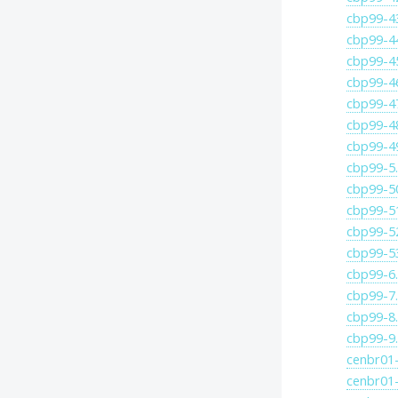
cbp99-4
cbp99-4
cbp99-4
cbp99-4
cbp99-4
cbp99-4
cbp99-4
cbp99-5
cbp99-5
cbp99-5
cbp99-5
cbp99-5
cbp99-6
cbp99-7
cbp99-8
cbp99-9
cenbr01-
cenbr01-