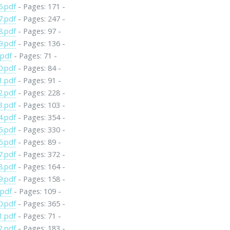
6.pdf
- Pages: 171 -
7.pdf
- Pages: 247 -
8.pdf
- Pages: 97 -
9.pdf
- Pages: 136 -
.pdf
- Pages: 71 -
0.pdf
- Pages: 84 -
1.pdf
- Pages: 91 -
2.pdf
- Pages: 228 -
3.pdf
- Pages: 103 -
4.pdf
- Pages: 354 -
5.pdf
- Pages: 330 -
6.pdf
- Pages: 89 -
7.pdf
- Pages: 372 -
8.pdf
- Pages: 164 -
9.pdf
- Pages: 158 -
.pdf
- Pages: 109 -
0.pdf
- Pages: 365 -
1.pdf
- Pages: 71 -
2.pdf
- Pages: 183 -