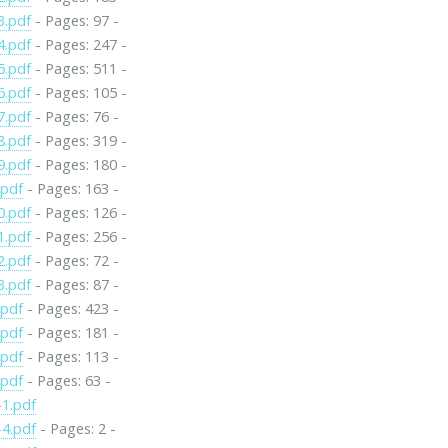
3.pdf
- Pages: 97 -
4.pdf
- Pages: 247 -
5.pdf
- Pages: 511 -
6.pdf
- Pages: 105 -
7.pdf
- Pages: 76 -
8.pdf
- Pages: 319 -
9.pdf
- Pages: 180 -
.pdf
- Pages: 163 -
0.pdf
- Pages: 126 -
1.pdf
- Pages: 256 -
2.pdf
- Pages: 72 -
3.pdf
- Pages: 87 -
.pdf
- Pages: 423 -
.pdf
- Pages: 181 -
.pdf
- Pages: 113 -
.pdf
- Pages: 63 -
1.pdf
4.pdf
- Pages: 2 -