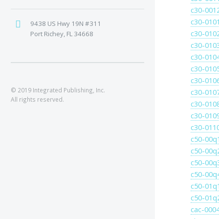
c30-001
c30-010
9438 US Hwy 19N #311
c30-010
Port Richey, FL 34668
c30-010
c30-010
c30-010
c30-010
© 2019 Integrated Publishing, Inc.
c30-010
All rights reserved.
c30-010
c30-010
c30-011
c50-00q
c50-00q
c50-00q
c50-00q
c50-01q
c50-01q
cac-0004