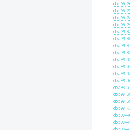
cbp99-2
cbp99-2
cbp99-2
cbp99-2
cbp99-3
cbp99-3
cbp99-3
cbp99-3
cbp99-3
cbp99-3
cbp99-3
cbp99-3
cbp99-3
cbp99-3
cbp99-3
cbp99-4
cbp99-4
cbp99-4
cbp99-4