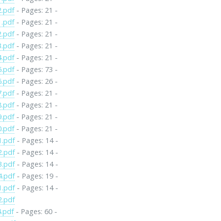
2.pdf
- Pages: 21 -
1.pdf
- Pages: 21 -
2.pdf
- Pages: 21 -
3.pdf
- Pages: 21 -
4.pdf
- Pages: 21 -
5.pdf
- Pages: 73 -
6.pdf
- Pages: 26 -
7.pdf
- Pages: 21 -
8.pdf
- Pages: 21 -
9.pdf
- Pages: 21 -
0.pdf
- Pages: 21 -
1.pdf
- Pages: 14 -
2.pdf
- Pages: 14 -
3.pdf
- Pages: 14 -
4.pdf
- Pages: 19 -
1.pdf
- Pages: 14 -
2.pdf
.pdf
- Pages: 60 -