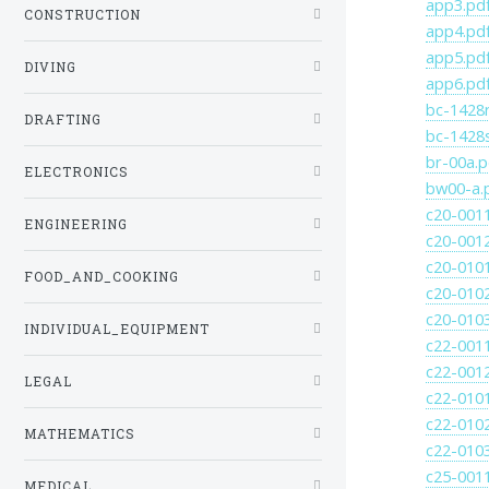
app3.pd
CONSTRUCTION
app4.pd
app5.pd
DIVING
app6.pd
bc-1428r
DRAFTING
bc-1428
br-00a.p
ELECTRONICS
bw00-a.
c20-001
ENGINEERING
c20-001
c20-010
FOOD_AND_COOKING
c20-010
c20-010
INDIVIDUAL_EQUIPMENT
c22-001
c22-001
LEGAL
c22-010
c22-010
MATHEMATICS
c22-010
c25-001
MEDICAL