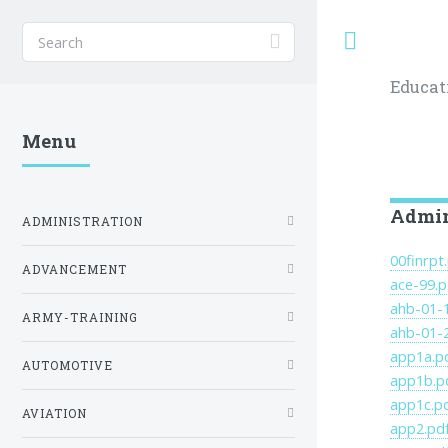
Toggle
Educat
Menu
Admini
ADMINISTRATION
00finrpt
ADVANCEMENT
ace-99.p
ahb-01-
ARMY-TRAINING
ahb-01-
app1a.p
AUTOMOTIVE
app1b.p
app1c.p
AVIATION
app2.pd