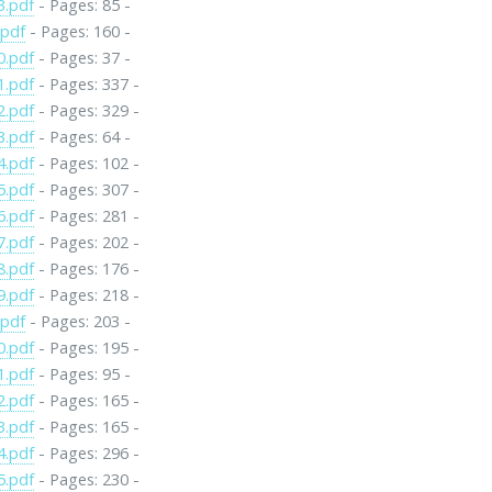
3.pdf
- Pages: 85 -
.pdf
- Pages: 160 -
0.pdf
- Pages: 37 -
1.pdf
- Pages: 337 -
2.pdf
- Pages: 329 -
3.pdf
- Pages: 64 -
4.pdf
- Pages: 102 -
5.pdf
- Pages: 307 -
6.pdf
- Pages: 281 -
7.pdf
- Pages: 202 -
8.pdf
- Pages: 176 -
9.pdf
- Pages: 218 -
.pdf
- Pages: 203 -
0.pdf
- Pages: 195 -
1.pdf
- Pages: 95 -
2.pdf
- Pages: 165 -
3.pdf
- Pages: 165 -
4.pdf
- Pages: 296 -
5.pdf
- Pages: 230 -