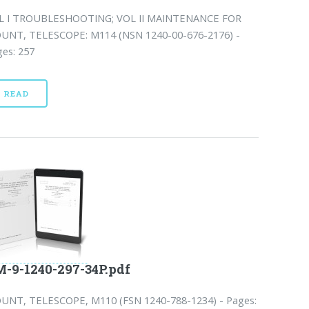
L I TROUBLESHOOTING; VOL II MAINTENANCE FOR
UNT, TELESCOPE: M114 (NSN 1240-00-676-2176) -
es: 257
READ
-9-1240-297-34P.pdf
UNT, TELESCOPE, M110 (FSN 1240-788-1234) - Pages: