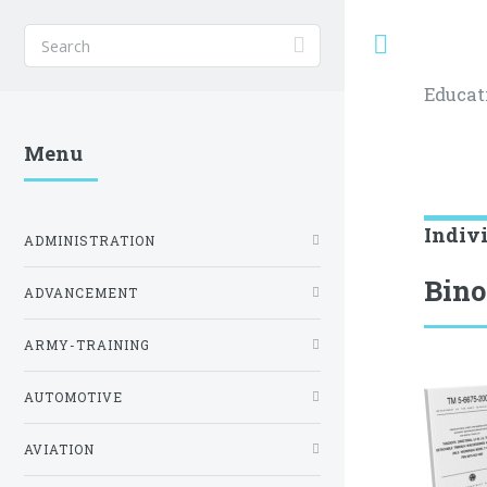
Toggle
Educat
Menu
Indiv
ADMINISTRATION
Bino
ADVANCEMENT
ARMY-TRAINING
AUTOMOTIVE
AVIATION