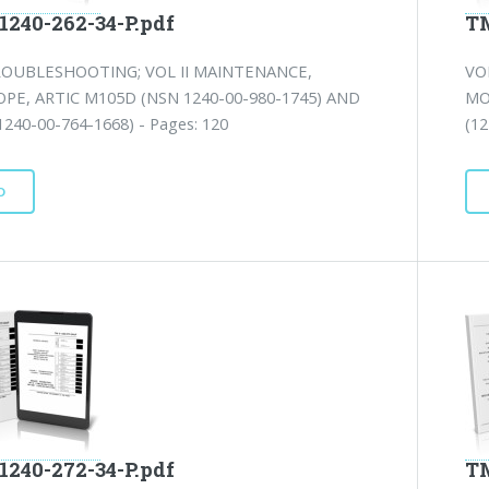
1240-262-34-P.pdf
TM
ROUBLESHOOTING; VOL II MAINTENANCE,
VO
PE, ARTIC M105D (NSN 1240-00-980-1745) AND
MO
240-00-764-1668) - Pages: 120
(12
D
1240-272-34-P.pdf
TM