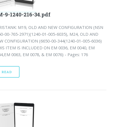
-9-1240-216-34.pdf
RISTANK: M19, OLD AND NEW CONFIGURATION (NSN
50-00-765-2971)(1240-01-005-6035), M24, OLD AND
W CONFIGURATION (6650-00-344(1240-01-005-6036)
HIS ITEM IS INCLUDED ON EM 0036, EM 0040, EM
44,EM 0063, EM 0078, & EM 0076) - Pages: 176
READ