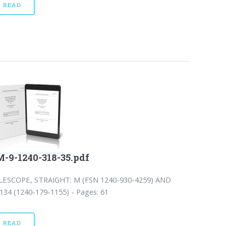
READ
-9-1240-318-35.pdf
LESCOPE, STRAIGHT: M (FSN 1240-930-4259) AND
34 (1240-179-1155) - Pages: 61
READ