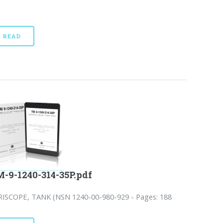
READ
-9-1240-314-35P.pdf
RISCOPE, TANK (NSN 1240-00-980-929 - Pages: 188