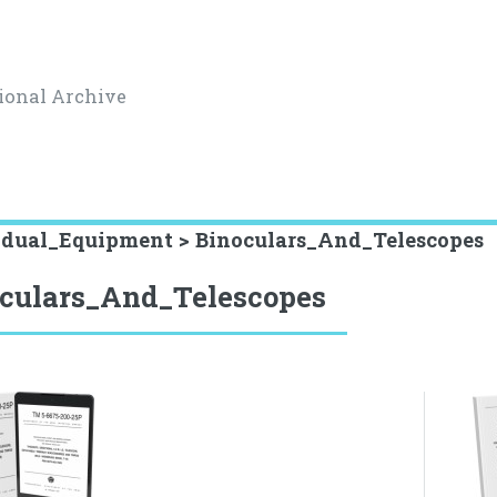
ional Archive
idual_Equipment > Binoculars_And_Telescopes
culars_And_Telescopes