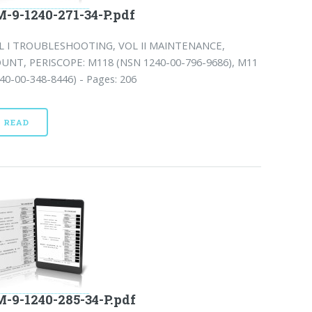
-9-1240-271-34-P.pdf
L I TROUBLESHOOTING, VOL II MAINTENANCE,
UNT, PERISCOPE: M118 (NSN 1240-00-796-9686), M11
40-00-348-8446) - Pages: 206
READ
-9-1240-285-34-P.pdf