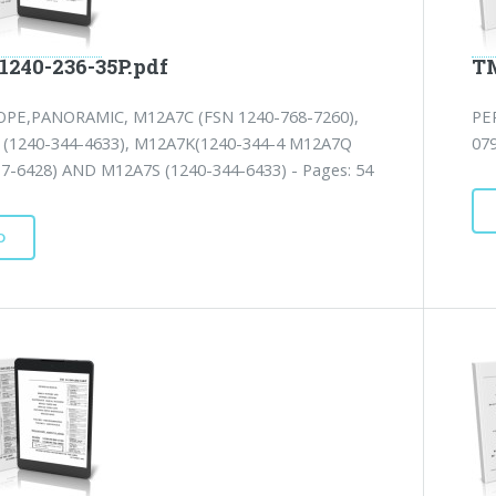
1240-236-35P.pdf
TM
PE,PANORAMIC, M12A7C (FSN 1240-768-7260),
PE
(1240-344-4633), M12A7K(1240-344-4 M12A7Q
07
17-6428) AND M12A7S (1240-344-6433) - Pages: 54
D