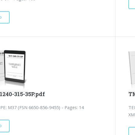
D
1240-315-35P.pdf
TM
PE: M37 (FSN 6650-856-9455) - Pages: 14
TE
XM1
D