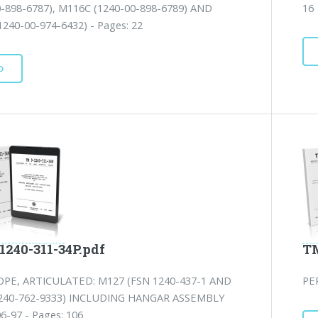
0-898-6787), M116C (1240-00-898-6789) AND
16
240-00-974-6432) - Pages: 22
D
1240-311-34P.pdf
TM
PE, ARTICULATED: M127 (FSN 1240-437-1 AND
PE
240-762-9333) INCLUDING HANGAR ASSEMBLY
6-97 - Pages: 106