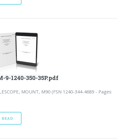
-9-1240-350-35P.pdf
LESCOPE, MOUNT, M90 (FSN 1240-344-4689 - Pages:
READ