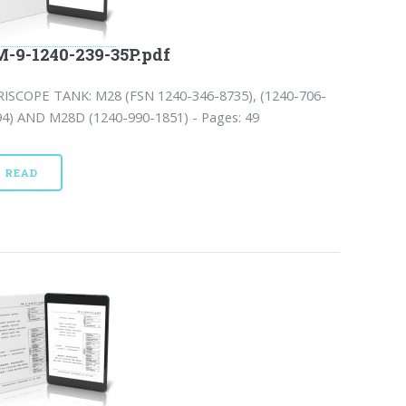
-9-1240-239-35P.pdf
RISCOPE TANK: M28 (FSN 1240-346-8735), (1240-706-
94) AND M28D (1240-990-1851) - Pages: 49
READ