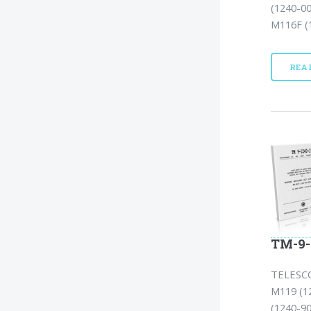
(1240-0
M116F (1
REA
TM-9-
TELESCO
M119 (1
(1240-90