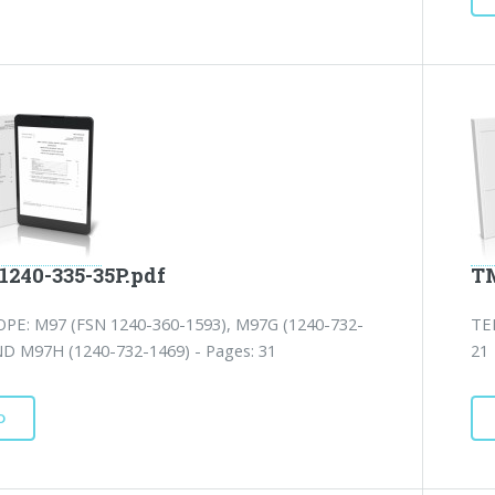
1240-335-35P.pdf
TM
PE: M97 (FSN 1240-360-1593), M97G (1240-732-
TE
ND M97H (1240-732-1469) - Pages: 31
21
D