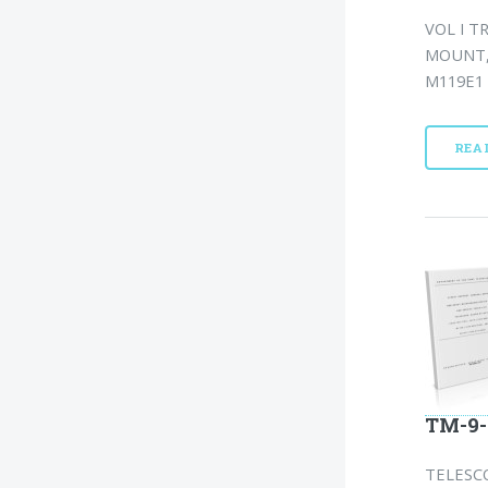
VOL I T
MOUNT, 
M119E1 
REA
TM-9-
TELESCO