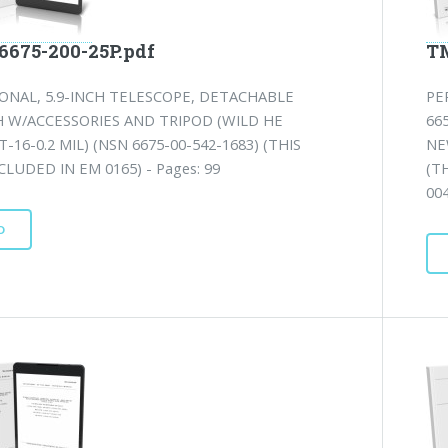
6675-200-25P.pdf
TM
ONAL, 5.9-INCH TELESCOPE, DETACHABLE
PE
H W/ACCESSORIES AND TRIPOD (WILD HE
66
-16-0.2 MIL) (NSN 6675-00-542-1683) (THIS
NE
CLUDED IN EM 0165) - Pages: 99
(T
00
D