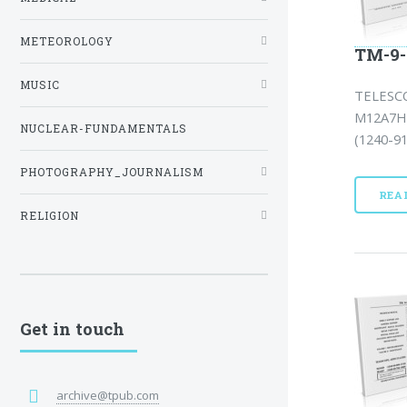
METEOROLOGY
TM-9-
MUSIC
TELESCO
M12A7H 
NUCLEAR-FUNDAMENTALS
(1240-9
PHOTOGRAPHY_JOURNALISM
REA
RELIGION
Get in touch
archive@tpub.com