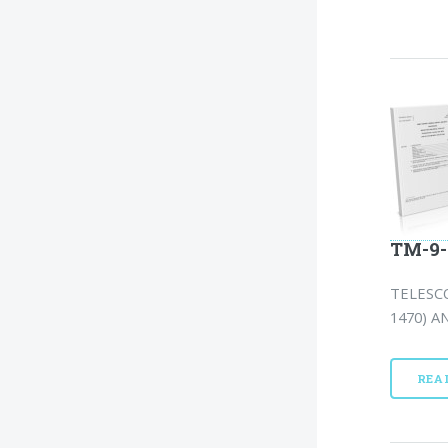
TM-9-
TELESCO
1470) A
REA