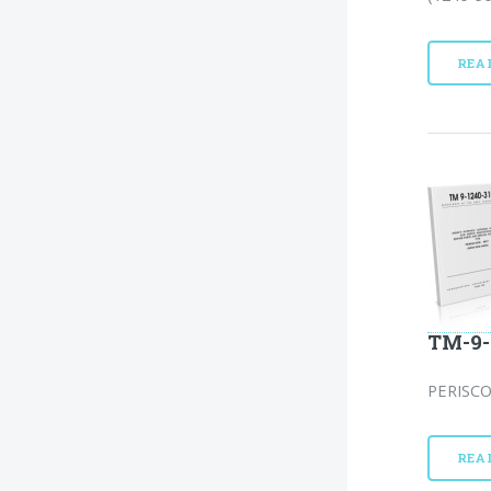
REA
TM-9-
PERISCO
REA