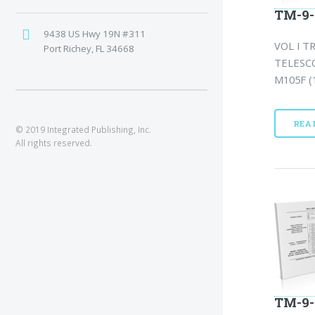
TM-9-
9438 US Hwy 19N #311
VOL I T
Port Richey, FL 34668
TELESCO
M105F (1
REA
© 2019 Integrated Publishing, Inc.
All rights reserved.
TM-9-