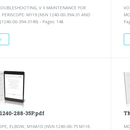
ROUBLESHOOTING, V II MAINTENANCE FOR
VO
PERISCOPE: M119 (NSN 1240-00-394-31 AND
MO
(1240-00-394-3149) - Pages: 148
Pag
D
1240-288-35P.pdf
TM
PE, ELBOW, M16A1D (NSN 1240-00-75 M116
MO