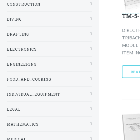
CONSTRUCTION
TM-5-
DIVING
DIRECTI
DRAFTING
TRIBAC
MODEL T
ELECTRONICS
ITEM IN
ENGINEERING
REA
FOOD_AND_COOKING
INDIVIDUAL_EQUIPMENT
LEGAL
MATHEMATICS
MEDICAL