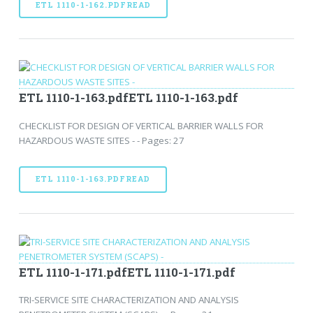
ETL 1110-1-162.PDFREAD
ETL 1110-1-163.pdfETL 1110-1-163.pdf
CHECKLIST FOR DESIGN OF VERTICAL BARRIER WALLS FOR
HAZARDOUS WASTE SITES - - Pages: 27
ETL 1110-1-163.PDFREAD
ETL 1110-1-171.pdfETL 1110-1-171.pdf
TRI-SERVICE SITE CHARACTERIZATION AND ANALYSIS