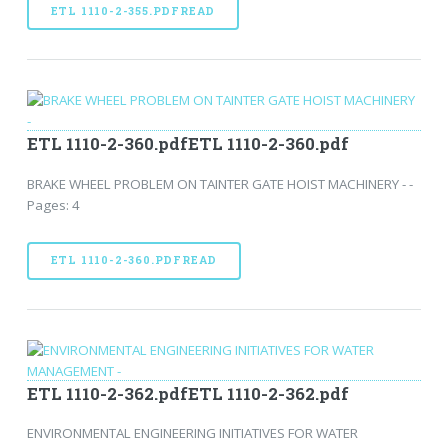
ETL 1110-2-355.PDFREAD
ETL 1110-2-360.pdfETL 1110-2-360.pdf
BRAKE WHEEL PROBLEM ON TAINTER GATE HOIST MACHINERY - -
Pages: 4
ETL 1110-2-360.PDFREAD
ETL 1110-2-362.pdfETL 1110-2-362.pdf
ENVIRONMENTAL ENGINEERING INITIATIVES FOR WATER