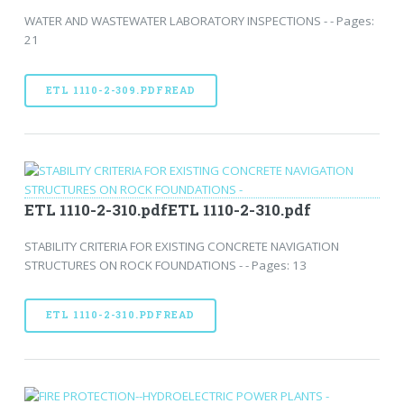
WATER AND WASTEWATER LABORATORY INSPECTIONS - - Pages:
21
ETL 1110-2-309.PDFREAD
ETL 1110-2-310.pdfETL 1110-2-310.pdf
STABILITY CRITERIA FOR EXISTING CONCRETE NAVIGATION
STRUCTURES ON ROCK FOUNDATIONS - - Pages: 13
ETL 1110-2-310.PDFREAD