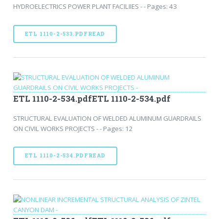
HYDROELECTRICS POWER PLANT FACILIIES - - Pages: 43
ETL 1110-2-533.PDFREAD
ETL 1110-2-534.pdfETL 1110-2-534.pdf
STRUCTURAL EVALUATION OF WELDED ALUMINUM GUARDRAILS
ON CIVIL WORKS PROJECTS - - Pages: 12
ETL 1110-2-534.PDFREAD