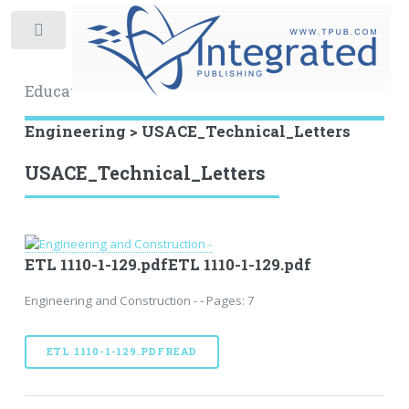
Toggle
Educational Archive
Engineering > USACE_Technical_Letters
USACE_Technical_Letters
ETL 1110-1-129.pdfETL 1110-1-129.pdf
Engineering and Construction - - Pages: 7
ETL 1110-1-129.PDFREAD