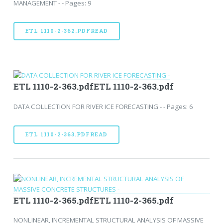
MANAGEMENT - - Pages: 9
ETL 1110-2-362.PDFREAD
ETL 1110-2-363.pdfETL 1110-2-363.pdf
DATA COLLECTION FOR RIVER ICE FORECASTING - - Pages: 6
ETL 1110-2-363.PDFREAD
ETL 1110-2-365.pdfETL 1110-2-365.pdf
NONLINEAR, INCREMENTAL STRUCTURAL ANALYSIS OF MASSIVE