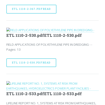
ETL 1110-2-367.PDFREAD
ETL 1110-2-530.pdfETL 1110-2-530.pdf
FIELD APPLICATIONS OF POLYETHYLENE PIPE IN DREDGING - -
Pages: 13
ETL 1110-2-530.PDFREAD
ETL 1110-2-533.pdfETL 1110-2-533.pdf
LIFELINE REPORT NO. 1, SYSTEMS AT RISK FROM EARTHQUAKES,