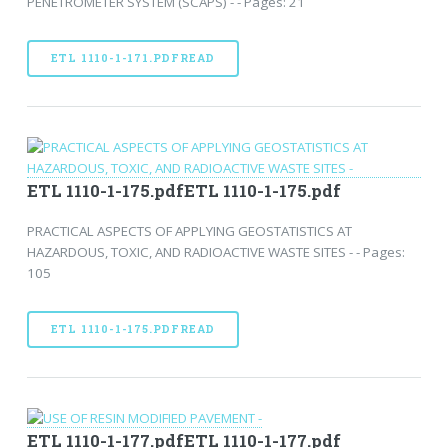
PENETROMETER SYSTEM (SCAPS) - - Pages: 21
ETL 1110-1-171.PDFREAD
ETL 1110-1-175.pdfETL 1110-1-175.pdf
PRACTICAL ASPECTS OF APPLYING GEOSTATISTICS AT
HAZARDOUS, TOXIC, AND RADIOACTIVE WASTE SITES - - Pages:
105
ETL 1110-1-175.PDFREAD
ETL 1110-1-177.pdfETL 1110-1-177.pdf