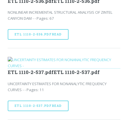
ETL 1110-2-536.pdfETL 1110-2-536.pdf
NONLINEAR INCREMENTAL STRUCTURAL ANALYSIS OF ZINTEL
CANYON DAM - - Pages: 67
ETL 1110-2-536.PDFREAD
ETL 1110-2-537.pdfETL 1110-2-537.pdf
UNCERTAINTY ESTIMATES FOR NONANALYTIC FREQUENCY
CURVES - - Pages: 11
ETL 1110-2-537.PDFREAD