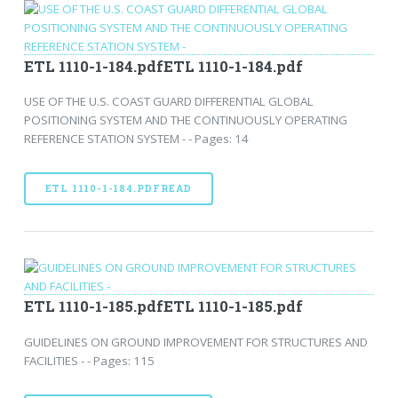
ETL 1110-1-184.pdfETL 1110-1-184.pdf
USE OF THE U.S. COAST GUARD DIFFERENTIAL GLOBAL
POSITIONING SYSTEM AND THE CONTINUOUSLY OPERATING
REFERENCE STATION SYSTEM - - Pages: 14
ETL 1110-1-184.PDFREAD
ETL 1110-1-185.pdfETL 1110-1-185.pdf
GUIDELINES ON GROUND IMPROVEMENT FOR STRUCTURES AND
FACILITIES - - Pages: 115