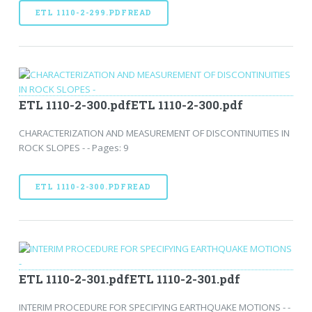
ETL 1110-2-299.PDFREAD
ETL 1110-2-300.pdfETL 1110-2-300.pdf
CHARACTERIZATION AND MEASUREMENT OF DISCONTINUITIES IN
ROCK SLOPES - - Pages: 9
ETL 1110-2-300.PDFREAD
ETL 1110-2-301.pdfETL 1110-2-301.pdf
INTERIM PROCEDURE FOR SPECIFYING EARTHQUAKE MOTIONS - -