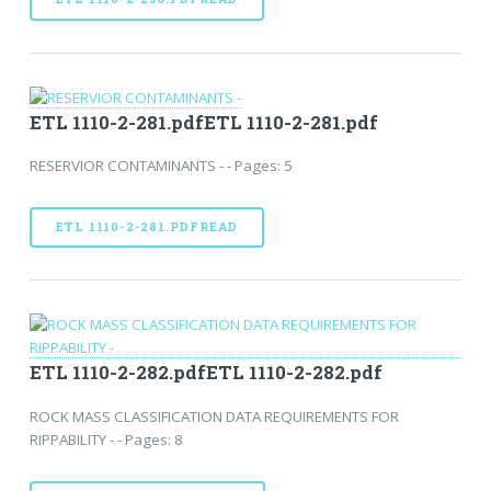
ETL 1110-2-281.pdfETL 1110-2-281.pdf
RESERVIOR CONTAMINANTS - - Pages: 5
ETL 1110-2-281.PDFREAD
ETL 1110-2-282.pdfETL 1110-2-282.pdf
ROCK MASS CLASSIFICATION DATA REQUIREMENTS FOR
RIPPABILITY - - Pages: 8