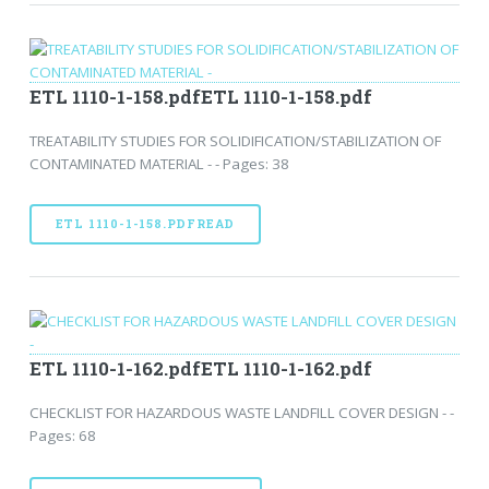
ETL 1110-1-158.pdfETL 1110-1-158.pdf
TREATABILITY STUDIES FOR SOLIDIFICATION/STABILIZATION OF
CONTAMINATED MATERIAL - - Pages: 38
ETL 1110-1-158.PDFREAD
ETL 1110-1-162.pdfETL 1110-1-162.pdf
CHECKLIST FOR HAZARDOUS WASTE LANDFILL COVER DESIGN - -
Pages: 68