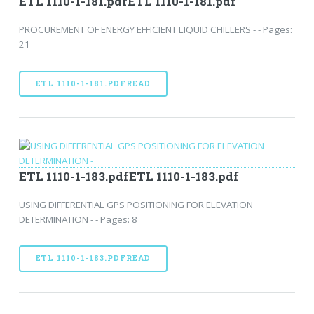
ETL 1110-1-181.pdfETL 1110-1-181.pdf
PROCUREMENT OF ENERGY EFFICIENT LIQUID CHILLERS - - Pages:
21
ETL 1110-1-181.PDFREAD
ETL 1110-1-183.pdfETL 1110-1-183.pdf
USING DIFFERENTIAL GPS POSITIONING FOR ELEVATION
DETERMINATION - - Pages: 8
ETL 1110-1-183.PDFREAD