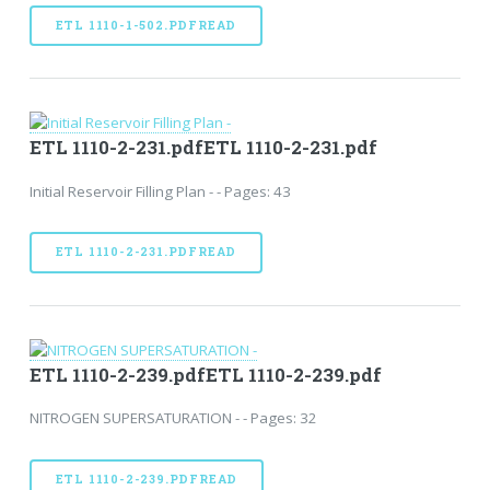
ETL 1110-1-502.PDFREAD
ETL 1110-2-231.pdfETL 1110-2-231.pdf
Initial Reservoir Filling Plan - - Pages: 43
ETL 1110-2-231.PDFREAD
ETL 1110-2-239.pdfETL 1110-2-239.pdf
NITROGEN SUPERSATURATION - - Pages: 32
ETL 1110-2-239.PDFREAD