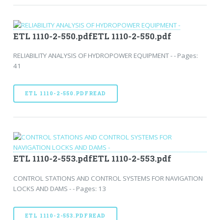
ETL 1110-2-550.pdfETL 1110-2-550.pdf
RELIABILITY ANALYSIS OF HYDROPOWER EQUIPMENT - - Pages:
41
ETL 1110-2-550.PDFREAD
ETL 1110-2-553.pdfETL 1110-2-553.pdf
CONTROL STATIONS AND CONTROL SYSTEMS FOR NAVIGATION
LOCKS AND DAMS - - Pages: 13
ETL 1110-2-553.PDFREAD