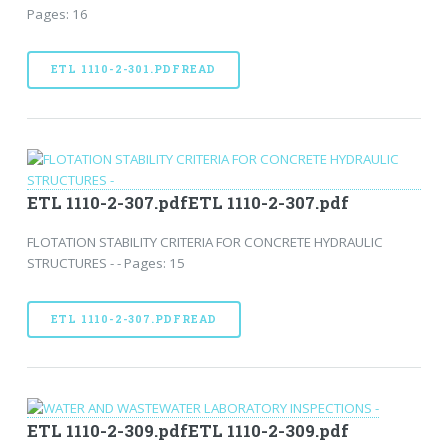
Pages: 16
ETL 1110-2-301.PDFREAD
ETL 1110-2-307.pdfETL 1110-2-307.pdf
FLOTATION STABILITY CRITERIA FOR CONCRETE HYDRAULIC
STRUCTURES - - Pages: 15
ETL 1110-2-307.PDFREAD
ETL 1110-2-309.pdfETL 1110-2-309.pdf