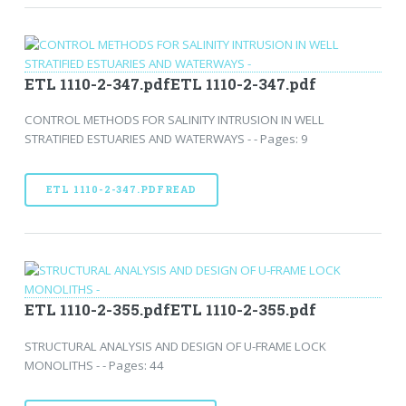
ETL 1110-2-347.pdfETL 1110-2-347.pdf
CONTROL METHODS FOR SALINITY INTRUSION IN WELL
STRATIFIED ESTUARIES AND WATERWAYS - - Pages: 9
ETL 1110-2-347.PDFREAD
ETL 1110-2-355.pdfETL 1110-2-355.pdf
STRUCTURAL ANALYSIS AND DESIGN OF U-FRAME LOCK
MONOLITHS - - Pages: 44