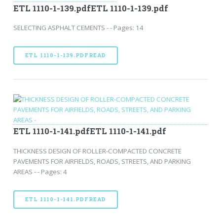
ETL 1110-1-139.pdfETL 1110-1-139.pdf
SELECTING ASPHALT CEMENTS - - Pages: 14
ETL 1110-1-139.PDFREAD
ETL 1110-1-141.pdfETL 1110-1-141.pdf
THICKNESS DESIGN OF ROLLER-COMPACTED CONCRETE
PAVEMENTS FOR AIRFIELDS, ROADS, STREETS, AND PARKING
AREAS - - Pages: 4
ETL 1110-1-141.PDFREAD