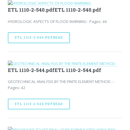
ETL 1110-2-540.pdfETL 1110-2-540.pdf
HYDROLOGIC ASPECTS OF FLOOD WARNING - Pages: 46
ETL 1110-2-540.PDFREAD
ETL 1110-2-544.pdfETL 1110-2-544.pdf
GEOTECHNICAL ANALYSIS BY THE FINITE ELEMENT METHOD - -
Pages: 42
ETL 1110-2-544.PDFREAD