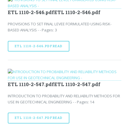
ETL 1110-2-546.pdfETL 1110-2-546.pdf
PROVISIONS TO SET FINAL LEVEE FORMULATED USING RISK-
BASED ANALYSIS - - Pages: 3
ETL 1110-2-546.PDFREAD
ETL 1110-2-547.pdfETL 1110-2-547.pdf
INTRODUCTION TO PROBABILITY AND RELIABILITY METHODS FOR
USE IN GEOTECHNICAL ENGINEERING - - Pages: 14
ETL 1110-2-547.PDFREAD