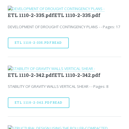
ETL 1110-2-335.pdfETL 1110-2-335.pdf
DEVELOPMENT OF DROUGHT CONTINGENCY PLANS - - Pages: 17
ETL 1110-2-335.PDFREAD
ETL 1110-2-342.pdfETL 1110-2-342.pdf
STABILITY OF GRAVITY WALLS VERTICAL SHEAR - - Pages: 8
ETL 1110-2-342.PDFREAD