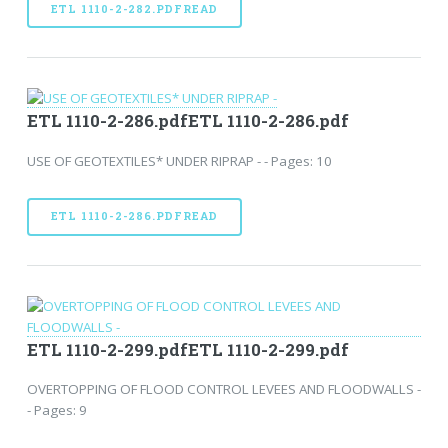
ETL 1110-2-282.PDFREAD
ETL 1110-2-286.pdfETL 1110-2-286.pdf
USE OF GEOTEXTILES* UNDER RIPRAP - - Pages: 10
ETL 1110-2-286.PDFREAD
ETL 1110-2-299.pdfETL 1110-2-299.pdf
OVERTOPPING OF FLOOD CONTROL LEVEES AND FLOODWALLS -
- Pages: 9