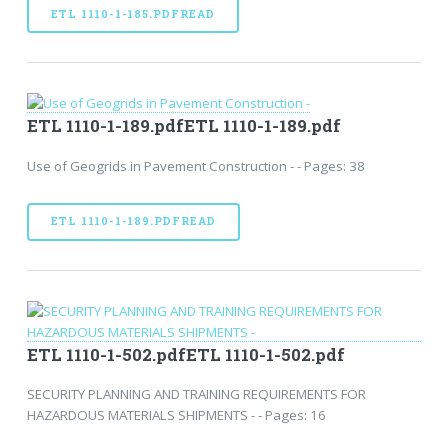
ETL 1110-1-185.PDFREAD
ETL 1110-1-189.pdfETL 1110-1-189.pdf
Use of Geogrids in Pavement Construction - - Pages: 38
ETL 1110-1-189.PDFREAD
ETL 1110-1-502.pdfETL 1110-1-502.pdf
SECURITY PLANNING AND TRAINING REQUIREMENTS FOR
HAZARDOUS MATERIALS SHIPMENTS - - Pages: 16