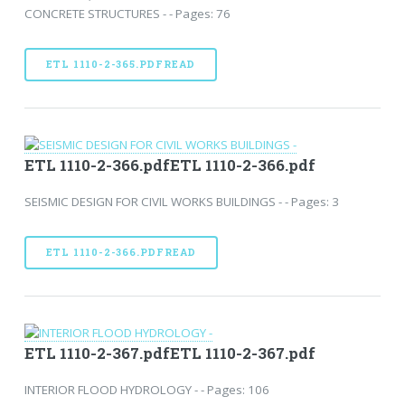
CONCRETE STRUCTURES - - Pages: 76
ETL 1110-2-365.PDFREAD
ETL 1110-2-366.pdfETL 1110-2-366.pdf
SEISMIC DESIGN FOR CIVIL WORKS BUILDINGS - - Pages: 3
ETL 1110-2-366.PDFREAD
ETL 1110-2-367.pdfETL 1110-2-367.pdf
INTERIOR FLOOD HYDROLOGY - - Pages: 106