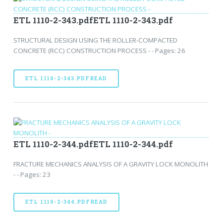
ETL 1110-2-343.pdfETL 1110-2-343.pdf
STRUCTURAL DESIGN USING THE ROLLER-COMPACTED
CONCRETE (RCC) CONSTRUCTION PROCESS - - Pages: 26
ETL 1110-2-343.PDFREAD
ETL 1110-2-344.pdfETL 1110-2-344.pdf
FRACTURE MECHANICS ANALYSIS OF A GRAVITY LOCK MONOLITH
- - Pages: 23
ETL 1110-2-344.PDFREAD