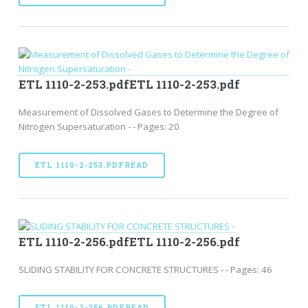
ETL 1110-2-253.pdfETL 1110-2-253.pdf
Measurement of Dissolved Gases to Determine the Degree of
Nitrogen Supersaturation - - Pages: 20
ETL 1110-2-253.PDFREAD
ETL 1110-2-256.pdfETL 1110-2-256.pdf
SLIDING STABILITY FOR CONCRETE STRUCTURES - - Pages: 46
ETL 1110-2-256.PDFREAD