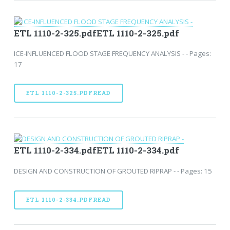
ETL 1110-2-325.pdfETL 1110-2-325.pdf
ICE-INFLUENCED FLOOD STAGE FREQUENCY ANALYSIS - - Pages:
17
ETL 1110-2-325.PDFREAD
ETL 1110-2-334.pdfETL 1110-2-334.pdf
DESIGN AND CONSTRUCTION OF GROUTED RIPRAP - - Pages: 15
ETL 1110-2-334.PDFREAD