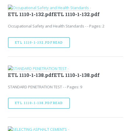
ETL 1110-1-132.pdfETL 1110-1-132.pdf
Occupational Safety and Health Standards - - Pages: 2
ETL 1110-1-132.PDFREAD
ETL 1110-1-138.pdfETL 1110-1-138.pdf
STANDARD PENETRATION TEST - - Pages: 9
ETL 1110-1-138.PDFREAD