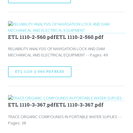
ETL 1110-2-560.pdfETL 1110-2-560.pdf
RELIABILITY ANALYSIS OF NAVIGATION LOCK AND DAM
MECHANICAL AND ELECTRICAL EQUIPMENT - - Pages: 49
ETL 1110-2-560.PDFREAD
ETL 1110-3-367.pdfETL 1110-3-367.pdf
TRACE ORGANIC COMPOUNDS IN PORTABLE WATER SUPLIES - -
Pages: 38