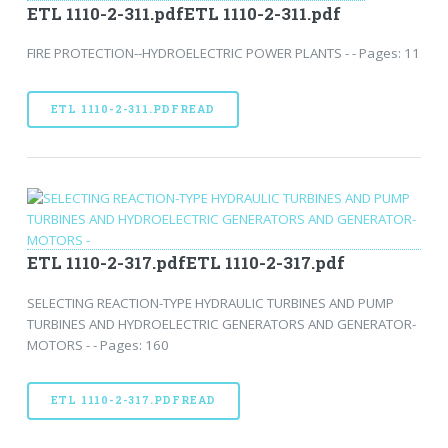
ETL 1110-2-311.pdfETL 1110-2-311.pdf
FIRE PROTECTION--HYDROELECTRIC POWER PLANTS - - Pages: 11
ETL 1110-2-311.PDFREAD
ETL 1110-2-317.pdfETL 1110-2-317.pdf
SELECTING REACTION-TYPE HYDRAULIC TURBINES AND PUMP
TURBINES AND HYDROELECTRIC GENERATORS AND GENERATOR-
MOTORS - - Pages: 160
ETL 1110-2-317.PDFREAD