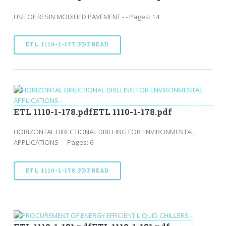
USE OF RESIN MODIFIED PAVEMENT - - Pages: 14
ETL 1110-1-177.PDFREAD
ETL 1110-1-178.pdfETL 1110-1-178.pdf
HORIZONTAL DIRECTIONAL DRILLING FOR ENVIRONMENTAL
APPLICATIONS - - Pages: 6
ETL 1110-1-178.PDFREAD