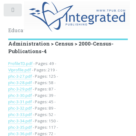
Toggle
Educational Archive
Administration > Census > 2000-Census-
Publications-4
ProfileTD.pdf
- Pages: 49 -
VIprofile.pdf
- Pages: 219 -
phc-3-27.pdf
- Pages: 125 -
phc-3-28.pdf
- Pages: 58 -
phc-3-29.pdf
- Pages: 87 -
phc-3-30.pdf
- Pages: 39 -
phc-3-31.pdf
- Pages: 45 -
phc-3-32.pdf
- Pages: 89 -
phc-3-33.pdf
- Pages: 52 -
phc-3-34.pdf
- Pages: 150 -
phc-3-35.pdf
- Pages: 117 -
phc-3-36.pdf
- Pages: 72 -