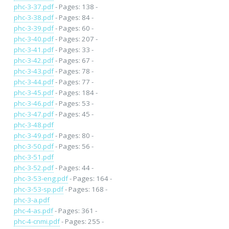
phc-3-37.pdf
- Pages: 138 -
phc-3-38.pdf
- Pages: 84 -
phc-3-39.pdf
- Pages: 60 -
phc-3-40.pdf
- Pages: 207 -
phc-3-41.pdf
- Pages: 33 -
phc-3-42.pdf
- Pages: 67 -
phc-3-43.pdf
- Pages: 78 -
phc-3-44.pdf
- Pages: 77 -
phc-3-45.pdf
- Pages: 184 -
phc-3-46.pdf
- Pages: 53 -
phc-3-47.pdf
- Pages: 45 -
phc-3-48.pdf
phc-3-49.pdf
- Pages: 80 -
phc-3-50.pdf
- Pages: 56 -
phc-3-51.pdf
phc-3-52.pdf
- Pages: 44 -
phc-3-53-eng.pdf
- Pages: 164 -
phc-3-53-sp.pdf
- Pages: 168 -
phc-3-a.pdf
phc-4-as.pdf
- Pages: 361 -
phc-4-cnmi.pdf
- Pages: 255 -