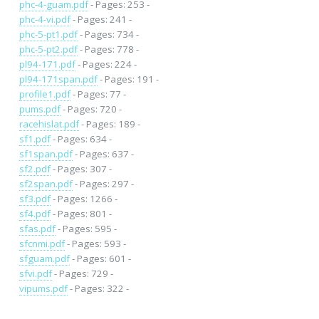
phc-4-guam.pdf
- Pages: 253 -
phc-4-vi.pdf
- Pages: 241 -
phc-5-pt1.pdf
- Pages: 734 -
phc-5-pt2.pdf
- Pages: 778 -
pl94-171.pdf
- Pages: 224 -
pl94-171span.pdf
- Pages: 191 -
profile1.pdf
- Pages: 77 -
pums.pdf
- Pages: 720 -
racehislat.pdf
- Pages: 189 -
sf1.pdf
- Pages: 634 -
sf1span.pdf
- Pages: 637 -
sf2.pdf
- Pages: 307 -
sf2span.pdf
- Pages: 297 -
sf3.pdf
- Pages: 1266 -
sf4.pdf
- Pages: 801 -
sfas.pdf
- Pages: 595 -
sfcnmi.pdf
- Pages: 593 -
sfguam.pdf
- Pages: 601 -
sfvi.pdf
- Pages: 729 -
vipums.pdf
- Pages: 322 -