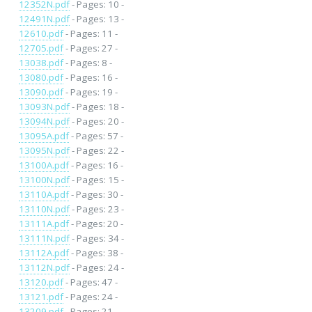
12352N.pdf
- Pages: 10 -
12491N.pdf
- Pages: 13 -
12610.pdf
- Pages: 11 -
12705.pdf
- Pages: 27 -
13038.pdf
- Pages: 8 -
13080.pdf
- Pages: 16 -
13090.pdf
- Pages: 19 -
13093N.pdf
- Pages: 18 -
13094N.pdf
- Pages: 20 -
13095A.pdf
- Pages: 57 -
13095N.pdf
- Pages: 22 -
13100A.pdf
- Pages: 16 -
13100N.pdf
- Pages: 15 -
13110A.pdf
- Pages: 30 -
13110N.pdf
- Pages: 23 -
13111A.pdf
- Pages: 20 -
13111N.pdf
- Pages: 34 -
13112A.pdf
- Pages: 38 -
13112N.pdf
- Pages: 24 -
13120.pdf
- Pages: 47 -
13121.pdf
- Pages: 24 -
13209.pdf
- Pages: 21 -