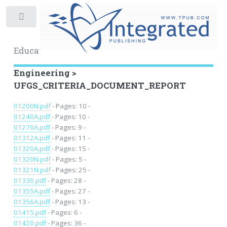
Toggle
Educational Archive
Engineering >
UFGS_CRITERIA_DOCUMENT_REPORT
01200N.pdf
- Pages: 10 -
01240A.pdf
- Pages: 10 -
01270A.pdf
- Pages: 9 -
01312A.pdf
- Pages: 11 -
01320A.pdf
- Pages: 15 -
01320N.pdf
- Pages: 5 -
01321N.pdf
- Pages: 25 -
01330.pdf
- Pages: 28 -
01355A.pdf
- Pages: 27 -
01356A.pdf
- Pages: 13 -
01415.pdf
- Pages: 6 -
01420.pdf
- Pages: 36 -