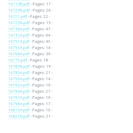
16713N.pdf
- Pages: 17 -
16720N.pdf
- Pages: 26 -
16721.pdf
- Pages: 22 -
16725N.pdf
- Pages: 15 -
16730A.pdf
- Pages: 47 -
16731A.pdf
- Pages: 64 -
16751A.pdf
- Pages: 45 -
16755A.pdf
- Pages: 14 -
16768A.pdf
- Pages: 39 -
16770.pdf
- Pages: 18 -
16783N.pdf
- Pages: 19 -
16785A.pdf
- Pages: 21 -
16790A.pdf
- Pages: 14 -
16792A.pdf
- Pages: 19 -
16794A.pdf
- Pages: 27 -
16797A.pdf
- Pages: 19 -
16798A.pdf
- Pages: 17 -
16815A.pdf
- Pages: 10 -
16822N.pdf
- Pages: 21 -