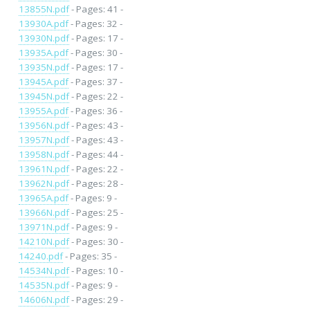
13855N.pdf
- Pages: 41 -
13930A.pdf
- Pages: 32 -
13930N.pdf
- Pages: 17 -
13935A.pdf
- Pages: 30 -
13935N.pdf
- Pages: 17 -
13945A.pdf
- Pages: 37 -
13945N.pdf
- Pages: 22 -
13955A.pdf
- Pages: 36 -
13956N.pdf
- Pages: 43 -
13957N.pdf
- Pages: 43 -
13958N.pdf
- Pages: 44 -
13961N.pdf
- Pages: 22 -
13962N.pdf
- Pages: 28 -
13965A.pdf
- Pages: 9 -
13966N.pdf
- Pages: 25 -
13971N.pdf
- Pages: 9 -
14210N.pdf
- Pages: 30 -
14240.pdf
- Pages: 35 -
14534N.pdf
- Pages: 10 -
14535N.pdf
- Pages: 9 -
14606N.pdf
- Pages: 29 -