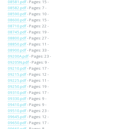
08581.pdf
- Pages: 15 -
08582.pdf
- Pages: 7 -
08590.pdf
- Pages: 10 -
08600.pdf
- Pages: 15 -
08710.pdf
- Pages: 22 -
08745.pdf
- Pages: 19 -
08800.pdf
- Pages: 27 -
08850.pdf
- Pages: 11 -
08900.pdf
- Pages: 33 -
09200A.pdf
- Pages: 23 -
09205N.pdf
- Pages: 9 -
09210.pdf
- Pages: 17 -
09215.pdf
- Pages: 12 -
09225.pdf
- Pages: 11 -
09250.pdf
- Pages: 19 -
09310.pdf
- Pages: 17 -
09330.pdf
- Pages: 9 -
09410.pdf
- Pages: 9 -
09510.pdf
- Pages: 23 -
09645.pdf
- Pages: 12 -
09650.pdf
- Pages: 17 -
09660.pdf
- Pages: 8 -