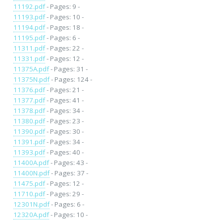
11192.pdf
- Pages: 9 -
11193.pdf
- Pages: 10 -
11194.pdf
- Pages: 18 -
11195.pdf
- Pages: 6 -
11311.pdf
- Pages: 22 -
11331.pdf
- Pages: 12 -
11375A.pdf
- Pages: 31 -
11375N.pdf
- Pages: 124 -
11376.pdf
- Pages: 21 -
11377.pdf
- Pages: 41 -
11378.pdf
- Pages: 34 -
11380.pdf
- Pages: 23 -
11390.pdf
- Pages: 30 -
11391.pdf
- Pages: 34 -
11393.pdf
- Pages: 40 -
11400A.pdf
- Pages: 43 -
11400N.pdf
- Pages: 37 -
11475.pdf
- Pages: 12 -
11710.pdf
- Pages: 29 -
12301N.pdf
- Pages: 6 -
12320A.pdf
- Pages: 10 -