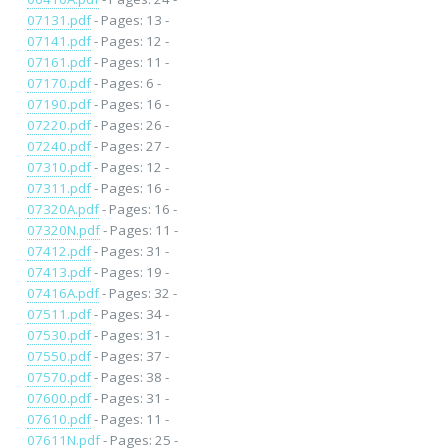
07131.pdf
- Pages: 13 -
07141.pdf
- Pages: 12 -
07161.pdf
- Pages: 11 -
07170.pdf
- Pages: 6 -
07190.pdf
- Pages: 16 -
07220.pdf
- Pages: 26 -
07240.pdf
- Pages: 27 -
07310.pdf
- Pages: 12 -
07311.pdf
- Pages: 16 -
07320A.pdf
- Pages: 16 -
07320N.pdf
- Pages: 11 -
07412.pdf
- Pages: 31 -
07413.pdf
- Pages: 19 -
07416A.pdf
- Pages: 32 -
07511.pdf
- Pages: 34 -
07530.pdf
- Pages: 31 -
07550.pdf
- Pages: 37 -
07570.pdf
- Pages: 38 -
07600.pdf
- Pages: 31 -
07610.pdf
- Pages: 11 -
07611N.pdf
- Pages: 25 -