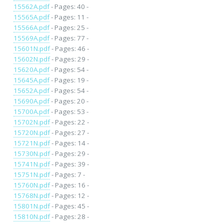
15562A.pdf
- Pages: 40 -
15565A.pdf
- Pages: 11 -
15566A.pdf
- Pages: 25 -
15569A.pdf
- Pages: 77 -
15601N.pdf
- Pages: 46 -
15602N.pdf
- Pages: 29 -
15620A.pdf
- Pages: 54 -
15645A.pdf
- Pages: 19 -
15652A.pdf
- Pages: 54 -
15690A.pdf
- Pages: 20 -
15700A.pdf
- Pages: 53 -
15702N.pdf
- Pages: 22 -
15720N.pdf
- Pages: 27 -
15721N.pdf
- Pages: 14 -
15730N.pdf
- Pages: 29 -
15741N.pdf
- Pages: 39 -
15751N.pdf
- Pages: 7 -
15760N.pdf
- Pages: 16 -
15768N.pdf
- Pages: 12 -
15801N.pdf
- Pages: 45 -
15810N.pdf
- Pages: 28 -