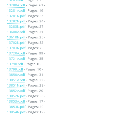
13280A.pdf
- Pages: 61 -
13281A.pdf
- Pages: 19 -
13281N.pdf
- Pages: 35 -
13282N.pdf
- Pages: 24 -
13283N.pdf
- Pages: 27 -
13600A.pdf
- Pages: 31 -
13610N.pdf
- Pages: 25 -
13702N.pdf
- Pages: 32 -
13703N.pdf
- Pages: 70 -
13720A.pdf
- Pages: 99 -
13721A.pdf
- Pages: 35 -
13798.pdf
- Pages: 8 -
13799.pdf
- Pages: 10 -
13850A.pdf
- Pages: 31 -
13851A.pdf
- Pages: 33 -
13851N.pdf
- Pages: 28 -
13852A.pdf
- Pages: 20 -
13852N.pdf
- Pages: 36 -
13853A.pdf
- Pages: 17 -
13853N.pdf
- Pages: 40 -
13854N.pdf
- Pages: 19 -