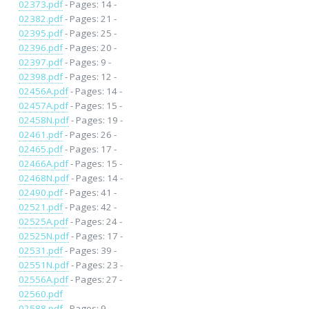
02373.pdf
- Pages: 14 -
02382.pdf
- Pages: 21 -
02395.pdf
- Pages: 25 -
02396.pdf
- Pages: 20 -
02397.pdf
- Pages: 9 -
02398.pdf
- Pages: 12 -
02456A.pdf
- Pages: 14 -
02457A.pdf
- Pages: 15 -
02458N.pdf
- Pages: 19 -
02461.pdf
- Pages: 26 -
02465.pdf
- Pages: 17 -
02466A.pdf
- Pages: 15 -
02468N.pdf
- Pages: 14 -
02490.pdf
- Pages: 41 -
02521.pdf
- Pages: 42 -
02525A.pdf
- Pages: 24 -
02525N.pdf
- Pages: 17 -
02531.pdf
- Pages: 39 -
02551N.pdf
- Pages: 23 -
02556A.pdf
- Pages: 27 -
02560.pdf
02588.pdf
- Pages: 9 -