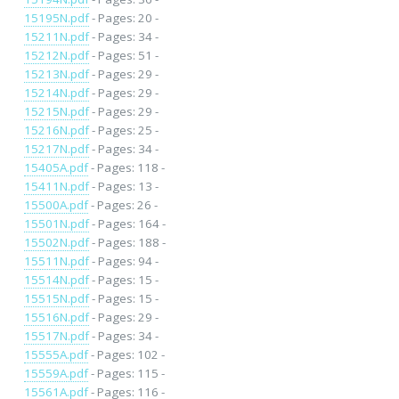
15195N.pdf
- Pages: 20 -
15211N.pdf
- Pages: 34 -
15212N.pdf
- Pages: 51 -
15213N.pdf
- Pages: 29 -
15214N.pdf
- Pages: 29 -
15215N.pdf
- Pages: 29 -
15216N.pdf
- Pages: 25 -
15217N.pdf
- Pages: 34 -
15405A.pdf
- Pages: 118 -
15411N.pdf
- Pages: 13 -
15500A.pdf
- Pages: 26 -
15501N.pdf
- Pages: 164 -
15502N.pdf
- Pages: 188 -
15511N.pdf
- Pages: 94 -
15514N.pdf
- Pages: 15 -
15515N.pdf
- Pages: 15 -
15516N.pdf
- Pages: 29 -
15517N.pdf
- Pages: 34 -
15555A.pdf
- Pages: 102 -
15559A.pdf
- Pages: 115 -
15561A.pdf
- Pages: 116 -