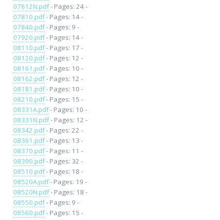
07612N.pdf
- Pages: 24 -
07810.pdf
- Pages: 14 -
07840.pdf
- Pages: 9 -
07920.pdf
- Pages: 14 -
08110.pdf
- Pages: 17 -
08120.pdf
- Pages: 12 -
08161.pdf
- Pages: 10 -
08162.pdf
- Pages: 12 -
08181.pdf
- Pages: 10 -
08210.pdf
- Pages: 15 -
08331A.pdf
- Pages: 10 -
08331N.pdf
- Pages: 12 -
08342.pdf
- Pages: 22 -
08361.pdf
- Pages: 13 -
08370.pdf
- Pages: 11 -
08390.pdf
- Pages: 32 -
08510.pdf
- Pages: 18 -
08520A.pdf
- Pages: 19 -
08520N.pdf
- Pages: 18 -
08550.pdf
- Pages: 9 -
08560.pdf
- Pages: 15 -