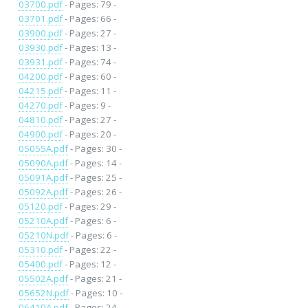
03700.pdf
- Pages: 79 -
03701.pdf
- Pages: 66 -
03900.pdf
- Pages: 27 -
03930.pdf
- Pages: 13 -
03931.pdf
- Pages: 74 -
04200.pdf
- Pages: 60 -
04215.pdf
- Pages: 11 -
04270.pdf
- Pages: 9 -
04810.pdf
- Pages: 27 -
04900.pdf
- Pages: 20 -
05055A.pdf
- Pages: 30 -
05090A.pdf
- Pages: 14 -
05091A.pdf
- Pages: 25 -
05092A.pdf
- Pages: 26 -
05120.pdf
- Pages: 29 -
05210A.pdf
- Pages: 6 -
05210N.pdf
- Pages: 6 -
05310.pdf
- Pages: 22 -
05400.pdf
- Pages: 12 -
05502A.pdf
- Pages: 21 -
05652N.pdf
- Pages: 10 -
06410A.pdf
- Pages: 24 -