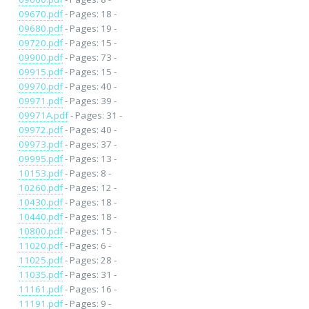
09670.pdf
- Pages: 18 -
09680.pdf
- Pages: 19 -
09720.pdf
- Pages: 15 -
09900.pdf
- Pages: 73 -
09915.pdf
- Pages: 15 -
09970.pdf
- Pages: 40 -
09971.pdf
- Pages: 39 -
09971A.pdf
- Pages: 31 -
09972.pdf
- Pages: 40 -
09973.pdf
- Pages: 37 -
09995.pdf
- Pages: 13 -
10153.pdf
- Pages: 8 -
10260.pdf
- Pages: 12 -
10430.pdf
- Pages: 18 -
10440.pdf
- Pages: 18 -
10800.pdf
- Pages: 15 -
11020.pdf
- Pages: 6 -
11025.pdf
- Pages: 28 -
11035.pdf
- Pages: 31 -
11161.pdf
- Pages: 16 -
11191.pdf
- Pages: 9 -