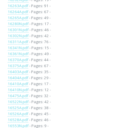
16263A.pdf
- Pages: 91 -
16264A.pdf
- Pages: 67 -
16265A.pdf
- Pages: 49 -
16280N.pdf
- Pages: 17 -
16301N.pdf
- Pages: 46 -
16302N.pdf
- Pages: 42 -
16311A.pdf
- Pages: 76 -
16341N.pdf
- Pages: 15 -
16361N.pdf
- Pages: 49 -
16370A.pdf
- Pages: 44 -
16375A.pdf
- Pages: 67 -
16403A.pdf
- Pages: 35 -
16404A.pdf
- Pages: 29 -
16410A.pdf
- Pages: 17 -
16410N.pdf
- Pages: 12 -
16475A.pdf
- Pages: 32 -
16522N.pdf
- Pages: 42 -
16525A.pdf
- Pages: 38 -
16526A.pdf
- Pages: 45 -
16528A.pdf
- Pages: 46 -
16553N.pdf
- Pages: 9 -