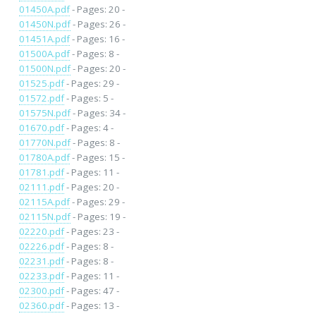
01450A.pdf
- Pages: 20 -
01450N.pdf
- Pages: 26 -
01451A.pdf
- Pages: 16 -
01500A.pdf
- Pages: 8 -
01500N.pdf
- Pages: 20 -
01525.pdf
- Pages: 29 -
01572.pdf
- Pages: 5 -
01575N.pdf
- Pages: 34 -
01670.pdf
- Pages: 4 -
01770N.pdf
- Pages: 8 -
01780A.pdf
- Pages: 15 -
01781.pdf
- Pages: 11 -
02111.pdf
- Pages: 20 -
02115A.pdf
- Pages: 29 -
02115N.pdf
- Pages: 19 -
02220.pdf
- Pages: 23 -
02226.pdf
- Pages: 8 -
02231.pdf
- Pages: 8 -
02233.pdf
- Pages: 11 -
02300.pdf
- Pages: 47 -
02360.pdf
- Pages: 13 -