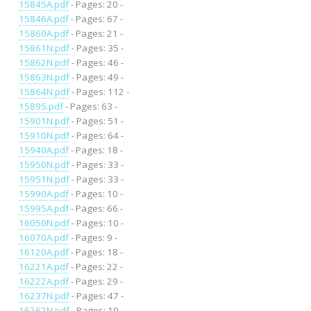
15845A.pdf
- Pages: 20 -
15846A.pdf
- Pages: 67 -
15860A.pdf
- Pages: 21 -
15861N.pdf
- Pages: 35 -
15862N.pdf
- Pages: 46 -
15863N.pdf
- Pages: 49 -
15864N.pdf
- Pages: 112 -
15895.pdf
- Pages: 63 -
15901N.pdf
- Pages: 51 -
15910N.pdf
- Pages: 64 -
15940A.pdf
- Pages: 18 -
15950N.pdf
- Pages: 33 -
15951N.pdf
- Pages: 33 -
15990A.pdf
- Pages: 10 -
15995A.pdf
- Pages: 66 -
16050N.pdf
- Pages: 10 -
16070A.pdf
- Pages: 9 -
16120A.pdf
- Pages: 18 -
16221A.pdf
- Pages: 22 -
16222A.pdf
- Pages: 29 -
16237N.pdf
- Pages: 47 -
16262N.pdf
- Pages: 19 -