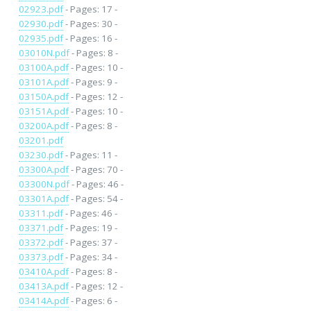
02923.pdf
- Pages: 17 -
02930.pdf
- Pages: 30 -
02935.pdf
- Pages: 16 -
03010N.pdf
- Pages: 8 -
03100A.pdf
- Pages: 10 -
03101A.pdf
- Pages: 9 -
03150A.pdf
- Pages: 12 -
03151A.pdf
- Pages: 10 -
03200A.pdf
- Pages: 8 -
03201.pdf
03230.pdf
- Pages: 11 -
03300A.pdf
- Pages: 70 -
03300N.pdf
- Pages: 46 -
03301A.pdf
- Pages: 54 -
03311.pdf
- Pages: 46 -
03371.pdf
- Pages: 19 -
03372.pdf
- Pages: 37 -
03373.pdf
- Pages: 34 -
03410A.pdf
- Pages: 8 -
03413A.pdf
- Pages: 12 -
03414A.pdf
- Pages: 6 -