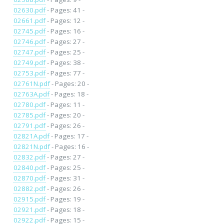
02630.pdf
- Pages: 41 -
02661.pdf
- Pages: 12 -
02745.pdf
- Pages: 16 -
02746.pdf
- Pages: 27 -
02747.pdf
- Pages: 25 -
02749.pdf
- Pages: 38 -
02753.pdf
- Pages: 77 -
02761N.pdf
- Pages: 20 -
02763A.pdf
- Pages: 18 -
02780.pdf
- Pages: 11 -
02785.pdf
- Pages: 20 -
02791.pdf
- Pages: 26 -
02821A.pdf
- Pages: 17 -
02821N.pdf
- Pages: 16 -
02832.pdf
- Pages: 27 -
02840.pdf
- Pages: 25 -
02870.pdf
- Pages: 31 -
02882.pdf
- Pages: 26 -
02915.pdf
- Pages: 19 -
02921.pdf
- Pages: 18 -
02922.pdf
- Pages: 15 -