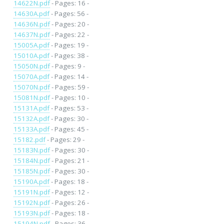
14622N.pdf
- Pages: 16 -
14630A.pdf
- Pages: 56 -
14636N.pdf
- Pages: 20 -
14637N.pdf
- Pages: 22 -
15005A.pdf
- Pages: 19 -
15010A.pdf
- Pages: 38 -
15050N.pdf
- Pages: 9 -
15070A.pdf
- Pages: 14 -
15070N.pdf
- Pages: 59 -
15081N.pdf
- Pages: 10 -
15131A.pdf
- Pages: 53 -
15132A.pdf
- Pages: 30 -
15133A.pdf
- Pages: 45 -
15182.pdf
- Pages: 29 -
15183N.pdf
- Pages: 30 -
15184N.pdf
- Pages: 21 -
15185N.pdf
- Pages: 30 -
15190A.pdf
- Pages: 18 -
15191N.pdf
- Pages: 12 -
15192N.pdf
- Pages: 26 -
15193N.pdf
- Pages: 18 -
15194N.pdf
- Pages: 36 -