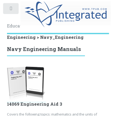
Toggle
Educational Archive
Engineering > Navy_Engineering
Navy Engineering Manuals
14069 Engineering Aid 3
Covers the following topics: mathematics and the units of