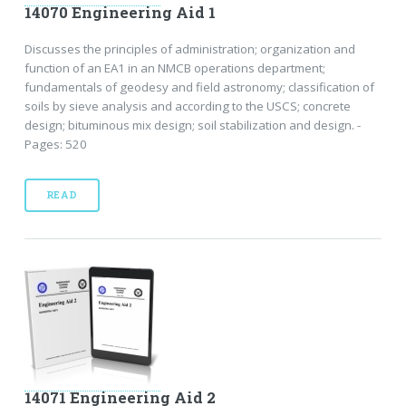
14070 Engineering Aid 1
Discusses the principles of administration; organization and
function of an EA1 in an NMCB operations department;
fundamentals of geodesy and field astronomy; classification of
soils by sieve analysis and according to the USCS; concrete
design; bituminous mix design; soil stabilization and design. -
Pages: 520
READ
14071 Engineering Aid 2