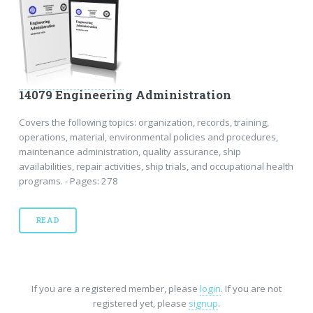
14079 Engineering Administration
Covers the following topics: organization, records, training,
operations, material, environmental policies and procedures,
maintenance administration, quality assurance, ship
availabilities, repair activities, ship trials, and occupational health
programs. - Pages: 278
READ
If you are a registered member, please
login
. If you are not
registered yet, please
signup
.