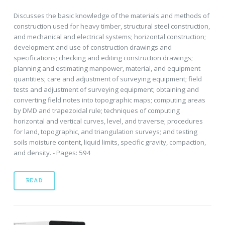
Discusses the basic knowledge of the materials and methods of
construction used for heavy timber, structural steel construction,
and mechanical and electrical systems; horizontal construction;
development and use of construction drawings and
specifications; checking and editing construction drawings;
planning and estimating manpower, material, and equipment
quantities; care and adjustment of surveying equipment; field
tests and adjustment of surveying equipment; obtaining and
converting field notes into topographic maps; computing areas
by DMD and trapezoidal rule; techniques of computing
horizontal and vertical curves, level, and traverse; procedures
for land, topographic, and triangulation surveys; and testing
soils moisture content, liquid limits, specific gravity, compaction,
and density. - Pages: 594
READ