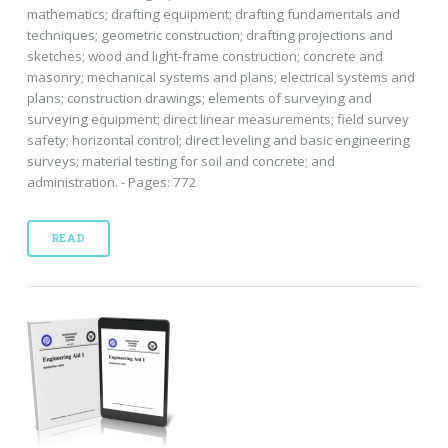
mathematics; drafting equipment; drafting fundamentals and
techniques; geometric construction; drafting projections and
sketches; wood and light-frame construction; concrete and
masonry; mechanical systems and plans; electrical systems and
plans; construction drawings; elements of surveying and
surveying equipment; direct linear measurements; field survey
safety; horizontal control; direct leveling and basic engineering
surveys; material testing for soil and concrete; and
administration. - Pages: 772
READ